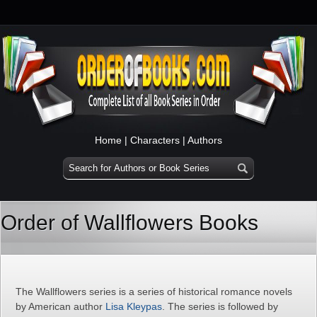
Home
|
Characters
|
Authors
Order of Wallflowers Books
The Wallflowers series is a series of historical romance novels
by American author
Lisa Kleypas
. The series is followed by