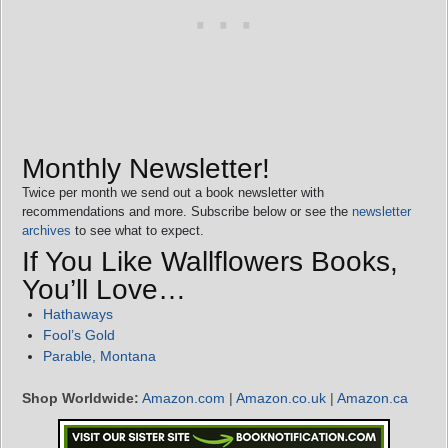
Monthly Newsletter!
Twice per month we send out a book newsletter with
recommendations and more. Subscribe below or see the
newsletter
archives
to see what to expect.
If You Like Wallflowers Books,
You’ll Love…
Hathaways
Fool’s Gold
Parable, Montana
Shop Worldwide:
Amazon.com
|
Amazon.co.uk
|
Amazon.ca