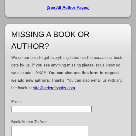
[See All Author Pages]
MISSING A BOOK OR
AUTHOR?
We do our best to get everything listed but the occasional book
gets by us. If you see anything missing please let us know so
we can add it ASAP.
You can also use this form to request
we add new authors
. Thanks. You can also e-mail us with any
feedback at
site@orderofbooks.com
.
E-mail:
Book/Author To Add: