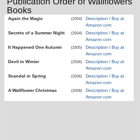
Publication Order of Wallflowers
Books
Again the Magic
Description / Buy at
(2004)
Amazon.com
Secrets of a Summer Night
Description / Buy at
(2004)
Amazon.com
It Happened One Autumn
Description / Buy at
(2005)
Amazon.com
Devil in Winter
Description / Buy at
(2006)
Amazon.com
Scandal in Spring
Description / Buy at
(2006)
Amazon.com
A Wallflower Christmas
Description / Buy at
(2008)
Amazon.com