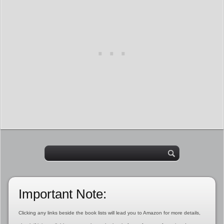
Important Note:
Clicking any links beside the book lists will lead you to Amazon for more details,