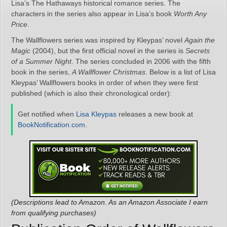
Lisa’s The Hathaways historical romance series. The
characters in the series also appear in Lisa’s book
Worth Any
Price
.
The Wallflowers series was inspired by Kleypas’ novel
Again the
Magic
(2004), but the first official novel in the series is
Secrets
of a Summer Night
. The series concluded in 2006 with the fifth
book in the series,
A Wallflower Christmas
. Below is a list of Lisa
Kleypas’ Wallflowers books in order of when they were first
published (which is also their chronological order):
Get notified when
Lisa Kleypas
releases a new book at
BookNotification.com
.
(Descriptions lead to Amazon. As an Amazon Associate I earn
from qualifying purchases)