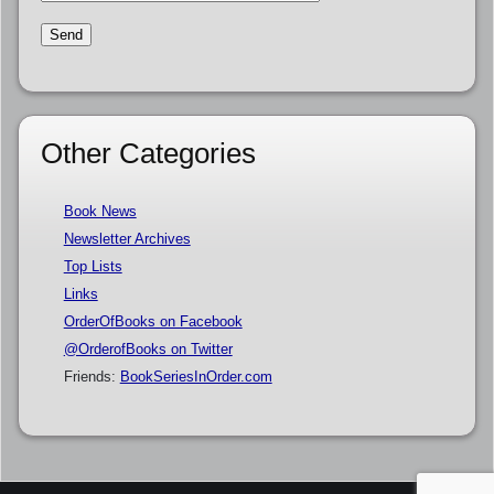
Other Categories
Book News
Newsletter Archives
Top Lists
Links
OrderOfBooks on Facebook
@OrderofBooks on Twitter
Friends:
BookSeriesInOrder.com