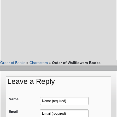
Order of Books
»
Characters
»
Order of Wallflowers Books
Leave a Reply
Name
Email