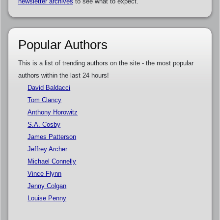
newsletter archives
to see what to expect.
Popular Authors
This is a list of trending authors on the site - the most popular
authors within the last 24 hours!
David Baldacci
Tom Clancy
Anthony Horowitz
S.A. Cosby
James Patterson
Jeffrey Archer
Michael Connelly
Vince Flynn
Jenny Colgan
Louise Penny