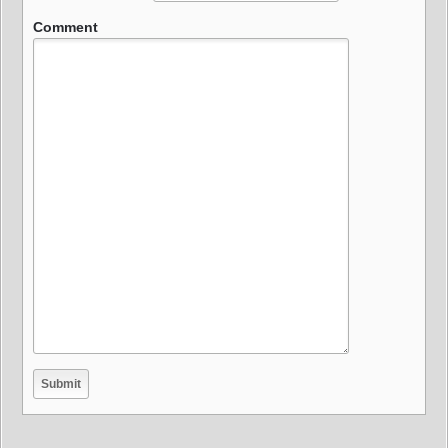
Comment