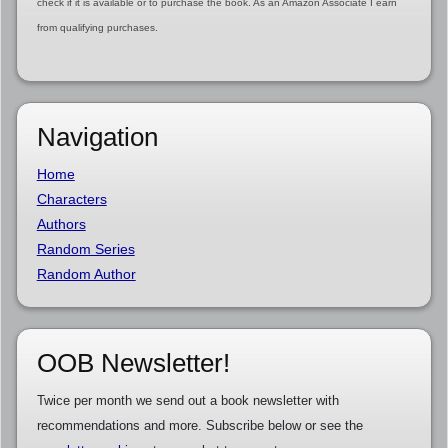
check if it is available or to purchase the book. As an Amazon Associate I earn
from qualifying purchases.
Navigation
Home
Characters
Authors
Random Series
Random Author
OOB Newsletter!
Twice per month we send out a book newsletter with
recommendations and more. Subscribe below or see the