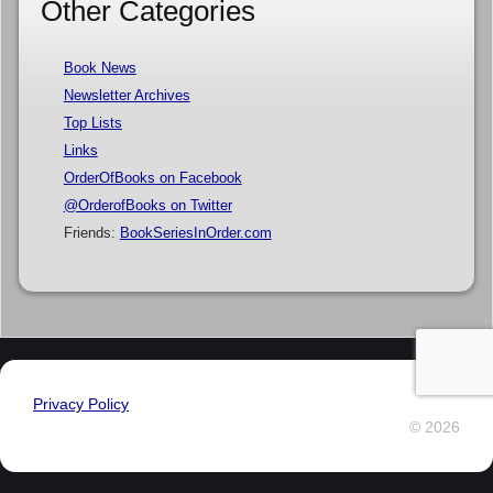
Other Categories
Book News
Newsletter Archives
Top Lists
Links
OrderOfBooks on Facebook
@OrderofBooks on Twitter
Friends:
BookSeriesInOrder.com
Privacy Policy
© 2026