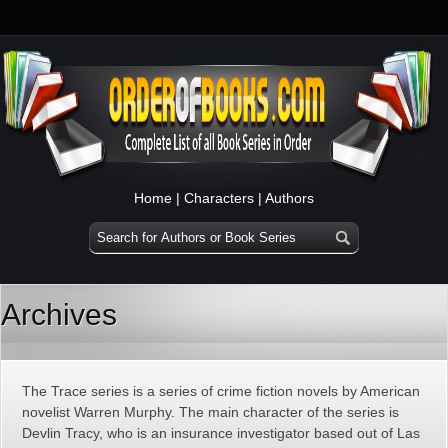
Home
|
Characters
|
Authors
Archives
The Trace series is a series of crime fiction novels by American
novelist Warren Murphy. The main character of the series is
Devlin Tracy, who is an insurance investigator based out of Las