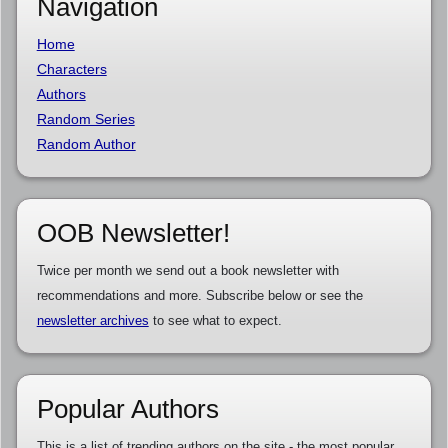
Navigation
Home
Characters
Authors
Random Series
Random Author
OOB Newsletter!
Twice per month we send out a book newsletter with
recommendations and more. Subscribe below or see the
newsletter archives
to see what to expect.
Popular Authors
This is a list of trending authors on the site - the most popular