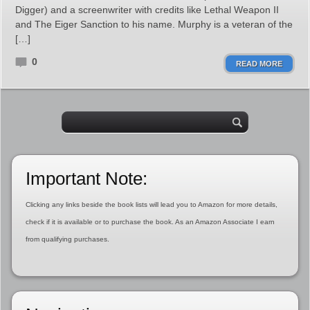
Digger) and a screenwriter with credits like Lethal Weapon II
and The Eiger Sanction to his name. Murphy is a veteran of the
[…]
0
READ MORE
Important Note:
Clicking any links beside the book lists will lead you to Amazon for more details,
check if it is available or to purchase the book. As an Amazon Associate I earn
from qualifying purchases.