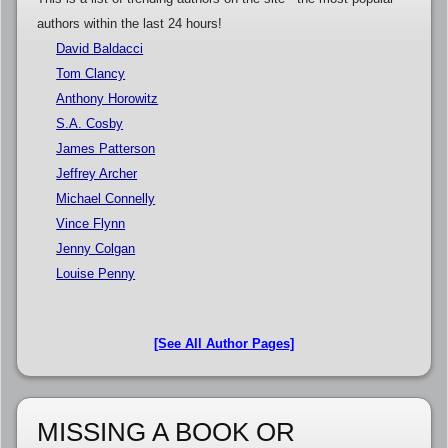
authors within the last 24 hours!
David Baldacci
Tom Clancy
Anthony Horowitz
S.A. Cosby
James Patterson
Jeffrey Archer
Michael Connelly
Vince Flynn
Jenny Colgan
Louise Penny
[See All Author Pages]
MISSING A BOOK OR