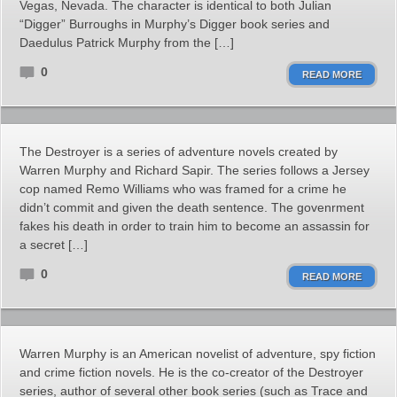
Vegas, Nevada. The character is identical to both Julian
“Digger” Burroughs in Murphy’s Digger book series and
Daedulus Patrick Murphy from the […]
0
READ MORE
The Destroyer is a series of adventure novels created by
Warren Murphy and Richard Sapir. The series follows a Jersey
cop named Remo Williams who was framed for a crime he
didn’t commit and given the death sentence. The govenrment
fakes his death in order to train him to become an assassin for
a secret […]
0
READ MORE
Warren Murphy is an American novelist of adventure, spy fiction
and crime fiction novels. He is the co-creator of the Destroyer
series, author of several other book series (such as Trace and