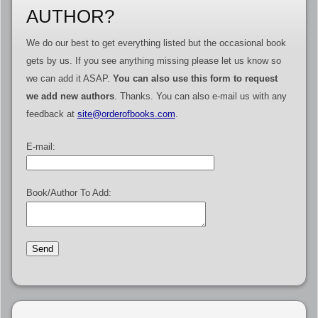
AUTHOR?
We do our best to get everything listed but the occasional book
gets by us. If you see anything missing please let us know so
we can add it ASAP.
You can also use this form to request
we add new authors
. Thanks. You can also e-mail us with any
feedback at
site@orderofbooks.com
.
E-mail:
Book/Author To Add: