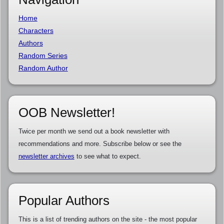
Home
Characters
Authors
Random Series
Random Author
OOB Newsletter!
Twice per month we send out a book newsletter with
recommendations and more. Subscribe below or see the
newsletter archives
to see what to expect.
Popular Authors
This is a list of trending authors on the site - the most popular