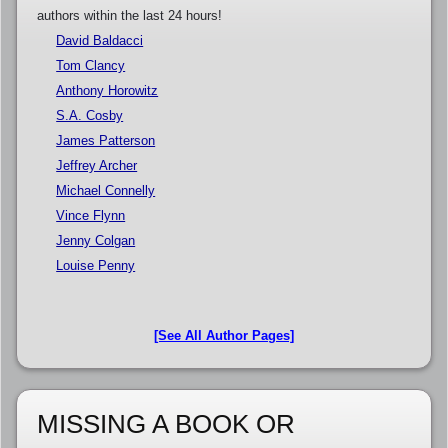
authors within the last 24 hours!
David Baldacci
Tom Clancy
Anthony Horowitz
S.A. Cosby
James Patterson
Jeffrey Archer
Michael Connelly
Vince Flynn
Jenny Colgan
Louise Penny
[See All Author Pages]
MISSING A BOOK OR