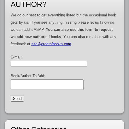
AUTHOR?
We do our best to get everything listed but the occasional book
gets by us. If you see anything missing please let us know so
we can add it ASAP.
You can also use this form to request
we add new authors
. Thanks. You can also e-mail us with any
feedback at
site@orderofbooks.com
.
E-mail:
Book/Author To Add: