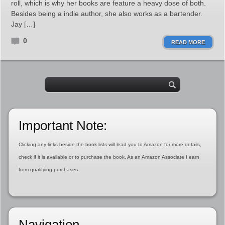
roll, which is why her books are feature a heavy dose of both.
Besides being a indie author, she also works as a bartender.
Jay […]
0
READ MORE
Important Note:
Clicking any links beside the book lists will lead you to Amazon for more details,
check if it is available or to purchase the book. As an Amazon Associate I earn
from qualifying purchases.
Navigation