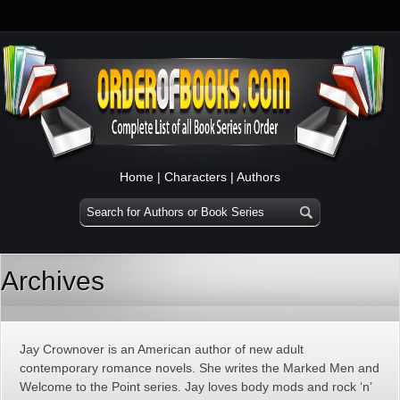
Home
|
Characters
|
Authors
Archives
Jay Crownover is an American author of new adult
contemporary romance novels. She writes the Marked Men and
Welcome to the Point series. Jay loves body mods and rock ‘n’