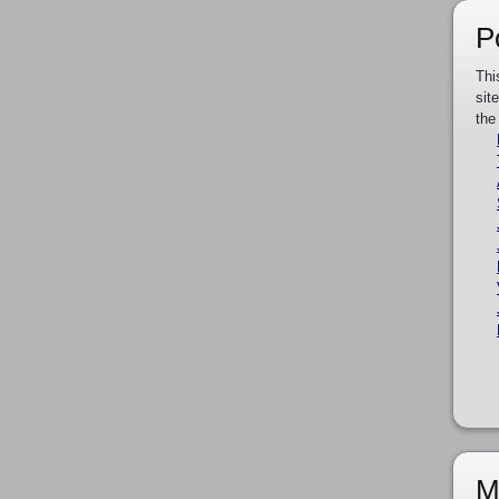
P
Thi
sit
the
M