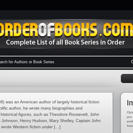
I
 was an American author of largely historical fiction
olific author, he wrote many biographies and
Click
historical figures, such as Theodore Roosevelt, John
you 
Johnson, Henry Hudson, Mary Shelley, Captain John
avai
Asso
 wrote Western fiction under […]