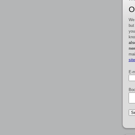
O
We 
but
you
kno
als
new
mai
sit
E-m
Boo