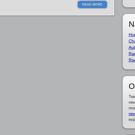
READ MORE
N
Ho
Cha
Aut
Ra
Ra
O
Twi
new
mor
new
exp