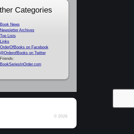
ther Categories
Book News
Newsletter Archives
Top Lists
Links
OrderOfBooks on Facebook
@OrderofBooks on Twitter
Friends:
BookSeriesInOrder.com
© 2026