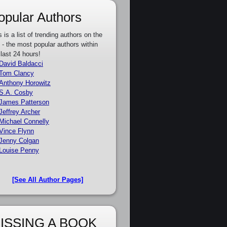
opular Authors
s is a list of trending authors on the
e - the most popular authors within
 last 24 hours!
David Baldacci
Tom Clancy
Anthony Horowitz
S.A. Cosby
James Patterson
Jeffrey Archer
Michael Connelly
Vince Flynn
Jenny Colgan
Louise Penny
[See All Author Pages]
ISSING A BOOK