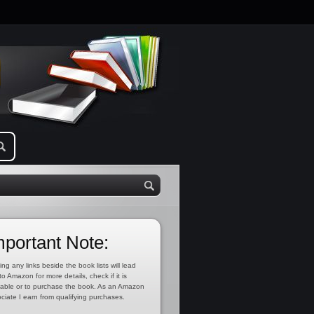
mportant Note:
ing any links beside the book lists will lead
to Amazon for more details, check if it is
lable or to purchase the book. As an Amazon
ciate I earn from qualifying purchases.