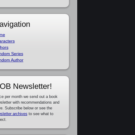
avigation
me
racters
hors
ndom Series
ndom Author
OB Newsletter!
ce per month we send out a book
sletter with recommendations and
e. Subscribe below or see the
sletter archives
to see what to
ect.