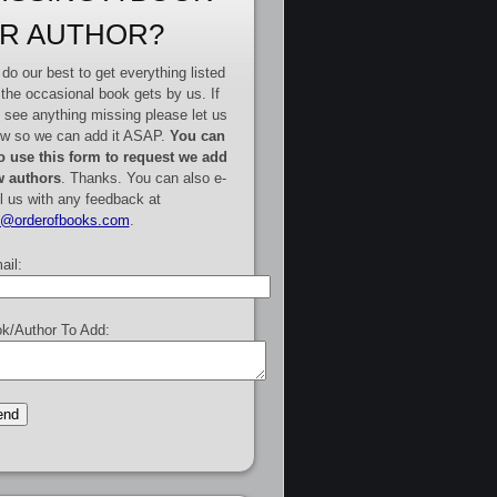
R AUTHOR?
do our best to get everything listed
 the occasional book gets by us. If
 see anything missing please let us
w so we can add it ASAP.
You can
o use this form to request we add
 authors
. Thanks. You can also e-
l us with any feedback at
e@orderofbooks.com
.
ail:
k/Author To Add: