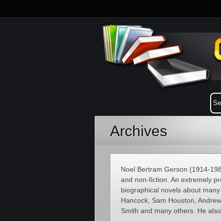
Archives
Noel Bertram Gerson (1914-1988)
and non-fiction. An extremely pr
biographical novels about many 
Hancock, Sam Houston, Andrew 
Smith and many others. He also