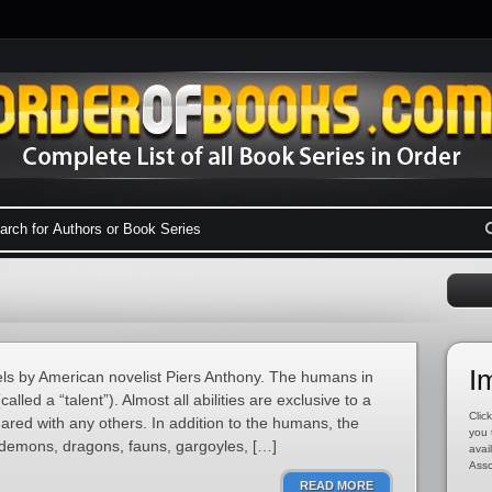
I
vels by American novelist Piers Anthony. The humans in
called a “talent”). Almost all abilities are exclusive to a
Click
red with any others. In addition to the humans, the
you 
 demons, dragons, fauns, gargoyles, […]
avai
Asso
READ MORE