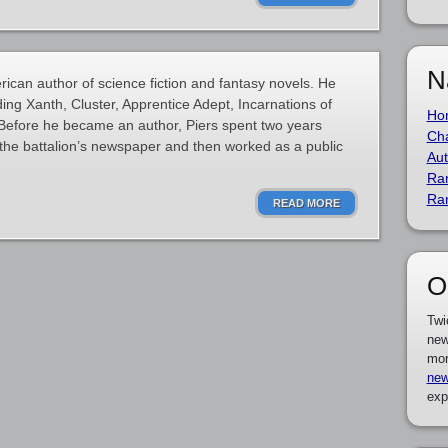
N
ican author of science fiction and fantasy novels. He
ding Xanth, Cluster, Apprentice Adept, Incarnations of
Ho
 Before he became an author, Piers spent two years
Cha
d the battalion’s newspaper and then worked as a public
Aut
Ra
Ra
READ MORE
O
Twi
new
mor
new
exp