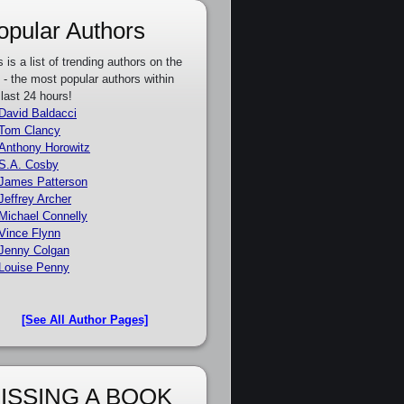
opular Authors
s is a list of trending authors on the
e - the most popular authors within
 last 24 hours!
David Baldacci
Tom Clancy
Anthony Horowitz
S.A. Cosby
James Patterson
Jeffrey Archer
Michael Connelly
Vince Flynn
Jenny Colgan
Louise Penny
[See All Author Pages]
ISSING A BOOK