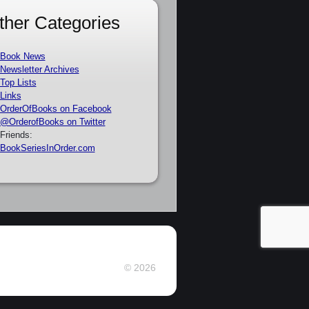
ther Categories
Book News
Newsletter Archives
Top Lists
Links
OrderOfBooks on Facebook
@OrderofBooks on Twitter
Friends:
BookSeriesInOrder.com
© 2026