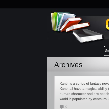
Archives
Xanth is a series of fantasy no
Xanth all have a magical ability (
human character and are not sha
world is populated by centaurs,
0