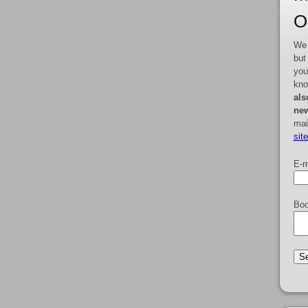
O
We 
but
you
kno
als
new
mai
sit
E-m
Boo