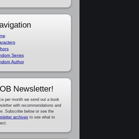
avigation
me
racters
hors
ndom Series
ndom Author
OB Newsletter!
ce per month we send out a book
sletter with recommendations and
e. Subscribe below or see the
sletter archives
to see what to
ect.