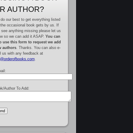
R AUTHOR?
do our best to get everything listed
 the occasional book gets by us. If
 see anything missing please let us
w so we can add it ASAP.
You can
o use this form to request we add
 authors
. Thanks. You can also e-
l us with any feedback at
e@orderofbooks.com
.
ail:
k/Author To Add: