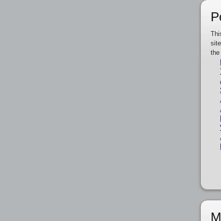
P
Thi
sit
the
M