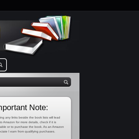
mportant Note:
ing any links beside the book lists will lead
to Amazon for more details, check if it is
lable or to purchase the book. As an Amazon
ciate I earn from qualifying purchases.