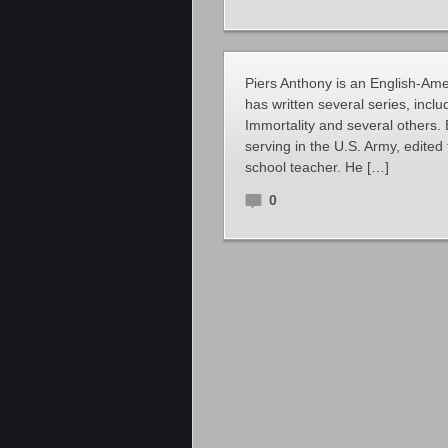
Piers Anthony is an English-Amer
has written several series, inclu
Immortality and several others.
serving in the U.S. Army, edite
school teacher. He […]
0