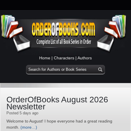
Home
|
Characters
|
Authors
OrderOfBooks August 2026
Newsletter
Posted 5 days ago
Welcome to August! I hope everyone had a great reading
month.
(more…)