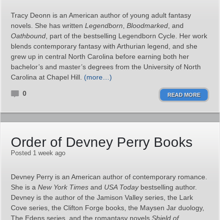
Tracy Deonn is an American author of young adult fantasy
novels. She has written
Legendborn
,
Bloodmarked
, and
Oathbound
, part of the bestselling Legendborn Cycle. Her work
blends contemporary fantasy with Arthurian legend, and she
grew up in central North Carolina before earning both her
bachelor’s and master’s degrees from the University of North
Carolina at Chapel Hill.
(more…)
0
READ MORE
Order of Devney Perry Books
Posted 1 week ago
Devney Perry is an American author of contemporary romance.
She is a
New York Times
and
USA Today
bestselling author.
Devney is the author of the Jamison Valley series, the Lark
Cove series, the Clifton Forge books, the Maysen Jar duology,
The Edens series, and the romantasy novels
Shield of