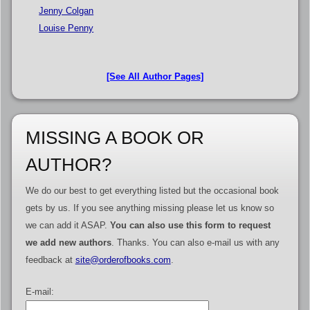
Jenny Colgan
Louise Penny
[See All Author Pages]
MISSING A BOOK OR
AUTHOR?
We do our best to get everything listed but the occasional book
gets by us. If you see anything missing please let us know so
we can add it ASAP.
You can also use this form to request
we add new authors
. Thanks. You can also e-mail us with any
feedback at
site@orderofbooks.com
.
E-mail: