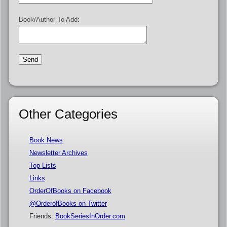
Book/Author To Add:
Other Categories
Book News
Newsletter Archives
Top Lists
Links
OrderOfBooks on Facebook
@OrderofBooks on Twitter
Friends:
BookSeriesInOrder.com