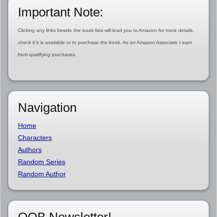
Important Note:
Clicking any links beside the book lists will lead you to Amazon for more details,
check if it is available or to purchase the book. As an Amazon Associate I earn
from qualifying purchases.
Navigation
Home
Characters
Authors
Random Series
Random Author