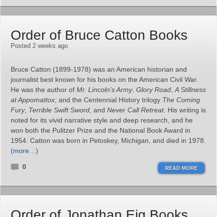
Order of Bruce Catton Books
Posted 2 weeks ago
Bruce Catton (1899-1978) was an American historian and
journalist best known for his books on the American Civil War.
He was the author of
Mr. Lincoln’s Army
,
Glory Road
,
A Stillness
at Appomattox
, and the Centennial History trilogy
The Coming
Fury
,
Terrible Swift Sword
, and
Never Call Retreat
. His writing is
noted for its vivid narrative style and deep research, and he
won both the Pulitzer Prize and the National Book Award in
1954. Catton was born in Petoskey, Michigan, and died in 1978.
(more…)
0
READ MORE
Order of Jonathan Eig Books