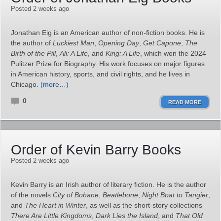
Posted 2 weeks ago
Jonathan Eig is an American author of non-fiction books. He is
the author of
Luckiest Man
,
Opening Day
,
Get Capone
,
The
Birth of the Pill
,
Ali: A Life
, and
King: A Life
, which won the 2024
Pulitzer Prize for Biography. His work focuses on major figures
in American history, sports, and civil rights, and he lives in
Chicago.
(more…)
0
READ MORE
Order of Kevin Barry Books
Posted 2 weeks ago
Kevin Barry is an Irish author of literary fiction. He is the author
of the novels
City of Bohane
,
Beatlebone
,
Night Boat to Tangier
,
and
The Heart in Winter
, as well as the short‑story collections
There Are Little Kingdoms
,
Dark Lies the Island
, and
That Old