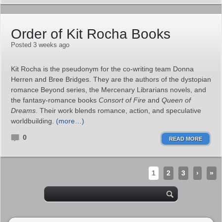
Order of Kit Rocha Books
Posted 3 weeks ago
Kit Rocha is the pseudonym for the co‑writing team Donna
Herren and Bree Bridges. They are the authors of the dystopian
romance Beyond series, the Mercenary Librarians novels, and
the fantasy‑romance books
Consort of Fire
and
Queen of
Dreams
. Their work blends romance, action, and speculative
worldbuilding.
(more…)
0
READ MORE
1
2
3
›
»