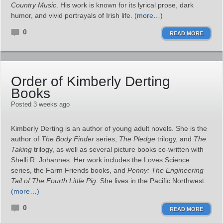
Country Music
. His work is known for its lyrical prose, dark
humor, and vivid portrayals of Irish life.
(more…)
0
READ MORE
Order of Kimberly Derting
Books
Posted 3 weeks ago
Kimberly Derting is an author of young adult novels. She is the
author of
The Body Finder
series,
The Pledge
trilogy, and
The
Taking
trilogy, as well as several picture books co‑written with
Shelli R. Johannes. Her work includes the Loves Science
series, the Farm Friends books, and
Penny: The Engineering
Tail of The Fourth Little Pig
. She lives in the Pacific Northwest.
(more…)
0
READ MORE