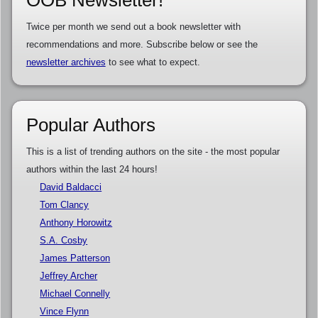
OOB Newsletter!
Twice per month we send out a book newsletter with
recommendations and more. Subscribe below or see the
newsletter archives
to see what to expect.
Popular Authors
This is a list of trending authors on the site - the most popular
authors within the last 24 hours!
David Baldacci
Tom Clancy
Anthony Horowitz
S.A. Cosby
James Patterson
Jeffrey Archer
Michael Connelly
Vince Flynn