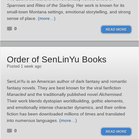
Sparrows
and
Rites of the Starling
. Her work is known for its
small‑town Montana settings, emotional storytelling, and strong
sense of place.
(more…)
0
READ MORE
Order of SenLinYu Books
Posted 1 week ago
SenLinYu is an American author of dark fantasy and romantic
fantasy novels. They are best known for the viral fanfiction
Manacled
and the traditionally published novel
Alchemised
.
Their work blends dystopian worldbuilding, gothic elements,
and emotionally intense character dynamics, and their online
fiction has been downloaded millions of times and translated
into numerous languages.
(more…)
0
READ MORE