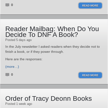
0
READ MORE
Reader Mailbag: When Do You
Decide To DNF A Book?
Posted 5 days ago
In the July newsletter I asked readers when they decide not to
finish a book, or if they power through.
Here are the responses:
(more…)
0
READ MORE
Order of Tracy Deonn Books
Posted 1 week ago