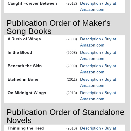
Caught Forever Between
Description / Buy at
(2012)
Amazon.com
Publication Order of Maker's
Song Books
A Rush of Wings
Description / Buy at
(2008)
Amazon.com
In the Blood
Description / Buy at
(2008)
Amazon.com
Beneath the Skin
Description / Buy at
(2009)
Amazon.com
Etched in Bone
Description / Buy at
(2011)
Amazon.com
On Midnight Wings
Description / Buy at
(2013)
Amazon.com
Publication Order of Standalone
Novels
Thinning the Herd
Description / Buy at
(2016)