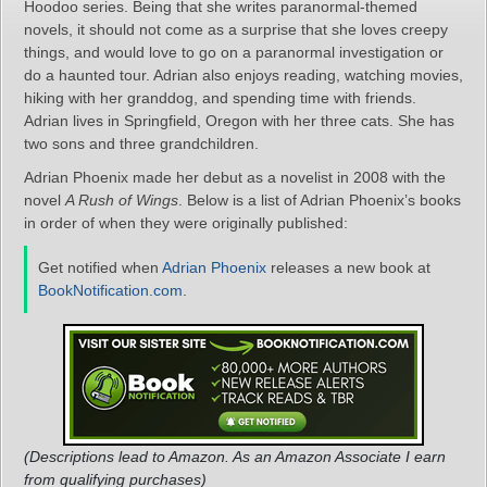
Hoodoo series. Being that she writes paranormal-themed
novels, it should not come as a surprise that she loves creepy
things, and would love to go on a paranormal investigation or
do a haunted tour. Adrian also enjoys reading, watching movies,
hiking with her granddog, and spending time with friends.
Adrian lives in Springfield, Oregon with her three cats. She has
two sons and three grandchildren.
Adrian Phoenix made her debut as a novelist in 2008 with the
novel
A Rush of Wings
. Below is a list of Adrian Phoenix’s books
in order of when they were originally published:
Get notified when
Adrian Phoenix
releases a new book at
BookNotification.com
.
(Descriptions lead to Amazon. As an Amazon Associate I earn
from qualifying purchases)