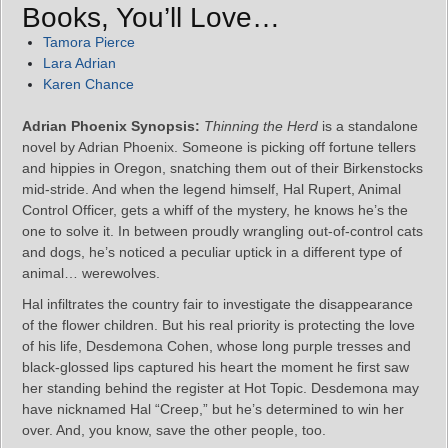
Books, You’ll Love…
Tamora Pierce
Lara Adrian
Karen Chance
Adrian Phoenix Synopsis:
Thinning the Herd
is a standalone
novel by Adrian Phoenix. Someone is picking off fortune tellers
and hippies in Oregon, snatching them out of their Birkenstocks
mid-stride. And when the legend himself, Hal Rupert, Animal
Control Officer, gets a whiff of the mystery, he knows he’s the
one to solve it. In between proudly wrangling out-of-control cats
and dogs, he’s noticed a peculiar uptick in a different type of
animal… werewolves.
Hal infiltrates the country fair to investigate the disappearance
of the flower children. But his real priority is protecting the love
of his life, Desdemona Cohen, whose long purple tresses and
black-glossed lips captured his heart the moment he first saw
her standing behind the register at Hot Topic. Desdemona may
have nicknamed Hal “Creep,” but he’s determined to win her
over. And, you know, save the other people, too.