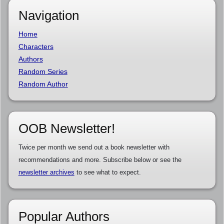
Navigation
Home
Characters
Authors
Random Series
Random Author
OOB Newsletter!
Twice per month we send out a book newsletter with
recommendations and more. Subscribe below or see the
newsletter archives
to see what to expect.
Popular Authors