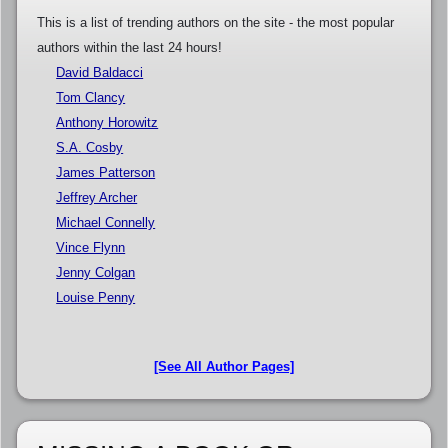
This is a list of trending authors on the site - the most popular
authors within the last 24 hours!
David Baldacci
Tom Clancy
Anthony Horowitz
S.A. Cosby
James Patterson
Jeffrey Archer
Michael Connelly
Vince Flynn
Jenny Colgan
Louise Penny
[See All Author Pages]