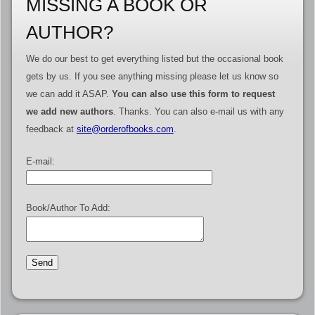
MISSING A BOOK OR
AUTHOR?
We do our best to get everything listed but the occasional book
gets by us. If you see anything missing please let us know so
we can add it ASAP.
You can also use this form to request
we add new authors
. Thanks. You can also e-mail us with any
feedback at
site@orderofbooks.com
.
E-mail:
Book/Author To Add: