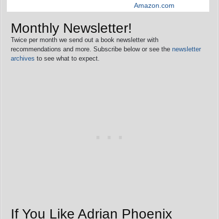
Amazon.com
Monthly Newsletter!
Twice per month we send out a book newsletter with
recommendations and more. Subscribe below or see the
newsletter
archives
to see what to expect.
If You Like Adrian Phoenix