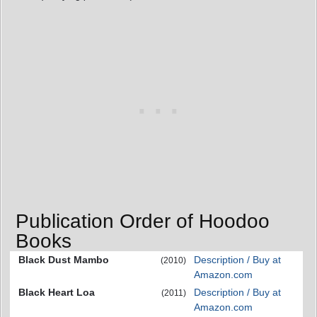
Publication Order of Hoodoo
Books
Black Dust Mambo
Description / Buy at
(2010)
Amazon.com
Black Heart Loa
Description / Buy at
(2011)
Amazon.com