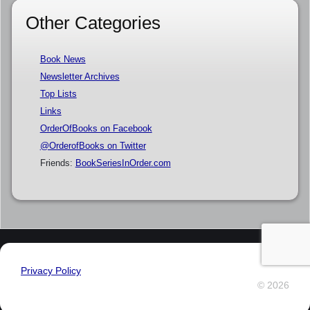
Other Categories
Book News
Newsletter Archives
Top Lists
Links
OrderOfBooks on Facebook
@OrderofBooks on Twitter
Friends:
BookSeriesInOrder.com
Privacy Policy
© 2026