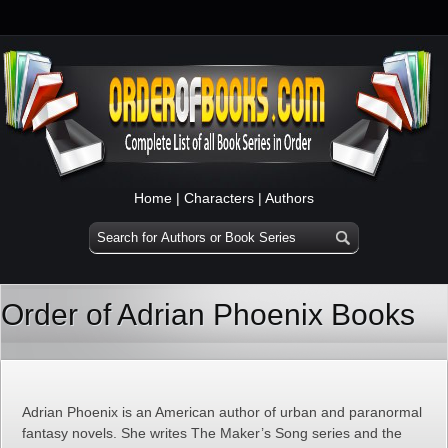
Home
|
Characters
|
Authors
Order of Adrian Phoenix Books
Adrian Phoenix is an American author of urban and paranormal
fantasy novels. She writes The Maker’s Song series and the