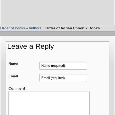
Order of Books
»
Authors
»
Order of Adrian Phoenix Books
Leave a Reply
Name
Email
Comment