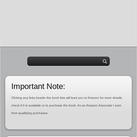
Important Note:
Clicking any links beside the book lists will lead you to Amazon for more details,
check if it is available or to purchase the book. As an Amazon Associate I earn
from qualifying purchases.