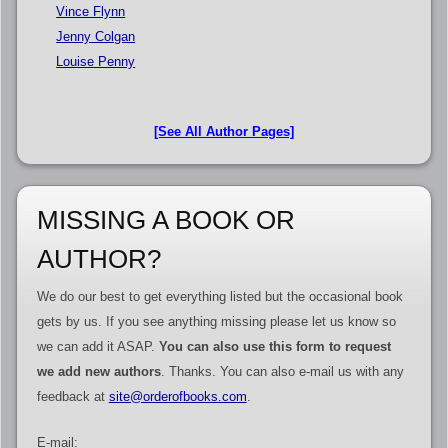
Vince Flynn
Jenny Colgan
Louise Penny
[See All Author Pages]
MISSING A BOOK OR
AUTHOR?
We do our best to get everything listed but the occasional book
gets by us. If you see anything missing please let us know so
we can add it ASAP.
You can also use this form to request
we add new authors
. Thanks. You can also e-mail us with any
feedback at
site@orderofbooks.com
.
E-mail: