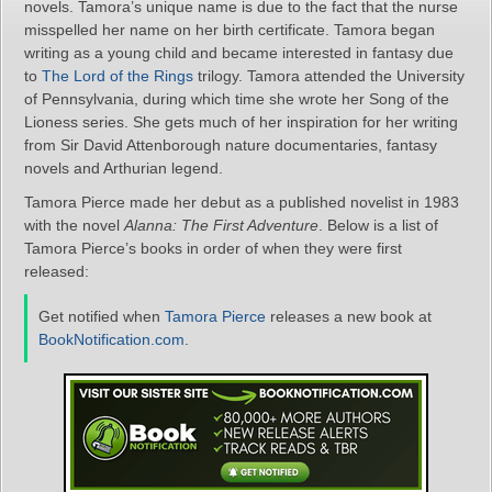
novels. Tamora’s unique name is due to the fact that the nurse
misspelled her name on her birth certificate. Tamora began
writing as a young child and became interested in fantasy due
to
The Lord of the Rings
trilogy. Tamora attended the University
of Pennsylvania, during which time she wrote her Song of the
Lioness series. She gets much of her inspiration for her writing
from Sir David Attenborough nature documentaries, fantasy
novels and Arthurian legend.
Tamora Pierce made her debut as a published novelist in 1983
with the novel
Alanna: The First Adventure
. Below is a list of
Tamora Pierce’s books in order of when they were first
released:
Get notified when
Tamora Pierce
releases a new book at
BookNotification.com
.