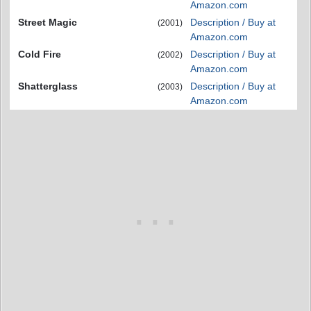
Amazon.com
Street Magic
Description / Buy at
(2001)
Amazon.com
Cold Fire
Description / Buy at
(2002)
Amazon.com
Shatterglass
Description / Buy at
(2003)
Amazon.com