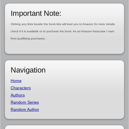
Important Note:
Clicking any links beside the book lists will lead you to Amazon for more details,
check if it is available or to purchase the book. As an Amazon Associate I earn
from qualifying purchases.
Navigation
Home
Characters
Authors
Random Series
Random Author