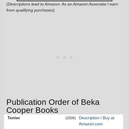
(Descriptions lead to Amazon. As an Amazon Associate I earn
from qualifying purchases)
Publication Order of Beka
Cooper Books
Terrier
Description / Buy at
(2006)
Amazon.com