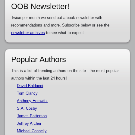
OOB Newsletter!
Twice per month we send out a book newsletter with
recommendations and more. Subscribe below or see the
newsletter archives
to see what to expect.
Popular Authors
This is a list of trending authors on the site - the most popular
authors within the last 24 hours!
David Baldacci
Tom Clancy
Anthony Horowitz
S.A. Cosby
James Patterson
Jeffrey Archer
Michael Connelly