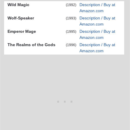
Wild Magic
Description / Buy at
(1992)
Amazon.com
Wolf-Speaker
Description / Buy at
(1993)
Amazon.com
Emperor Mage
Description / Buy at
(1995)
Amazon.com
The Realms of the Gods
Description / Buy at
(1996)
Amazon.com