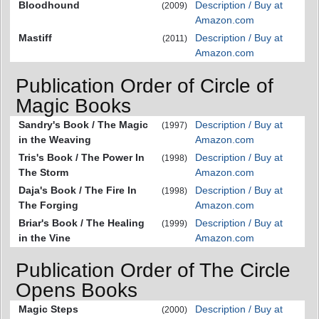
Bloodhound
Description / Buy at
(2009)
Amazon.com
Mastiff
Description / Buy at
(2011)
Amazon.com
Publication Order of Circle of
Magic Books
Sandry's Book / The Magic
Description / Buy at
(1997)
in the Weaving
Amazon.com
Tris's Book / The Power In
Description / Buy at
(1998)
The Storm
Amazon.com
Daja's Book / The Fire In
Description / Buy at
(1998)
The Forging
Amazon.com
Briar's Book / The Healing
Description / Buy at
(1999)
in the Vine
Amazon.com
Publication Order of The Circle
Opens Books
Magic Steps
Description / Buy at
(2000)