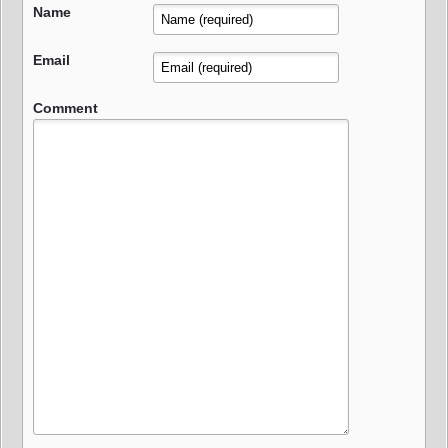
Name
Email
Comment