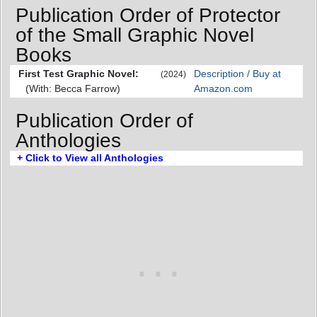
Publication Order of Protector
of the Small Graphic Novel
Books
First Test Graphic Novel:
Description / Buy at
(2024)
(With: Becca Farrow)
Amazon.com
Publication Order of
Anthologies
+ Click to View all Anthologies