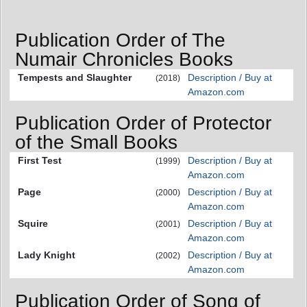
Publication Order of The
Numair Chronicles Books
Tempests and Slaughter
Description / Buy at
(2018)
Amazon.com
Publication Order of Protector
of the Small Books
First Test
Description / Buy at
(1999)
Amazon.com
Page
Description / Buy at
(2000)
Amazon.com
Squire
Description / Buy at
(2001)
Amazon.com
Lady Knight
Description / Buy at
(2002)
Amazon.com
Publication Order of Song of