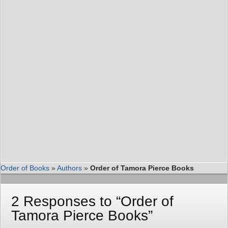
Order of Books
»
Authors
»
Order of Tamora Pierce Books
2 Responses to “Order of
Tamora Pierce Books”