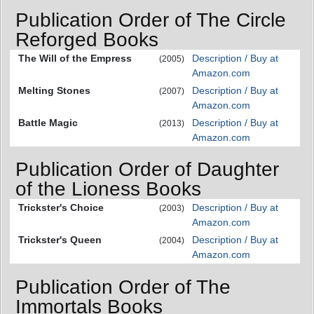
Publication Order of The Circle
Reforged Books
The Will of the Empress
Description / Buy at
(2005)
Amazon.com
Melting Stones
Description / Buy at
(2007)
Amazon.com
Battle Magic
Description / Buy at
(2013)
Amazon.com
Publication Order of Daughter
of the Lioness Books
Trickster's Choice
Description / Buy at
(2003)
Amazon.com
Trickster's Queen
Description / Buy at
(2004)
Amazon.com
Publication Order of The
Immortals Books