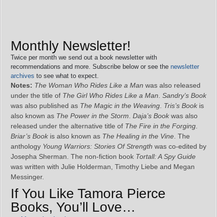
Monthly Newsletter!
Twice per month we send out a book newsletter with
recommendations and more. Subscribe below or see the
newsletter
archives
to see what to expect.
Notes:
The Woman Who Rides Like a Man
was also released
under the title of
The Girl Who Rides Like a Man
.
Sandry’s Book
was also published as
The Magic in the Weaving
.
Tris’s Book
is
also known as
The Power in the Storm
.
Daja’s Book
was also
released under the alternative title of
The Fire in the Forging
.
Briar’s Book
is also known as
The Healing in the Vine
. The
anthology
Young Warriors: Stories Of Strength
was co-edited by
Josepha Sherman. The non-fiction book
Tortall: A Spy Guide
was written with Julie Holderman, Timothy Liebe and Megan
Messinger.
If You Like Tamora Pierce
Books, You’ll Love…