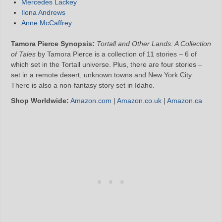
Mercedes Lackey
Ilona Andrews
Anne McCaffrey
Tamora Pierce Synopsis:
Tortall and Other Lands: A Collection
of Tales
by Tamora Pierce is a collection of 11 stories – 6 of
which set in the Tortall universe. Plus, there are four stories –
set in a remote desert, unknown towns and New York City.
There is also a non-fantasy story set in Idaho.
Shop Worldwide:
Amazon.com
|
Amazon.co.uk
|
Amazon.ca