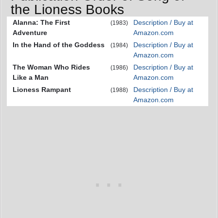
the Lioness Books
Alanna: The First
Description / Buy at
(1983)
Adventure
Amazon.com
In the Hand of the Goddess
Description / Buy at
(1984)
Amazon.com
The Woman Who Rides
Description / Buy at
(1986)
Like a Man
Amazon.com
Lioness Rampant
Description / Buy at
(1988)
Amazon.com