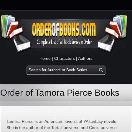
Home
|
Characters
|
Authors
Order of Tamora Pierce Books
Tamora Pierce is an American novelist of YA fantasy novels.
She is the author of the Tortall universe and Circle universe