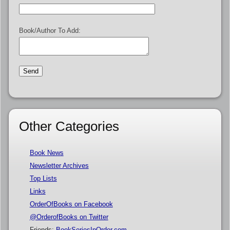
Book/Author To Add:
Other Categories
Book News
Newsletter Archives
Top Lists
Links
OrderOfBooks on Facebook
@OrderofBooks on Twitter
Friends:
BookSeriesInOrder.com