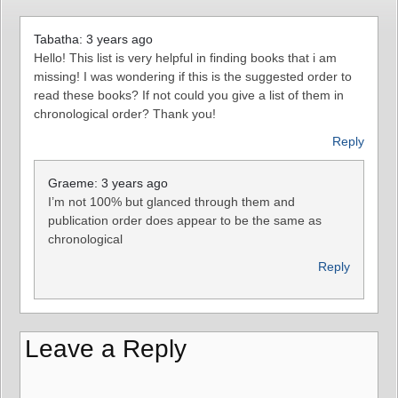
Tabatha: 3 years ago
Hello! This list is very helpful in finding books that i am
missing! I was wondering if this is the suggested order to
read these books? If not could you give a list of them in
chronological order? Thank you!
Reply
Graeme: 3 years ago
I’m not 100% but glanced through them and
publication order does appear to be the same as
chronological
Reply
Leave a Reply