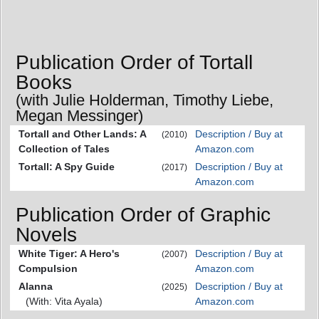
Publication Order of Tortall
Books
(with Julie Holderman, Timothy Liebe,
Megan Messinger)
Tortall and Other Lands: A
Description / Buy at
(2010)
Collection of Tales
Amazon.com
Tortall: A Spy Guide
Description / Buy at
(2017)
Amazon.com
Publication Order of Graphic
Novels
White Tiger: A Hero's
Description / Buy at
(2007)
Compulsion
Amazon.com
Alanna
Description / Buy at
(2025)
(With: Vita Ayala)
Amazon.com