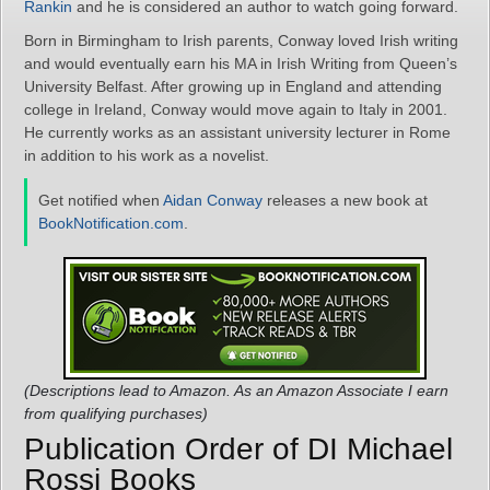
Rankin
and he is considered an author to watch going forward.
Born in Birmingham to Irish parents, Conway loved Irish writing
and would eventually earn his MA in Irish Writing from Queen’s
University Belfast. After growing up in England and attending
college in Ireland, Conway would move again to Italy in 2001.
He currently works as an assistant university lecturer in Rome
in addition to his work as a novelist.
Get notified when
Aidan Conway
releases a new book at
BookNotification.com
.
(Descriptions lead to Amazon. As an Amazon Associate I earn
from qualifying purchases)
Publication Order of DI Michael
Rossi Books