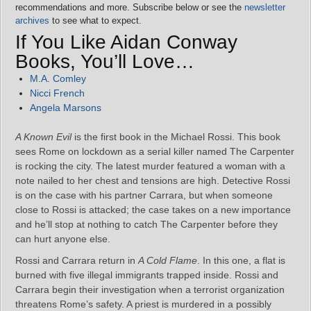
recommendations and more. Subscribe below or see the
newsletter
archives
to see what to expect.
If You Like Aidan Conway
Books, You’ll Love…
M.A. Comley
Nicci French
Angela Marsons
A Known Evil
is the first book in the Michael Rossi. This book
sees Rome on lockdown as a serial killer named The Carpenter
is rocking the city. The latest murder featured a woman with a
note nailed to her chest and tensions are high. Detective Rossi
is on the case with his partner Carrara, but when someone
close to Rossi is attacked; the case takes on a new importance
and he’ll stop at nothing to catch The Carpenter before they
can hurt anyone else.
Rossi and Carrara return in
A Cold Flame
. In this one, a flat is
burned with five illegal immigrants trapped inside. Rossi and
Carrara begin their investigation when a terrorist organization
threatens Rome’s safety. A priest is murdered in a possibly