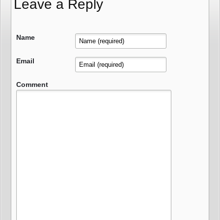
Leave a Reply
Name
Email
Comment