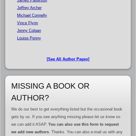
James Patterson
Jeffrey Archer
Michael Connelly
Vince Flynn
Jenny Colgan
Louise Penny
[See All Author Pages]
MISSING A BOOK OR
AUTHOR?
We do our best to get everything listed but the occasional book
gets by us. If you see anything missing please let us know so
we can add it ASAP.
You can also use this form to request
we add new authors
. Thanks. You can also e-mail us with any