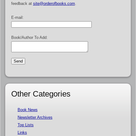
feedback at
site@orderofbooks.com
.
E-mail:
Book/Author To Add:
Other Categories
Book News
Newsletter Archives
Top Lists
Links