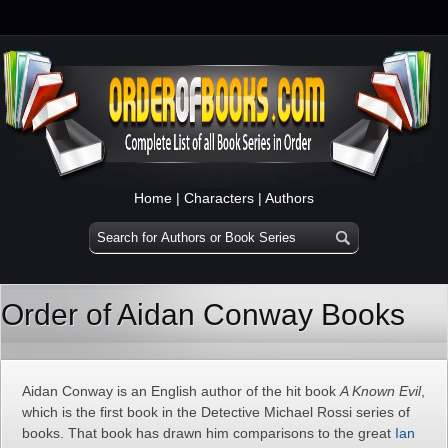
Home
|
Characters
|
Authors
Order of Aidan Conway Books
Aidan Conway is an English author of the hit book
A Known Evil
,
which is the first book in the Detective Michael Rossi series of
books. That book has drawn him comparisons to the great
Ian