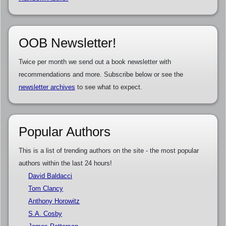
OOB Newsletter!
Twice per month we send out a book newsletter with
recommendations and more. Subscribe below or see the
newsletter archives
to see what to expect.
Popular Authors
This is a list of trending authors on the site - the most popular
authors within the last 24 hours!
David Baldacci
Tom Clancy
Anthony Horowitz
S.A. Cosby