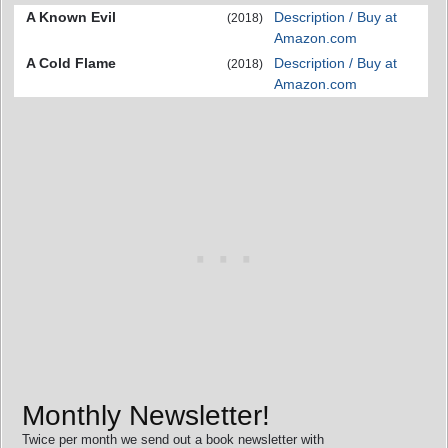
A Known Evil
Description / Buy at
(2018)
Amazon.com
A Cold Flame
Description / Buy at
(2018)
Amazon.com
Monthly Newsletter!
Twice per month we send out a book newsletter with