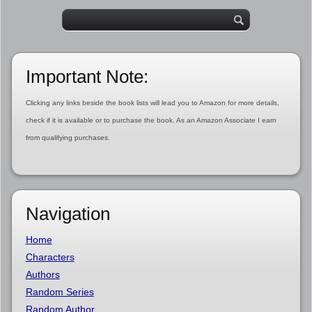
Important Note:
Clicking any links beside the book lists will lead you to Amazon for more details,
check if it is available or to purchase the book. As an Amazon Associate I earn
from qualifying purchases.
Navigation
Home
Characters
Authors
Random Series
Random Author