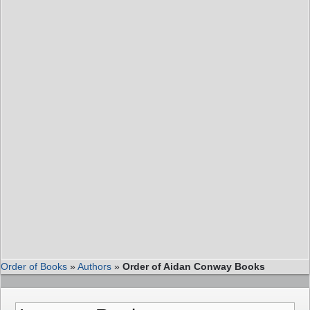
Order of Books
»
Authors
»
Order of Aidan Conway Books