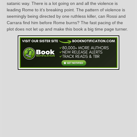
satanic way. There is a lot going on and all the violence is
leading Rome to it’s breaking point. The pattern of violence is
seemingly being directed by one ruthless killer, can Rossi and
Carrara find him before Rome burns? The fast pacing of the
plot does not let up and make this book a big time page turner.