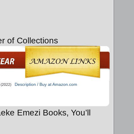
r of Collections
Description / Buy at Amazon.com
(2022)
aeke Emezi Books, You’ll