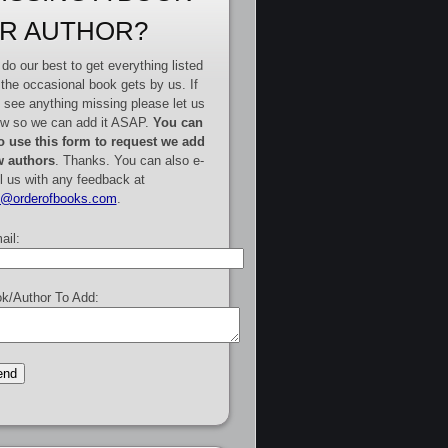
R AUTHOR?
do our best to get everything listed
 the occasional book gets by us. If
 see anything missing please let us
w so we can add it ASAP.
You can
o use this form to request we add
 authors
. Thanks. You can also e-
l us with any feedback at
e@orderofbooks.com
.
ail:
k/Author To Add: