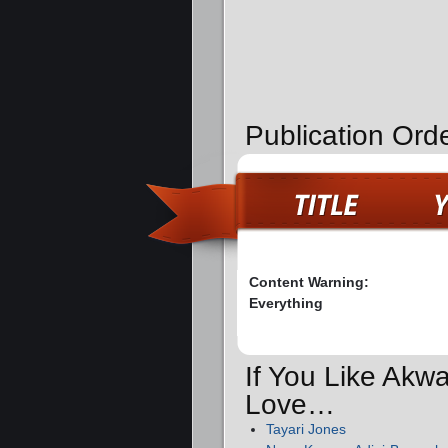
Publication Orde
Content Warning:
Everything
If You Like Akw
Love…
Tayari Jones