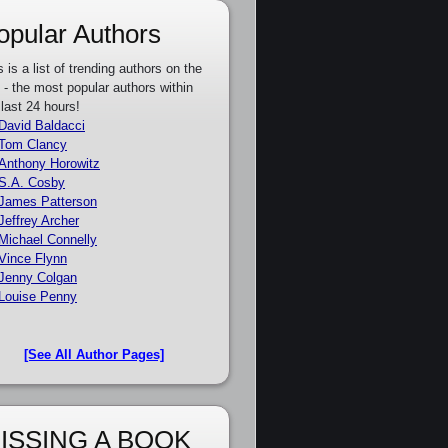
opular Authors
s is a list of trending authors on the
e - the most popular authors within
 last 24 hours!
David Baldacci
Tom Clancy
Anthony Horowitz
S.A. Cosby
James Patterson
Jeffrey Archer
Michael Connelly
Vince Flynn
Jenny Colgan
Louise Penny
[See All Author Pages]
ISSING A BOOK