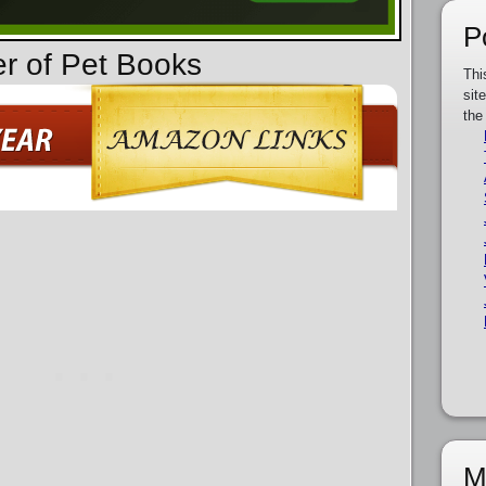
P
er of Pet Books
Thi
sit
the
M