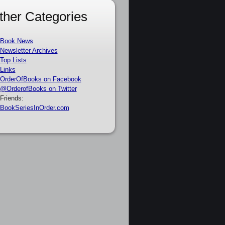
ther Categories
Book News
Newsletter Archives
Top Lists
Links
OrderOfBooks on Facebook
@OrderofBooks on Twitter
Friends:
BookSeriesInOrder.com