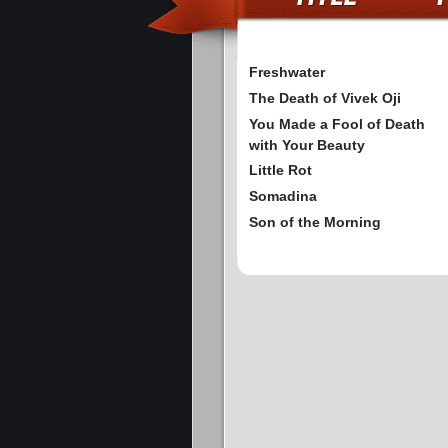
Freshwater
The Death of Vivek Oji
You Made a Fool of Death
with Your Beauty
Little Rot
Somadina
Son of the Morning