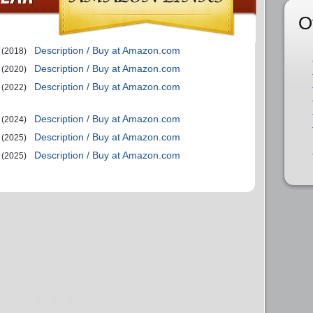
O
Description / Buy at Amazon.com
(2018)
Description / Buy at Amazon.com
(2020)
Description / Buy at Amazon.com
(2022)
Description / Buy at Amazon.com
(2024)
Description / Buy at Amazon.com
(2025)
Description / Buy at Amazon.com
(2025)