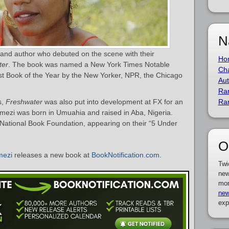
N
 and author who debuted on the scene with their
Ho
ter
. The book was named a New York Times Notable
Cha
 Book of the Year by the New Yorker, NPR, the Chicago
Aut
Ra
s,
Freshwater
was also put into development at FX for an
Ra
Emezi was born in Umuahia and raised in Aba, Nigeria.
National Book Foundation, appearing on their “5 Under
O
mezi
releases a new book at
BookNotification.com
.
Twi
new
mor
new
exp