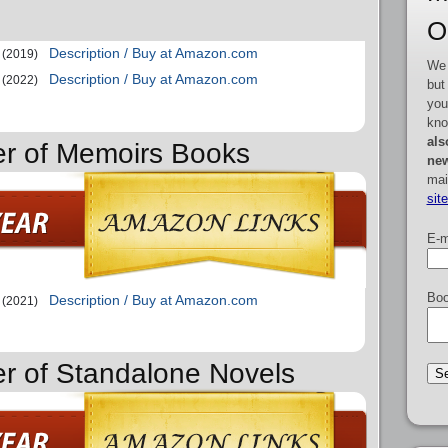
O
Description / Buy at Amazon.com
(2019)
We 
Description / Buy at Amazon.com
(2022)
but
you
kno
als
er of Memoirs Books
new
mai
sit
E-m
Boo
Description / Buy at Amazon.com
(2021)
er of Standalone Novels