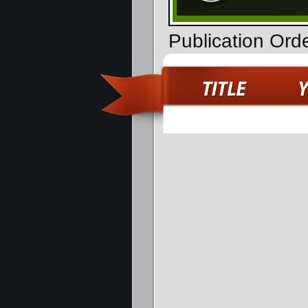
Publication Ord