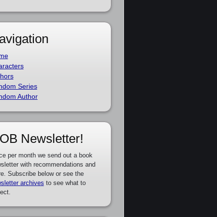
avigation
me
racters
hors
ndom Series
ndom Author
OB Newsletter!
ce per month we send out a book
sletter with recommendations and
e. Subscribe below or see the
sletter archives
to see what to
ect.