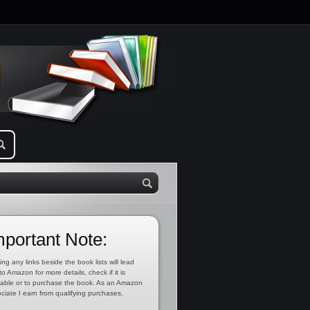
mportant Note:
ing any links beside the book lists will lead
to Amazon for more details, check if it is
lable or to purchase the book. As an Amazon
ciate I earn from qualifying purchases.