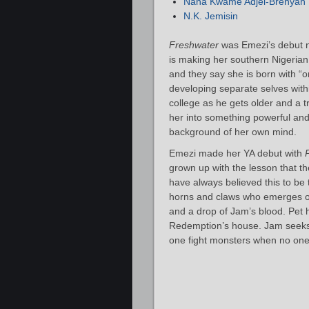
Nana Kwame Adjei-Brenyah
N.K. Jemisin
Freshwater
was Emezi’s debut no
is making her southern Nigerian 
and they say she is born with “o
developing separate selves with
college as he gets older and a
her into something powerful and
background of her own mind.
Emezi made her YA debut with
grown up with the lesson that th
have always believed this to be 
horns and claws who emerges on
and a drop of Jam’s blood. Pet 
Redemption’s house. Jam seeks t
one fight monsters when no one 