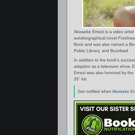
Akwaeke Emezi is a video artist
autobiographical novel
Freshwa
Book and was also named a Best
Public Library, and Buzzfeed.
In addition to the book’s succes
adaption as a television show. 
Emezi was also honored by the 
35” list.
Get notified when
Akwaeke E