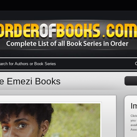
ke Emezi Books
I
Click
you 
avai
Asso