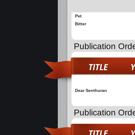
Pet
Bitter
Publication Ord
Dear Senthuran
Publication Ord