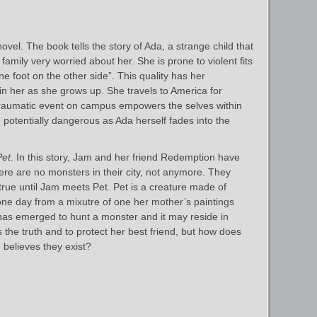
vel. The book tells the story of Ada, a strange child that
family very worried about her. She is prone to violent fits
ne foot on the other side”. This quality has her
in her as she grows up. She travels to America for
 traumatic event on campus empowers the selves within
 potentially dangerous as Ada herself fades into the
Pet
. In this story, Jam and her friend Redemption have
ere are no monsters in their city, not anymore. They
true until Jam meets Pet. Pet is a creature made of
e day from a mixutre of one her mother’s paintings
has emerged to hunt a monster and it may reside in
he truth and to protect her best friend, but how does
believes they exist?