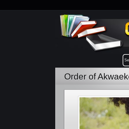
Order of Akwae