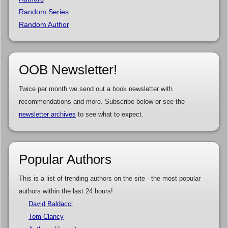
Random Series
Random Author
OOB Newsletter!
Twice per month we send out a book newsletter with
recommendations and more. Subscribe below or see the
newsletter archives
to see what to expect.
Popular Authors
This is a list of trending authors on the site - the most popular
authors within the last 24 hours!
David Baldacci
Tom Clancy