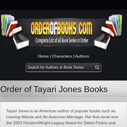
Home
|
Characters
|
Authors
Order of Tayari Jones Books
Tayari Jones is an American author of popular books such as
Leaving Atlanta
and
An American Marriage
. Her first novel won
the 2003 Hurston/Wright Legacy Award for Debut Fiction and