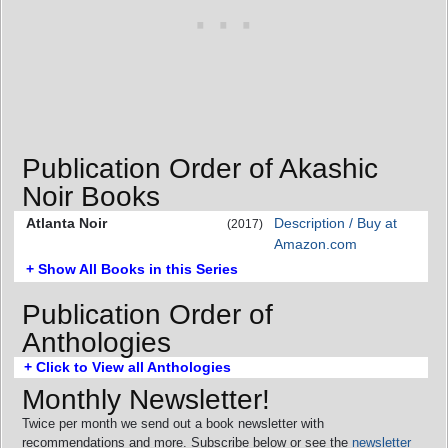
Publication Order of Akashic
Noir Books
Atlanta Noir
Description / Buy at
(2017)
Amazon.com
+ Show All Books in this Series
Publication Order of
Anthologies
+ Click to View all Anthologies
Monthly Newsletter!
Twice per month we send out a book newsletter with
recommendations and more. Subscribe below or see the
newsletter