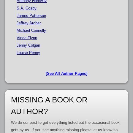
Anthony Horowitz
S.A. Cosby
James Patterson
Jeffrey Archer
Michael Connelly
Vince Flynn
Jenny Colgan
Louise Penny
[See All Author Pages]
MISSING A BOOK OR
AUTHOR?
We do our best to get everything listed but the occasional book
gets by us. If you see anything missing please let us know so