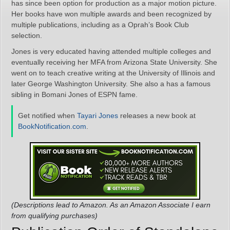
has since been option for production as a major motion picture.
Her books have won multiple awards and been recognized by
multiple publications, including as a Oprah’s Book Club
selection.
Jones is very educated having attended multiple colleges and
eventually receiving her MFA from Arizona State University. She
went on to teach creative writing at the University of Illinois and
later George Washington University. She also a has a famous
sibling in Bomani Jones of ESPN fame.
Get notified when
Tayari Jones
releases a new book at
BookNotification.com
.
(Descriptions lead to Amazon. As an Amazon Associate I earn
from qualifying purchases)