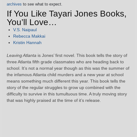
archives
to see what to expect.
If You Like Tayari Jones Books,
You’ll Love…
V.S. Naipaul
Rebecca Makkai
Kristin Hannah
Leaving Atlanta
is Jones’ first novel. This book tells the story of
three Atlanta fifth grade classmates who are heading back to
school. It’s not a normal year though as this was the summer of
the infamous Atlanta child murders and a new year at school
means something much different this year. This book tells the
story of the regular struggles to grow up combined with the
difficulty to survive in this tumultuous time. A truly moving story
that was highly praised at the time of it’s release.