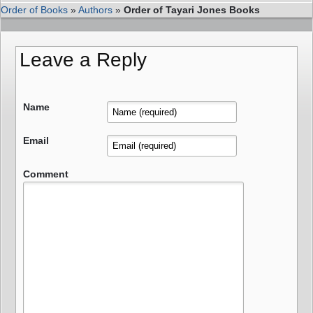
Order of Books
»
Authors
»
Order of Tayari Jones Books
Leave a Reply
Name
Email
Comment