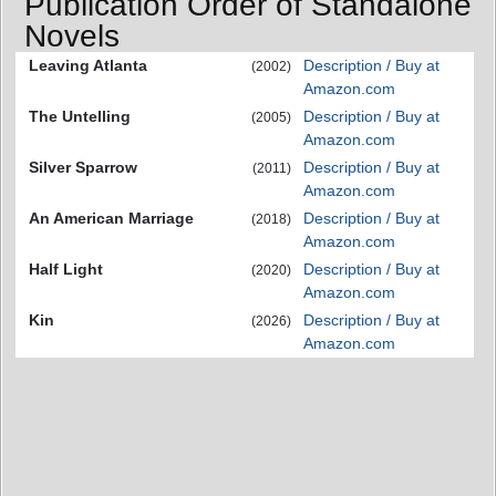
Publication Order of Standalone
Novels
Leaving Atlanta
Description / Buy at
(2002)
Amazon.com
The Untelling
Description / Buy at
(2005)
Amazon.com
Silver Sparrow
Description / Buy at
(2011)
Amazon.com
An American Marriage
Description / Buy at
(2018)
Amazon.com
Half Light
Description / Buy at
(2020)
Amazon.com
Kin
Description / Buy at
(2026)
Amazon.com