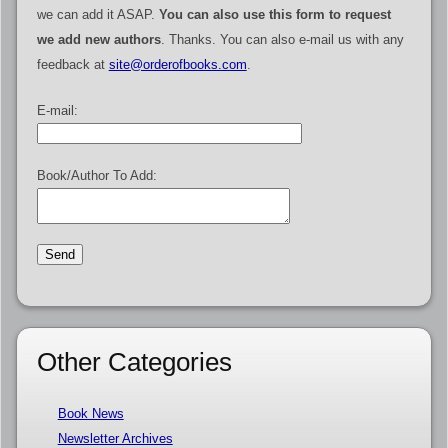
we can add it ASAP.
You can also use this form to request
we add new authors
. Thanks. You can also e-mail us with any
feedback at
site@orderofbooks.com
.
E-mail:
Book/Author To Add:
Other Categories
Book News
Newsletter Archives