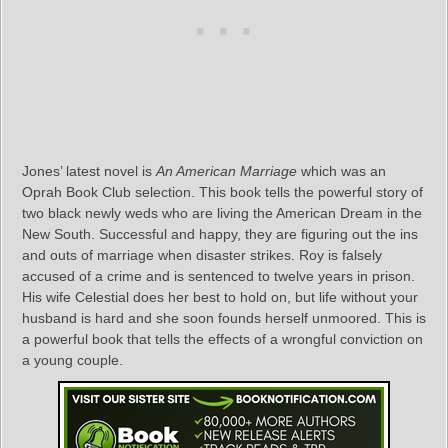
Jones’ latest novel is
An American Marriage
which was an
Oprah Book Club selection. This book tells the powerful story of
two black newly weds who are living the American Dream in the
New South. Successful and happy, they are figuring out the ins
and outs of marriage when disaster strikes. Roy is falsely
accused of a crime and is sentenced to twelve years in prison.
His wife Celestial does her best to hold on, but life without your
husband is hard and she soon founds herself unmoored. This is
a powerful book that tells the effects of a wrongful conviction on
a young couple.