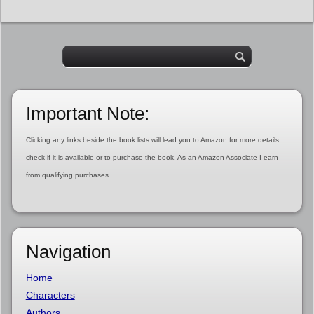
Important Note:
Clicking any links beside the book lists will lead you to Amazon for more details,
check if it is available or to purchase the book. As an Amazon Associate I earn
from qualifying purchases.
Navigation
Home
Characters
Authors