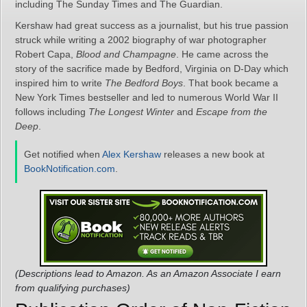
including The Sunday Times and The Guardian.
Kershaw had great success as a journalist, but his true passion
struck while writing a 2002 biography of war photographer
Robert Capa,
Blood and Champagne
. He came across the
story of the sacrifice made by Bedford, Virginia on D-Day which
inspired him to write
The Bedford Boys
. That book became a
New York Times bestseller and led to numerous World War II
follows including
The Longest Winter
and
Escape from the
Deep
.
Get notified when
Alex Kershaw
releases a new book at
BookNotification.com
.
(Descriptions lead to Amazon. As an Amazon Associate I earn
from qualifying purchases)