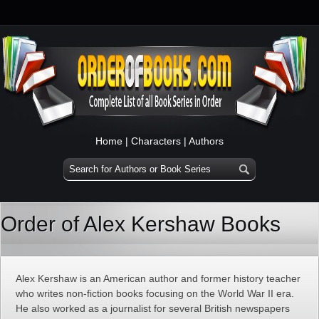
Home
|
Characters
|
Authors
Order of Alex Kershaw Books
Alex Kershaw is an American author and former history teacher
who writes non-fiction books focusing on the World War II era.
He also worked as a journalist for several British newspapers