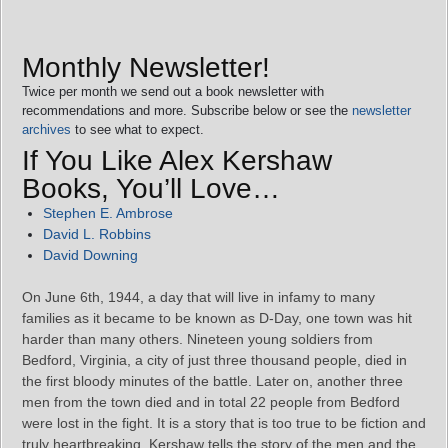
Monthly Newsletter!
Twice per month we send out a book newsletter with
recommendations and more. Subscribe below or see the
newsletter
archives
to see what to expect.
If You Like Alex Kershaw
Books, You’ll Love…
Stephen E. Ambrose
David L. Robbins
David Downing
On June 6th, 1944, a day that will live in infamy to many
families as it became to be known as D-Day, one town was hit
harder than many others. Nineteen young soldiers from
Bedford, Virginia, a city of just three thousand people, died in
the first bloody minutes of the battle. Later on, another three
men from the town died and in total 22 people from Bedford
were lost in the fight. It is a story that is too true to be fiction and
truly heartbreaking, Kershaw tells the story of the men and the