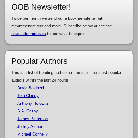
OOB Newsletter!
Twice per month we send out a book newsletter with
recommendations and more. Subscribe below or see the
newsletter archives
to see what to expect.
Popular Authors
This is a list of trending authors on the site - the most popular
authors within the last 24 hours!
David Baldacci
Tom Clancy
Anthony Horowitz
S.A. Cosby
James Patterson
Jeffrey Archer
Michael Connelly