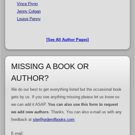
Vince Flynn
Jenny Colgan
Louise Penny
[See All Author Pages]
MISSING A BOOK OR
AUTHOR?
We do our best to get everything listed but the occasional book
gets by us. If you see anything missing please let us know so
we can add it ASAP.
You can also use this form to request
we add new authors
. Thanks. You can also e-mail us with any
feedback at
site@orderofbooks.com
.
E-mail: