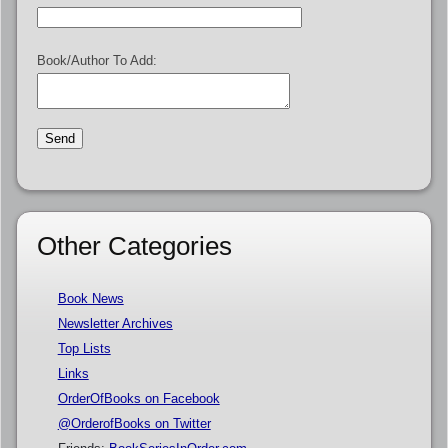
Book/Author To Add:
Other Categories
Book News
Newsletter Archives
Top Lists
Links
OrderOfBooks on Facebook
@OrderofBooks on Twitter