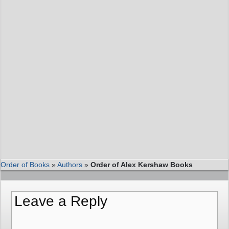
Order of Books
»
Authors
»
Order of Alex Kershaw Books
Leave a Reply