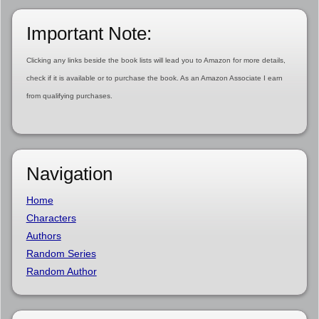
Important Note:
Clicking any links beside the book lists will lead you to Amazon for more details,
check if it is available or to purchase the book. As an Amazon Associate I earn
from qualifying purchases.
Navigation
Home
Characters
Authors
Random Series
Random Author