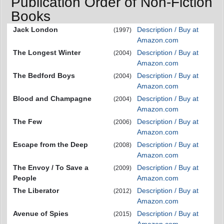
Publication Order of Non-Fiction
Books
Jack London
Description / Buy at
(1997)
Amazon.com
The Longest Winter
Description / Buy at
(2004)
Amazon.com
The Bedford Boys
Description / Buy at
(2004)
Amazon.com
Blood and Champagne
Description / Buy at
(2004)
Amazon.com
The Few
Description / Buy at
(2006)
Amazon.com
Escape from the Deep
Description / Buy at
(2008)
Amazon.com
The Envoy / To Save a
Description / Buy at
(2009)
People
Amazon.com
The Liberator
Description / Buy at
(2012)
Amazon.com
Avenue of Spies
Description / Buy at
(2015)