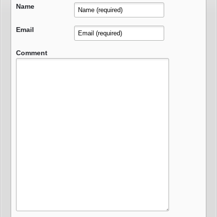
Name
Email
Comment