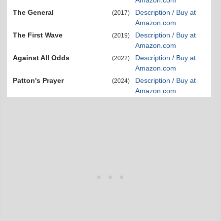
Amazon.com
The General
Description / Buy at
(2017)
Amazon.com
The First Wave
Description / Buy at
(2019)
Amazon.com
Against All Odds
Description / Buy at
(2022)
Amazon.com
Patton's Prayer
Description / Buy at
(2024)
Amazon.com