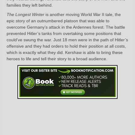
families they left behind.
The Longest Winter
is another moving World War II tale, the
epic story of an outnumbered platoon that was able to
overcome Germany’s attack in the Ardennes forest. The battle
prevented Hitler’s tanks from overtaking some positions that
could’ve swung the war. Just 18 men were in the path of Hitler’s
offensive and they had orders to hold their position at all costs,
which is exactly what they did. Kershaw is able to bring these
heroes to life and tell their story to a broad audience.