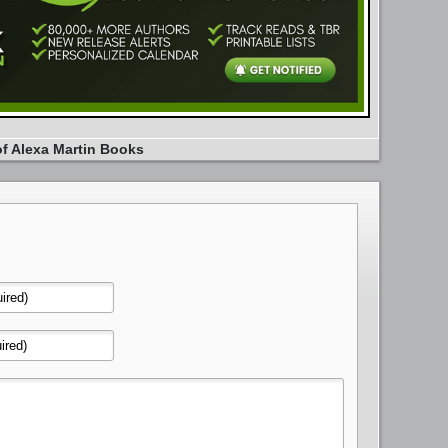
of Alexa Martin Books