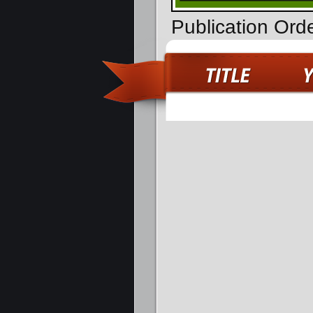
Publication Ord