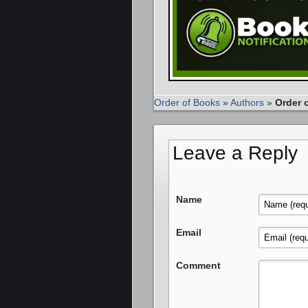
Order of Books
»
Authors
»
Order 
Leave a Reply
Name
Email
Comment