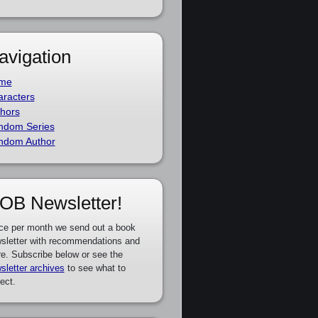
avigation
me
racters
hors
ndom Series
ndom Author
OB Newsletter!
ce per month we send out a book
sletter with recommendations and
e. Subscribe below or see the
sletter archives
to see what to
ect.