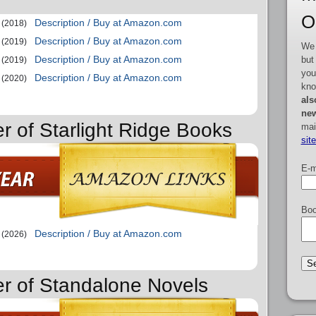
O
Description / Buy at Amazon.com
(2018)
Description / Buy at Amazon.com
(2019)
We 
Description / Buy at Amazon.com
but
(2019)
you
Description / Buy at Amazon.com
(2020)
kno
als
new
r of Starlight Ridge Books
mai
sit
E-m
Boo
Description / Buy at Amazon.com
(2026)
er of Standalone Novels