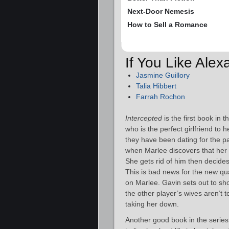
Next-Door Nemesis
How to Sell a Romance
If You Like Ale
Jasmine Guillory
Talia Hibbert
Farrah Rochon
Intercepted
is the first book in
who is the perfect girlfriend to 
they have been dating for the pa
when Marlee discovers that her
She gets rid of him then decides
This is bad news for the new qu
on Marlee. Gavin sets out to sho
the other player’s wives aren’t 
taking her down.
Another good book in the series