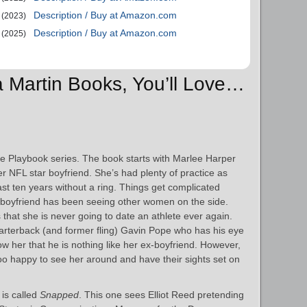
Description / Buy at Amazon.com
(2023)
Description / Buy at Amazon.com
(2025)
xa Martin Books, You’ll Love…
 the Playbook series. The book starts with Marlee Harper
her NFL star boyfriend. She’s had plenty of practice as
st ten years without a ring. Things get complicated
 boyfriend has been seeing other women on the side.
 that she is never going to date an athlete ever again.
arterback (and former fling) Gavin Pope who has his eye
w her that he is nothing like her ex-boyfriend. However,
too happy to see her around and have their sights set on
 is called
Snapped
. This one sees Elliot Reed pretending