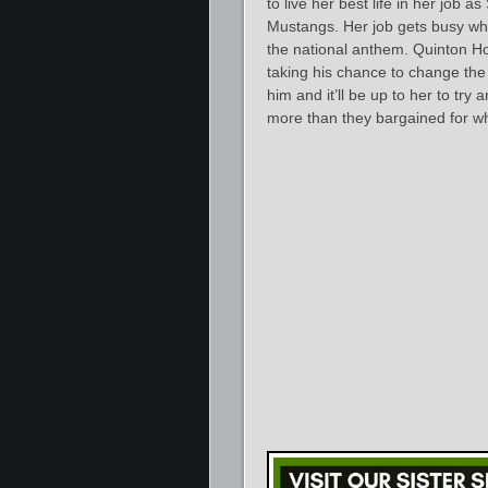
to live her best life in her job
Mustangs. Her job gets busy whe
the national anthem. Quinton Ho
taking his chance to change the
him and it’ll be up to her to tr
more than they bargained for whe