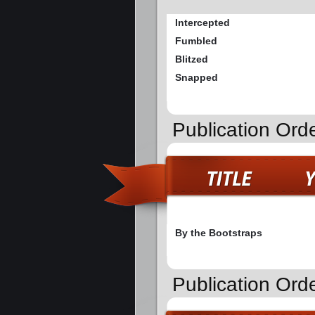
Intercepted
Fumbled
Blitzed
Snapped
Publication Orde
By the Bootstraps
Publication Ord