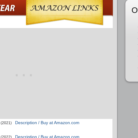
O
Description / Buy at Amazon.com
(2021)
Description / Buy at Amazon.com
(2022)