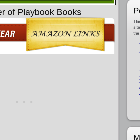
P
er of Playbook Books
Thi
sit
the
M