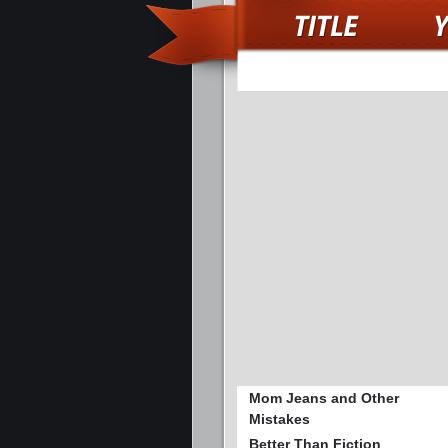
Mom Jeans and Other
Mistakes
Better Than Fiction