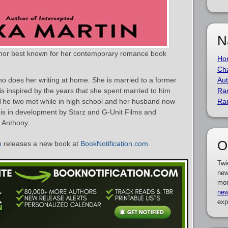
N
thor best known for her contemporary romance book
Ho
Cha
 does her writing at home. She is married to a former
Aut
s inspired by the years that she spent married to him
Ra
e. The two met while in high school and her husband now
Ra
is in development by Starz and G-Unit Films and
 Anthony.
O
n
releases a new book at
BookNotification.com
.
Twi
new
mor
new
exp