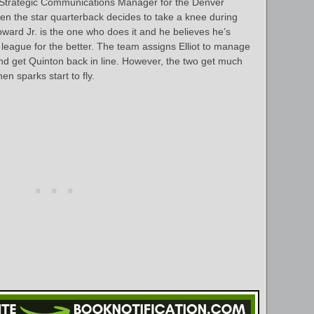
 as Strategic Communications Manager for the Denver
n the star quarterback decides to take a knee during
ward Jr. is the one who does it and he believes he’s
 league for the better. The team assigns Elliot to manage
y and get Quinton back in line. However, the two get much
n sparks start to fly.