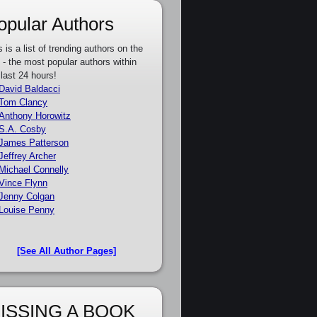
opular Authors
s is a list of trending authors on the
e - the most popular authors within
 last 24 hours!
David Baldacci
Tom Clancy
Anthony Horowitz
S.A. Cosby
James Patterson
Jeffrey Archer
Michael Connelly
Vince Flynn
Jenny Colgan
Louise Penny
[See All Author Pages]
ISSING A BOOK