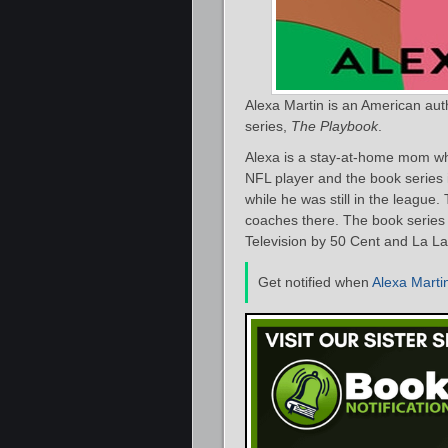
Alexa Martin is an American au
series,
The Playbook
.
Alexa is a stay-at-home mom who
NFL player and the book series i
while he was still in the leagu
coaches there. The book series 
Television by 50 Cent and La La
Get notified when
Alexa Marti