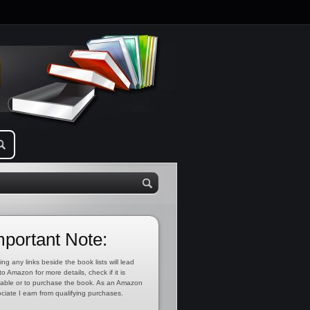
mportant Note:
ing any links beside the book lists will lead
to Amazon for more details, check if it is
lable or to purchase the book. As an Amazon
ciate I earn from qualifying purchases.