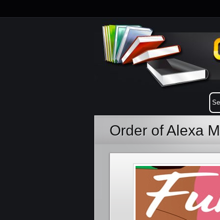
Order of Alexa M