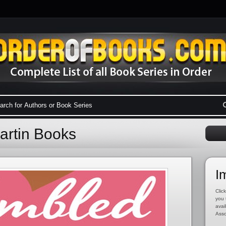
artin Books
I
Click
you 
avai
Asso