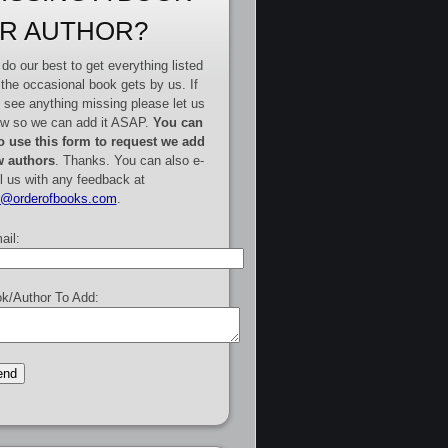
R AUTHOR?
do our best to get everything listed
 the occasional book gets by us. If
 see anything missing please let us
w so we can add it ASAP.
You can
o use this form to request we add
 authors
. Thanks. You can also e-
l us with any feedback at
e@orderofbooks.com
.
ail:
k/Author To Add: