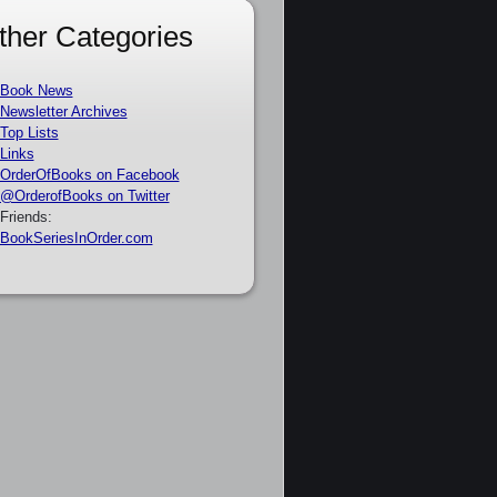
ther Categories
Book News
Newsletter Archives
Top Lists
Links
OrderOfBooks on Facebook
@OrderofBooks on Twitter
Friends:
BookSeriesInOrder.com