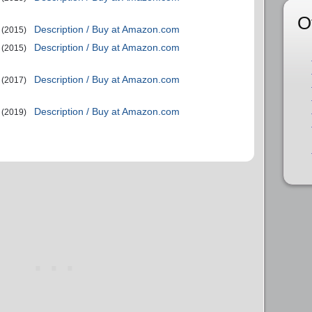
O
Description / Buy at Amazon.com
(2015)
Description / Buy at Amazon.com
(2015)
Description / Buy at Amazon.com
(2017)
Description / Buy at Amazon.com
(2019)