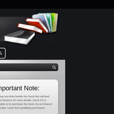
mportant Note:
ing any links beside the book lists will lead
to Amazon for more details, check if it is
lable or to purchase the book. As an Amazon
ciate I earn from qualifying purchases.