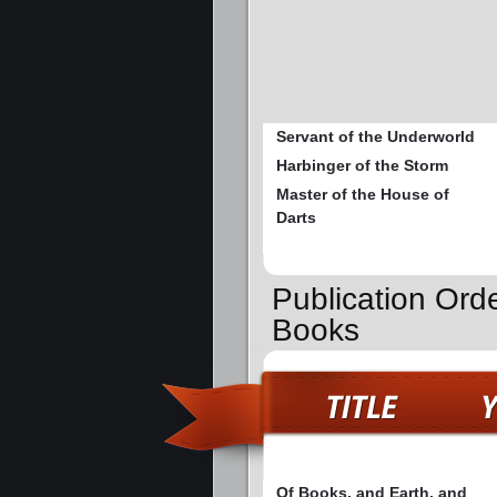
Servant of the Underworld
Harbinger of the Storm
Master of the House of
Darts
Publication Orde
Books
Of Books, and Earth, and