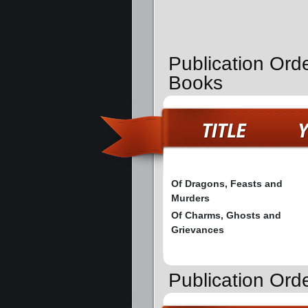
Publication Ord
Books
Of Dragons, Feasts and
Murders
Of Charms, Ghosts and
Grievances
Publication Ord