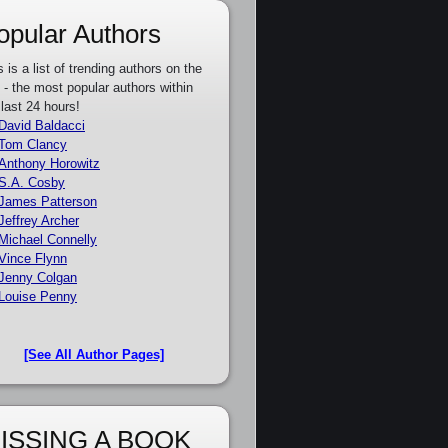
opular Authors
s is a list of trending authors on the
e - the most popular authors within
 last 24 hours!
David Baldacci
Tom Clancy
Anthony Horowitz
S.A. Cosby
James Patterson
Jeffrey Archer
Michael Connelly
Vince Flynn
Jenny Colgan
Louise Penny
[See All Author Pages]
ISSING A BOOK