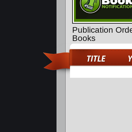
Publication Ord
Books