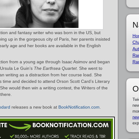
N
iction and fantasy writer who was born in the US, but
Ho
ng up in the gorgeous city of Paris, her parents insisted
Cha
early age and her books are available in the English
Aut
Ra
fiction from a young age through Isaac Asimov and began
Ra
o Ursula Le Guin’s
The Earthsea Quartet
. She went to
n writing as a distraction from her course load. She
his time and decided to attend Orson Scott Card’s Literary
O
She would then win a writing contest, the Writers of the
 there.
Twi
new
Bodard
releases a new book at
BookNotification.com
.
mor
new
exp