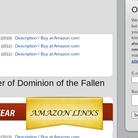
O
We 
but
you
kno
Description / Buy at Amazon.com
(2010)
als
Description / Buy at Amazon.com
(2011)
new
Description / Buy at Amazon.com
(2011)
mai
sit
E-m
r of Dominion of the Fallen
Boo
Description / Buy at Amazon.com
(2015)