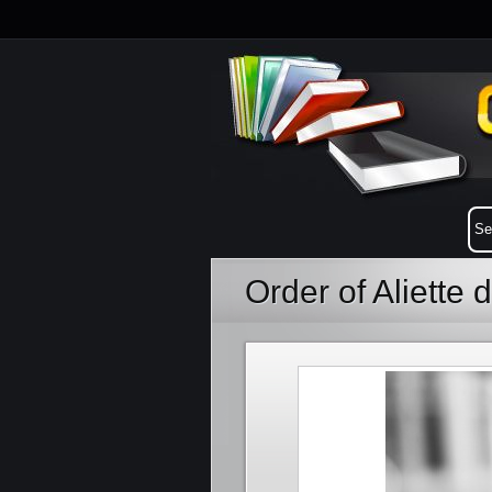
Order of Aliette