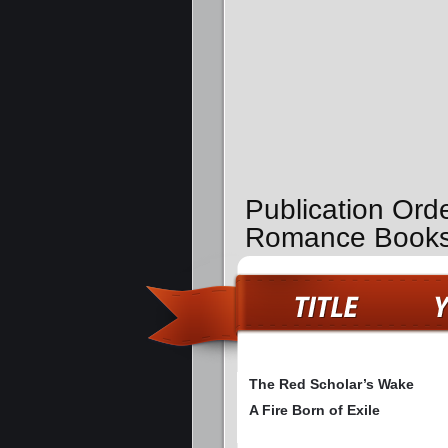
Publication Ord
Romance Book
The Red Scholar’s Wake
A Fire Born of Exile