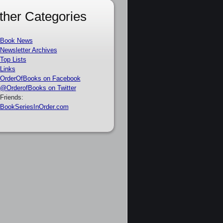
ther Categories
Book News
Newsletter Archives
Top Lists
Links
OrderOfBooks on Facebook
@OrderofBooks on Twitter
Friends:
BookSeriesInOrder.com