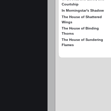
Courtship
In Morningstar's Shadow
The House of Shattered
Wings
The House of Binding
Thorns
The House of Sundering
Flames