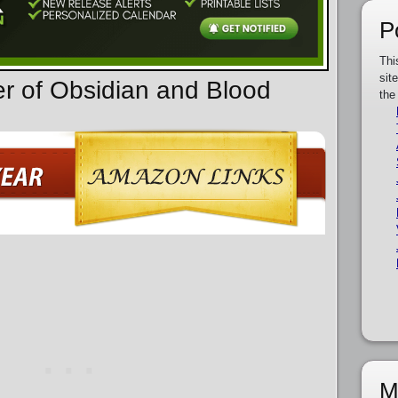
P
Thi
sit
er of Obsidian and Blood
the
M