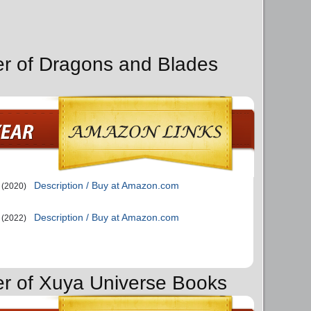
er of Dragons and Blades
Description / Buy at Amazon.com
(2020)
Description / Buy at Amazon.com
(2022)
er of Xuya Universe Books