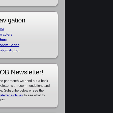
avigation
me
racters
hors
ndom Series
ndom Author
OB Newsletter!
ce per month we send out a book
sletter with recommendations and
e. Subscribe below or see the
sletter archives
to see what to
ect.