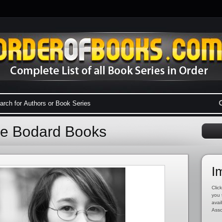
 de Bodard Books
I
Click
you 
avai
Asso