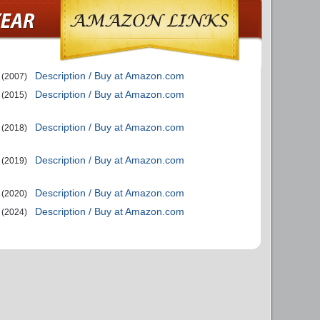
Description / Buy at Amazon.com
(2007)
Description / Buy at Amazon.com
(2015)
Description / Buy at Amazon.com
(2018)
Description / Buy at Amazon.com
(2019)
Description / Buy at Amazon.com
(2020)
Description / Buy at Amazon.com
(2024)