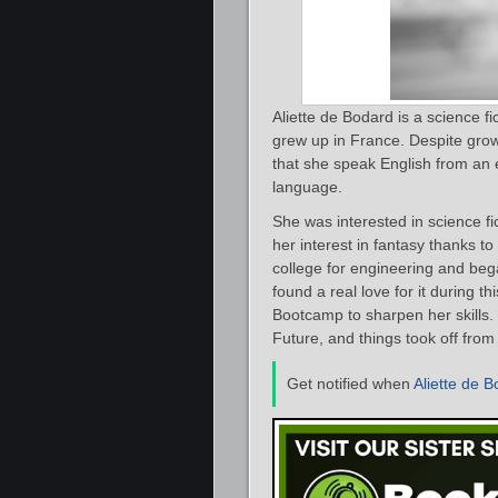
Aliette de Bodard is a science f
grew up in France. Despite growi
that she speak English from an 
language.
She was interested in science 
her interest in fantasy thanks t
college for engineering and bega
found a real love for it during t
Bootcamp to sharpen her skills. 
Future, and things took off from
Get notified when
Aliette de 