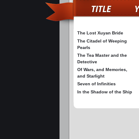
The Lost Xuyan Bride
The Citadel of Weeping
Pearls
The Tea Master and the
Detective
Of Wars, and Memories,
and Starlight
Seven of Infinities
In the Shadow of the Ship