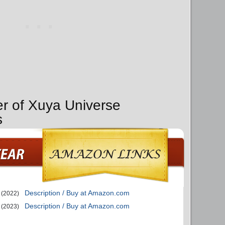
er of Xuya Universe
s
Description / Buy at Amazon.com
(2022)
Description / Buy at Amazon.com
(2023)