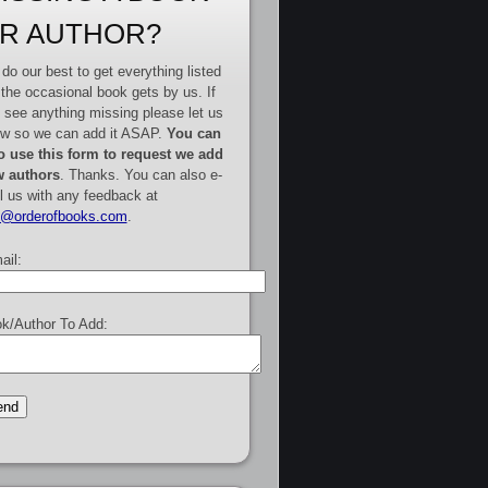
R AUTHOR?
do our best to get everything listed
 the occasional book gets by us. If
 see anything missing please let us
w so we can add it ASAP.
You can
o use this form to request we add
 authors
. Thanks. You can also e-
l us with any feedback at
e@orderofbooks.com
.
ail:
k/Author To Add: