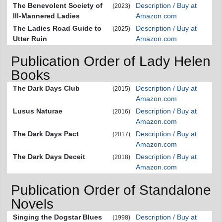
The Benevolent Society of
Description / Buy at
(2023)
Ill-Mannered Ladies
Amazon.com
The Ladies Road Guide to
Description / Buy at
(2025)
Utter Ruin
Amazon.com
Publication Order of Lady Helen
Books
The Dark Days Club
Description / Buy at
(2015)
Amazon.com
Lusus Naturae
Description / Buy at
(2016)
Amazon.com
The Dark Days Pact
Description / Buy at
(2017)
Amazon.com
The Dark Days Deceit
Description / Buy at
(2018)
Amazon.com
Publication Order of Standalone
Novels
Singing the Dogstar Blues
Description / Buy at
(1998)