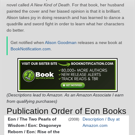
novel called
A New Kind of Death
. For that book, her husband
painted the cover and her biased opinion is that it is brilliant.
Alison takes joy in doing research and has learned to dance a
quadrille and sword fight in order to learn what her characters
do better.
Get notified when
Alison Goodman
releases a new book at
BookNotification.com
.
(Descriptions lead to Amazon. As an Amazon Associate I earn
from qualifying purchases)
Publication Order of Eon Books
Eon / The Two Pearls of
Description / Buy at
(2008)
Wisdom / Eon: Dragoneye
Amazon.com
Reborn / Eon: Rise of the