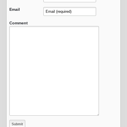
Email
Comment