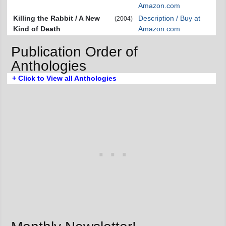
Amazon.com
Killing the Rabbit / A New
Description / Buy at
(2004)
Kind of Death
Amazon.com
Publication Order of
Anthologies
+ Click to View all Anthologies