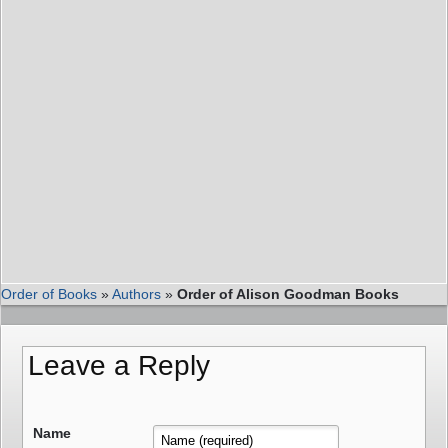
Order of Books
»
Authors
»
Order of Alison Goodman Books
Leave a Reply
Name