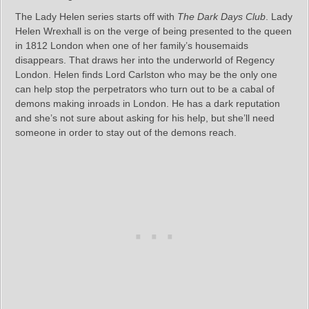
The Lady Helen series starts off with
The Dark Days Club
. Lady
Helen Wrexhall is on the verge of being presented to the queen
in 1812 London when one of her family’s housemaids
disappears. That draws her into the underworld of Regency
London. Helen finds Lord Carlston who may be the only one
can help stop the perpetrators who turn out to be a cabal of
demons making inroads in London. He has a dark reputation
and she’s not sure about asking for his help, but she’ll need
someone in order to stay out of the demons reach.