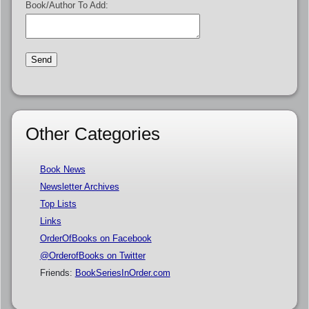
Book/Author To Add:
Other Categories
Book News
Newsletter Archives
Top Lists
Links
OrderOfBooks on Facebook
@OrderofBooks on Twitter
Friends:
BookSeriesInOrder.com