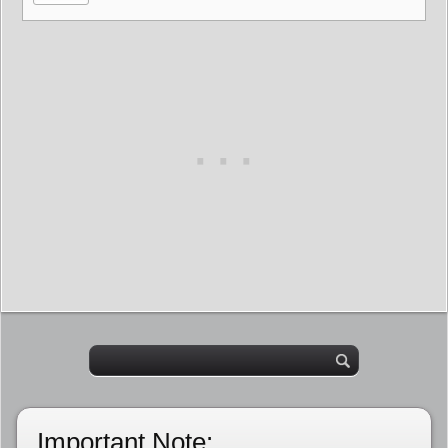
Important Note: