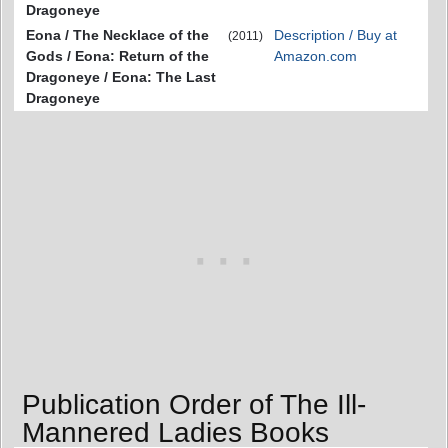
Dragoneye
Eona / The Necklace of the
Description / Buy at
(2011)
Gods / Eona: Return of the
Amazon.com
Dragoneye / Eona: The Last
Dragoneye
Publication Order of The Ill-
Mannered Ladies Books