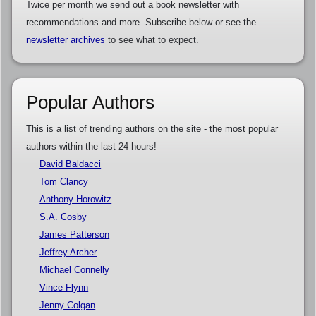
Twice per month we send out a book newsletter with
recommendations and more. Subscribe below or see the
newsletter archives
to see what to expect.
Popular Authors
This is a list of trending authors on the site - the most popular
authors within the last 24 hours!
David Baldacci
Tom Clancy
Anthony Horowitz
S.A. Cosby
James Patterson
Jeffrey Archer
Michael Connelly
Vince Flynn
Jenny Colgan