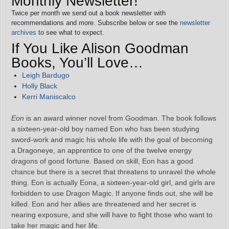
Monthly Newsletter!
Twice per month we send out a book newsletter with
recommendations and more. Subscribe below or see the
newsletter
archives
to see what to expect.
If You Like Alison Goodman
Books, You’ll Love…
Leigh Bardugo
Holly Black
Kerri Maniscalco
Eon
is an award winner novel from Goodman. The book follows
a sixteen-year-old boy named Eon who has been studying
sword-work and magic his whole life with the goal of becoming
a Dragoneye, an apprentice to one of the twelve energy
dragons of good fortune. Based on skill, Eon has a good
chance but there is a secret that threatens to unravel the whole
thing. Eon is actually Eona, a sixteen-year-old girl, and girls are
forbidden to use Dragon Magic. If anyone finds out, she will be
killed. Eon and her allies are threatened and her secret is
nearing exposure, and she will have to fight those who want to
take her magic and her life.