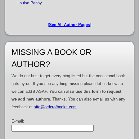
Louise Penny
[See All Author Pages]
MISSING A BOOK OR
AUTHOR?
We do our best to get everything listed but the occasional book
gets by us. If you see anything missing please let us know so
we can add it ASAP.
You can also use this form to request
we add new authors
. Thanks. You can also e-mail us with any
feedback at
site@orderofbooks.com
.
E-mail: