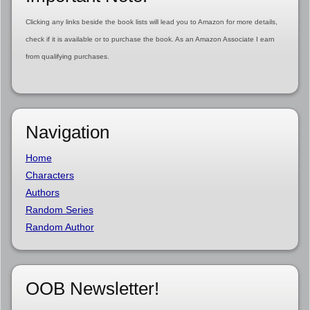
Clicking any links beside the book lists will lead you to Amazon for more details,
check if it is available or to purchase the book. As an Amazon Associate I earn
from qualifying purchases.
Navigation
Home
Characters
Authors
Random Series
Random Author
OOB Newsletter!