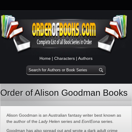
Home
|
Characters
|
Authors
Order of Alison Goodman Books
Alison Goodman is an Australian fantasy writer best known as
the author of the
Lady Helen
series and
Eon
/
Eona
series.
Goodman has also spread out and wrote a dark adult crime