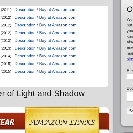
O
Description / Buy at Amazon.com
(2011)
Description / Buy at Amazon.com
(2012)
We 
Description / Buy at Amazon.com
but
(2012)
you
Description / Buy at Amazon.com
(2012)
kno
Description / Buy at Amazon.com
(2013)
als
new
Description / Buy at Amazon.com
(2013)
mai
Description / Buy at Amazon.com
(2014)
sit
Description / Buy at Amazon.com
(2015)
E-m
Description / Buy at Amazon.com
(2015)
Boo
er of Light and Shadow