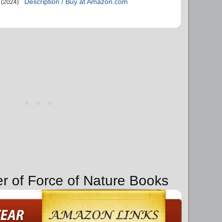
Description / Buy at Amazon.com
(2024)
er of Force of Nature Books