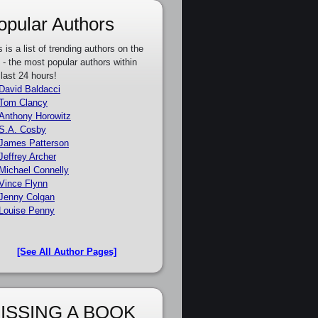
opular Authors
s is a list of trending authors on the
e - the most popular authors within
 last 24 hours!
David Baldacci
Tom Clancy
Anthony Horowitz
S.A. Cosby
James Patterson
Jeffrey Archer
Michael Connelly
Vince Flynn
Jenny Colgan
Louise Penny
[See All Author Pages]
ISSING A BOOK