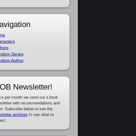
avigation
me
racters
hors
ndom Series
ndom Author
OB Newsletter!
ce per month we send out a book
sletter with recommendations and
e. Subscribe below or see the
sletter archives
to see what to
ect.