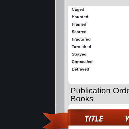
Caged
Haunted
Framed
Scarred
Fractured
Tarnished
Strayed
Concealed
Betrayed
Publication Ord
Books