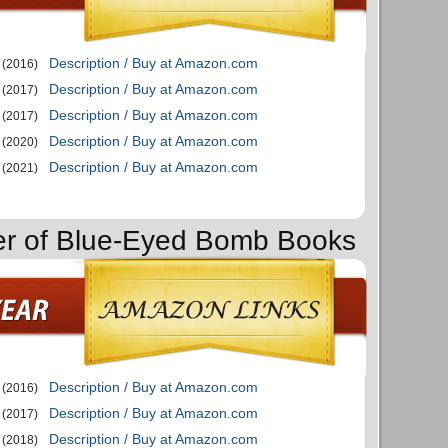
Description / Buy at Amazon.com
(2016)
Description / Buy at Amazon.com
(2017)
Description / Buy at Amazon.com
(2017)
Description / Buy at Amazon.com
(2020)
Description / Buy at Amazon.com
(2021)
der of Blue-Eyed Bomb Books
Description / Buy at Amazon.com
(2016)
Description / Buy at Amazon.com
(2017)
Description / Buy at Amazon.com
(2018)