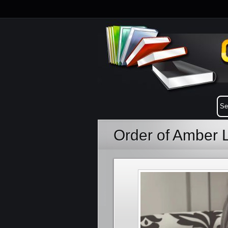
Order of Amber 