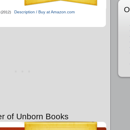
O
Description / Buy at Amazon.com
(2012)
er of Unborn Books