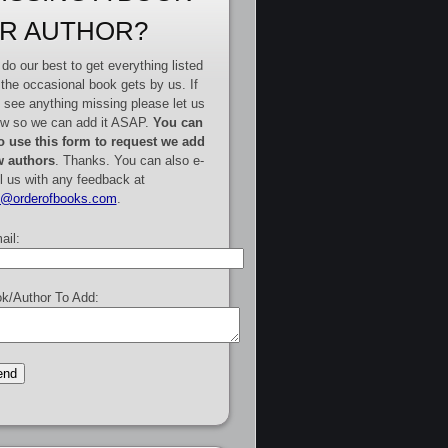
R AUTHOR?
do our best to get everything listed
 the occasional book gets by us. If
 see anything missing please let us
w so we can add it ASAP.
You can
o use this form to request we add
 authors
. Thanks. You can also e-
l us with any feedback at
e@orderofbooks.com
.
ail:
k/Author To Add: