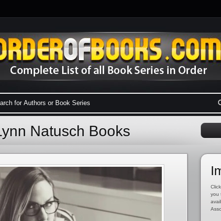
Lynn Natusch Books
I
Click
you 
avai
Asso