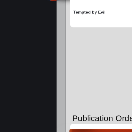
Tempted by Evil
Publication Ord