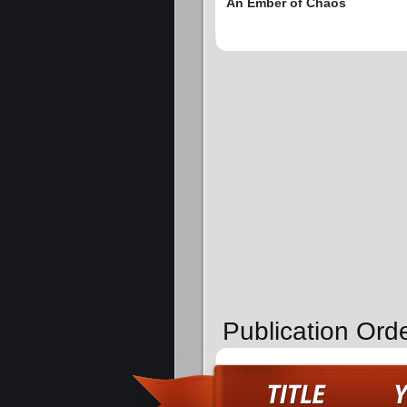
An Ember of Chaos
Publication Ord