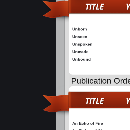
Unborn
Unseen
Unspoken
Unmade
Unbound
Publication Ord
An Echo of Fire