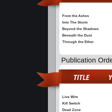
From the Ashes
Into The Storm
Beyond the Shadows
Beneath the Dust
Through the Ether
Publication Or
Live Wire
Kill Switch
Dead Zone