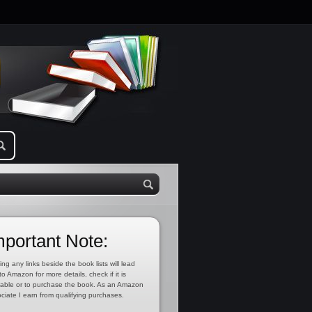
mportant Note:
ing any links beside the book lists will lead
to Amazon for more details, check if it is
lable or to purchase the book. As an Amazon
ciate I earn from qualifying purchases.