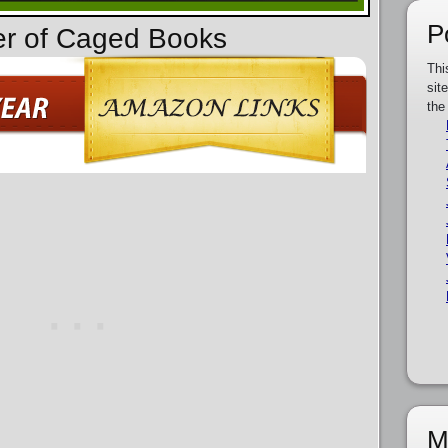
P
er of Caged Books
Thi
sit
the
M