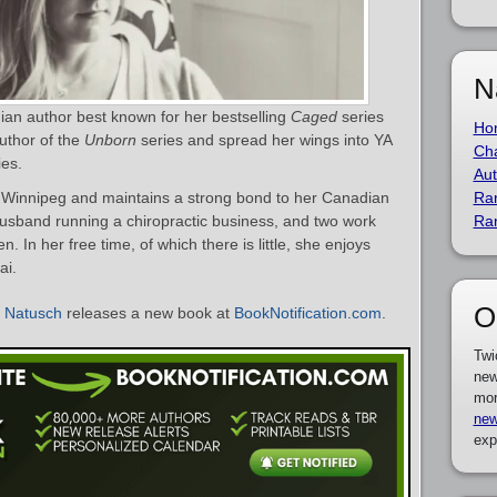
N
an author best known for her bestselling
Caged
series
Ho
author of the
Unborn
series and spread her wings into YA
Cha
ies.
Aut
 Winnipeg and maintains a strong bond to her Canadian
Ra
usband running a chiropractic business, and two work
Ra
en. In her free time, of which there is little, she enjoys
ai.
O
 Natusch
releases a new book at
BookNotification.com
.
Twi
new
mor
new
exp