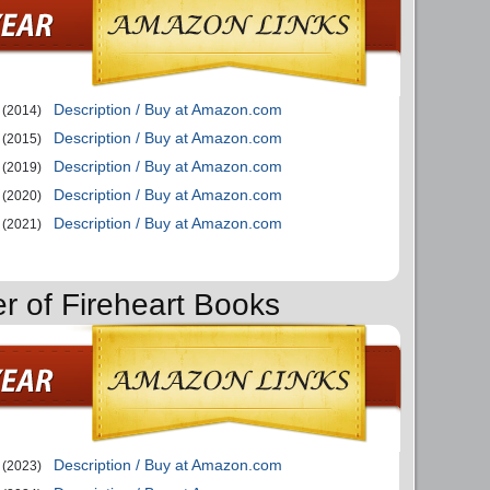
Description / Buy at Amazon.com
(2014)
Description / Buy at Amazon.com
(2015)
Description / Buy at Amazon.com
(2019)
Description / Buy at Amazon.com
(2020)
Description / Buy at Amazon.com
(2021)
er of Fireheart Books
Description / Buy at Amazon.com
(2023)