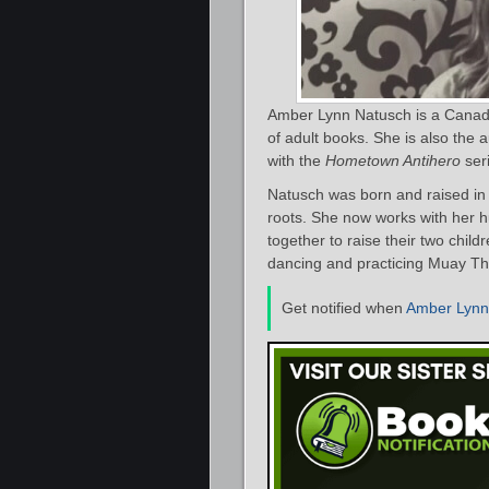
Amber Lynn Natusch is a Canadi
of adult books. She is also the 
with the
Hometown Antihero
ser
Natusch was born and raised in
roots. She now works with her h
together to raise their two childr
dancing and practicing Muay Th
Get notified when
Amber Lynn