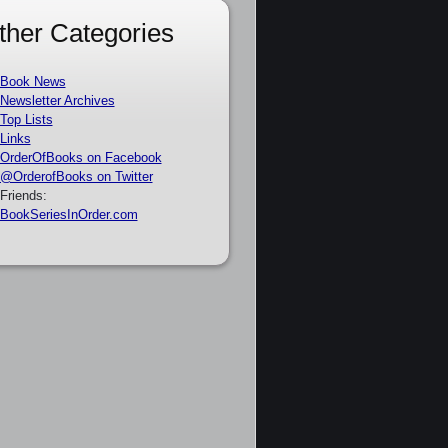
ther Categories
Book News
Newsletter Archives
Top Lists
Links
OrderOfBooks on Facebook
@OrderofBooks on Twitter
Friends:
BookSeriesInOrder.com