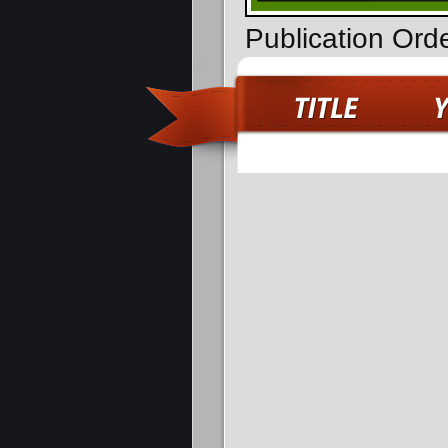
Publication Ord