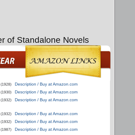
er of Standalone Novels
Description / Buy at Amazon.com
(1928)
Description / Buy at Amazon.com
(1930)
Description / Buy at Amazon.com
(1932)
Description / Buy at Amazon.com
(1932)
Description / Buy at Amazon.com
(1932)
Description / Buy at Amazon.com
(1987)