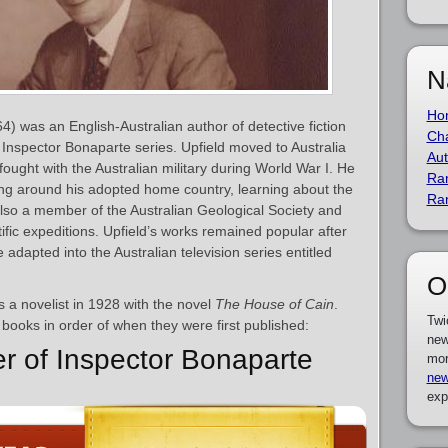
N
Ho
4) was an English-Australian author of detective fiction
Cha
e Inspector Bonaparte series. Upfield moved to Australia
Aut
ght with the Australian military during World War I. He
Ra
ling around his adopted home country, learning about the
Ra
also a member of the Australian Geological Society and
fic expeditions. Upfield’s works remained popular after
adapted into the Australian television series entitled
O
 a novelist in 1928 with the novel
The House of Cain
.
Twi
’s books in order of when they were first published:
new
er of Inspector Bonaparte
mor
new
exp