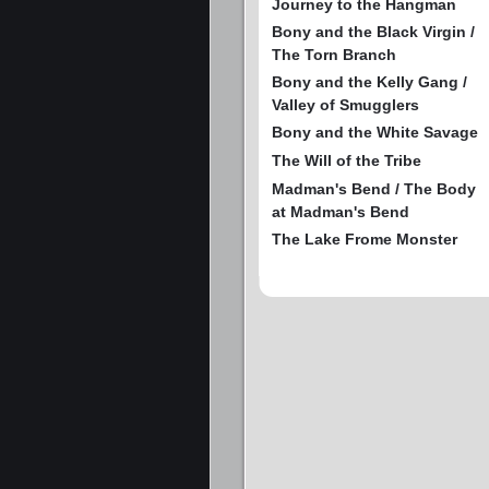
Journey to the Hangman
Bony and the Black Virgin /
The Torn Branch
Bony and the Kelly Gang /
Valley of Smugglers
Bony and the White Savage
The Will of the Tribe
Madman's Bend / The Body
at Madman's Bend
The Lake Frome Monster