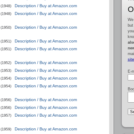
Description / Buy at Amazon.com
(1948)
O
Description / Buy at Amazon.com
(1948)
We 
but
Description / Buy at Amazon.com
(1950)
you
kno
Description / Buy at Amazon.com
(1951)
als
new
Description / Buy at Amazon.com
(1951)
mai
sit
Description / Buy at Amazon.com
(1952)
Description / Buy at Amazon.com
(1953)
E-m
Description / Buy at Amazon.com
(1954)
Description / Buy at Amazon.com
(1954)
Boo
Description / Buy at Amazon.com
(1956)
Description / Buy at Amazon.com
(1956)
Description / Buy at Amazon.com
(1957)
Description / Buy at Amazon.com
(1959)