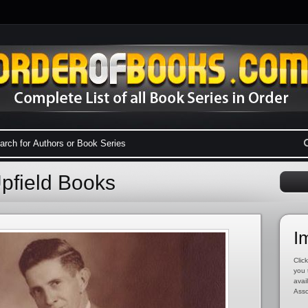
Upfield Books
I
Click
you 
avai
Asso