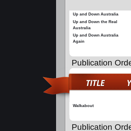
Up and Down Australia
Up and Down the Real
Australia
Up and Down Australia
Again
Publication Orde
Walkabout
Publication Ord