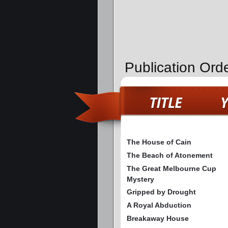
Publication Ord
The House of Cain
The Beach of Atonement
The Great Melbourne Cup
Mystery
Gripped by Drought
A Royal Abduction
Breakaway House