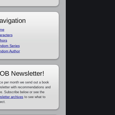
avigation
me
racters
hors
ndom Series
ndom Author
OB Newsletter!
ce per month we send out a book
sletter with recommendations and
e. Subscribe below or see the
sletter archives
to see what to
ect.