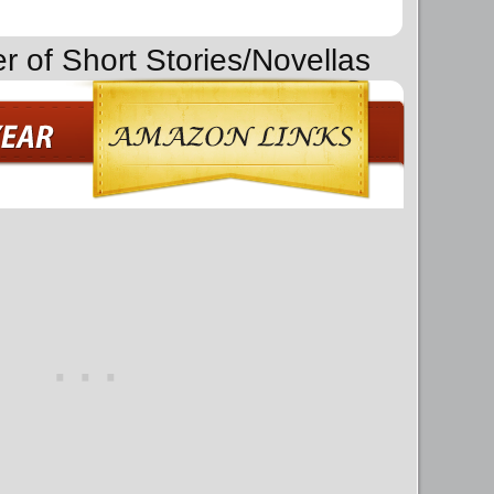
r of Short Stories/Novellas