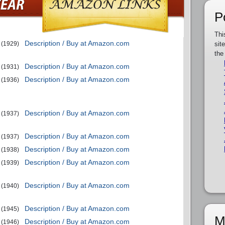
P
Thi
Description / Buy at Amazon.com
(1929)
sit
the
Description / Buy at Amazon.com
(1931)
Description / Buy at Amazon.com
(1936)
Description / Buy at Amazon.com
(1937)
Description / Buy at Amazon.com
(1937)
Description / Buy at Amazon.com
(1938)
Description / Buy at Amazon.com
(1939)
Description / Buy at Amazon.com
(1940)
Description / Buy at Amazon.com
(1945)
M
Description / Buy at Amazon.com
(1946)