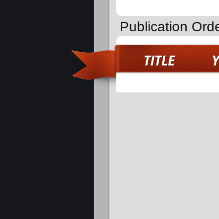
Publication Orde