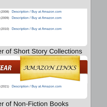
Description / Buy at Amazon.com
(2008)
Description / Buy at Amazon.com
(2009)
Description / Buy at Amazon.com
(2010)
r of Short Story Collections
Description / Buy at Amazon.com
(2021)
er of Non-Fiction Books