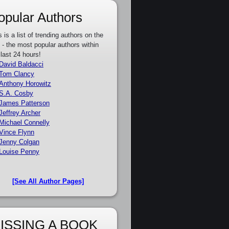
opular Authors
s is a list of trending authors on the
e - the most popular authors within
 last 24 hours!
David Baldacci
Tom Clancy
Anthony Horowitz
S.A. Cosby
James Patterson
Jeffrey Archer
Michael Connelly
Vince Flynn
Jenny Colgan
Louise Penny
[See All Author Pages]
ISSING A BOOK