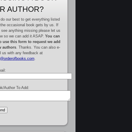
R AUTHOR?
do our best to get everything listed
 the occasional book gets by us. If
 see anything missing please let us
w so we can add it ASAP.
You can
o use this form to request we add
 authors
. Thanks. You can also e-
l us with any feedback at
e@orderofbooks.com
.
ail:
k/Author To Add: