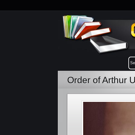
Order of Arthur 