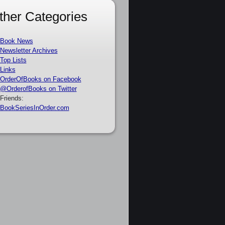
ther Categories
Book News
Newsletter Archives
Top Lists
Links
OrderOfBooks on Facebook
@OrderofBooks on Twitter
Friends:
BookSeriesInOrder.com