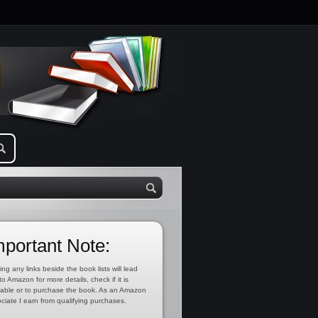
mportant Note:
ing any links beside the book lists will lead
to Amazon for more details, check if it is
lable or to purchase the book. As an Amazon
ciate I earn from qualifying purchases.