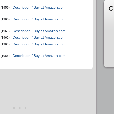
O
Description / Buy at Amazon.com
(1959)
Description / Buy at Amazon.com
(1960)
Description / Buy at Amazon.com
(1961)
Description / Buy at Amazon.com
(1962)
Description / Buy at Amazon.com
(1963)
Description / Buy at Amazon.com
(1966)