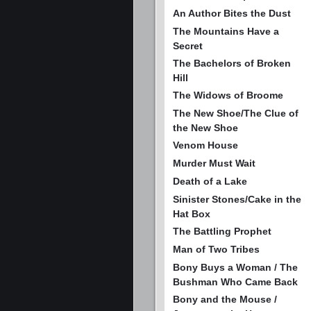
An Author Bites the Dust
The Mountains Have a
Secret
The Bachelors of Broken
Hill
The Widows of Broome
The New Shoe/The Clue of
the New Shoe
Venom House
Murder Must Wait
Death of a Lake
Sinister Stones/Cake in the
Hat Box
The Battling Prophet
Man of Two Tribes
Bony Buys a Woman / The
Bushman Who Came Back
Bony and the Mouse /