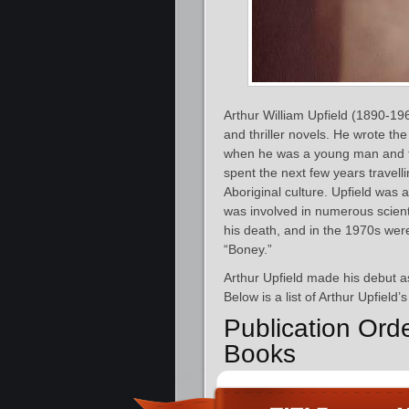
Arthur William Upfield (1890-196
and thriller novels. He wrote th
when he was a young man and fou
spent the next few years travel
Aboriginal culture. Upfield was 
was involved in numerous scienti
his death, and in the 1970s were 
“Boney.”
Arthur Upfield made his debut as
Below is a list of Arthur Upfield
Publication Ord
Books