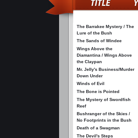
The Barrakee Mystery / The
Lure of the Bush
The Sands of Windee
Wings Above the
Diamantina / Wings Above
the Claypan
Mr. Jelly's Business/Murder
Down Under
Winds of Evil
The Bone is Pointed
The Mystery of Swordfish
Reef
Bushranger of the Skies /
No Footprints in the Bush
Death of a Swagman
The Devil's Steps