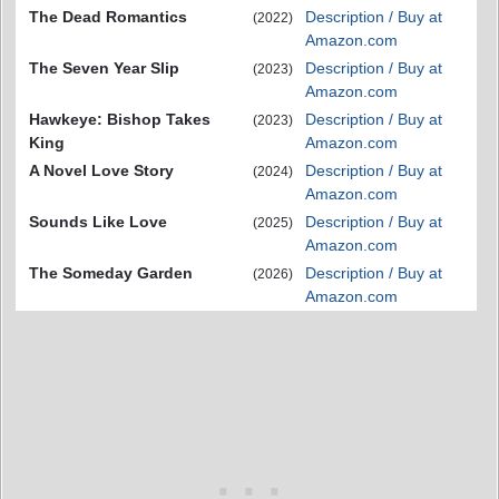
The Dead Romantics
Description / Buy at
(2022)
Amazon.com
The Seven Year Slip
Description / Buy at
(2023)
Amazon.com
Hawkeye: Bishop Takes
Description / Buy at
(2023)
King
Amazon.com
A Novel Love Story
Description / Buy at
(2024)
Amazon.com
Sounds Like Love
Description / Buy at
(2025)
Amazon.com
The Someday Garden
Description / Buy at
(2026)
Amazon.com