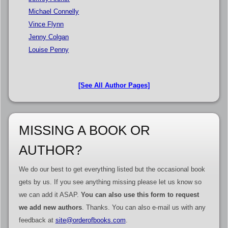
Michael Connelly
Vince Flynn
Jenny Colgan
Louise Penny
[See All Author Pages]
MISSING A BOOK OR
AUTHOR?
We do our best to get everything listed but the occasional book
gets by us. If you see anything missing please let us know so
we can add it ASAP.
You can also use this form to request
we add new authors
. Thanks. You can also e-mail us with any
feedback at
site@orderofbooks.com
.