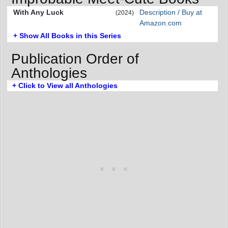
With Any Luck
Description / Buy at
(2024)
Amazon.com
+ Show All Books in this Series
Publication Order of
Anthologies
+ Click to View all Anthologies