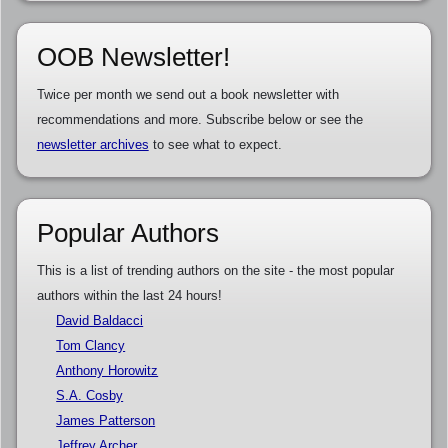
OOB Newsletter!
Twice per month we send out a book newsletter with
recommendations and more. Subscribe below or see the
newsletter archives
to see what to expect.
Popular Authors
This is a list of trending authors on the site - the most popular
authors within the last 24 hours!
David Baldacci
Tom Clancy
Anthony Horowitz
S.A. Cosby
James Patterson
Jeffrey Archer