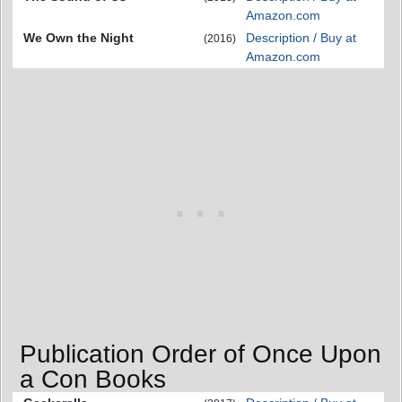
Amazon.com
We Own the Night
Description / Buy at
(2016)
Amazon.com
Publication Order of Once Upon
a Con Books