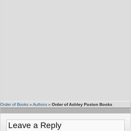
Order of Books
»
Authors
»
Order of Ashley Poston Books
Leave a Reply