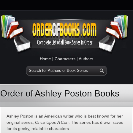
Home
|
Characters
|
Authors
Order of Ashley Poston Books
Ashley Poston is an American writer who is best known for her
original series,
Once Upon A Con
. The series has drawn raves
for its geeky, relatable characters.