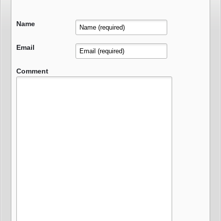
Name
Email
Comment