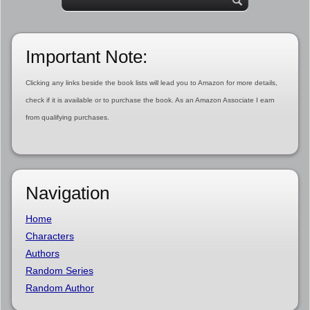
Important Note:
Clicking any links beside the book lists will lead you to Amazon for more details,
check if it is available or to purchase the book. As an Amazon Associate I earn
from qualifying purchases.
Navigation
Home
Characters
Authors
Random Series
Random Author