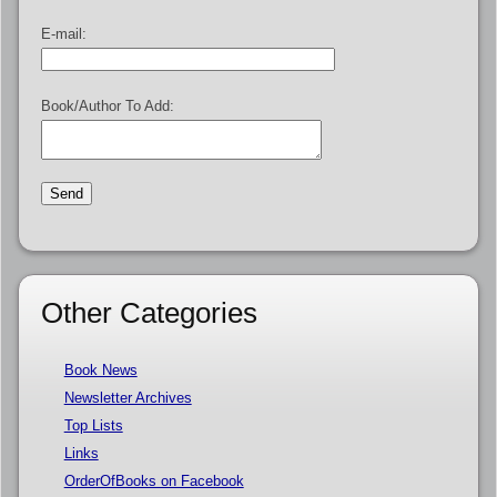
E-mail:
Book/Author To Add:
Other Categories
Book News
Newsletter Archives
Top Lists
Links
OrderOfBooks on Facebook