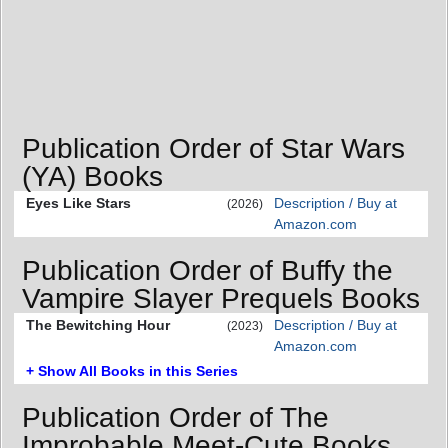
Publication Order of Star Wars
(YA) Books
Eyes Like Stars
Description / Buy at
(2026)
Amazon.com
Publication Order of Buffy the
Vampire Slayer Prequels Books
The Bewitching Hour
Description / Buy at
(2023)
Amazon.com
+ Show All Books in this Series
Publication Order of The
Improbable Meet-Cute Books