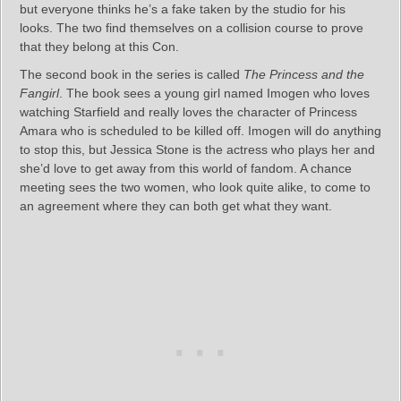
but everyone thinks he’s a fake taken by the studio for his
looks. The two find themselves on a collision course to prove
that they belong at this Con.
The second book in the series is called
The Princess and the
Fangirl
. The book sees a young girl named Imogen who loves
watching Starfield and really loves the character of Princess
Amara who is scheduled to be killed off. Imogen will do anything
to stop this, but Jessica Stone is the actress who plays her and
she’d love to get away from this world of fandom. A chance
meeting sees the two women, who look quite alike, to come to
an agreement where they can both get what they want.