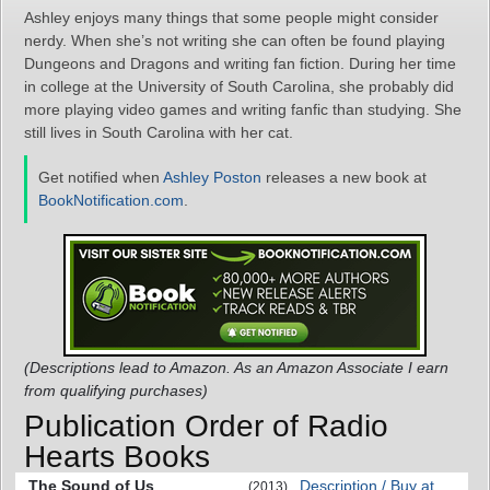
Ashley enjoys many things that some people might consider
nerdy. When she’s not writing she can often be found playing
Dungeons and Dragons and writing fan fiction. During her time
in college at the University of South Carolina, she probably did
more playing video games and writing fanfic than studying. She
still lives in South Carolina with her cat.
Get notified when
Ashley Poston
releases a new book at
BookNotification.com
.
(Descriptions lead to Amazon. As an Amazon Associate I earn
from qualifying purchases)
Publication Order of Radio
Hearts Books
The Sound of Us
Description / Buy at
(2013)