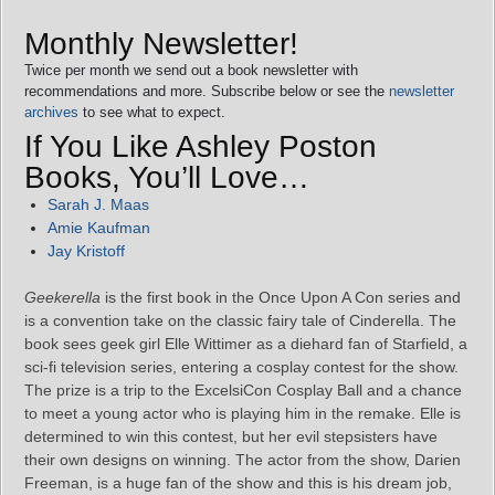
Monthly Newsletter!
Twice per month we send out a book newsletter with
recommendations and more. Subscribe below or see the
newsletter
archives
to see what to expect.
If You Like Ashley Poston
Books, You’ll Love…
Sarah J. Maas
Amie Kaufman
Jay Kristoff
Geekerella
is the first book in the Once Upon A Con series and
is a convention take on the classic fairy tale of Cinderella. The
book sees geek girl Elle Wittimer as a diehard fan of Starfield, a
sci-fi television series, entering a cosplay contest for the show.
The prize is a trip to the ExcelsiCon Cosplay Ball and a chance
to meet a young actor who is playing him in the remake. Elle is
determined to win this contest, but her evil stepsisters have
their own designs on winning. The actor from the show, Darien
Freeman, is a huge fan of the show and this is his dream job,