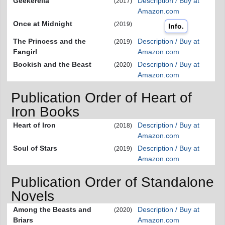
Geekerella
Description / Buy at
(2017)
Amazon.com
Once at Midnight
(2019)
Info.
The Princess and the
Description / Buy at
(2019)
Fangirl
Amazon.com
Bookish and the Beast
Description / Buy at
(2020)
Amazon.com
Publication Order of Heart of
Iron Books
Heart of Iron
Description / Buy at
(2018)
Amazon.com
Soul of Stars
Description / Buy at
(2019)
Amazon.com
Publication Order of Standalone
Novels
Among the Beasts and
Description / Buy at
(2020)
Briars
Amazon.com