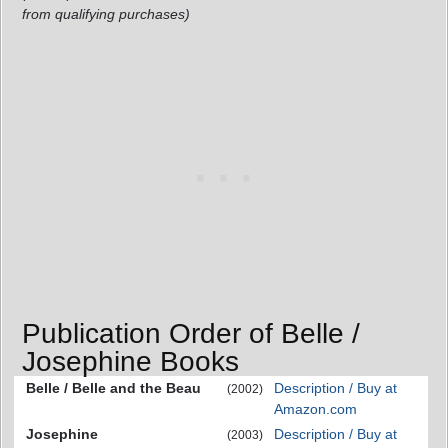
from qualifying purchases)
Publication Order of Belle /
Josephine Books
Belle / Belle and the Beau
Description / Buy at
(2002)
Amazon.com
Josephine
Description / Buy at
(2003)