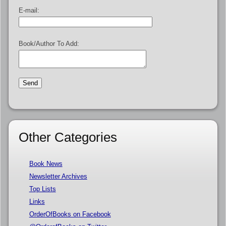
E-mail:
Book/Author To Add:
Other Categories
Book News
Newsletter Archives
Top Lists
Links
OrderOfBooks on Facebook