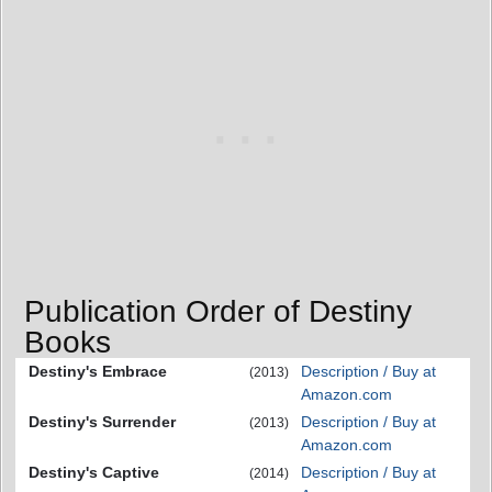
Publication Order of Destiny
Books
Destiny's Embrace
Description / Buy at
(2013)
Amazon.com
Destiny's Surrender
Description / Buy at
(2013)
Amazon.com
Destiny's Captive
Description / Buy at
(2014)