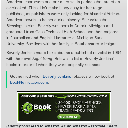
American characters and are often set in periods that are often
overlooked. This didn’t make it any easy for her to get
published, as publishers were only looking for historical African-
American novels to be set during slavery. She writes the
Blessings series. Beverly was born in Detroit, Michigan and
graduated from Cass Technical High School and then majored
in Journalism and English Literature at Michigan State
University. She lives with her family in Southeastern Michigan.
Beverly Jenkins made her debut as a published novelist in 1994
with the novel
Night Song
. Below is a list of Beverly Jenkins’
books in order of when they were originally released:
Get notified when
Beverly Jenkins
releases a new book at
BookNotification.com
.
(Descriptions lead to Amazon. As an Amazon Associate I earn