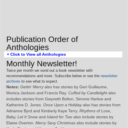
Publication Order of
Anthologies
+ Click to View all Anthologies
Monthly Newsletter!
Twice per month we send out a book newsletter with
recommendations and more. Subscribe below or see the
newsletter
archives
to see what to expect.
Notes:
Gettin’ Merry
also has stories by Geri Guillaume,
Monica Jackson and Francis Ray.
Cuffed by Candlelight
also
includes stories from Gwyneth Bolton, Simone Harlow and
Katherine D. Jones.
Once Upon a Holiday
also has stories from
Adrianne Byrd and Kimberly Kaye Terry.
Rhythms of Love
,
Baby, Let It Snow
and
Island for Two
also include stories by
Elaine Overton.
Merry Sexy Christmas
also include stories by