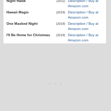
Night Hawk
Description / Buy at
(2011)
Amazon.com
Hawaii Magic
Description / Buy at
(2019)
Amazon.com
One Masked Night
Description / Buy at
(2019)
Amazon.com
I'll Be Home for Christmas
Description / Buy at
(2019)
Amazon.com