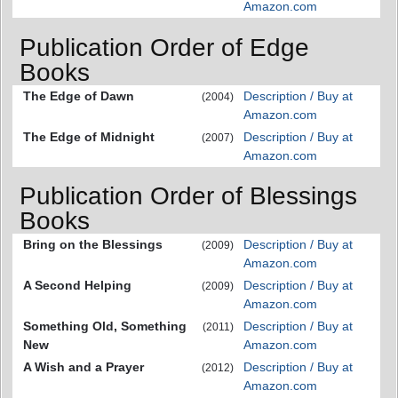
Amazon.com
Publication Order of Edge
Books
The Edge of Dawn
Description / Buy at
(2004)
Amazon.com
The Edge of Midnight
Description / Buy at
(2007)
Amazon.com
Publication Order of Blessings
Books
Bring on the Blessings
Description / Buy at
(2009)
Amazon.com
A Second Helping
Description / Buy at
(2009)
Amazon.com
Something Old, Something
Description / Buy at
(2011)
New
Amazon.com
A Wish and a Prayer
Description / Buy at
(2012)
Amazon.com