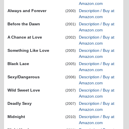
Amazon.com
Always and Forever
Description / Buy at
(2000)
Amazon.com
Before the Dawn
Description / Buy at
(2001)
Amazon.com
A Chance at Love
Description / Buy at
(2002)
Amazon.com
Something Like Love
Description / Buy at
(2005)
Amazon.com
Black Lace
Description / Buy at
(2005)
Amazon.com
Sexy/Dangerous
Description / Buy at
(2006)
Amazon.com
Wild Sweet Love
Description / Buy at
(2007)
Amazon.com
Deadly Sexy
Description / Buy at
(2007)
Amazon.com
Midnight
Description / Buy at
(2010)
Amazon.com