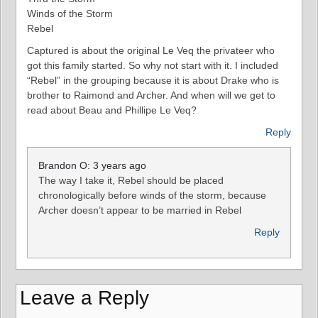
Winds of the Storm
Rebel
Captured is about the original Le Veq the privateer who
got this family started. So why not start with it. I included
“Rebel” in the grouping because it is about Drake who is
brother to Raimond and Archer. And when will we get to
read about Beau and Phillipe Le Veq?
Reply
Brandon O: 3 years ago
The way I take it, Rebel should be placed
chronologically before winds of the storm, because
Archer doesn’t appear to be married in Rebel
Reply
Leave a Reply