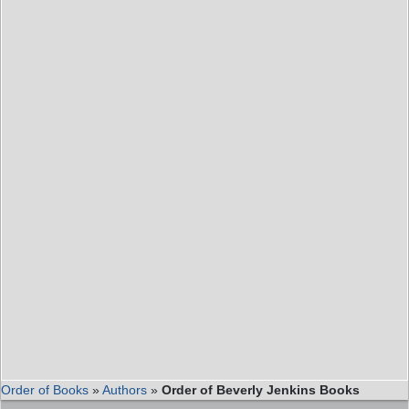
Order of Books
»
Authors
»
Order of Beverly Jenkins Books