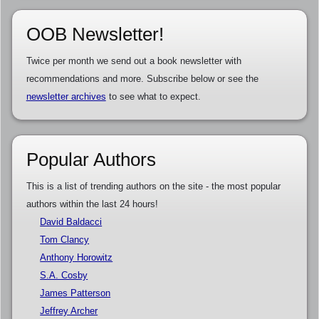
OOB Newsletter!
Twice per month we send out a book newsletter with
recommendations and more. Subscribe below or see the
newsletter archives
to see what to expect.
Popular Authors
This is a list of trending authors on the site - the most popular
authors within the last 24 hours!
David Baldacci
Tom Clancy
Anthony Horowitz
S.A. Cosby
James Patterson
Jeffrey Archer