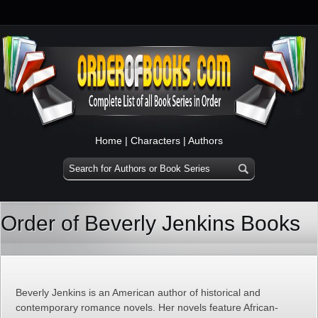
Home
|
Characters
|
Authors
Order of Beverly Jenkins Books
Beverly Jenkins is an American author of historical and
contemporary romance novels. Her novels feature African-