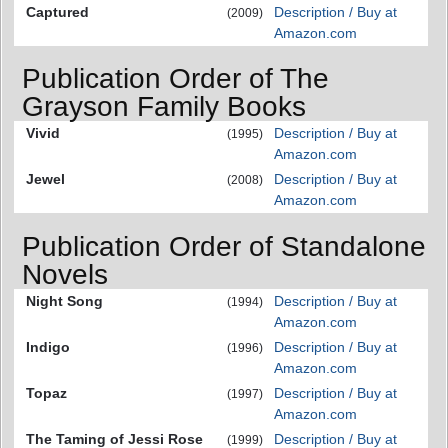
Captured
Description / Buy at
(2009)
Amazon.com
Publication Order of The
Grayson Family Books
Vivid
Description / Buy at
(1995)
Amazon.com
Jewel
Description / Buy at
(2008)
Amazon.com
Publication Order of Standalone
Novels
Night Song
Description / Buy at
(1994)
Amazon.com
Indigo
Description / Buy at
(1996)
Amazon.com
Topaz
Description / Buy at
(1997)
Amazon.com
The Taming of Jessi Rose
Description / Buy at
(1999)