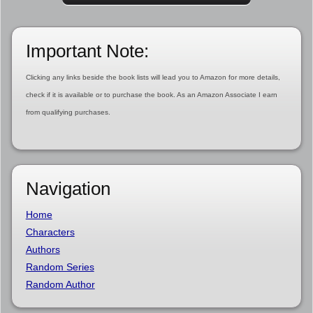
Important Note:
Clicking any links beside the book lists will lead you to Amazon for more details,
check if it is available or to purchase the book. As an Amazon Associate I earn
from qualifying purchases.
Navigation
Home
Characters
Authors
Random Series
Random Author