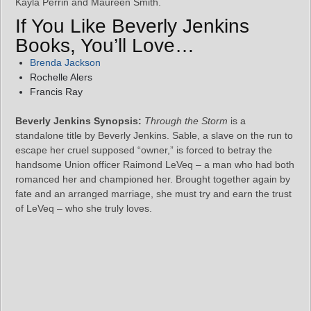
Kayla Perrin and Maureen Smith.
If You Like Beverly Jenkins
Books, You’ll Love…
Brenda Jackson
Rochelle Alers
Francis Ray
Beverly Jenkins Synopsis:
Through the Storm
is a
standalone title by Beverly Jenkins. Sable, a slave on the run to
escape her cruel supposed “owner,” is forced to betray the
handsome Union officer Raimond LeVeq – a man who had both
romanced her and championed her. Brought together again by
fate and an arranged marriage, she must try and earn the trust
of LeVeq – who she truly loves.