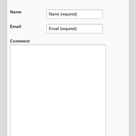
Name
Email
Comment