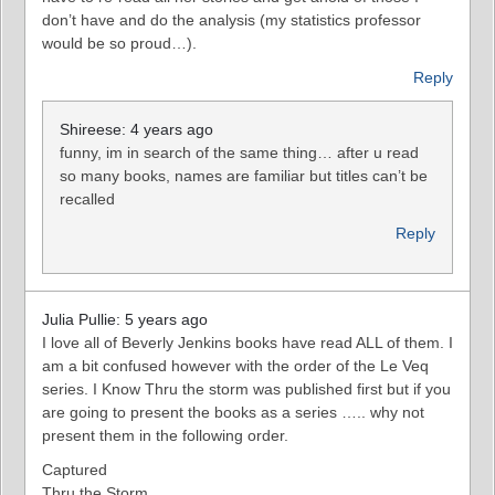
don’t have and do the analysis (my statistics professor
would be so proud…).
Reply
Shireese: 4 years ago
funny, im in search of the same thing… after u read
so many books, names are familiar but titles can’t be
recalled
Reply
Julia Pullie: 5 years ago
I love all of Beverly Jenkins books have read ALL of them. I
am a bit confused however with the order of the Le Veq
series. I Know Thru the storm was published first but if you
are going to present the books as a series ….. why not
present them in the following order.
Captured
Thru the Storm