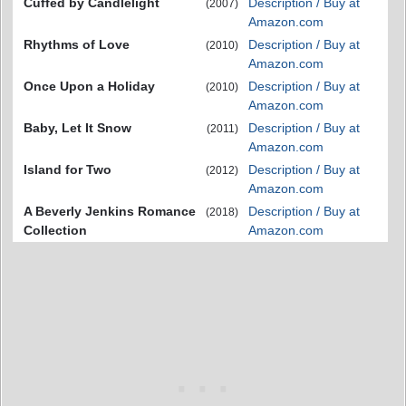
Cuffed by Candlelight
Description / Buy at
(2007)
Amazon.com
Rhythms of Love
Description / Buy at
(2010)
Amazon.com
Once Upon a Holiday
Description / Buy at
(2010)
Amazon.com
Baby, Let It Snow
Description / Buy at
(2011)
Amazon.com
Island for Two
Description / Buy at
(2012)
Amazon.com
A Beverly Jenkins Romance
Description / Buy at
(2018)
Collection
Amazon.com