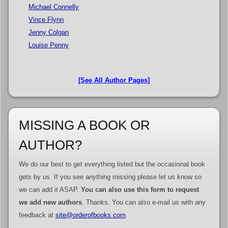
Michael Connelly
Vince Flynn
Jenny Colgan
Louise Penny
[See All Author Pages]
MISSING A BOOK OR
AUTHOR?
We do our best to get everything listed but the occasional book
gets by us. If you see anything missing please let us know so
we can add it ASAP.
You can also use this form to request
we add new authors
. Thanks. You can also e-mail us with any
feedback at
site@orderofbooks.com
.