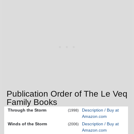
Publication Order of The Le Veq
Family Books
Through the Storm
Description / Buy at
(1998)
Amazon.com
Winds of the Storm
Description / Buy at
(2006)
Amazon.com