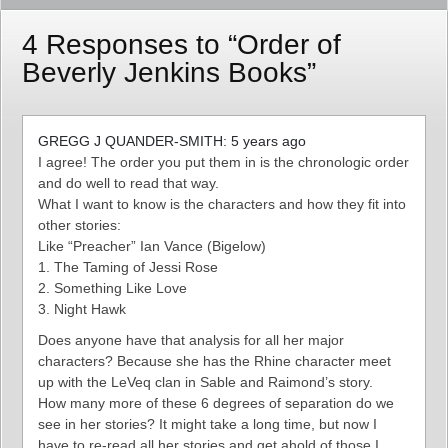
4 Responses to “Order of
Beverly Jenkins Books”
GREGG J QUANDER-SMITH: 5 years ago
I agree! The order you put them in is the chronologic order
and do well to read that way.
What I want to know is the characters and how they fit into
other stories:
Like “Preacher” Ian Vance (Bigelow)
1. The Taming of Jessi Rose
2. Something Like Love
3. Night Hawk
Does anyone have that analysis for all her major
characters? Because she has the Rhine character meet
up with the LeVeq clan in Sable and Raimond’s story.
How many more of these 6 degrees of separation do we
see in her stories? It might take a long time, but now I
have to re-read all her stories and get ahold of those I