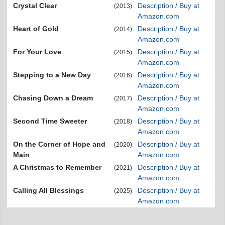
Crystal Clear
Description / Buy at
(2013)
Amazon.com
Heart of Gold
Description / Buy at
(2014)
Amazon.com
For Your Love
Description / Buy at
(2015)
Amazon.com
Stepping to a New Day
Description / Buy at
(2016)
Amazon.com
Chasing Down a Dream
Description / Buy at
(2017)
Amazon.com
Second Time Sweeter
Description / Buy at
(2018)
Amazon.com
On the Corner of Hope and
Description / Buy at
(2020)
Main
Amazon.com
A Christmas to Remember
Description / Buy at
(2021)
Amazon.com
Calling All Blessings
Description / Buy at
(2025)
Amazon.com