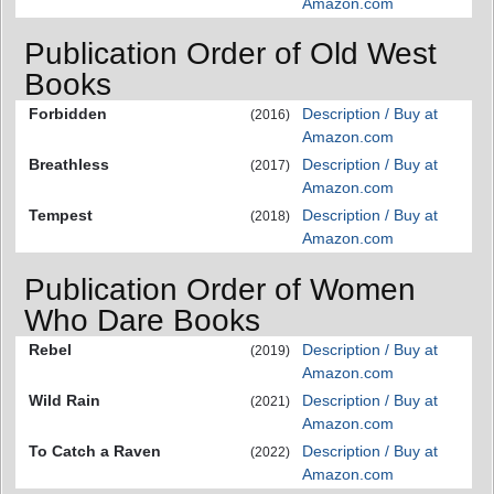
Amazon.com
Publication Order of Old West
Books
Forbidden
Description / Buy at
(2016)
Amazon.com
Breathless
Description / Buy at
(2017)
Amazon.com
Tempest
Description / Buy at
(2018)
Amazon.com
Publication Order of Women
Who Dare Books
Rebel
Description / Buy at
(2019)
Amazon.com
Wild Rain
Description / Buy at
(2021)
Amazon.com
To Catch a Raven
Description / Buy at
(2022)
Amazon.com