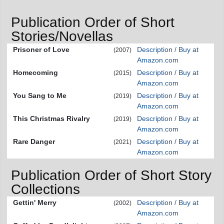
Publication Order of Short
Stories/Novellas
Prisoner of Love
Description / Buy at
(2007)
Amazon.com
Homecoming
Description / Buy at
(2015)
Amazon.com
You Sang to Me
Description / Buy at
(2019)
Amazon.com
This Christmas Rivalry
Description / Buy at
(2019)
Amazon.com
Rare Danger
Description / Buy at
(2021)
Amazon.com
Publication Order of Short Story
Collections
Gettin' Merry
Description / Buy at
(2002)
Amazon.com