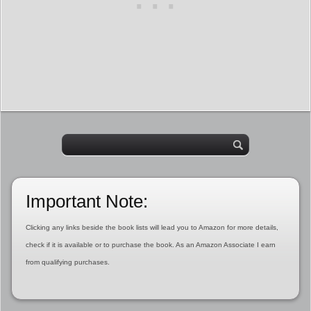
Important Note:
Clicking any links beside the book lists will lead you to Amazon for more details,
check if it is available or to purchase the book. As an Amazon Associate I earn
from qualifying purchases.