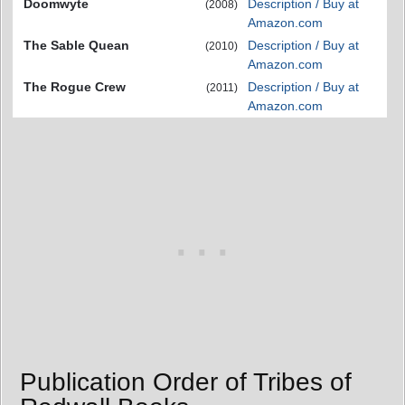
Doomwyte
Description / Buy at
(2008)
Amazon.com
The Sable Quean
Description / Buy at
(2010)
Amazon.com
The Rogue Crew
Description / Buy at
(2011)
Amazon.com
Publication Order of Tribes of