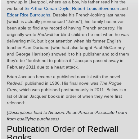
grew up in Liverpool, where as a boy, his father read him the
works of
Sir Arthur Conan Doyle
,
Robert Louis Stevenson
and
Edgar Rice Burroughs
. Despite his French-looking last name
(which is actually pronounced “Jakes”), his family has never
been able to find any record of having French ancestry. He
originally wrote
Redwall
for blind children he met when he was
delivering milk, but it got attention when his former English
teacher Alan Durband (who had also taught Paul McCartney
and George Harrison) showed it to his publisher and told them
they’d be “foolish not to publish it.” Jacques passed away in
February 2011 due to a heart attack.
Brian Jacques became a published novelist with the novel
Redwall
, published in 1986. His final novel was
The Rogue
Crew
, which was published posthumously in 2011. Below is a
list of Brian Jacques’ books in order of when they were first
released:
(Descriptions lead to Amazon. As an Amazon Associate I earn
from qualifying purchases)
Publication Order of Redwall
Books