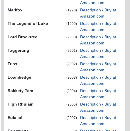
Amazon.com
Marlfox
Description / Buy at
(1998)
Amazon.com
The Legend of Luke
Description / Buy at
(1999)
Amazon.com
Lord Brocktree
Description / Buy at
(2000)
Amazon.com
Taggerung
Description / Buy at
(2001)
Amazon.com
Triss
Description / Buy at
(2002)
Amazon.com
Loamhedge
Description / Buy at
(2003)
Amazon.com
Rakkety Tam
Description / Buy at
(2004)
Amazon.com
High Rhulain
Description / Buy at
(2005)
Amazon.com
Eulalia!
Description / Buy at
(2007)
Amazon.com