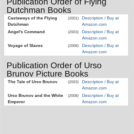
Publication Order of Flying
Dutchman Books
Castaways of the Flying
Description / Buy at
(2001)
Dutchman
Amazon.com
Angel's Command
Description / Buy at
(2003)
Amazon.com
Voyage of Slaves
Description / Buy at
(2006)
Amazon.com
Publication Order of Urso
Brunov Picture Books
The Tale of Urso Brunov
Description / Buy at
(2003)
Amazon.com
Urso Brunov and the White
Description / Buy at
(2008)
Emperor
Amazon.com