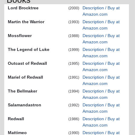
Lord Brocktree
Description / Buy at
(2000)
Amazon.com
Martin the Warrior
Description / Buy at
(1993)
Amazon.com
Mossflower
Description / Buy at
(1988)
Amazon.com
The Legend of Luke
Description / Buy at
(1999)
Amazon.com
Outcast of Redwall
Description / Buy at
(1995)
Amazon.com
Mariel of Redwall
Description / Buy at
(1991)
Amazon.com
The Bellmaker
Description / Buy at
(1994)
Amazon.com
Salamandastron
Description / Buy at
(1992)
Amazon.com
Redwall
Description / Buy at
(1986)
Amazon.com
Mattimeo
Description / Buy at
(1990)