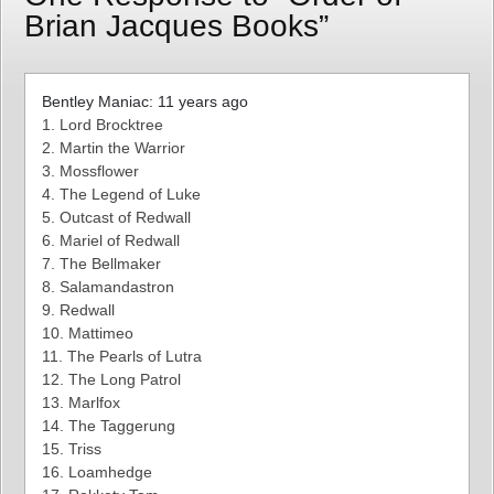
Brian Jacques Books”
Bentley Maniac: 11 years ago
1. Lord Brocktree
2. Martin the Warrior
3. Mossflower
4. The Legend of Luke
5. Outcast of Redwall
6. Mariel of Redwall
7. The Bellmaker
8. Salamandastron
9. Redwall
10. Mattimeo
11. The Pearls of Lutra
12. The Long Patrol
13. Marlfox
14. The Taggerung
15. Triss
16. Loamhedge