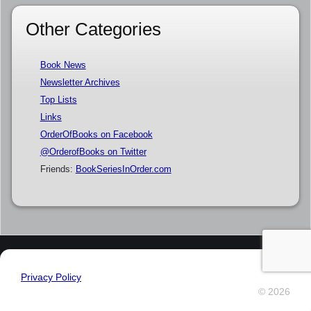
Other Categories
Book News
Newsletter Archives
Top Lists
Links
OrderOfBooks on Facebook
@OrderofBooks on Twitter
Friends:
BookSeriesInOrder.com
Privacy Policy
© 2026