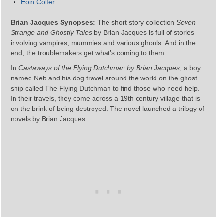
Eoin Colfer
Brian Jacques Synopses:
The short story collection
Seven
Strange and Ghostly Tales
by Brian Jacques is full of stories
involving vampires, mummies and various ghouls. And in the
end, the troublemakers get what’s coming to them.
In
Castaways of the Flying Dutchman by Brian Jacques
, a boy
named Neb and his dog travel around the world on the ghost
ship called The Flying Dutchman to find those who need help.
In their travels, they come across a 19th century village that is
on the brink of being destroyed. The novel launched a trilogy of
novels by Brian Jacques.