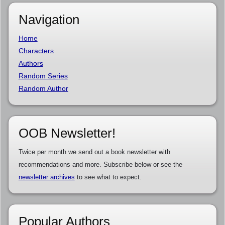
Navigation
Home
Characters
Authors
Random Series
Random Author
OOB Newsletter!
Twice per month we send out a book newsletter with
recommendations and more. Subscribe below or see the
newsletter archives
to see what to expect.
Popular Authors