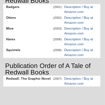
Redwall Books
Badgers
Description / Buy at
(2001)
Amazon.com
Otters
Description / Buy at
(2002)
Amazon.com
Mice
Description / Buy at
(2003)
Amazon.com
Hares
Description / Buy at
(2006)
Amazon.com
Squirrels
Description / Buy at
(2006)
Amazon.com
Publication Order of A Tale of
Redwall Books
Redwall: The Graphic Novel
Description / Buy at
(2007)
Amazon.com