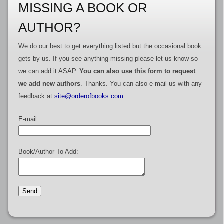
MISSING A BOOK OR
AUTHOR?
We do our best to get everything listed but the occasional book
gets by us. If you see anything missing please let us know so
we can add it ASAP.
You can also use this form to request
we add new authors
. Thanks. You can also e-mail us with any
feedback at
site@orderofbooks.com
.
E-mail:
Book/Author To Add: