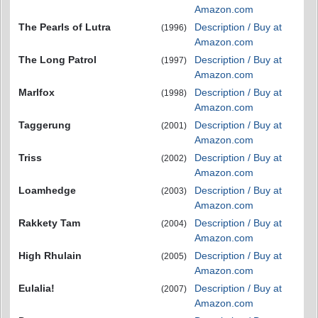
Amazon.com
The Pearls of Lutra
Description / Buy at
(1996)
Amazon.com
The Long Patrol
Description / Buy at
(1997)
Amazon.com
Marlfox
Description / Buy at
(1998)
Amazon.com
Taggerung
Description / Buy at
(2001)
Amazon.com
Triss
Description / Buy at
(2002)
Amazon.com
Loamhedge
Description / Buy at
(2003)
Amazon.com
Rakkety Tam
Description / Buy at
(2004)
Amazon.com
High Rhulain
Description / Buy at
(2005)
Amazon.com
Eulalia!
Description / Buy at
(2007)
Amazon.com