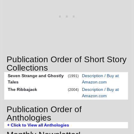
Publication Order of Short Story
Collections
Seven Strange and Ghostly
Description / Buy at
(1991)
Tales
Amazon.com
The Ribbajack
Description / Buy at
(2004)
Amazon.com
Publication Order of
Anthologies
+ Click to View all Anthologies