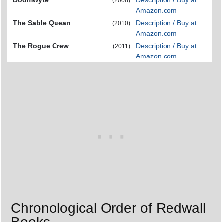
Doomwyte
Description / Buy at
(2008)
Amazon.com
The Sable Quean
Description / Buy at
(2010)
Amazon.com
The Rogue Crew
Description / Buy at
(2011)
Amazon.com
Chronological Order of Redwall
Books