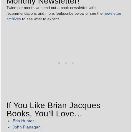
Monthly Newsletter!
Twice per month we send out a book newsletter with
recommendations and more. Subscribe below or see the
newsletter
archives
to see what to expect.
If You Like Brian Jacques
Books, You’ll Love…
Erin Hunter
John Flanagan