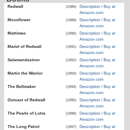
Redwall
Description / Buy at
(1986)
Amazon.com
Mossflower
Description / Buy at
(1988)
Amazon.com
Mattimeo
Description / Buy at
(1990)
Amazon.com
Mariel of Redwall
Description / Buy at
(1991)
Amazon.com
Salamandastron
Description / Buy at
(1992)
Amazon.com
Martin the Warrior
Description / Buy at
(1993)
Amazon.com
The Bellmaker
Description / Buy at
(1994)
Amazon.com
Outcast of Redwall
Description / Buy at
(1995)
Amazon.com
The Pearls of Lutra
Description / Buy at
(1996)
Amazon.com
The Long Patrol
Description / Buy at
(1997)