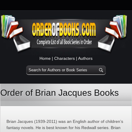
Home
|
Characters
|
Authors
Order of Brian Jacques Books
Brian Jacques (1939-2011) was an English author of children’s
fantasy novels. He is best known for his Redwall series. Brian