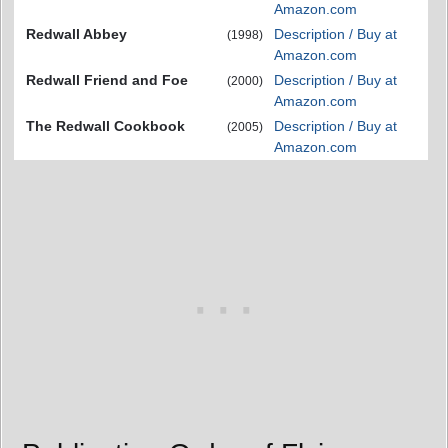
Amazon.com
Redwall Abbey
Description / Buy at
(1998)
Amazon.com
Redwall Friend and Foe
Description / Buy at
(2000)
Amazon.com
The Redwall Cookbook
Description / Buy at
(2005)
Amazon.com