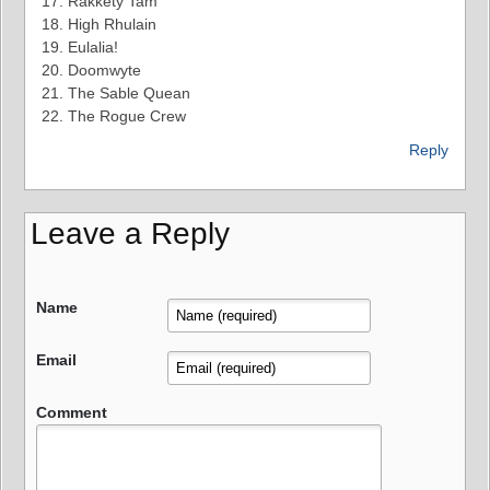
17. Rakkety Tam
18. High Rhulain
19. Eulalia!
20. Doomwyte
21. The Sable Quean
22. The Rogue Crew
Reply
Leave a Reply
Name
Email
Comment