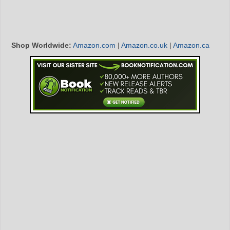
Shop Worldwide:
Amazon.com
|
Amazon.co.uk
|
Amazon.ca