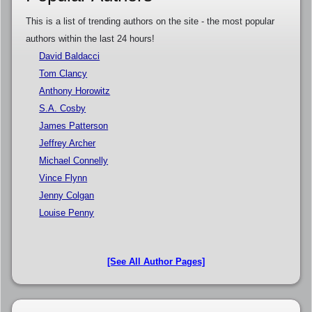
This is a list of trending authors on the site - the most popular
authors within the last 24 hours!
David Baldacci
Tom Clancy
Anthony Horowitz
S.A. Cosby
James Patterson
Jeffrey Archer
Michael Connelly
Vince Flynn
Jenny Colgan
Louise Penny
[See All Author Pages]