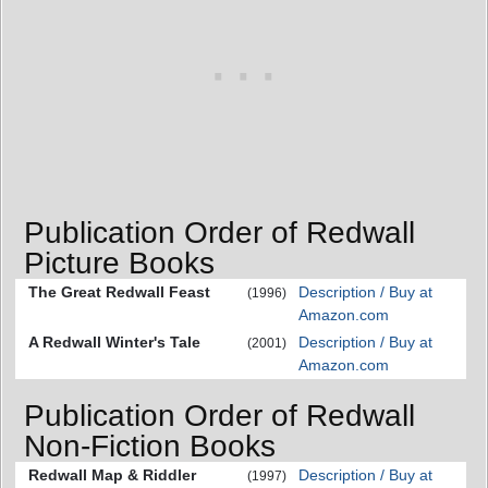
Publication Order of Redwall
Picture Books
The Great Redwall Feast
Description / Buy at
(1996)
Amazon.com
A Redwall Winter's Tale
Description / Buy at
(2001)
Amazon.com
Publication Order of Redwall
Non-Fiction Books
Redwall Map & Riddler
Description / Buy at
(1997)