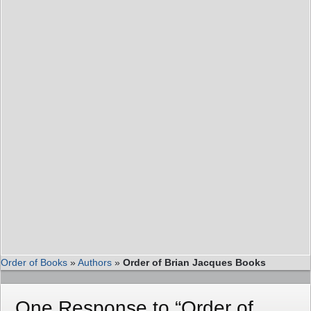
Order of Books
»
Authors
»
Order of Brian Jacques Books
One Response to “Order of