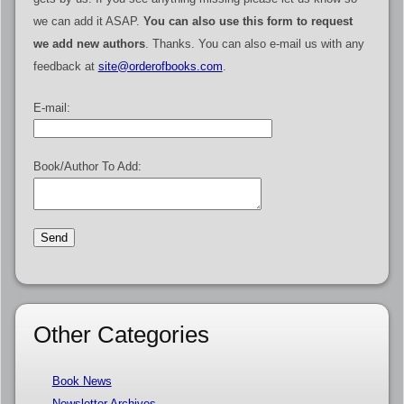
we can add it ASAP.
You can also use this form to request
we add new authors
. Thanks. You can also e-mail us with any
feedback at
site@orderofbooks.com
.
E-mail:
Book/Author To Add:
Other Categories
Book News
Newsletter Archives