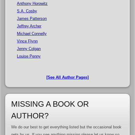
Anthony Horowitz
S.A. Cosby
James Patterson
Jeffrey Archer
Michael Connelly
Vince Flynn
Jenny Colgan
Louise Penny
[See All Author Pages]
MISSING A BOOK OR
AUTHOR?
We do our best to get everything listed but the occasional book
gets by us. If you see anything missing please let us know so