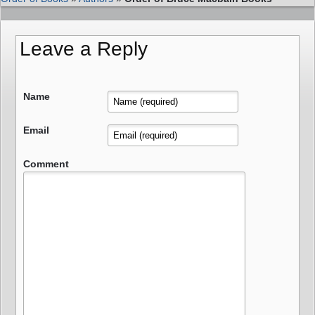
Leave a Reply
Name
Email
Comment