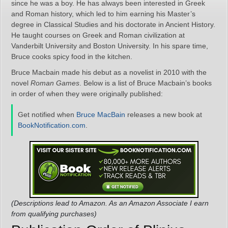
since he was a boy. He has always been interested in Greek
and Roman history, which led to him earning his Master’s
degree in Classical Studies and his doctorate in Ancient History.
He taught courses on Greek and Roman civilization at
Vanderbilt University and Boston University. In his spare time,
Bruce cooks spicy food in the kitchen.
Bruce Macbain made his debut as a novelist in 2010 with the
novel
Roman Games
. Below is a list of Bruce Macbain’s books
in order of when they were originally published:
Get notified when
Bruce MacBain
releases a new book at
BookNotification.com
.
(Descriptions lead to Amazon. As an Amazon Associate I earn
from qualifying purchases)