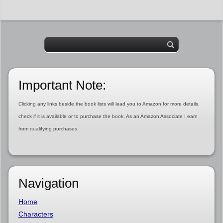
Important Note:
Clicking any links beside the book lists will lead you to Amazon for more details,
check if it is available or to purchase the book. As an Amazon Associate I earn
from qualifying purchases.
Navigation
Home
Characters