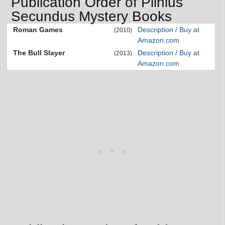
Publication Order of Plinius
Secundus Mystery Books
Roman Games
Description / Buy at
(2010)
Amazon.com
The Bull Slayer
Description / Buy at
(2013)
Amazon.com