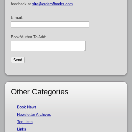
feedback at
site@orderofbooks.com
.
E-mail:
Book/Author To Add:
Other Categories
Book News
Newsletter Archives
Top Lists
Links