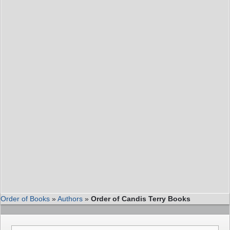
Order of Books
»
Authors
»
Order of Candis Terry Books