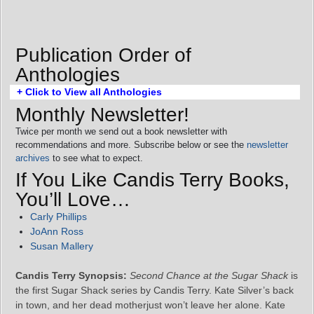
Publication Order of
Anthologies
+ Click to View all Anthologies
Monthly Newsletter!
Twice per month we send out a book newsletter with
recommendations and more. Subscribe below or see the
newsletter
archives
to see what to expect.
If You Like Candis Terry Books,
You’ll Love…
Carly Phillips
JoAnn Ross
Susan Mallery
Candis Terry Synopsis:
Second Chance at the Sugar Shack
is
the first Sugar Shack series by Candis Terry. Kate Silver’s back
in town, and her dead motherjust won’t leave her alone. Kate