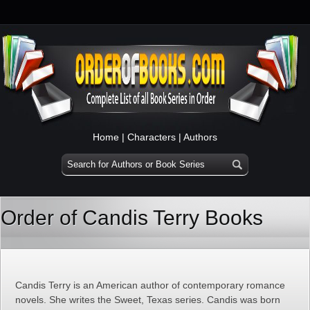
Home
|
Characters
|
Authors
Order of Candis Terry Books
Candis Terry is an American author of contemporary romance
novels. She writes the Sweet, Texas series. Candis was born