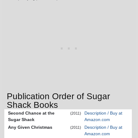
Publication Order of Sugar
Shack Books
Second Chance at the
Description / Buy at
(2011)
Sugar Shack
Amazon.com
Any Given Christmas
Description / Buy at
(2011)
Amazon.com