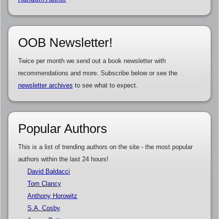
OOB Newsletter!
Twice per month we send out a book newsletter with
recommendations and more. Subscribe below or see the
newsletter archives
to see what to expect.
Popular Authors
This is a list of trending authors on the site - the most popular
authors within the last 24 hours!
David Baldacci
Tom Clancy
Anthony Horowitz
S.A. Cosby