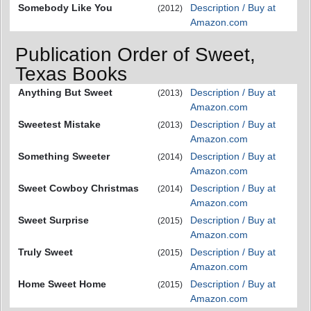
Somebody Like You
Description / Buy at
(2012)
Amazon.com
Publication Order of Sweet,
Texas Books
Anything But Sweet
Description / Buy at
(2013)
Amazon.com
Sweetest Mistake
Description / Buy at
(2013)
Amazon.com
Something Sweeter
Description / Buy at
(2014)
Amazon.com
Sweet Cowboy Christmas
Description / Buy at
(2014)
Amazon.com
Sweet Surprise
Description / Buy at
(2015)
Amazon.com
Truly Sweet
Description / Buy at
(2015)
Amazon.com
Home Sweet Home
Description / Buy at
(2015)
Amazon.com