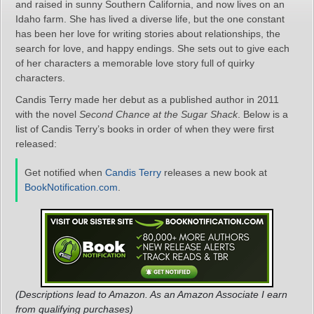
and raised in sunny Southern California, and now lives on an
Idaho farm. She has lived a diverse life, but the one constant
has been her love for writing stories about relationships, the
search for love, and happy endings. She sets out to give each
of her characters a memorable love story full of quirky
characters.
Candis Terry made her debut as a published author in 2011
with the novel
Second Chance at the Sugar Shack
. Below is a
list of Candis Terry’s books in order of when they were first
released:
Get notified when
Candis Terry
releases a new book at
BookNotification.com
.
(Descriptions lead to Amazon. As an Amazon Associate I earn
from qualifying purchases)