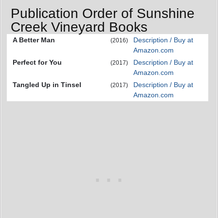
Publication Order of Sunshine
Creek Vineyard Books
A Better Man
Description / Buy at
(2016)
Amazon.com
Perfect for You
Description / Buy at
(2017)
Amazon.com
Tangled Up in Tinsel
Description / Buy at
(2017)
Amazon.com