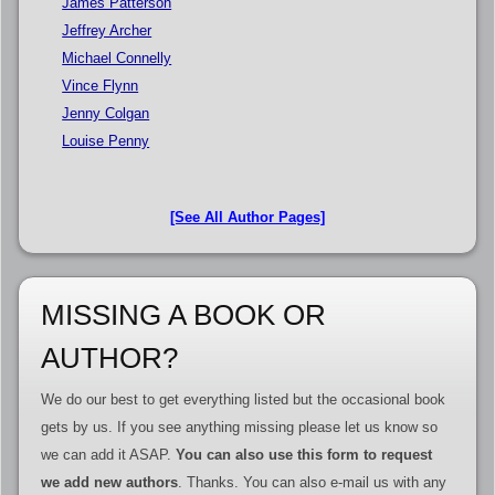
James Patterson
Jeffrey Archer
Michael Connelly
Vince Flynn
Jenny Colgan
Louise Penny
[See All Author Pages]
MISSING A BOOK OR
AUTHOR?
We do our best to get everything listed but the occasional book
gets by us. If you see anything missing please let us know so
we can add it ASAP.
You can also use this form to request
we add new authors
. Thanks. You can also e-mail us with any