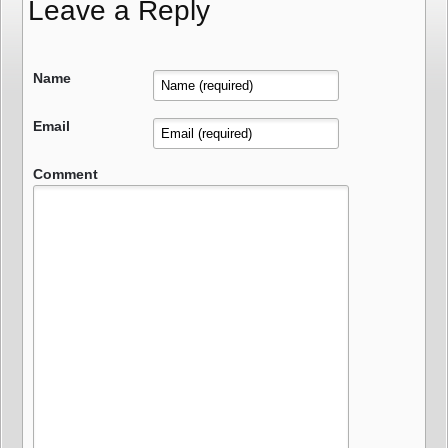
Leave a Reply
Name
Email
Comment