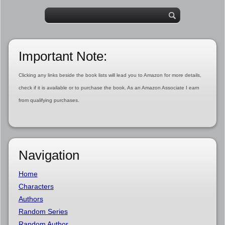
Important Note:
Clicking any links beside the book lists will lead you to Amazon for more details,
check if it is available or to purchase the book. As an Amazon Associate I earn
from qualifying purchases.
Navigation
Home
Characters
Authors
Random Series
Random Author