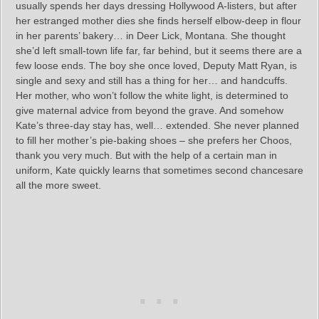
usually spends her days dressing Hollywood A-listers, but after
her estranged mother dies she finds herself elbow-deep in flour
in her parents’ bakery… in Deer Lick, Montana. She thought
she’d left small-town life far, far behind, but it seems there are a
few loose ends. The boy she once loved, Deputy Matt Ryan, is
single and sexy and still has a thing for her… and handcuffs.
Her mother, who won’t follow the white light, is determined to
give maternal advice from beyond the grave. And somehow
Kate’s three-day stay has, well… extended. She never planned
to fill her mother’s pie-baking shoes – she prefers her Choos,
thank you very much. But with the help of a certain man in
uniform, Kate quickly learns that sometimes second chancesare
all the more sweet.