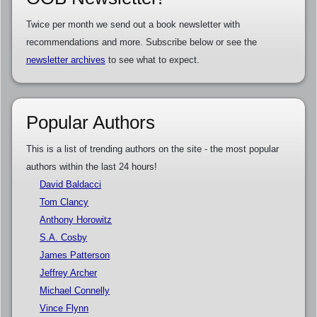
Twice per month we send out a book newsletter with
recommendations and more. Subscribe below or see the
newsletter archives
to see what to expect.
Popular Authors
This is a list of trending authors on the site - the most popular
authors within the last 24 hours!
David Baldacci
Tom Clancy
Anthony Horowitz
S.A. Cosby
James Patterson
Jeffrey Archer
Michael Connelly
Vince Flynn