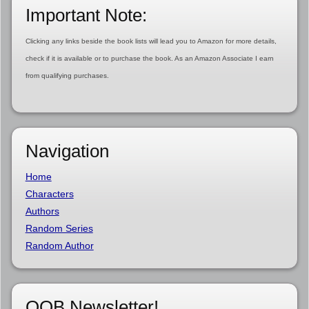
Important Note:
Clicking any links beside the book lists will lead you to Amazon for more details,
check if it is available or to purchase the book. As an Amazon Associate I earn
from qualifying purchases.
Navigation
Home
Characters
Authors
Random Series
Random Author
OOB Newsletter!