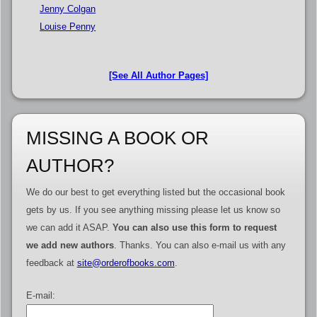
Jenny Colgan
Louise Penny
[See All Author Pages]
MISSING A BOOK OR
AUTHOR?
We do our best to get everything listed but the occasional book
gets by us. If you see anything missing please let us know so
we can add it ASAP.
You can also use this form to request
we add new authors
. Thanks. You can also e-mail us with any
feedback at
site@orderofbooks.com
.
E-mail: