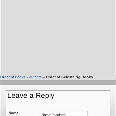
Order of Books
»
Authors
»
Order of Celeste Ng Books
Leave a Reply
Name