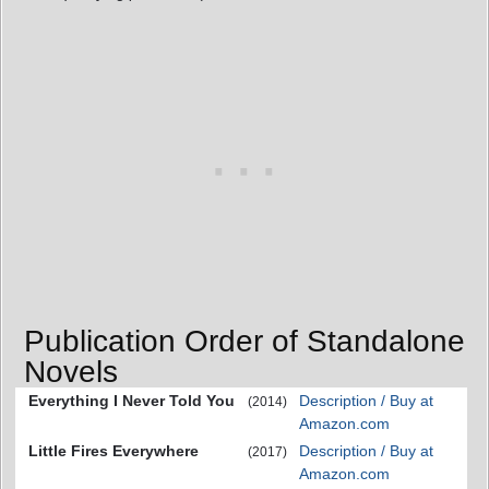
Publication Order of Standalone
Novels
Everything I Never Told You
Description / Buy at
(2014)
Amazon.com
Little Fires Everywhere
Description / Buy at
(2017)
Amazon.com