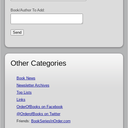
Book/Author To Add:
Other Categories
Book News
Newsletter Archives
Top Lists
Links
OrderOfBooks on Facebook
@OrderofBooks on Twitter
Friends:
BookSeriesInOrder.com