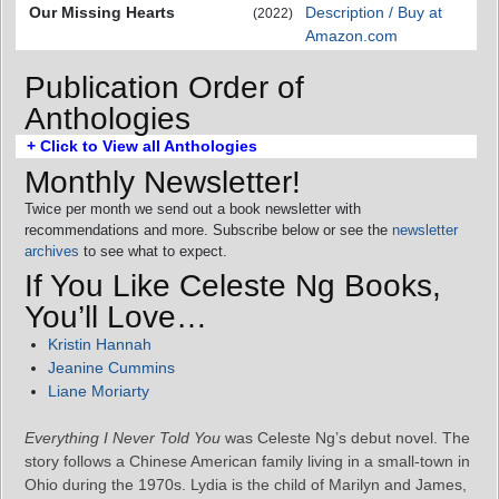
Our Missing Hearts
Description / Buy at
(2022)
Amazon.com
Publication Order of
Anthologies
+ Click to View all Anthologies
Monthly Newsletter!
Twice per month we send out a book newsletter with
recommendations and more. Subscribe below or see the
newsletter
archives
to see what to expect.
If You Like Celeste Ng Books,
You’ll Love…
Kristin Hannah
Jeanine Cummins
Liane Moriarty
Everything I Never Told You
was Celeste Ng’s debut novel. The
story follows a Chinese American family living in a small-town in
Ohio during the 1970s. Lydia is the child of Marilyn and James,