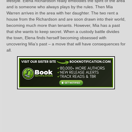
lifestyle. Elena Richardson really embodies the spirit of the area
and is someone who always plays by the rules. Then Mia
Warren arrives in the area with her daughter. The two rent a
house from the Richardson and are soon drawn into their world,
becoming much more than tenants. However, Mia has a past
that she wants to keep secret. When a custody battle divides
the town, Elena finds herself becoming obsessed with
uncovering Mia’s past – a move that will have consequences for
all.