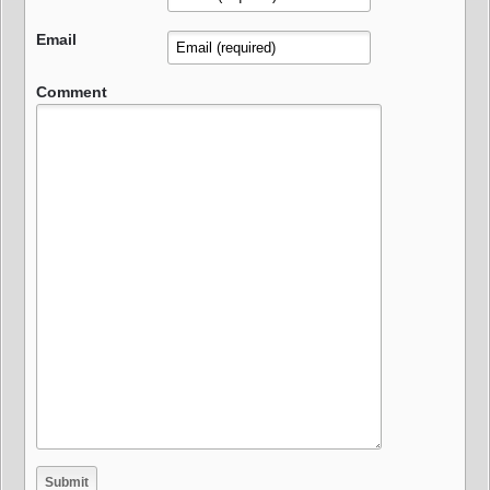
Email
Comment