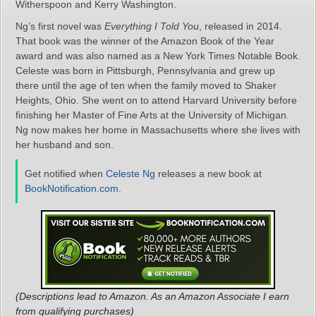
Witherspoon and Kerry Washington.
Ng’s first novel was
Everything I Told You
, released in 2014.
That book was the winner of the Amazon Book of the Year
award and was also named as a New York Times Notable Book.
Celeste was born in Pittsburgh, Pennsylvania and grew up
there until the age of ten when the family moved to Shaker
Heights, Ohio. She went on to attend Harvard University before
finishing her Master of Fine Arts at the University of Michigan.
Ng now makes her home in Massachusetts where she lives with
her husband and son.
Get notified when
Celeste Ng
releases a new book at
BookNotification.com
.
(Descriptions lead to Amazon. As an Amazon Associate I earn
from qualifying purchases)