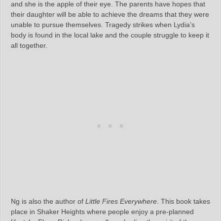
and she is the apple of their eye. The parents have hopes that
their daughter will be able to achieve the dreams that they were
unable to pursue themselves. Tragedy strikes when Lydia’s
body is found in the local lake and the couple struggle to keep it
all together.
Ng is also the author of
Little Fires Everywhere
. This book takes
place in Shaker Heights where people enjoy a pre-planned