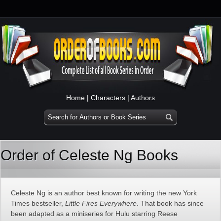
Home
|
Characters
|
Authors
Order of Celeste Ng Books
Celeste Ng is an author best known for writing the new York
Times bestseller,
Little Fires Everywhere
. That book has since
been adapted as a miniseries for Hulu starring Reese