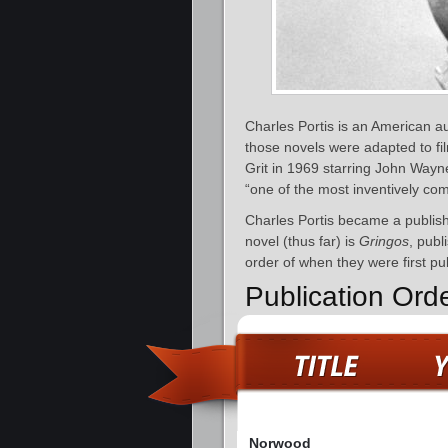
Charles Portis is an American a
those novels were adapted to f
Grit in 1969 starring John Way
“one of the most inventively comi
Charles Portis became a publish
novel (thus far) is
Gringos
, publ
order of when they were first pu
Publication Ord
Norwood