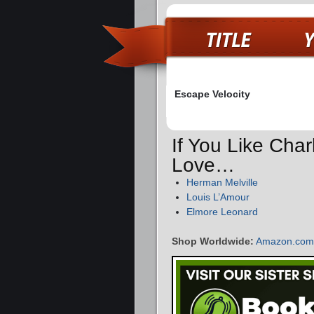
Escape Velocity
If You Like Char
Love…
Herman Melville
Louis L’Amour
Elmore Leonard
Shop Worldwide:
Amazon.com