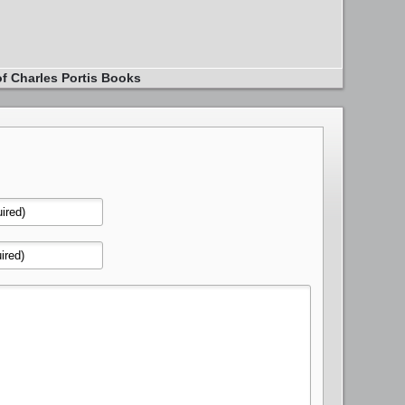
of Charles Portis Books