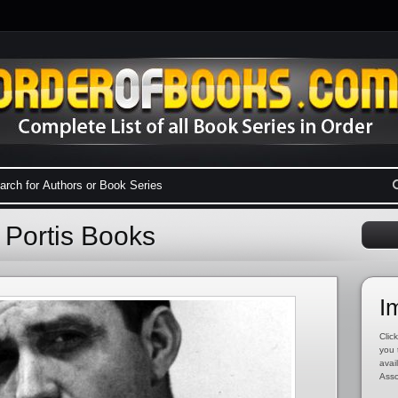
 Portis Books
I
Click
you 
avai
Asso