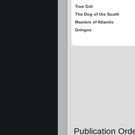
True Grit
The Dog of the South
Masters of Atlantis
Gringos
Publication Orde