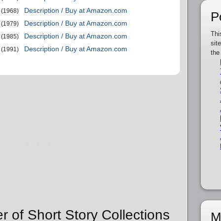
Description / Buy at Amazon.com
(1968)
P
Description / Buy at Amazon.com
(1979)
Thi
Description / Buy at Amazon.com
(1985)
sit
Description / Buy at Amazon.com
(1991)
the
r of Short Story Collections
M