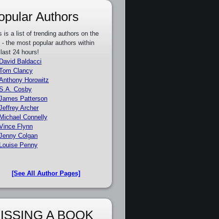
opular Authors
s is a list of trending authors on the
e - the most popular authors within
 last 24 hours!
David Baldacci
Tom Clancy
Anthony Horowitz
S.A. Cosby
James Patterson
Jeffrey Archer
Michael Connelly
Vince Flynn
Jenny Colgan
Louise Penny
[See All Author Pages]
ISSING A BOOK