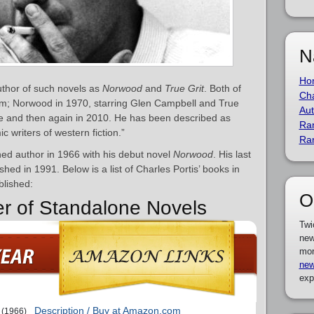
N
Ho
uthor of such novels as
Norwood
and
True Grit
. Both of
Cha
ilm; Norwood in 1970, starring Glen Campbell and True
Aut
ne and then again in 2010. He has been described as
Ra
c writers of western fiction.”
Ra
ed author in 1966 with his debut novel
Norwood
. His last
ished in 1991. Below is a list of Charles Portis’ books in
blished:
O
er of Standalone Novels
Twi
new
mor
new
exp
Description / Buy at Amazon.com
(1966)