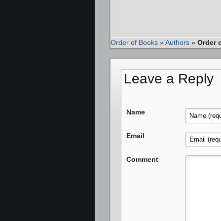
Order of Books
»
Authors
»
Order 
Leave a Reply
Name
Email
Comment