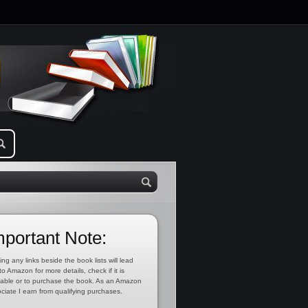
mportant Note:
ing any links beside the book lists will lead
to Amazon for more details, check if it is
lable or to purchase the book. As an Amazon
ciate I earn from qualifying purchases.