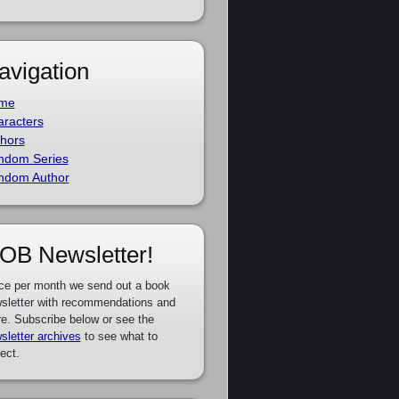
avigation
me
racters
hors
ndom Series
ndom Author
OB Newsletter!
ce per month we send out a book
sletter with recommendations and
e. Subscribe below or see the
sletter archives
to see what to
ect.