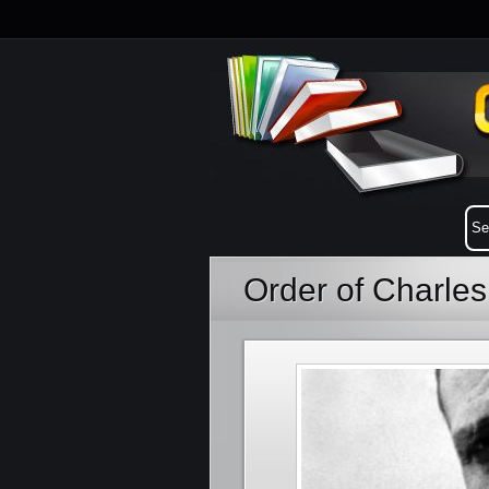
Order of Charles