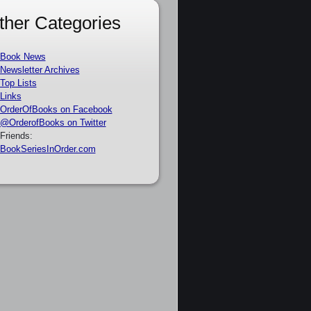
ther Categories
Book News
Newsletter Archives
Top Lists
Links
OrderOfBooks on Facebook
@OrderofBooks on Twitter
Friends:
BookSeriesInOrder.com