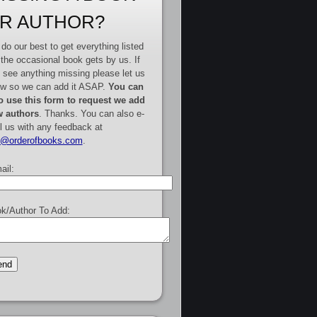
R AUTHOR?
do our best to get everything listed
 the occasional book gets by us. If
 see anything missing please let us
w so we can add it ASAP.
You can
o use this form to request we add
 authors
. Thanks. You can also e-
l us with any feedback at
e@orderofbooks.com
.
ail:
k/Author To Add: