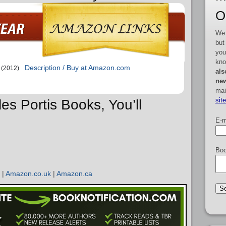
O
We 
but
you
kno
Description / Buy at Amazon.com
(2012)
als
new
mai
sit
les Portis Books, You’ll
E-m
Boo
|
Amazon.co.uk
|
Amazon.ca