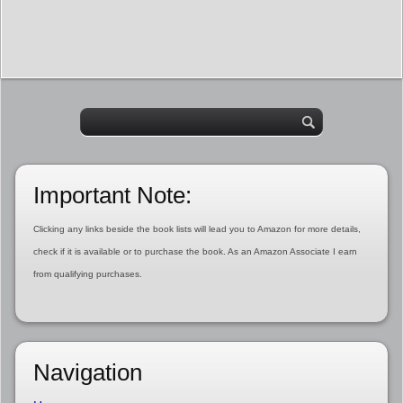
Important Note:
Clicking any links beside the book lists will lead you to Amazon for more details,
check if it is available or to purchase the book. As an Amazon Associate I earn
from qualifying purchases.
Navigation