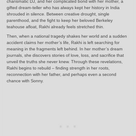
charismatic DJ, and her complicated bond with her mother, a
gifted dream-teller who has always kept her history in India
shrouded in silence. Between creative drought, single
parenthood, and the fight to keep her beloved Berkeley
teahouse afloat, Rakhi already feels stretched thin.
Then, when a national tragedy shakes her world and a sudden
accident claims her mother’s life, Rakhi is left searching for
meaning in the fragments left behind. In her mother’s dream
journals, she discovers stories of love, loss, and sacrifice that
unveil the truths she never knew. Through these revelations,
Rakhi begins to rebuild – finding strength in her roots,
reconnection with her father, and perhaps even a second
chance with Sonny.