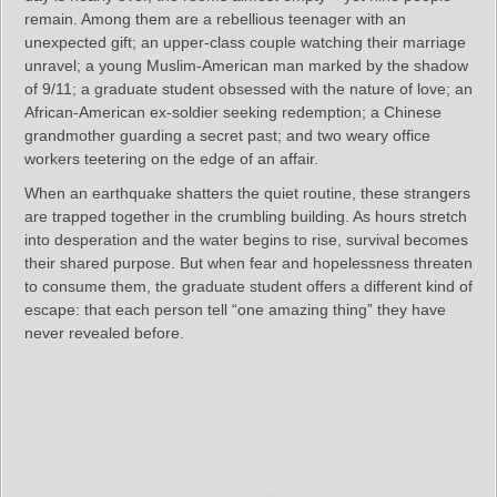
remain. Among them are a rebellious teenager with an
unexpected gift; an upper-class couple watching their marriage
unravel; a young Muslim-American man marked by the shadow
of 9/11; a graduate student obsessed with the nature of love; an
African-American ex-soldier seeking redemption; a Chinese
grandmother guarding a secret past; and two weary office
workers teetering on the edge of an affair.
When an earthquake shatters the quiet routine, these strangers
are trapped together in the crumbling building. As hours stretch
into desperation and the water begins to rise, survival becomes
their shared purpose. But when fear and hopelessness threaten
to consume them, the graduate student offers a different kind of
escape: that each person tell “one amazing thing” they have
never revealed before.