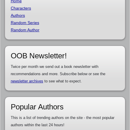
Home
Characters
Authors
Random Series
Random Author
OOB Newsletter!
Twice per month we send out a book newsletter with
recommendations and more. Subscribe below or see the
newsletter archives
to see what to expect.
Popular Authors
This is a list of trending authors on the site - the most popular
authors within the last 24 hours!