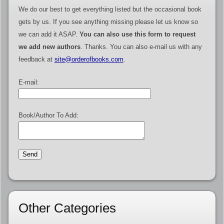
We do our best to get everything listed but the occasional book
gets by us. If you see anything missing please let us know so
we can add it ASAP.
You can also use this form to request
we add new authors
. Thanks. You can also e-mail us with any
feedback at
site@orderofbooks.com
.
E-mail:
Book/Author To Add:
Other Categories