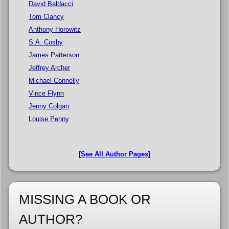
David Baldacci
Tom Clancy
Anthony Horowitz
S.A. Cosby
James Patterson
Jeffrey Archer
Michael Connelly
Vince Flynn
Jenny Colgan
Louise Penny
[See All Author Pages]
MISSING A BOOK OR
AUTHOR?