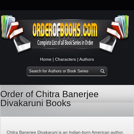
Home
|
Characters
|
Authors
Order of Chitra Banerjee
Divakaruni Books
Chitra Banerjee Divakaruni is an Indian-born American author,