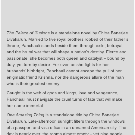
The Palace of Illusions
is a standalone novel by Chitra Banerjee
Divakarun. Married to five royal brothers robbed of their father’s
throne, Panchaali stands beside them through exile, betrayal,
and the brutal war that will shape a nation’s destiny. Fierce and
passionate, she becomes both queen and catalyst – bound by
duty, yet torn by desire. For even as she fights for her
husbands’ birthright, Panchaali cannot escape the pull of her
enigmatic friend Krishna, nor the dangerous allure of the man
who is their greatest enemy.
Caught in the web of gods and kings, love and vengeance,
Panchaali must navigate the cruel turns of fate that will make
her name immortal.
One Amazing Thing
is a standalone title by Chitra Banerjee
Divakarun. Late-afternoon sunlight filters through the windows
of a passport and visa office in an unnamed American city. The
day is nearly over, the rooms almost empty – yet nine people