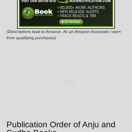
(Descriptions lead to Amazon. As an Amazon Associate I earn
from qualifying purchases)
Publication Order of Anju and