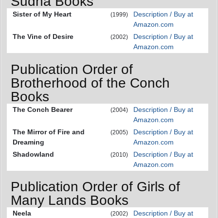
Sudha Books
Sister of My Heart
Description / Buy at
(1999)
Amazon.com
The Vine of Desire
Description / Buy at
(2002)
Amazon.com
Publication Order of
Brotherhood of the Conch
Books
The Conch Bearer
Description / Buy at
(2004)
Amazon.com
The Mirror of Fire and
Description / Buy at
(2005)
Dreaming
Amazon.com
Shadowland
Description / Buy at
(2010)
Amazon.com
Publication Order of Girls of
Many Lands Books
Neela
Description / Buy at
(2002)