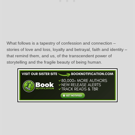
What follows is a tapestry of confession and connection –
stories of love and loss, loyalty and betrayal, faith and identity –
that remind them, and us, of the transcendent power of
storytelling and the fragile beauty of being human.