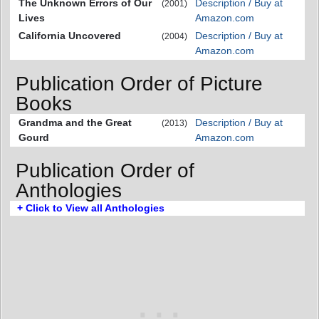
The Unknown Errors of Our
Description / Buy at
(2001)
Lives
Amazon.com
California Uncovered
Description / Buy at
(2004)
Amazon.com
Publication Order of Picture
Books
Grandma and the Great
Description / Buy at
(2013)
Gourd
Amazon.com
Publication Order of
Anthologies
+ Click to View all Anthologies