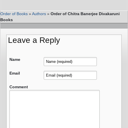
Order of Books
»
Authors
»
Order of Chitra Banerjee Divakaruni
Books
Leave a Reply
Name
Email
Comment