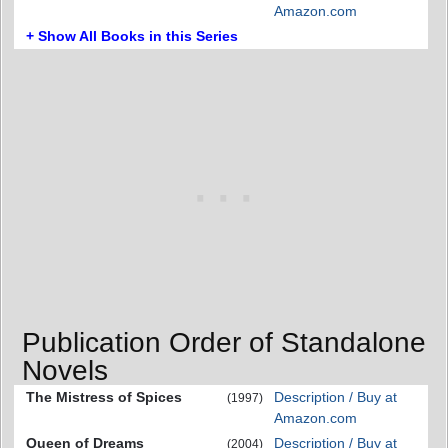
Amazon.com
+ Show All Books in this Series
Publication Order of Standalone
Novels
The Mistress of Spices
Description / Buy at
(1997)
Amazon.com
Queen of Dreams
Description / Buy at
(2004)