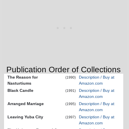
Publication Order of Collections
The Reason for
Description / Buy at
(1990)
Nasturtiums
Amazon.com
Black Candle
Description / Buy at
(1991)
Amazon.com
Arranged Marriage
Description / Buy at
(1995)
Amazon.com
Leaving Yuba City
Description / Buy at
(1997)
Amazon.com