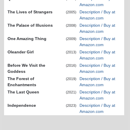
Amazon.com
The Lives of Strangers
Description / Buy at
(2005)
Amazon.com
The Palace of Illusions
Description / Buy at
(2008)
Amazon.com
One Amazing Thing
Description / Buy at
(2009)
Amazon.com
Oleander Girl
Description / Buy at
(2013)
Amazon.com
Before We Visit the
Description / Buy at
(2016)
Goddess
Amazon.com
The Forest of
Description / Buy at
(2019)
Enchantments
Amazon.com
The Last Queen
Description / Buy at
(2021)
Amazon.com
Independence
Description / Buy at
(2023)
Amazon.com