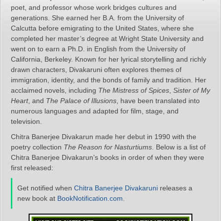
poet, and professor whose work bridges cultures and
generations. She earned her B.A. from the University of
Calcutta before emigrating to the United States, where she
completed her master’s degree at Wright State University and
went on to earn a Ph.D. in English from the University of
California, Berkeley. Known for her lyrical storytelling and richly
drawn characters, Divakaruni often explores themes of
immigration, identity, and the bonds of family and tradition. Her
acclaimed novels, including
The Mistress of Spices
,
Sister of My
Heart
, and
The Palace of Illusions
, have been translated into
numerous languages and adapted for film, stage, and
television.
Chitra Banerjee Divakarun made her debut in 1990 with the
poetry collection
The Reason for Nasturtiums
. Below is a list of
Chitra Banerjee Divakarun’s books in order of when they were
first released:
Get notified when
Chitra Banerjee Divakaruni
releases a
new book at
BookNotification.com
.