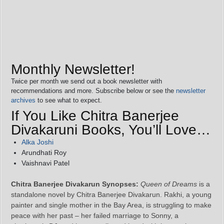
Monthly Newsletter!
Twice per month we send out a book newsletter with
recommendations and more. Subscribe below or see the
newsletter
archives
to see what to expect.
If You Like Chitra Banerjee
Divakaruni Books, You’ll Love…
Alka Joshi
Arundhati Roy
Vaishnavi Patel
Chitra Banerjee Divakarun Synopses:
Queen of Dreams
is a
standalone novel by Chitra Banerjee Divakarun. Rakhi, a young
painter and single mother in the Bay Area, is struggling to make
peace with her past – her failed marriage to Sonny, a