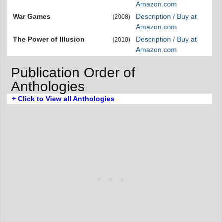
Amazon.com
War Games
Description / Buy at
(2008)
Amazon.com
The Power of Illusion
Description / Buy at
(2010)
Amazon.com
Publication Order of
Anthologies
+ Click to View all Anthologies