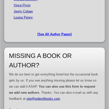
Vince Flynn
Jenny Colgan
Louise Penny
[See All Author Pages]
MISSING A BOOK OR
AUTHOR?
We do our best to get everything listed but the occasional book
gets by us. If you see anything missing please let us know so
we can add it ASAP.
You can also use this form to request
we add new authors
. Thanks. You can also e-mail us with any
feedback at
site@orderofbooks.com
.