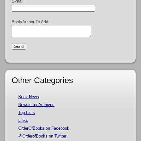
E-mail:
Book/Author To Add:
Other Categories
Book News
Newsletter Archives
Top Lists
Links
OrderOfBooks on Facebook
@OrderofBooks on Twitter