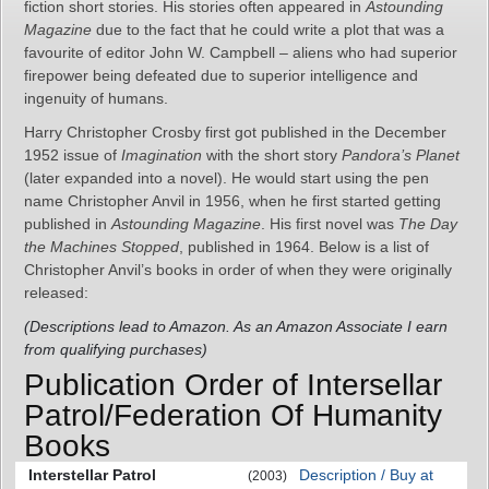
fiction short stories. His stories often appeared in
Astounding
Magazine
due to the fact that he could write a plot that was a
favourite of editor John W. Campbell – aliens who had superior
firepower being defeated due to superior intelligence and
ingenuity of humans.
Harry Christopher Crosby first got published in the December
1952 issue of
Imagination
with the short story
Pandora’s Planet
(later expanded into a novel). He would start using the pen
name Christopher Anvil in 1956, when he first started getting
published in
Astounding Magazine
. His first novel was
The Day
the Machines Stopped
, published in 1964. Below is a list of
Christopher Anvil’s books in order of when they were originally
released:
(Descriptions lead to Amazon. As an Amazon Associate I earn
from qualifying purchases)
Publication Order of Intersellar
Patrol/Federation Of Humanity
Books
Interstellar Patrol
Description / Buy at
(2003)