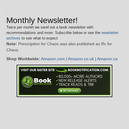
Monthly Newsletter!
Twice per month we send out a book newsletter with
recommendations and more. Subscribe below or see the
newsletter
archives
to see what to expect.
Note:
Prescription for Chaos
was also published as
Rx for
Chaos
.
Shop Worldwide:
Amazon.com
|
Amazon.co.uk
|
Amazon.ca