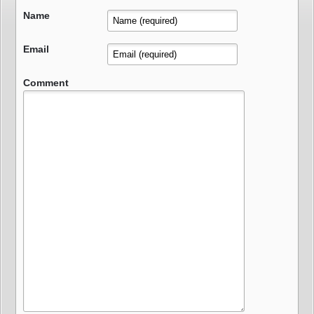
Name
Email
Comment