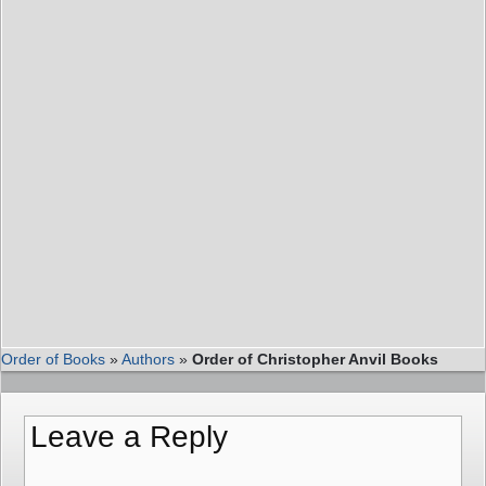
Order of Books
»
Authors
»
Order of Christopher Anvil Books
Leave a Reply