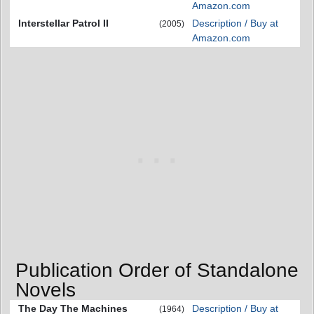
Amazon.com
Interstellar Patrol II
Description / Buy at
(2005)
Amazon.com
Publication Order of Standalone
Novels
The Day The Machines
Description / Buy at
(1964)