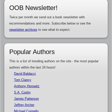
OOB Newsletter!
Twice per month we send out a book newsletter with
recommendations and more. Subscribe below or see the
newsletter archives
to see what to expect.
Popular Authors
This is a list of trending authors on the site - the most popular
authors within the last 24 hours!
David Baldacci
Tom Clancy
Anthony Horowitz
S.A. Cosby
James Patterson
Jeffrey Archer
Michael Connelly