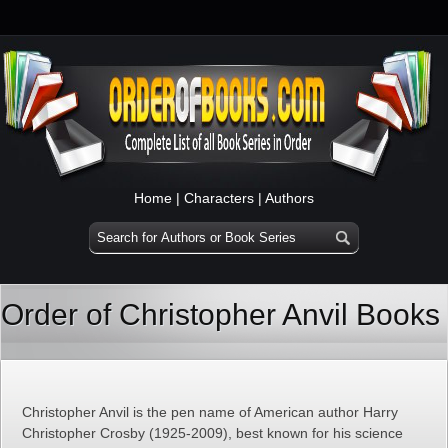
Home
|
Characters
|
Authors
Order of Christopher Anvil Books
Christopher Anvil is the pen name of American author Harry
Christopher Crosby (1925-2009), best known for his science