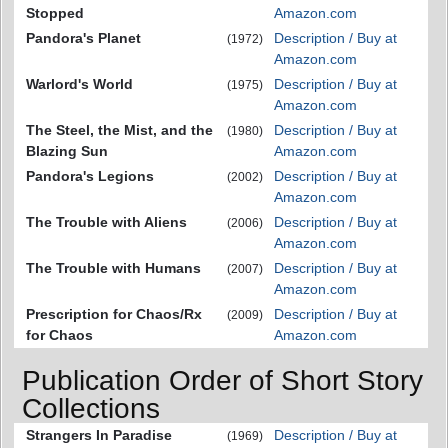
Stopped
Amazon.com
Pandora's Planet
Description / Buy at
(1972)
Amazon.com
Warlord's World
Description / Buy at
(1975)
Amazon.com
The Steel, the Mist, and the
Description / Buy at
(1980)
Blazing Sun
Amazon.com
Pandora's Legions
Description / Buy at
(2002)
Amazon.com
The Trouble with Aliens
Description / Buy at
(2006)
Amazon.com
The Trouble with Humans
Description / Buy at
(2007)
Amazon.com
Prescription for Chaos/Rx
Description / Buy at
(2009)
for Chaos
Amazon.com
Publication Order of Short Story
Collections
Strangers In Paradise
Description / Buy at
(1969)