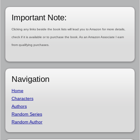
Important Note:
Clicking any links beside the book lists will lead you to Amazon for more details,
check if it is available or to purchase the book. As an Amazon Associate I earn
from qualifying purchases.
Navigation
Home
Characters
Authors
Random Series
Random Author