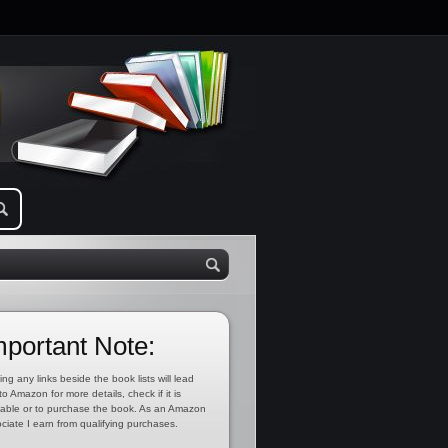
mportant Note:
ing any links beside the book lists will lead
to Amazon for more details, check if it is
lable or to purchase the book. As an Amazon
ciate I earn from qualifying purchases.