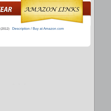
Description / Buy at Amazon.com
(2012)