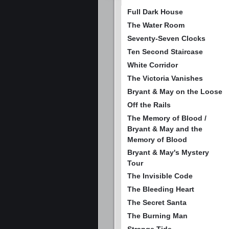
Full Dark House
The Water Room
Seventy-Seven Clocks
Ten Second Staircase
White Corridor
The Victoria Vanishes
Bryant & May on the Loose
Off the Rails
The Memory of Blood /
Bryant & May and the
Memory of Blood
Bryant & May's Mystery
Tour
The Invisible Code
The Bleeding Heart
The Secret Santa
The Burning Man