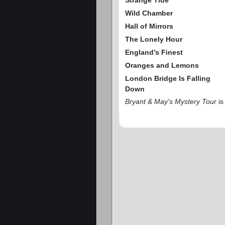
Strange Tide
Wild Chamber
Hall of Mirrors
The Lonely Hour
England’s Finest
Oranges and Lemons
London Bridge Is Falling
Down
Bryant & May's Mystery Tour
is