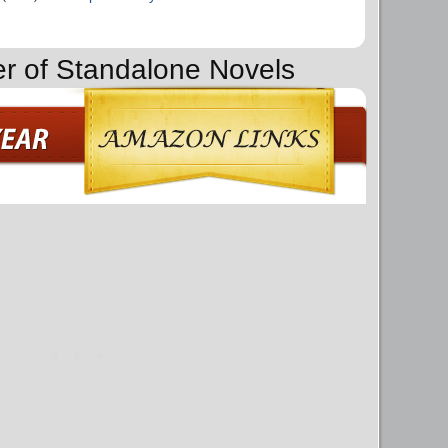
er of Standalone Novels