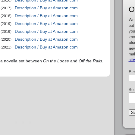
Description / Buy at Amazon.com
(2016)
O
Description / Buy at Amazon.com
(2017)
Description / Buy at Amazon.com
(2018)
We 
Description / Buy at Amazon.com
(2019)
but
you
Description / Buy at Amazon.com
(2019)
kno
Description / Buy at Amazon.com
(2020)
als
Description / Buy at Amazon.com
(2021)
new
mai
sit
 a novella set between
On the Loose
and
Off the Rails
.
E-m
Boo