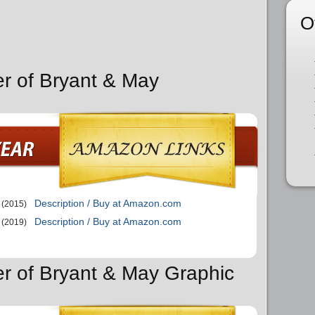
O
er of Bryant & May
Description / Buy at Amazon.com
(2015)
Description / Buy at Amazon.com
(2019)
er of Bryant & May Graphic