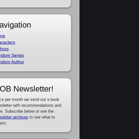
avigation
me
racters
hors
ndom Series
ndom Author
OB Newsletter!
ce per month we send out a book
sletter with recommendations and
e. Subscribe below or see the
sletter archives
to see what to
ect.