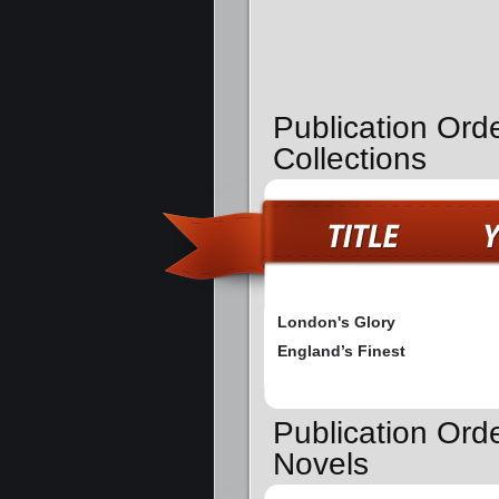
Publication Ord
Collections
London's Glory
England’s Finest
Publication Ord
Novels