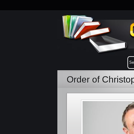
Order of Christ