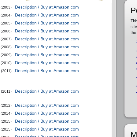
Description / Buy at Amazon.com
(2003)
P
Description / Buy at Amazon.com
(2004)
Thi
Description / Buy at Amazon.com
(2005)
sit
Description / Buy at Amazon.com
(2006)
the
Description / Buy at Amazon.com
(2007)
Description / Buy at Amazon.com
(2008)
Description / Buy at Amazon.com
(2009)
Description / Buy at Amazon.com
(2010)
Description / Buy at Amazon.com
(2011)
Description / Buy at Amazon.com
(2011)
Description / Buy at Amazon.com
(2012)
Description / Buy at Amazon.com
(2014)
Description / Buy at Amazon.com
(2015)
Description / Buy at Amazon.com
(2015)
M