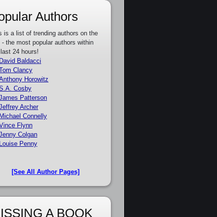
opular Authors
s is a list of trending authors on the
e - the most popular authors within
 last 24 hours!
David Baldacci
Tom Clancy
Anthony Horowitz
S.A. Cosby
James Patterson
Jeffrey Archer
Michael Connelly
Vince Flynn
Jenny Colgan
Louise Penny
[See All Author Pages]
ISSING A BOOK