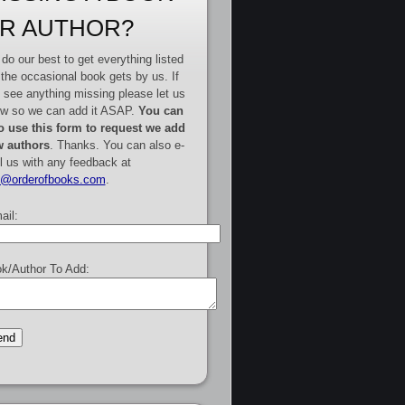
R AUTHOR?
do our best to get everything listed
 the occasional book gets by us. If
 see anything missing please let us
w so we can add it ASAP.
You can
o use this form to request we add
 authors
. Thanks. You can also e-
l us with any feedback at
e@orderofbooks.com
.
ail:
k/Author To Add: