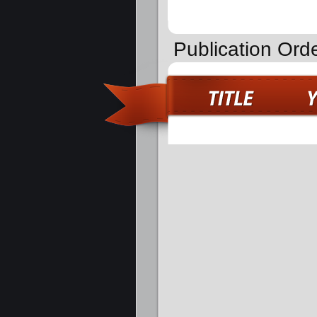
Publication Ord