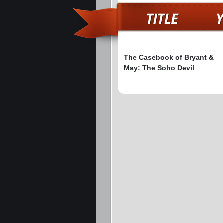
The Casebook of Bryant &
May: The Soho Devil