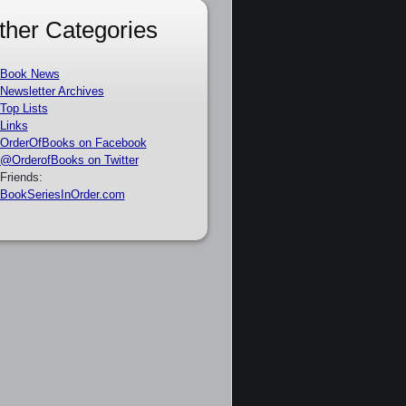
ther Categories
Book News
Newsletter Archives
Top Lists
Links
OrderOfBooks on Facebook
@OrderofBooks on Twitter
Friends:
BookSeriesInOrder.com