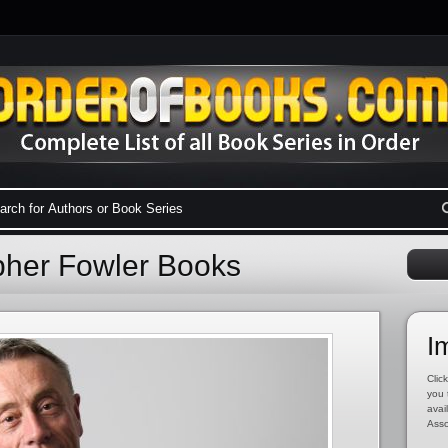
opher Fowler Books
I
Click
you 
avai
Asso