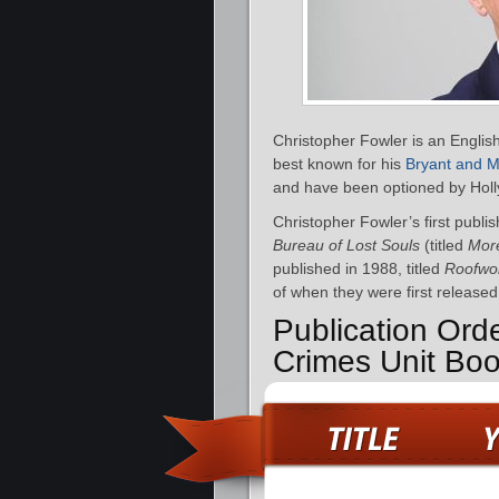
Christopher Fowler is an English 
best known for his
Bryant and 
and have been optioned by Holl
Christopher Fowler’s first publis
Bureau of Lost Souls
(titled
More
published in 1988, titled
Roofwo
of when they were first released
Publication Ord
Crimes Unit Bo