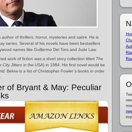
N
Ho
author of thrillers, horror, mysteries and satire. He is
Cha
May
series. Several of his novels have been bestsellers
Aut
ywood names like Guillermo Del Toro and Jude Law.
Ra
hed work of fiction was a short story collection titled
The
Ra
 City Jitters
in the USA) in 1984. His first novel would be
rld
. Below is a list of Christopher Fowler’s books in order
:
O
er of Bryant & May: Peculiar
oks
Twi
new
mor
new
exp