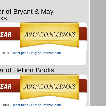
er of Bryant & May
ks
Description / Buy at Amazon.com
(2022)
er of Hellion Books
Description / Buy at Amazon.com
(2010)