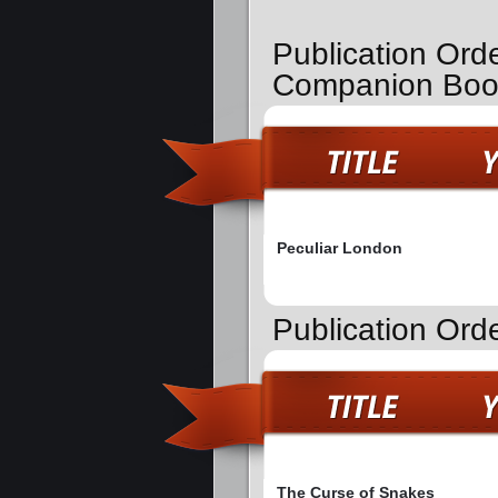
Publication Ord
Companion Boo
Peculiar London
Publication Ord
The Curse of Snakes