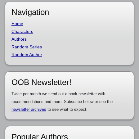
Navigation
Home
Characters
Authors
Random Series
Random Author
OOB Newsletter!
Twice per month we send out a book newsletter with
recommendations and more. Subscribe below or see the
newsletter archives
to see what to expect.
Popular Authors