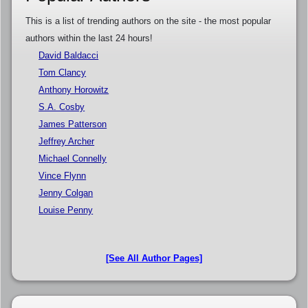
This is a list of trending authors on the site - the most popular
authors within the last 24 hours!
David Baldacci
Tom Clancy
Anthony Horowitz
S.A. Cosby
James Patterson
Jeffrey Archer
Michael Connelly
Vince Flynn
Jenny Colgan
Louise Penny
[See All Author Pages]