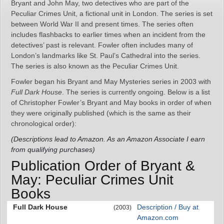
Bryant and John May, two detectives who are part of the
Peculiar Crimes Unit, a fictional unit in London. The series is set
between World War II and present times. The series often
includes flashbacks to earlier times when an incident from the
detectives’ past is relevant. Fowler often includes many of
London’s landmarks like St. Paul’s Cathedral into the series.
The series is also known as the Peculiar Crimes Unit.
Fowler began his Bryant and May Mysteries series in 2003 with
Full Dark House
. The series is currently ongoing. Below is a list
of Christopher Fowler’s Bryant and May books in order of when
they were originally published (which is the same as their
chronological order):
(Descriptions lead to Amazon. As an Amazon Associate I earn
from qualifying purchases)
Publication Order of Bryant &
May: Peculiar Crimes Unit
Books
Full Dark House
Description / Buy at
(2003)
Amazon.com