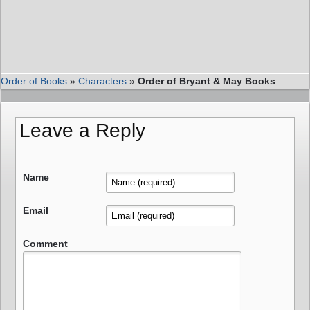
Order of Books
»
Characters
»
Order of Bryant & May Books
Leave a Reply
Name
Email
Comment