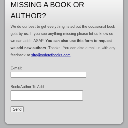
MISSING A BOOK OR
AUTHOR?
We do our best to get everything listed but the occasional book
gets by us. If you see anything missing please let us know so
we can add it ASAP.
You can also use this form to request
we add new authors
. Thanks. You can also e-mail us with any
feedback at
site@orderofbooks.com
.
E-mail:
Book/Author To Add: