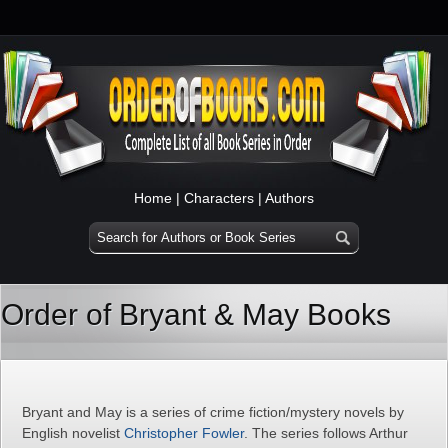
Home
|
Characters
|
Authors
Order of Bryant & May Books
Bryant and May is a series of crime fiction/mystery novels by
English novelist
Christopher Fowler
. The series follows Arthur