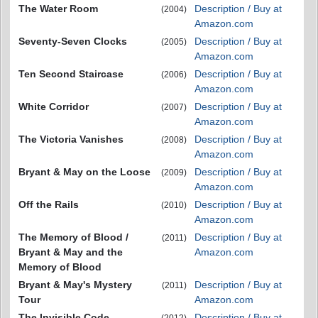
The Water Room
Description / Buy at
(2004)
Amazon.com
Seventy-Seven Clocks
Description / Buy at
(2005)
Amazon.com
Ten Second Staircase
Description / Buy at
(2006)
Amazon.com
White Corridor
Description / Buy at
(2007)
Amazon.com
The Victoria Vanishes
Description / Buy at
(2008)
Amazon.com
Bryant & May on the Loose
Description / Buy at
(2009)
Amazon.com
Off the Rails
Description / Buy at
(2010)
Amazon.com
The Memory of Blood /
Description / Buy at
(2011)
Bryant & May and the
Amazon.com
Memory of Blood
Bryant & May's Mystery
Description / Buy at
(2011)
Tour
Amazon.com
The Invisible Code
Description / Buy at