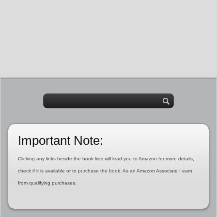
Important Note:
Clicking any links beside the book lists will lead you to Amazon for more details,
check if it is available or to purchase the book. As an Amazon Associate I earn
from qualifying purchases.