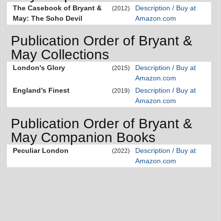
The Casebook of Bryant &
Description / Buy at
(2012)
May: The Soho Devil
Amazon.com
Publication Order of Bryant &
May Collections
London's Glory
Description / Buy at
(2015)
Amazon.com
England’s Finest
Description / Buy at
(2019)
Amazon.com
Publication Order of Bryant &
May Companion Books
Peculiar London
Description / Buy at
(2022)
Amazon.com