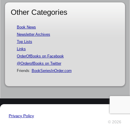
Other Categories
Book News
Newsletter Archives
Top Lists
Links
OrderOfBooks on Facebook
@OrderofBooks on Twitter
Friends:
BookSeriesInOrder.com
Privacy Policy
© 2026