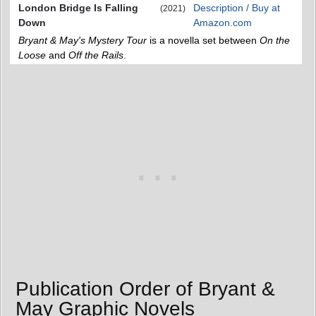
London Bridge Is Falling
Description / Buy at
(2021)
Down
Amazon.com
Bryant & May's Mystery Tour
is a novella set between
On the
Loose
and
Off the Rails
.
Publication Order of Bryant &
May Graphic Novels