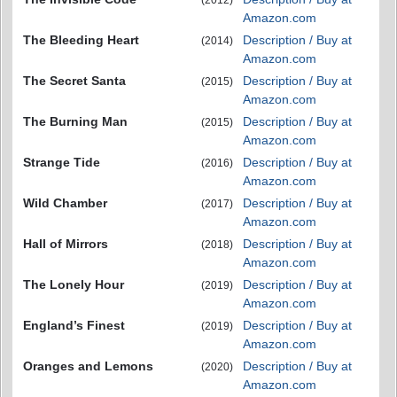
(2012)
Amazon.com
The Bleeding Heart
Description / Buy at
(2014)
Amazon.com
The Secret Santa
Description / Buy at
(2015)
Amazon.com
The Burning Man
Description / Buy at
(2015)
Amazon.com
Strange Tide
Description / Buy at
(2016)
Amazon.com
Wild Chamber
Description / Buy at
(2017)
Amazon.com
Hall of Mirrors
Description / Buy at
(2018)
Amazon.com
The Lonely Hour
Description / Buy at
(2019)
Amazon.com
England’s Finest
Description / Buy at
(2019)
Amazon.com
Oranges and Lemons
Description / Buy at
(2020)
Amazon.com