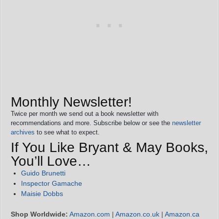
Monthly Newsletter!
Twice per month we send out a book newsletter with
recommendations and more. Subscribe below or see the
newsletter
archives
to see what to expect.
If You Like Bryant & May Books,
You’ll Love…
Guido Brunetti
Inspector Gamache
Maisie Dobbs
Shop Worldwide:
Amazon.com
|
Amazon.co.uk
|
Amazon.ca