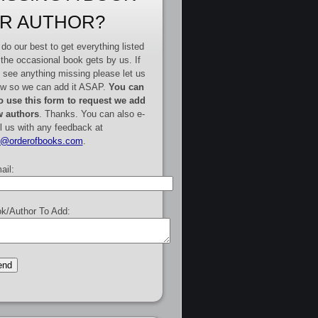
R AUTHOR?
do our best to get everything listed
 the occasional book gets by us. If
 see anything missing please let us
w so we can add it ASAP.
You can
o use this form to request we add
 authors
. Thanks. You can also e-
l us with any feedback at
e@orderofbooks.com
.
ail:
k/Author To Add: