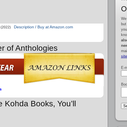
O
We 
but
Description / Buy at Amazon.com
(2022)
you
kno
als
new
r of Anthologies
mai
sit
E-m
Boo
s
re Kohda Books, You’ll