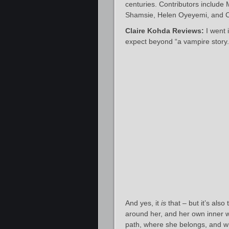
centuries. Contributors includ
Shamsie, Helen Oyeyemi, and Cla
Claire Kohda Reviews:
I went 
expect beyond “a vampire story.
And yes, it
is
that – but it’s also
around her, and her own inner w
path, where she belongs, and w