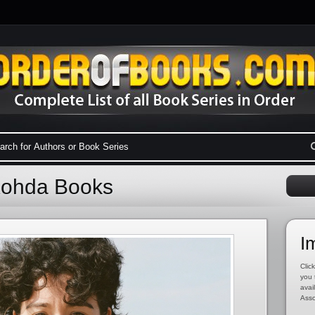
 Kohda Books
I
Click
you 
avai
Asso