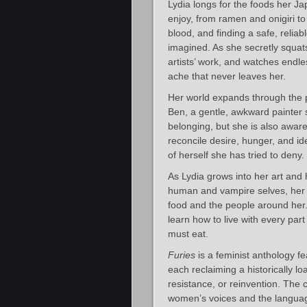
Lydia longs for the foods her J
enjoy, from ramen and onigiri t
blood, and finding a safe, reliab
imagined. As she secretly squats
artists’ work, and watches endles
ache that never leaves her.
Her world expands through the 
Ben, a gentle, awkward painter 
belonging, but she is also aware
reconcile desire, hunger, and i
of herself she has tried to deny.
As Lydia grows into her art and
human and vampire selves, her m
food and the people around her. 
learn how to live with every par
must eat.
Furies
is a feminist anthology fe
each reclaiming a historically l
resistance, or reinvention. The 
women’s voices and the languag