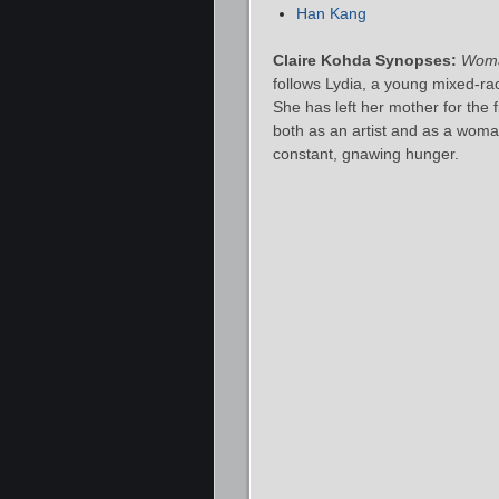
Han Kang
Claire Kohda Synopses:
Woma
follows Lydia, a young mixed‑rac
She has left her mother for the 
both as an artist and as a wom
constant, gnawing hunger.