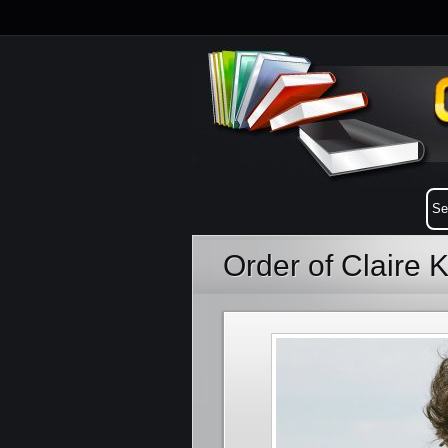
Order of Claire