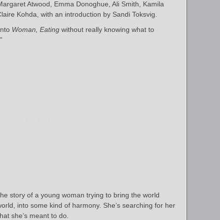
e Margaret Atwood, Emma Donoghue, Ali Smith, Kamila
ire Kohda, with an introduction by Sandi Toksvig.
into
Woman, Eating
without really knowing what to
”
 the story of a young woman trying to bring the world
orld, into some kind of harmony. She’s searching for her
hat she’s meant to do.