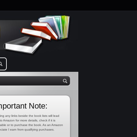
mportant Note:
ing any links beside the book lists will lead
to Amazon for more details, check if it is
lable or to purchase the book. As an Amazon
ciate I earn from qualifying purchases.