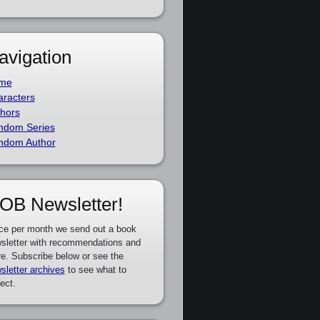
avigation
me
racters
hors
ndom Series
ndom Author
OB Newsletter!
ce per month we send out a book
sletter with recommendations and
e. Subscribe below or see the
sletter archives
to see what to
ect.