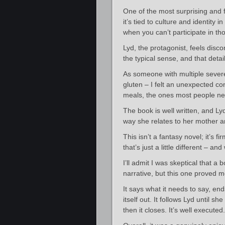
One of the most surprising and 
it’s tied to culture and identity i
when you can’t participate in t
Lyd, the protagonist, feels dis
the typical sense, and that deta
As someone with multiple severe 
gluten – I felt an unexpected con
meals, the ones most people nev
The book is well written, and Lyd
way she relates to her mother a
This isn’t a fantasy novel; it’s fi
that’s just a little different – and
I’ll admit I was skeptical that 
narrative, but this one proved 
It says what it needs to say, en
itself out. It follows Lyd until s
then it closes. It’s well executed.