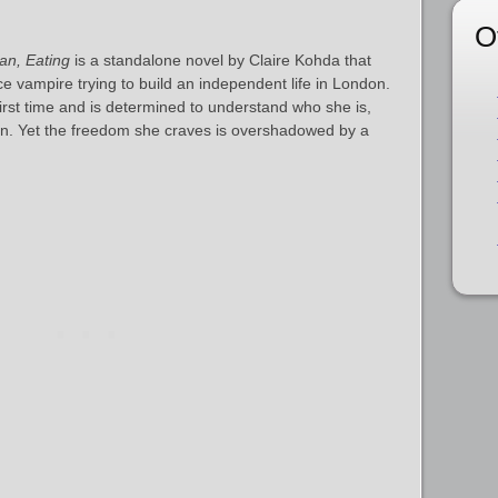
O
n, Eating
is a standalone novel by Claire Kohda that
e vampire trying to build an independent life in London.
first time and is determined to understand who she is,
an. Yet the freedom she craves is overshadowed by a