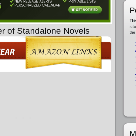
P
Thi
sit
er of Standalone Novels
the
M