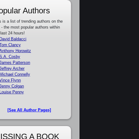
opular Authors
s is a list of trending authors on the
e - the most popular authors within
 last 24 hours!
David Baldacci
Tom Clancy
Anthony Horowitz
S.A. Cosby
James Patterson
Jeffrey Archer
Michael Connelly
Vince Flynn
Jenny Colgan
Louise Penny
[See All Author Pages]
ISSING A BOOK