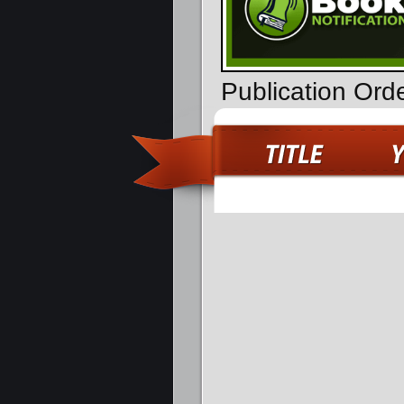
Publication Ord