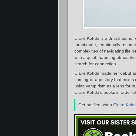
Claire Kohda is a British author 
for intimate, emotionally resonan
complexities of navigating life 
with a quiet, haunting atmospher
search for connection.
Claire Kohda made her debut as
coming‑of‑age story that mixes 
using vampirism as a lens for hun
Claire Kohda’s books in order of
Get notified when
Claire Koh