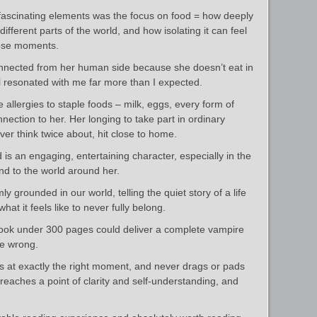
fascinating elements was the focus on food = how deeply
n different parts of the world, and how isolating it can feel
hose moments.
connected from her human side because she doesn’t eat in
il resonated with me far more than I expected.
allergies to staple foods – milk, eggs, every form of
nection to her. Her longing to take part in ordinary
er think twice about, hit close to home.
 is an engaging, entertaining character, especially in the
nd to the world around her.
rmly grounded in our world, telling the quiet story of a life
 what it feels like to never fully belong.
a book under 300 pages could deliver a complete vampire
me wrong.
ds at exactly the right moment, and never drags or pads
he reaches a point of clarity and self-understanding, and