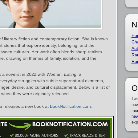
N
Ho
of literary fiction and contemporary fiction. She is known
Cha
t stories that explore identity, belonging, and the
Aut
between cultures. Her work often blends sharp realism
Ra
e, drawing on themes of family, isolation, and the
Ra
 a novelist in 2022 with
Woman, Eating
, a
everyday struggles with subtle supernatural elements,
O
ger, desire, and cultural displacement. Below is a list of
 when they were originally released:
Twi
new
da
releases a new book at
BookNotification.com
.
mor
new
exp