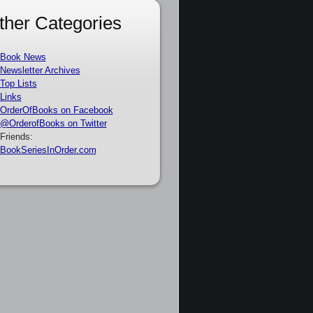
ther Categories
Book News
Newsletter Archives
Top Lists
Links
OrderOfBooks on Facebook
@OrderofBooks on Twitter
Friends:
BookSeriesInOrder.com