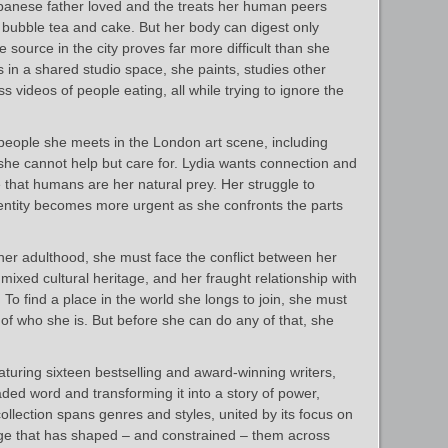
apanese father loved and the treats her human peers
o bubble tea and cake. But her body can digest only
le source in the city proves far more difficult than she
 in a shared studio space, she paints, studies other
s videos of people eating, all while trying to ignore the
people she meets in the London art scene, including
she cannot help but care for. Lydia wants connection and
 that humans are her natural prey. Her struggle to
dentity becomes more urgent as she confronts the parts
 her adulthood, she must face the conflict between her
ixed cultural heritage, and her fraught relationship with
To find a place in the world she longs to join, she must
t of who she is. But before she can do any of that, she
aturing sixteen bestselling and award‑winning writers,
oaded word and transforming it into a story of power,
collection spans genres and styles, united by its focus on
e that has shaped – and constrained – them across