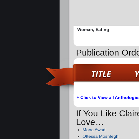
Woman, Eating
Publication Orde
+ Click to View all Anthologie
If You Like Clai
Love…
Mona Awad
Ottessa Moshfegh