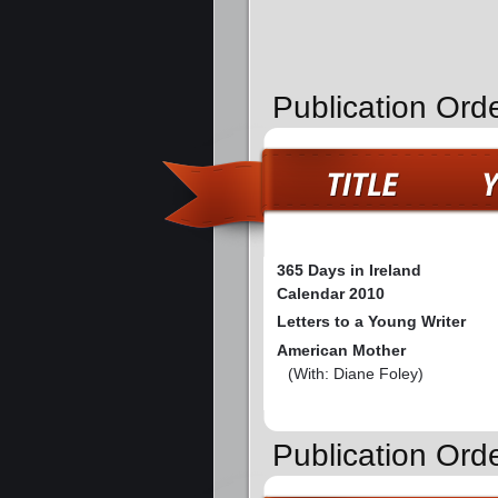
Publication Ord
365 Days in Ireland
Calendar 2010
Letters to a Young Writer
American Mother
(With: Diane Foley)
Publication Orde