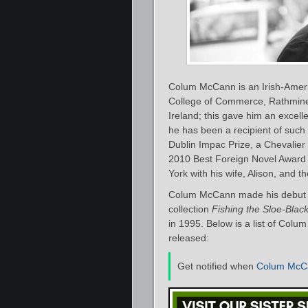
Colum McCann is an Irish-America
College of Commerce, Rathmines
Ireland; this gave him an excellen
he has been a recipient of such
Dublin Impac Prize, a Chevalier
2010 Best Foreign Novel Award 
York with his wife, Alison, and th
Colum McCann made his debut as
collection
Fishing the Sloe-Black
in 1995. Below is a list of Colu
released:
Get notified when
Colum McC