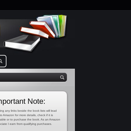
mportant Note:
ing any links beside the book lists will lead
to Amazon for more details, check if it is
lable or to purchase the book. As an Amazon
ciate I earn from qualifying purchases.