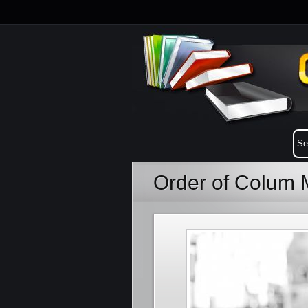
Order of Colum