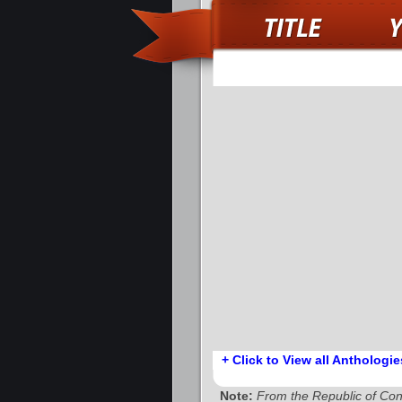
+ Click to View all Anthologie
Note:
From the Republic of Co