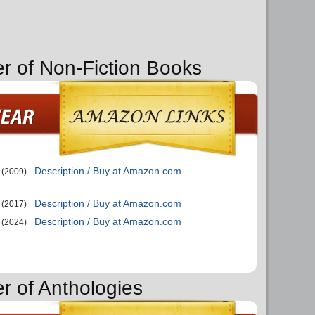
er of Non-Fiction Books
Description / Buy at Amazon.com
(2009)
Description / Buy at Amazon.com
(2017)
Description / Buy at Amazon.com
(2024)
r of Anthologies