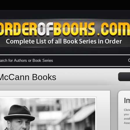
 McCann Books
I
Click
you 
avai
Asso