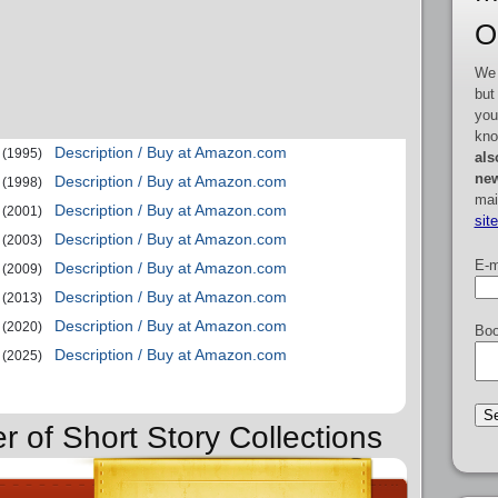
O
We 
but
you
kno
Description / Buy at Amazon.com
(1995)
als
new
Description / Buy at Amazon.com
(1998)
mai
Description / Buy at Amazon.com
(2001)
sit
Description / Buy at Amazon.com
(2003)
E-m
Description / Buy at Amazon.com
(2009)
Description / Buy at Amazon.com
(2013)
Description / Buy at Amazon.com
(2020)
Boo
Description / Buy at Amazon.com
(2025)
r of Short Story Collections