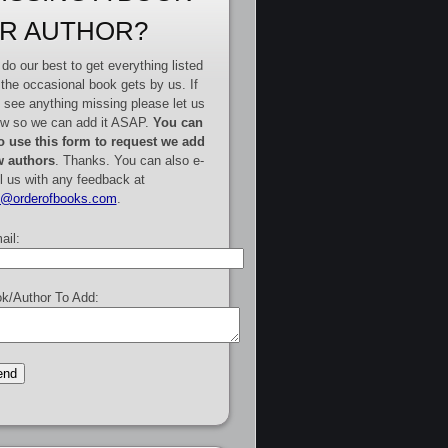
R AUTHOR?
do our best to get everything listed
 the occasional book gets by us. If
 see anything missing please let us
w so we can add it ASAP.
You can
o use this form to request we add
 authors
. Thanks. You can also e-
l us with any feedback at
e@orderofbooks.com
.
ail:
k/Author To Add: