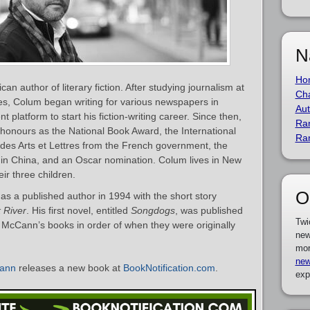
N
Ho
n author of literary fiction. After studying journalism at
Cha
, Colum began writing for various newspapers in
Aut
t platform to start his fiction-writing career. Since then,
Ra
 honours as the National Book Award, the International
Ra
 des Arts et Lettres from the French government, the
in China, and an Oscar nomination. Colum lives in New
eir three children.
O
 a published author in 1994 with the short story
 River
. His first novel, entitled
Songdogs
, was published
Twi
m McCann’s books in order of when they were originally
new
mor
new
ann
releases a new book at
BookNotification.com
.
exp