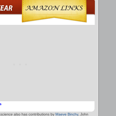
s
nscience
also has contributions by
Maeve Binchy
, John