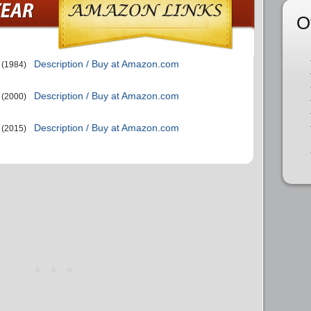
O
Description / Buy at Amazon.com
(1984)
Description / Buy at Amazon.com
(2000)
Description / Buy at Amazon.com
(2015)