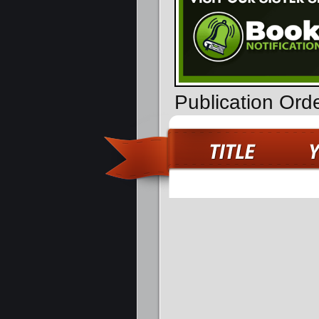
Publication Ord