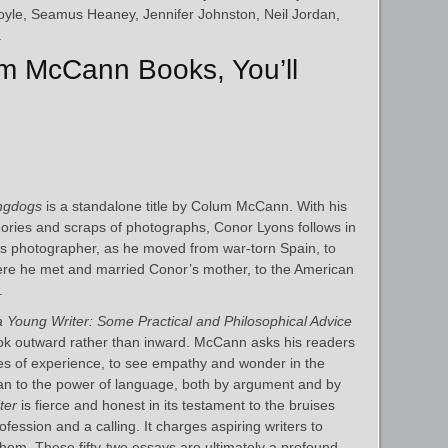
oyle, Seamus Heaney, Jennifer Johnston, Neil Jordan,
.
um McCann Books, You’ll
ngdogs
is a standalone title by Colum McCann. With his
ories and scraps of photographs, Conor Lyons follows in
less photographer, as he moved from war-torn Spain, to
here he met and married Conor’s mother, to the American
.
 a Young Writer: Some Practical and Philosophical Advice
ook outward rather than inward. McCann asks his readers
es of experience, to see empathy and wonder in the
ean to the power of language, both by argument and by
ter
is fierce and honest in its testament to the bruises
ofession and a calling. It charges aspiring writers to
them. These fifty-two essays are ultimately a profound