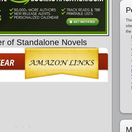
P
Thi
sit
the
er of Standalone Novels
M