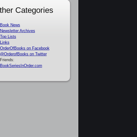
ther Categories
Book News
Newsletter Archives
Top Lists
Links
OrderOfBooks on Facebook
@OrderofBooks on Twitter
Friends:
BookSeriesInOrder.com