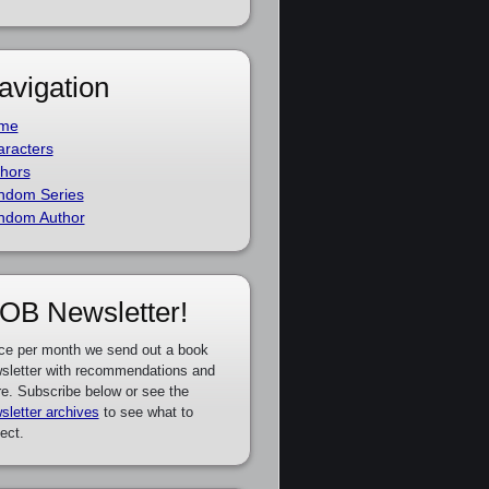
avigation
me
racters
hors
ndom Series
ndom Author
OB Newsletter!
ce per month we send out a book
sletter with recommendations and
e. Subscribe below or see the
sletter archives
to see what to
ect.