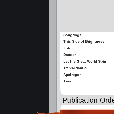
Songdogs
This Side of Brightness
Zoli
Dancer
Let the Great World Spin
TransAtlantic
Apeirogon
Twist
Publication Orde