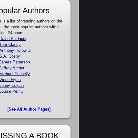
opular Authors
s is a list of trending authors on the
e - the most popular authors within
 last 24 hours!
David Baldacci
Tom Clancy
Anthony Horowitz
S.A. Cosby
James Patterson
Jeffrey Archer
Michael Connelly
Vince Flynn
Jenny Colgan
Louise Penny
[See All Author Pages]
ISSING A BOOK