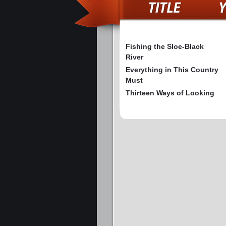
Fishing the Sloe-Black
River
Everything in This Country
Must
Thirteen Ways of Looking