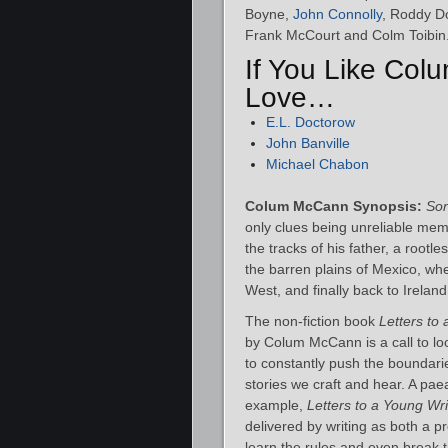
Boyne,
John Connolly
, Roddy D
Frank McCourt and Colm Toibin
If You Like Col
Love…
E.L. Doctorow
John Banville
Michael Chabon
Colum McCann Synopsis:
So
only clues being unreliable mem
the tracks of his father, a root
the barren plains of Mexico, w
West, and finally back to Ireland
The non-fiction book
Letters to
by Colum McCann is a call to l
to constantly push the boundari
stories we craft and hear. A pa
example,
Letters to a Young Wri
delivered by writing as both a pr
learn the rules and even break 