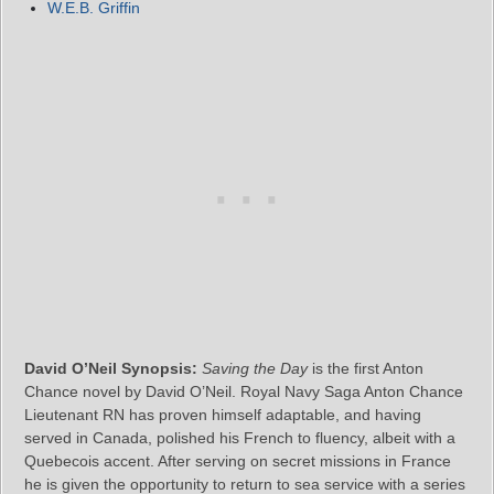
W.E.B. Griffin
David O’Neil Synopsis:
Saving the Day
is the first Anton
Chance novel by David O’Neil. Royal Navy Saga Anton Chance
Lieutenant RN has proven himself adaptable, and having
served in Canada, polished his French to fluency, albeit with a
Quebecois accent. After serving on secret missions in France
he is given the opportunity to return to sea service with a series