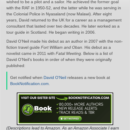
wished to be a pilot and a sailor. He achieved the former goal
with the RAF in 1950-52, and the latter while he was serving in
the Colonial Police in Nyasaland (now Malawi). After eight
years, David returned to the UK for a career as a management
consultant that lasted over two decades. He later worked as a
tour guide in Scotland. He began writing in 2006.
David O’Neil made his debut as an author in 2007 with the non-
fiction travel guide
Fort William and Oban
. His debut as a
novelist came in 2011 with
Fatal Meeting
. Below is a list of
David O’Neil’s books in order of when they were originally
published:
Get notified when
David O'Neil
releases a new book at
BookNotification.com
.
(Descriptions lead to Amazon. As an Amazon Associate I earn