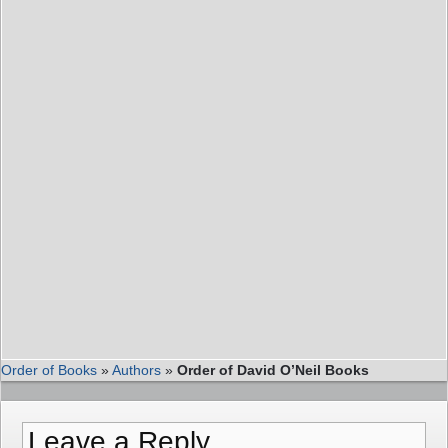
Order of Books
»
Authors
»
Order of David O’Neil Books
Leave a Reply