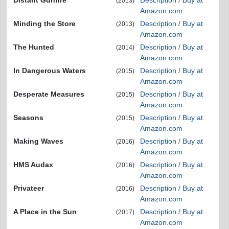
(2013)
Amazon.com
Minding the Store
Description / Buy at
(2013)
Amazon.com
The Hunted
Description / Buy at
(2014)
Amazon.com
In Dangerous Waters
Description / Buy at
(2015)
Amazon.com
Desperate Measures
Description / Buy at
(2015)
Amazon.com
Seasons
Description / Buy at
(2015)
Amazon.com
Making Waves
Description / Buy at
(2016)
Amazon.com
HMS Audax
Description / Buy at
(2016)
Amazon.com
Privateer
Description / Buy at
(2016)
Amazon.com
A Place in the Sun
Description / Buy at
(2017)
Amazon.com