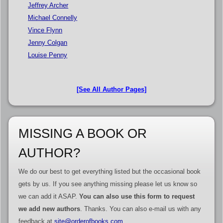
Jeffrey Archer
Michael Connelly
Vince Flynn
Jenny Colgan
Louise Penny
[See All Author Pages]
MISSING A BOOK OR
AUTHOR?
We do our best to get everything listed but the occasional book
gets by us. If you see anything missing please let us know so
we can add it ASAP.
You can also use this form to request
we add new authors
. Thanks. You can also e-mail us with any
feedback at
site@orderofbooks.com
.