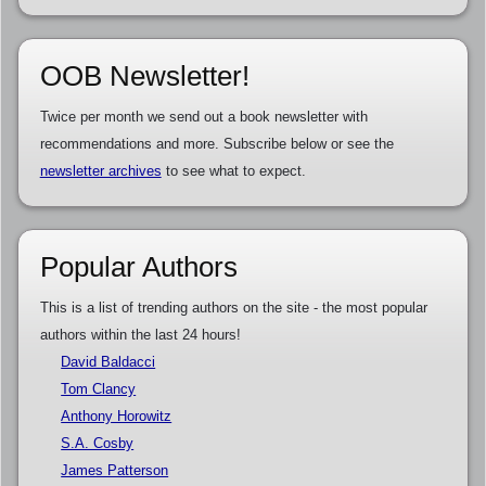
OOB Newsletter!
Twice per month we send out a book newsletter with
recommendations and more. Subscribe below or see the
newsletter archives
to see what to expect.
Popular Authors
This is a list of trending authors on the site - the most popular
authors within the last 24 hours!
David Baldacci
Tom Clancy
Anthony Horowitz
S.A. Cosby
James Patterson