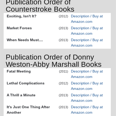
Publication Order of
Counterstroke Books
Exciting, Isn't It?
Description / Buy at
(2012)
Amazon.com
Market Forces
Description / Buy at
(2013)
Amazon.com
When Needs Must....
Description / Buy at
(2013)
Amazon.com
Publication Order of Donny
Weston-Abby Marshall Books
Fatal Meeting
Description / Buy at
(2011)
Amazon.com
Lethal Complications
Description / Buy at
(2012)
Amazon.com
A Thrill a Minute
Description / Buy at
(2013)
Amazon.com
It's Just One Thing After
Description / Buy at
(2013)
Another
Amazon.com