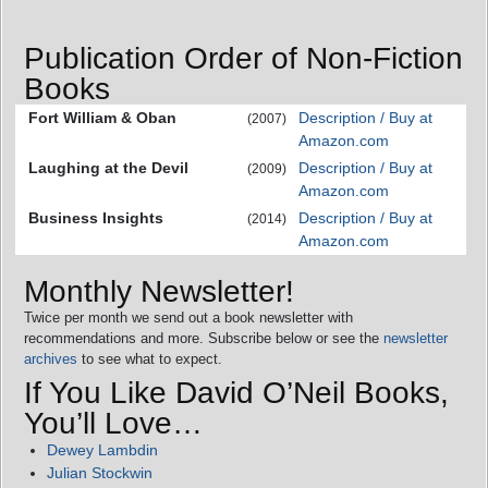
Publication Order of Non-Fiction
Books
Fort William & Oban
Description / Buy at
(2007)
Amazon.com
Laughing at the Devil
Description / Buy at
(2009)
Amazon.com
Business Insights
Description / Buy at
(2014)
Amazon.com
Monthly Newsletter!
Twice per month we send out a book newsletter with
recommendations and more. Subscribe below or see the
newsletter
archives
to see what to expect.
If You Like David O’Neil Books,
You’ll Love…
Dewey Lambdin
Julian Stockwin