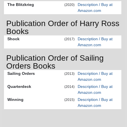
The Blitzkrieg
Description / Buy at
(2020)
Amazon.com
Publication Order of Harry Ross
Books
Shock
Description / Buy at
(2017)
Amazon.com
Publication Order of Sailing
Orders Books
Sailing Orders
Description / Buy at
(2013)
Amazon.com
Quarterdeck
Description / Buy at
(2014)
Amazon.com
Winning
Description / Buy at
(2015)
Amazon.com