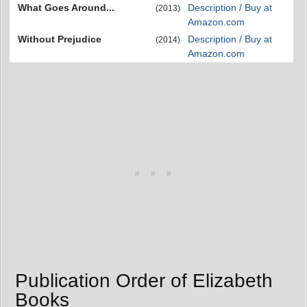
What Goes Around...
Description / Buy at
(2013)
Amazon.com
Without Prejudice
Description / Buy at
(2014)
Amazon.com
Publication Order of Elizabeth
Books