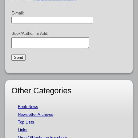
E-mail:
Book/Author To Add:
Other Categories
Book News
Newsletter Archives
Top Lists
Links
OrderOfBooks on Facebook