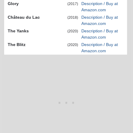
Glory
Description / Buy at
(2017)
Amazon.com
Château du Lac
Description / Buy at
(2018)
Amazon.com
The Yanks
Description / Buy at
(2020)
Amazon.com
The Blitz
Description / Buy at
(2020)
Amazon.com