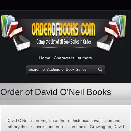
Home
|
Characters
|
Authors
Order of David O’Neil Books
David O’Neil is an English author of historical naval fiction and
military thriller novels, and non-fiction books. Growing up, David