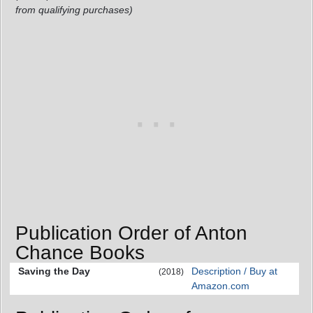
from qualifying purchases)
Publication Order of Anton
Chance Books
Saving the Day
Description / Buy at
(2018)
Amazon.com