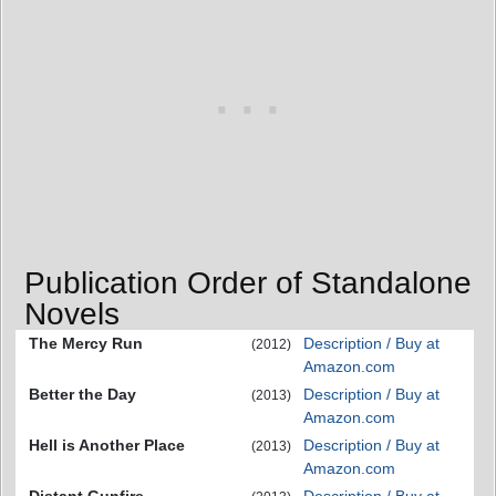
Publication Order of Standalone
Novels
The Mercy Run
Description / Buy at
(2012)
Amazon.com
Better the Day
Description / Buy at
(2013)
Amazon.com
Hell is Another Place
Description / Buy at
(2013)
Amazon.com
Distant Gunfire
Description / Buy at