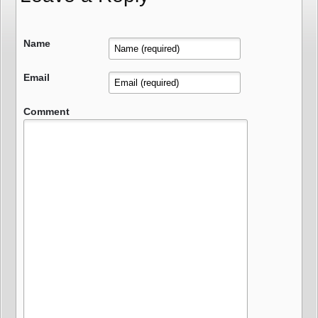
Name
Email
Comment