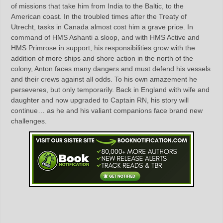
of missions that take him from India to the Baltic, to the
American coast. In the troubled times after the Treaty of
Utrecht, tasks in Canada almost cost him a grave price. In
command of HMS Ashanti a sloop, and with HMS Active and
HMS Primrose in support, his responsibilities grow with the
addition of more ships and shore action in the north of the
colony, Anton faces many dangers and must defend his vessels
and their crews against all odds. To his own amazement he
perseveres, but only temporarily. Back in England with wife and
daughter and now upgraded to Captain RN, his story will
continue… as he and his valiant companions face brand new
challenges.