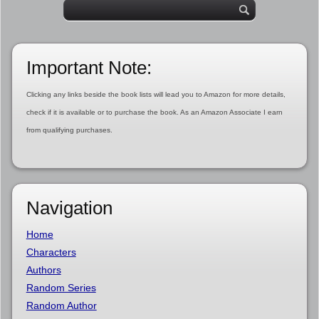
Important Note:
Clicking any links beside the book lists will lead you to Amazon for more details,
check if it is available or to purchase the book. As an Amazon Associate I earn
from qualifying purchases.
Navigation
Home
Characters
Authors
Random Series
Random Author