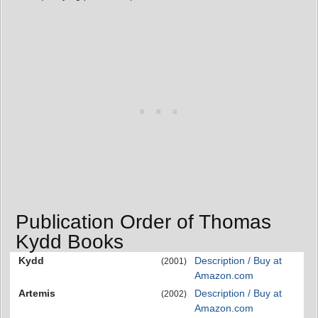
Publication Order of Thomas
Kydd Books
Kydd
Description / Buy at
(2001)
Amazon.com
Artemis
Description / Buy at
(2002)
Amazon.com