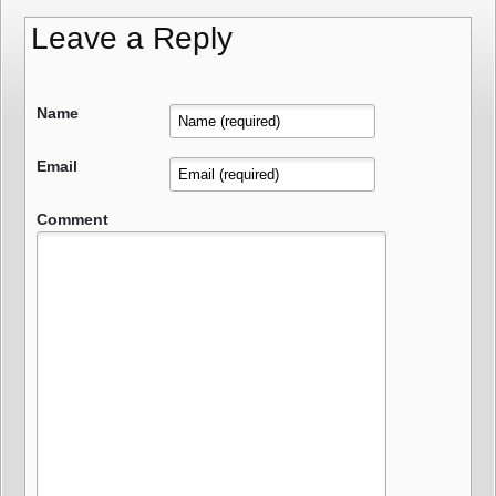
Leave a Reply
Name
Email
Comment