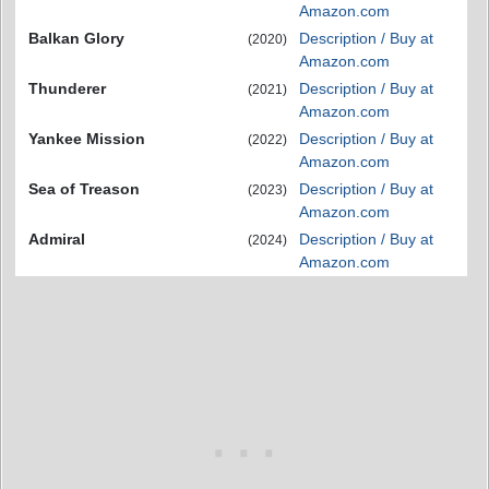
Amazon.com
Balkan Glory
Description / Buy at
(2020)
Amazon.com
Thunderer
Description / Buy at
(2021)
Amazon.com
Yankee Mission
Description / Buy at
(2022)
Amazon.com
Sea of Treason
Description / Buy at
(2023)
Amazon.com
Admiral
Description / Buy at
(2024)
Amazon.com