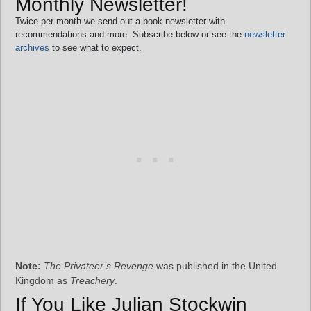
Monthly Newsletter!
Twice per month we send out a book newsletter with
recommendations and more. Subscribe below or see the
newsletter
archives
to see what to expect.
Note:
The Privateer’s Revenge
was published in the United
Kingdom as
Treachery
.
If You Like Julian Stockwin