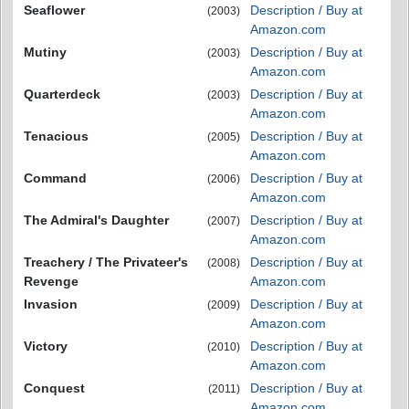
Seaflower
Description / Buy at
(2003)
Amazon.com
Mutiny
Description / Buy at
(2003)
Amazon.com
Quarterdeck
Description / Buy at
(2003)
Amazon.com
Tenacious
Description / Buy at
(2005)
Amazon.com
Command
Description / Buy at
(2006)
Amazon.com
The Admiral's Daughter
Description / Buy at
(2007)
Amazon.com
Treachery / The Privateer's
Description / Buy at
(2008)
Revenge
Amazon.com
Invasion
Description / Buy at
(2009)
Amazon.com
Victory
Description / Buy at
(2010)
Amazon.com
Conquest
Description / Buy at
(2011)
Amazon.com