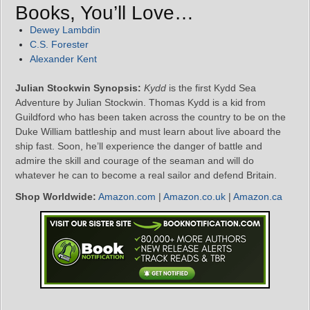
Books, You’ll Love…
Dewey Lambdin
C.S. Forester
Alexander Kent
Julian Stockwin Synopsis:
Kydd
is the first Kydd Sea
Adventure by Julian Stockwin. Thomas Kydd is a kid from
Guildford who has been taken across the country to be on the
Duke William battleship and must learn about live aboard the
ship fast. Soon, he’ll experience the danger of battle and
admire the skill and courage of the seaman and will do
whatever he can to become a real sailor and defend Britain.
Shop Worldwide:
Amazon.com
|
Amazon.co.uk
|
Amazon.ca