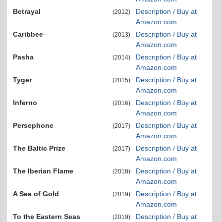
Betrayal
Description / Buy at
(2012)
Amazon.com
Caribbee
Description / Buy at
(2013)
Amazon.com
Pasha
Description / Buy at
(2014)
Amazon.com
Tyger
Description / Buy at
(2015)
Amazon.com
Inferno
Description / Buy at
(2016)
Amazon.com
Persephone
Description / Buy at
(2017)
Amazon.com
The Baltic Prize
Description / Buy at
(2017)
Amazon.com
The Iberian Flame
Description / Buy at
(2018)
Amazon.com
A Sea of Gold
Description / Buy at
(2019)
Amazon.com
To the Eastern Seas
Description / Buy at
(2019)