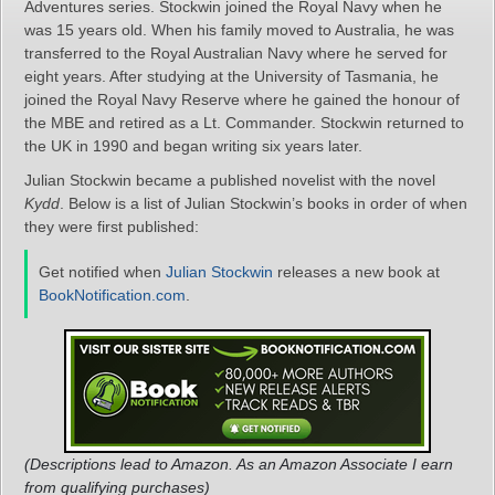
Adventures series. Stockwin joined the Royal Navy when he
was 15 years old. When his family moved to Australia, he was
transferred to the Royal Australian Navy where he served for
eight years. After studying at the University of Tasmania, he
joined the Royal Navy Reserve where he gained the honour of
the MBE and retired as a Lt. Commander. Stockwin returned to
the UK in 1990 and began writing six years later.
Julian Stockwin became a published novelist with the novel
Kydd
. Below is a list of Julian Stockwin’s books in order of when
they were first published:
Get notified when
Julian Stockwin
releases a new book at
BookNotification.com
.
(Descriptions lead to Amazon. As an Amazon Associate I earn
from qualifying purchases)