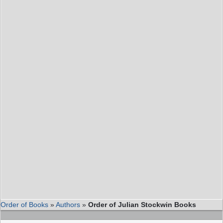
Order of Books
»
Authors
»
Order of Julian Stockwin Books