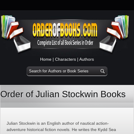
Home
|
Characters
|
Authors
Order of Julian Stockwin Books
Julian Stockwin is an English author of nautical action-
adventure historical fiction novels. He writes the Kydd Sea