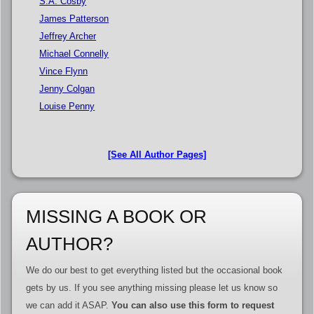
S.A. Cosby
James Patterson
Jeffrey Archer
Michael Connelly
Vince Flynn
Jenny Colgan
Louise Penny
[See All Author Pages]
MISSING A BOOK OR
AUTHOR?
We do our best to get everything listed but the occasional book
gets by us. If you see anything missing please let us know so
we can add it ASAP.
You can also use this form to request