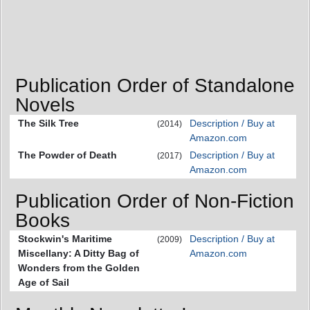
Publication Order of Standalone
Novels
The Silk Tree
Description / Buy at
(2014)
Amazon.com
The Powder of Death
Description / Buy at
(2017)
Amazon.com
Publication Order of Non-Fiction
Books
Stockwin's Maritime
Description / Buy at
(2009)
Miscellany: A Ditty Bag of
Amazon.com
Wonders from the Golden
Age of Sail