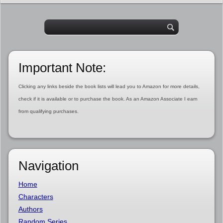
Important Note:
Clicking any links beside the book lists will lead you to Amazon for more details,
check if it is available or to purchase the book. As an Amazon Associate I earn
from qualifying purchases.
Navigation
Home
Characters
Authors
Random Series