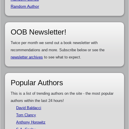
Random Author
OOB Newsletter!
Twice per month we send out a book newsletter with
recommendations and more. Subscribe below or see the
newsletter archives
to see what to expect.
Popular Authors
This is a list of trending authors on the site - the most popular
authors within the last 24 hours!
David Baldacci
Tom Clancy
Anthony Horowitz