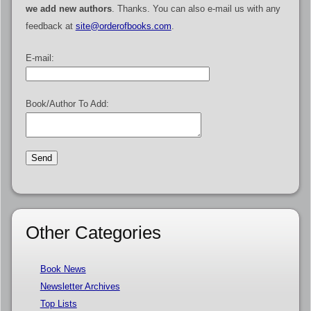
we add new authors
. Thanks. You can also e-mail us with any
feedback at
site@orderofbooks.com
.
E-mail:
Book/Author To Add:
Other Categories
Book News
Newsletter Archives
Top Lists