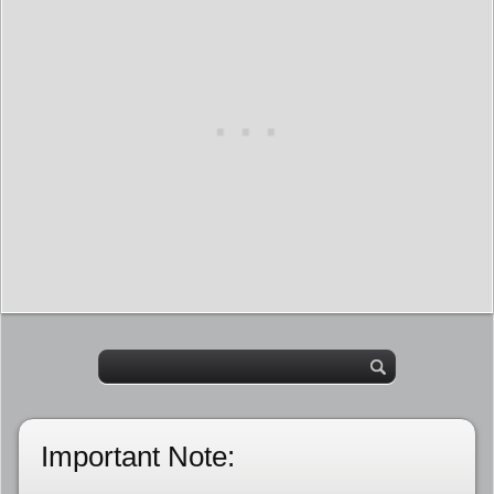
Important Note: