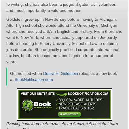
to writing, she has also been a judge, litigator, civil volunteer,
and, most importantly, a wife and mother.
Goldstein grew up in New Jersey before moving to Michigan.
After high school she would attend the University of Michigan
where she received a BA in English and History. From there she
went to New York, where she actually appeared on Jeopardy,
before heading to Emory University School of Law to obtain a
juris doctorate. She originally practiced corporate international
tax law, but then focused on labor litigation for a number of
years.
Get notified when
Debra H. Goldstein
releases a new book
at
BookNotification.com
.
(Descriptions lead to Amazon. As an Amazon Associate I earn