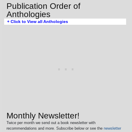
Publication Order of
Anthologies
+ Click to View all Anthologies
Monthly Newsletter!
Twice per month we send out a book newsletter with
recommendations and more. Subscribe below or see the
newsletter