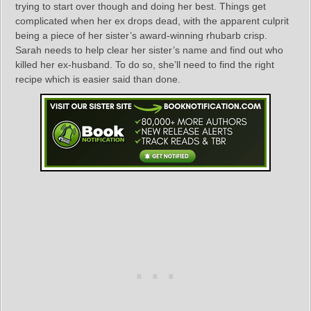
trying to start over though and doing her best. Things get
complicated when her ex drops dead, with the apparent culprit
being a piece of her sister’s award-winning rhubarb crisp.
Sarah needs to help clear her sister’s name and find out who
killed her ex-husband. To do so, she’ll need to find the right
recipe which is easier said than done.