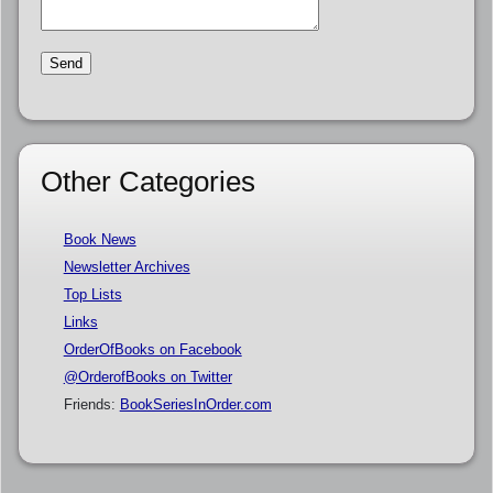
Other Categories
Book News
Newsletter Archives
Top Lists
Links
OrderOfBooks on Facebook
@OrderofBooks on Twitter
Friends:
BookSeriesInOrder.com