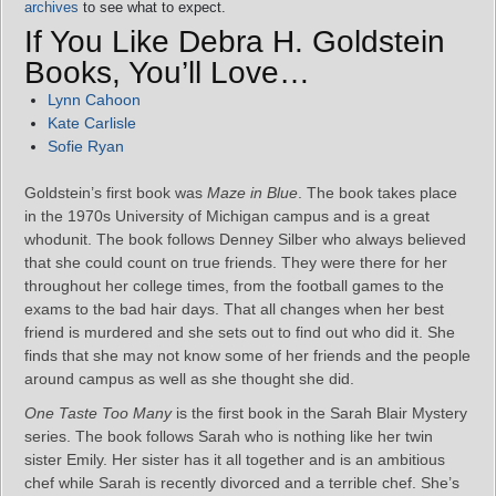
archives
to see what to expect.
If You Like Debra H. Goldstein
Books, You’ll Love…
Lynn Cahoon
Kate Carlisle
Sofie Ryan
Goldstein’s first book was
Maze in Blue
. The book takes place
in the 1970s University of Michigan campus and is a great
whodunit. The book follows Denney Silber who always believed
that she could count on true friends. They were there for her
throughout her college times, from the football games to the
exams to the bad hair days. That all changes when her best
friend is murdered and she sets out to find out who did it. She
finds that she may not know some of her friends and the people
around campus as well as she thought she did.
One Taste Too Many
is the first book in the Sarah Blair Mystery
series. The book follows Sarah who is nothing like her twin
sister Emily. Her sister has it all together and is an ambitious
chef while Sarah is recently divorced and a terrible chef. She’s