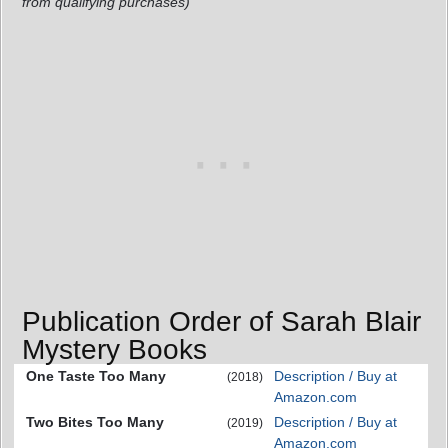
from qualifying purchases)
Publication Order of Sarah Blair
Mystery Books
One Taste Too Many
Description / Buy at
(2018)
Amazon.com
Two Bites Too Many
Description / Buy at
(2019)
Amazon.com