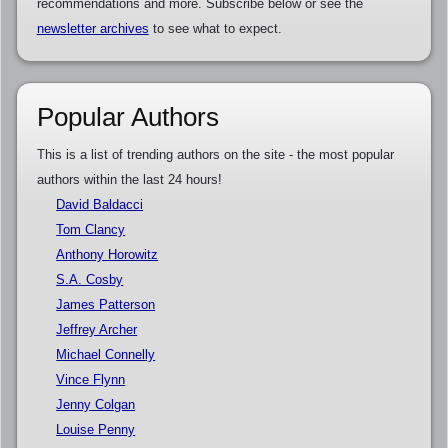
recommendations and more. Subscribe below or see the
newsletter archives
to see what to expect.
Popular Authors
This is a list of trending authors on the site - the most popular
authors within the last 24 hours!
David Baldacci
Tom Clancy
Anthony Horowitz
S.A. Cosby
James Patterson
Jeffrey Archer
Michael Connelly
Vince Flynn
Jenny Colgan
Louise Penny