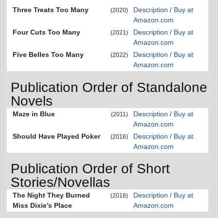
Three Treats Too Many
Description / Buy at
(2020)
Amazon.com
Four Cuts Too Many
Description / Buy at
(2021)
Amazon.com
Five Belles Too Many
Description / Buy at
(2022)
Amazon.com
Publication Order of Standalone
Novels
Maze in Blue
Description / Buy at
(2011)
Amazon.com
Should Have Played Poker
Description / Buy at
(2016)
Amazon.com
Publication Order of Short
Stories/Novellas
The Night They Burned
Description / Buy at
(2018)
Miss Dixie’s Place
Amazon.com