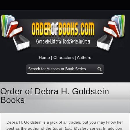
Home
|
Characters
|
Authors
Order of Debra H. Goldstein
Books
Debra H. Goldstein is a jack of all trades, but you may know her
best as the author of the
Sarah Blair Mystery
series. In addition