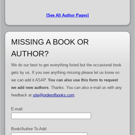
[See All Author Pages]
MISSING A BOOK OR
AUTHOR?
We do our best to get everything listed but the occasional book
gets by us. If you see anything missing please let us know so
we can add it ASAP.
You can also use this form to request
we add new authors
. Thanks. You can also e-mail us with any
feedback at
site@orderofbooks.com
.
E-mail:
Book/Author To Add: