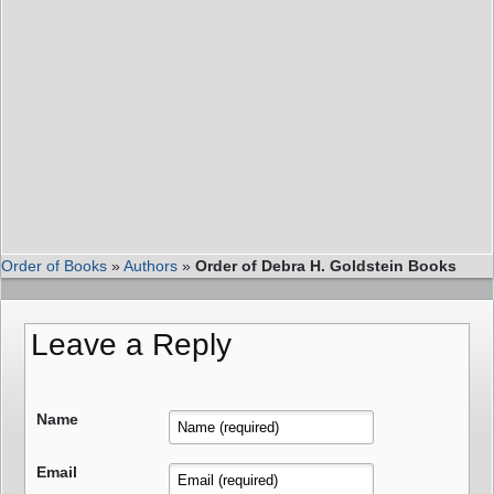
Order of Books
»
Authors
»
Order of Debra H. Goldstein Books
Leave a Reply
Name
Email