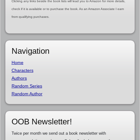
Clicking any links beside the book lists will lead you to Amazon for more details,
check if it is available or to purchase the book. As an Amazon Associate I earn
from qualifying purchases.
Navigation
Home
Characters
Authors
Random Series
Random Author
OOB Newsletter!
Twice per month we send out a book newsletter with