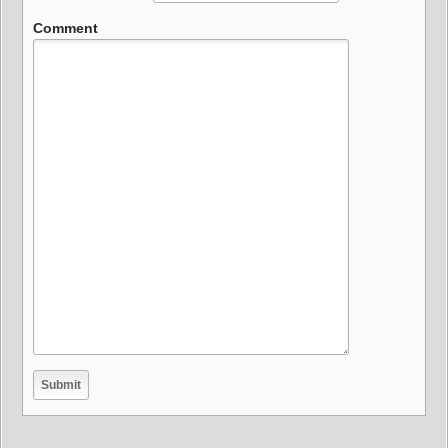
Comment