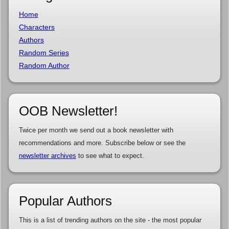
Home
Characters
Authors
Random Series
Random Author
OOB Newsletter!
Twice per month we send out a book newsletter with
recommendations and more. Subscribe below or see the
newsletter archives
to see what to expect.
Popular Authors
This is a list of trending authors on the site - the most popular