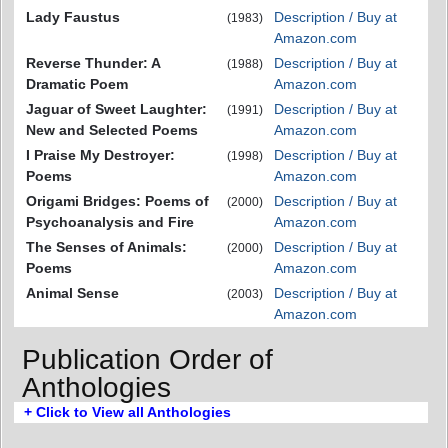
Lady Faustus
Description / Buy at
(1983)
Amazon.com
Reverse Thunder: A
Description / Buy at
(1988)
Dramatic Poem
Amazon.com
Jaguar of Sweet Laughter:
Description / Buy at
(1991)
New and Selected Poems
Amazon.com
I Praise My Destroyer:
Description / Buy at
(1998)
Poems
Amazon.com
Origami Bridges: Poems of
Description / Buy at
(2000)
Psychoanalysis and Fire
Amazon.com
The Senses of Animals:
Description / Buy at
(2000)
Poems
Amazon.com
Animal Sense
Description / Buy at
(2003)
Amazon.com
Publication Order of
Anthologies
+ Click to View all Anthologies