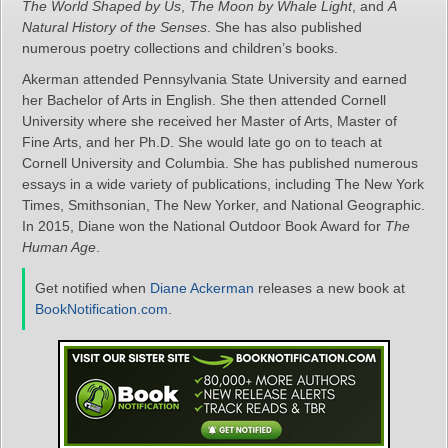
The World Shaped by Us
,
The Moon by Whale Light
, and
A
Natural History of the Senses
. She has also published
numerous poetry collections and children’s books.
Akerman attended Pennsylvania State University and earned
her Bachelor of Arts in English. She then attended Cornell
University where she received her Master of Arts, Master of
Fine Arts, and her Ph.D. She would late go on to teach at
Cornell University and Columbia. She has published numerous
essays in a wide variety of publications, including The New York
Times, Smithsonian, The New Yorker, and National Geographic.
In 2015, Diane won the National Outdoor Book Award for
The
Human Age
.
Get notified when
Diane Ackerman
releases a new book at
BookNotification.com
.