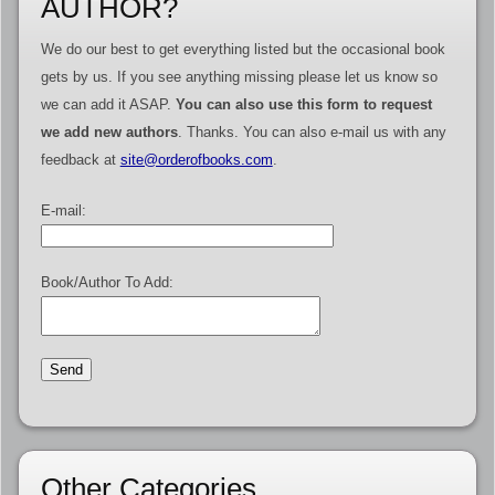
AUTHOR?
We do our best to get everything listed but the occasional book
gets by us. If you see anything missing please let us know so
we can add it ASAP.
You can also use this form to request
we add new authors
. Thanks. You can also e-mail us with any
feedback at
site@orderofbooks.com
.
E-mail:
Book/Author To Add:
Other Categories