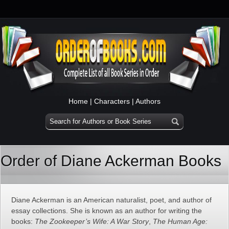
Home
|
Characters
|
Authors
Order of Diane Ackerman Books
Diane Ackerman is an American naturalist, poet, and author of
essay collections. She is known as an author for writing the
books:
The Zookeeper’s Wife: A War Story
,
The Human Age: