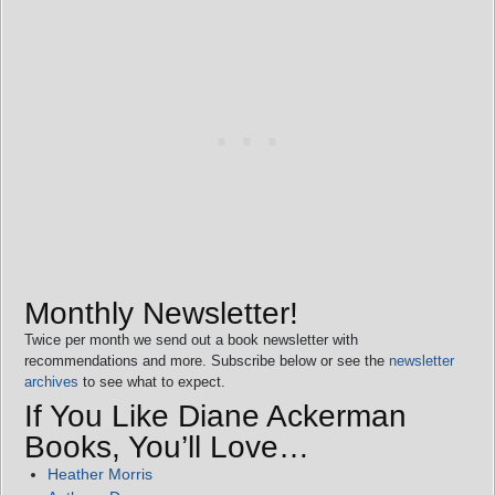
Monthly Newsletter!
Twice per month we send out a book newsletter with
recommendations and more. Subscribe below or see the
newsletter
archives
to see what to expect.
If You Like Diane Ackerman
Books, You’ll Love…
Heather Morris