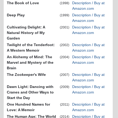
The Book of Love
Description / Buy at
(1998)
Amazon.com
Deep Play
Description / Buy at
(1999)
Amazon.com
Cultivating Delight: A
Description / Buy at
(2001)
Natural History of My
Amazon.com
Garden
Twilight of the Tenderfoot:
Description / Buy at
(2002)
A Western Memoir
Amazon.com
An Alchemy of Mind: The
Description / Buy at
(2004)
Marvel and Mystery of the
Amazon.com
Brain
The Zookeeper's Wife
Description / Buy at
(2007)
Amazon.com
Dawn Light: Dancing with
Description / Buy at
(2009)
Cranes and Other Ways to
Amazon.com
Start the Day
One Hundred Names for
Description / Buy at
(2011)
Love: A Memoir
Amazon.com
The Human Age: The World
Description / Buy at
(2014)