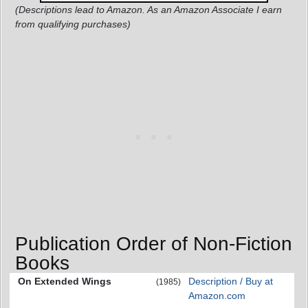
(Descriptions lead to Amazon. As an Amazon Associate I earn
from qualifying purchases)
Publication Order of Non-Fiction
Books
On Extended Wings
Description / Buy at
(1985)
Amazon.com