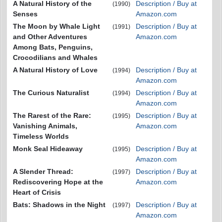
A Natural History of the
Description / Buy at
(1990)
Senses
Amazon.com
The Moon by Whale Light
Description / Buy at
(1991)
and Other Adventures
Amazon.com
Among Bats, Penguins,
Crocodilians and Whales
A Natural History of Love
Description / Buy at
(1994)
Amazon.com
The Curious Naturalist
Description / Buy at
(1994)
Amazon.com
The Rarest of the Rare:
Description / Buy at
(1995)
Vanishing Animals,
Amazon.com
Timeless Worlds
Monk Seal Hideaway
Description / Buy at
(1995)
Amazon.com
A Slender Thread:
Description / Buy at
(1997)
Rediscovering Hope at the
Amazon.com
Heart of Crisis
Bats: Shadows in the Night
Description / Buy at
(1997)
Amazon.com