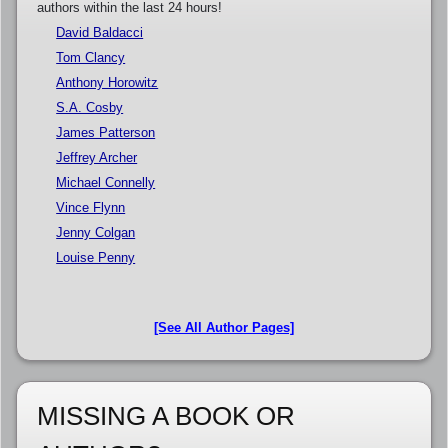
authors within the last 24 hours!
David Baldacci
Tom Clancy
Anthony Horowitz
S.A. Cosby
James Patterson
Jeffrey Archer
Michael Connelly
Vince Flynn
Jenny Colgan
Louise Penny
[See All Author Pages]
MISSING A BOOK OR