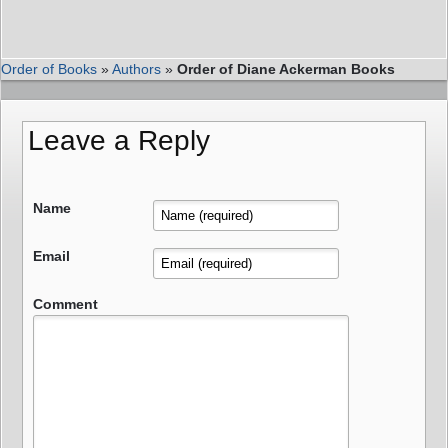
Order of Books
»
Authors
»
Order of Diane Ackerman Books
Leave a Reply
Name
Email
Comment