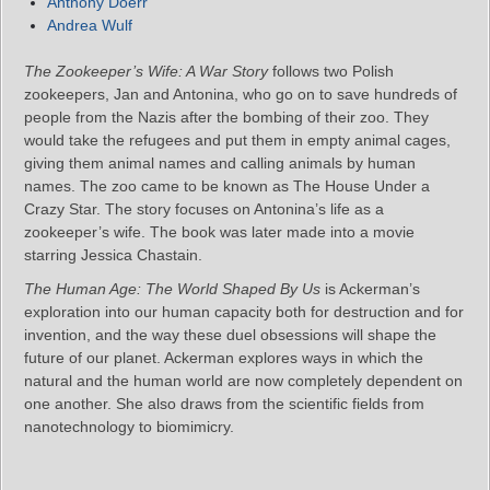
Anthony Doerr
Andrea Wulf
The Zookeeper’s Wife: A War Story
follows two Polish
zookeepers, Jan and Antonina, who go on to save hundreds of
people from the Nazis after the bombing of their zoo. They
would take the refugees and put them in empty animal cages,
giving them animal names and calling animals by human
names. The zoo came to be known as The House Under a
Crazy Star. The story focuses on Antonina’s life as a
zookeeper’s wife. The book was later made into a movie
starring Jessica Chastain.
The Human Age: The World Shaped By Us
is Ackerman’s
exploration into our human capacity both for destruction and for
invention, and the way these duel obsessions will shape the
future of our planet. Ackerman explores ways in which the
natural and the human world are now completely dependent on
one another. She also draws from the scientific fields from
nanotechnology to biomimicry.