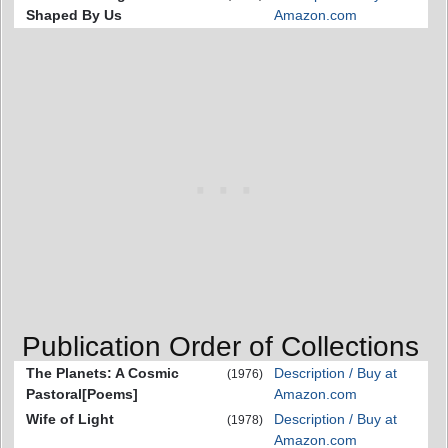
Shaped By Us
Amazon.com
Publication Order of Collections
The Planets: A Cosmic
Description / Buy at
(1976)
Pastoral[Poems]
Amazon.com
Wife of Light
Description / Buy at
(1978)
Amazon.com