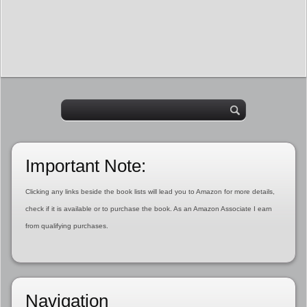
Important Note:
Clicking any links beside the book lists will lead you to Amazon for more details,
check if it is available or to purchase the book. As an Amazon Associate I earn
from qualifying purchases.
Navigation