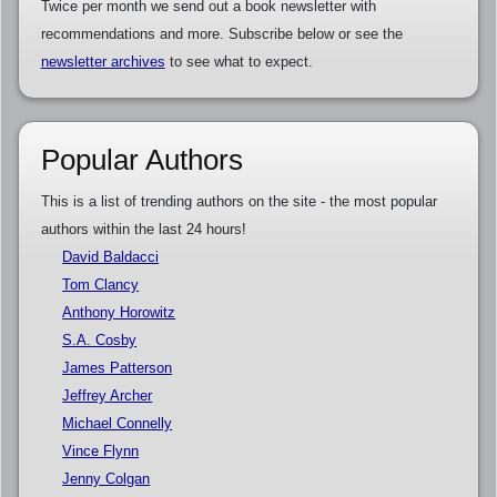
Twice per month we send out a book newsletter with
recommendations and more. Subscribe below or see the
newsletter archives
to see what to expect.
Popular Authors
This is a list of trending authors on the site - the most popular
authors within the last 24 hours!
David Baldacci
Tom Clancy
Anthony Horowitz
S.A. Cosby
James Patterson
Jeffrey Archer
Michael Connelly
Vince Flynn
Jenny Colgan