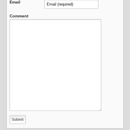
Email
Comment