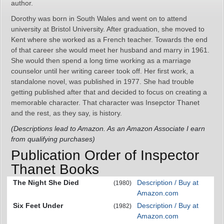
author.
Dorothy was born in South Wales and went on to attend
university at Bristol University. After graduation, she moved to
Kent where she worked as a French teacher. Towards the end
of that career she would meet her husband and marry in 1961.
She would then spend a long time working as a marriage
counselor until her writing career took off. Her first work, a
standalone novel, was published in 1977. She had trouble
getting published after that and decided to focus on creating a
memorable character. That character was Insepctor Thanet
and the rest, as they say, is history.
(Descriptions lead to Amazon. As an Amazon Associate I earn
from qualifying purchases)
Publication Order of Inspector
Thanet Books
The Night She Died
Description / Buy at
(1980)
Amazon.com
Six Feet Under
Description / Buy at
(1982)
Amazon.com