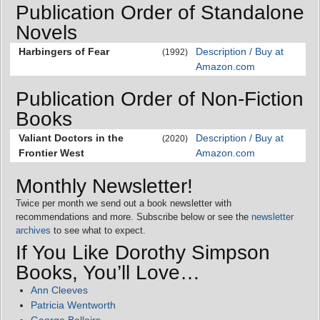
Publication Order of Standalone
Novels
Harbingers of Fear
Description / Buy at
(1992)
Amazon.com
Publication Order of Non-Fiction
Books
Valiant Doctors in the
Description / Buy at
(2020)
Frontier West
Amazon.com
Monthly Newsletter!
Twice per month we send out a book newsletter with
recommendations and more. Subscribe below or see the
newsletter
archives
to see what to expect.
If You Like Dorothy Simpson
Books, You’ll Love…
Ann Cleeves
Patricia Wentworth
George Bellairs