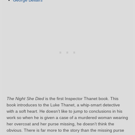
The Night She Died
is the first Inspector Thanet book. This
book introduces to the Luke Thanet, a whip-smart detective
with a soft heart. He doesn’t like to jump to conclusions in his
work so when he is given a case of a murdered woman wearing
her overcoat and her purse missing, he doesn’t think the
obvious. There is far more to the story than the missing purse