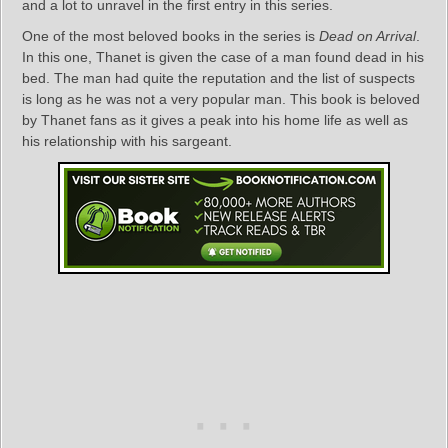
and a lot to unravel in the first entry in this series.
One of the most beloved books in the series is
Dead on Arrival
.
In this one, Thanet is given the case of a man found dead in his
bed. The man had quite the reputation and the list of suspects
is long as he was not a very popular man. This book is beloved
by Thanet fans as it gives a peak into his home life as well as
his relationship with his sargeant.