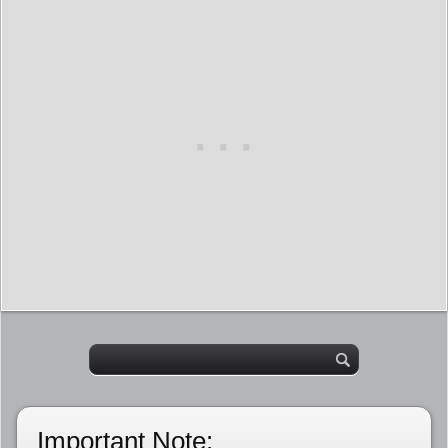
Important Note: