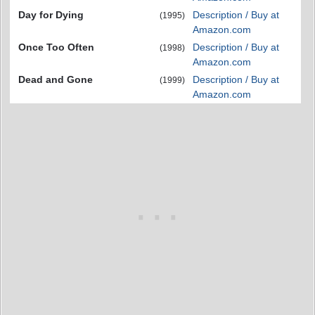
Day for Dying
Description / Buy at
(1995)
Amazon.com
Once Too Often
Description / Buy at
(1998)
Amazon.com
Dead and Gone
Description / Buy at
(1999)
Amazon.com