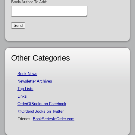
Book/Author To Add:
Other Categories
Book News
Newsletter Archives
Top Lists
Links
OrderOfBooks on Facebook
@OrderofBooks on Twitter
Friends:
BookSeriesInOrder.com