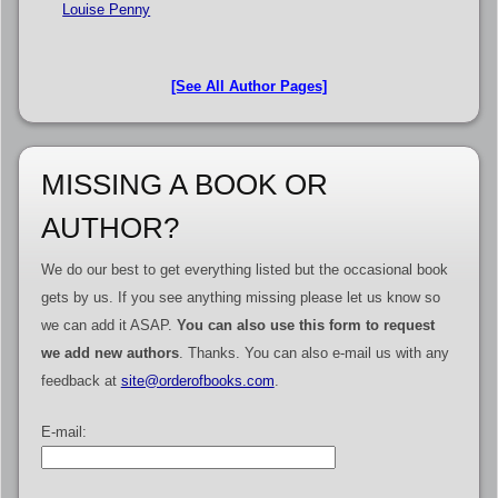
Louise Penny
[See All Author Pages]
MISSING A BOOK OR
AUTHOR?
We do our best to get everything listed but the occasional book
gets by us. If you see anything missing please let us know so
we can add it ASAP.
You can also use this form to request
we add new authors
. Thanks. You can also e-mail us with any
feedback at
site@orderofbooks.com
.
E-mail: