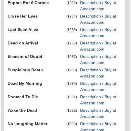
Puppet For A Corpse
Description / Buy at
(1982)
Amazon.com
Close Her Eyes
Description / Buy at
(1984)
Amazon.com
Last Seen Alive
Description / Buy at
(1985)
Amazon.com
Dead on Arrival
Description / Buy at
(1986)
Amazon.com
Element of Doubt
Description / Buy at
(1987)
Amazon.com
Suspicious Death
Description / Buy at
(1988)
Amazon.com
Dead By Morning
Description / Buy at
(1989)
Amazon.com
Doomed To Die
Description / Buy at
(1991)
Amazon.com
Wake the Dead
Description / Buy at
(1992)
Amazon.com
No Laughing Matter
Description / Buy at
(1993)
Amazon.com