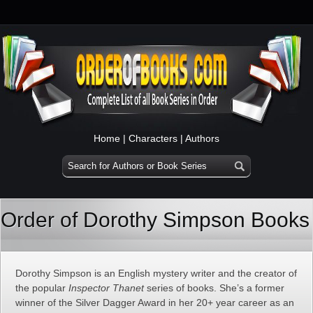
Home
|
Characters
|
Authors
Order of Dorothy Simpson Books
Dorothy Simpson is an English mystery writer and the creator of
the popular
Inspector Thanet
series of books. She’s a former
winner of the Silver Dagger Award in her 20+ year career as an