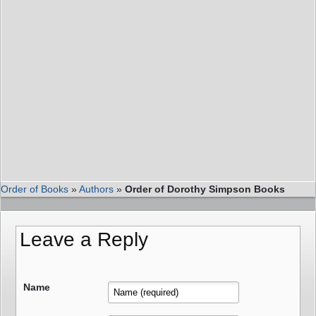
Order of Books
»
Authors
»
Order of Dorothy Simpson Books
Leave a Reply
Name