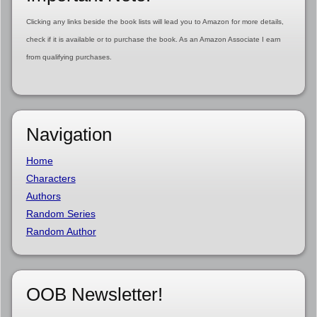
Clicking any links beside the book lists will lead you to Amazon for more details,
check if it is available or to purchase the book. As an Amazon Associate I earn
from qualifying purchases.
Navigation
Home
Characters
Authors
Random Series
Random Author
OOB Newsletter!