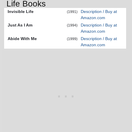
Life Books
Invisible Life
Description / Buy at
(1991)
Amazon.com
Just As I Am
Description / Buy at
(1994)
Amazon.com
Abide With Me
Description / Buy at
(1999)
Amazon.com