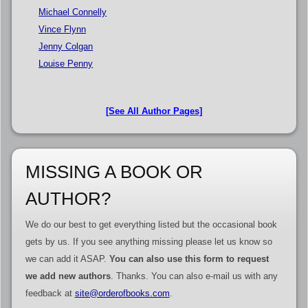
Michael Connelly
Vince Flynn
Jenny Colgan
Louise Penny
[See All Author Pages]
MISSING A BOOK OR
AUTHOR?
We do our best to get everything listed but the occasional book
gets by us. If you see anything missing please let us know so
we can add it ASAP.
You can also use this form to request
we add new authors
. Thanks. You can also e-mail us with any
feedback at
site@orderofbooks.com
.