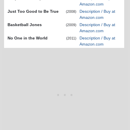
Amazon.com
Just Too Good to Be True
Description / Buy at
(2008)
Amazon.com
Basketball Jones
Description / Buy at
(2009)
Amazon.com
No One in the World
Description / Buy at
(2011)
Amazon.com