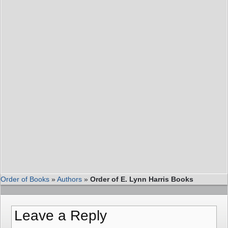
Order of Books
»
Authors
»
Order of E. Lynn Harris Books
Leave a Reply