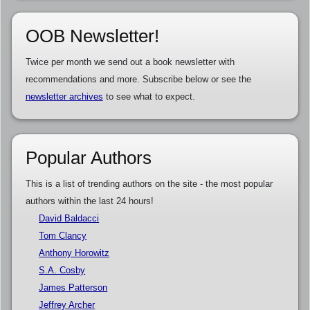
OOB Newsletter!
Twice per month we send out a book newsletter with
recommendations and more. Subscribe below or see the
newsletter archives
to see what to expect.
Popular Authors
This is a list of trending authors on the site - the most popular
authors within the last 24 hours!
David Baldacci
Tom Clancy
Anthony Horowitz
S.A. Cosby
James Patterson
Jeffrey Archer