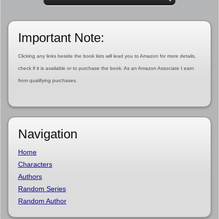
Important Note:
Clicking any links beside the book lists will lead you to Amazon for more details,
check if it is available or to purchase the book. As an Amazon Associate I earn
from qualifying purchases.
Navigation
Home
Characters
Authors
Random Series
Random Author