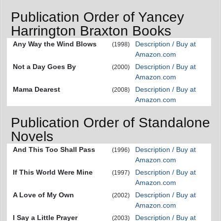
Publication Order of Yancey
Harrington Braxton Books
Any Way the Wind Blows
Description / Buy at
(1998)
Amazon.com
Not a Day Goes By
Description / Buy at
(2000)
Amazon.com
Mama Dearest
Description / Buy at
(2008)
Amazon.com
Publication Order of Standalone
Novels
And This Too Shall Pass
Description / Buy at
(1996)
Amazon.com
If This World Were Mine
Description / Buy at
(1997)
Amazon.com
A Love of My Own
Description / Buy at
(2002)
Amazon.com
I Say a Little Prayer
Description / Buy at
(2003)