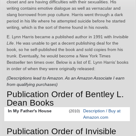
closet and are having difficulties with their sexualities. His
writing contains emotive dialogue as well as vernacular and
slang borrowed from pop culture. Harris went through a dark
period in his life where he attempted suicide before he started
writing, which is the sort of theme found in his novels.
E. Lynn Harris became a published author in 1991 with
Invisible
Life
. He was unable to get a decent publishing deal for the
book, so he self-published the book and sold copies from his
trunk. Eventually, he would become a New York Times
Bestseller ten times over. Below is a list of E. Lynn Harris’ books
in order of when they were originally released:
(Descriptions lead to Amazon. As an Amazon Associate I earn
from qualifying purchases)
Publication Order of Bentley L.
Dean Books
In My Father's House
Description / Buy at
(2010)
Amazon.com
Publication Order of Invisible