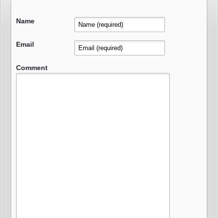
Name
Email
Comment