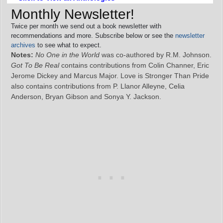
Monthly Newsletter!
Twice per month we send out a book newsletter with
recommendations and more. Subscribe below or see the
newsletter
archives
to see what to expect.
Notes:
No One in the World
was co-authored by R.M. Johnson.
Got To Be Real
contains contributions from Colin Channer, Eric
Jerome Dickey and Marcus Major. Love is Stronger Than Pride
also contains contributions from P. Llanor Alleyne, Celia
Anderson, Bryan Gibson and Sonya Y. Jackson.