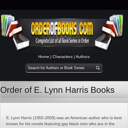
Home
|
Characters
|
Authors
Order of E. Lynn Harris Books
E. Lynn Harris (1955-2009) was an American author who is best
known for his novels featuring gay black men who are in the