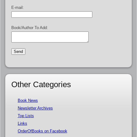
E-mail:
Book/Author To Add:
Other Categories
Book News
Newsletter Archives
Top Lists
Links
OrderOfBooks on Facebook