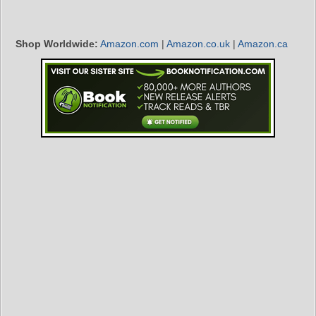
Shop Worldwide:
Amazon.com
|
Amazon.co.uk
|
Amazon.ca