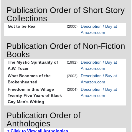
Publication Order of Short Story
Collections
Got to be Real
Description / Buy at
(2000)
Amazon.com
Publication Order of Non-Fiction
Books
The Mystic Spirituality of
Description / Buy at
(1992)
A.W. Tozer
Amazon.com
What Becomes of the
Description / Buy at
(2003)
Brokenhearted
Amazon.com
Freedom in this Village
Description / Buy at
(2004)
Twenty-Five Years of Black
Amazon.com
Gay Men's Writing
Publication Order of
Anthologies
+ Click to View all Anthologies