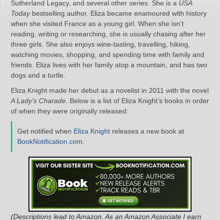
Sutherland Legacy, and several other series. She is a
USA
Today
bestselling author. Eliza became enamoured with history
when she visited France as a young girl. When she isn’t
reading, writing or researching, she is usually chasing after her
three girls. She also enjoys wine-tasting, travelling, hiking,
watching movies, shopping, and spending time with family and
friends. Eliza lives with her family atop a mountain, and has two
dogs and a turtle.
Eliza Knight made her debut as a novelist in 2011 with the novel
A Lady’s Charade
. Below is a list of Eliza Knight’s books in order
of when they were originally released:
Get notified when
Eliza Knight
releases a new book at
BookNotification.com
.
(Descriptions lead to Amazon. As an Amazon Associate I earn