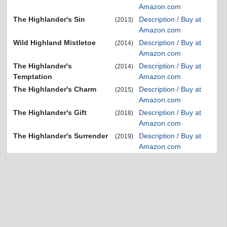
Amazon.com
The Highlander's Sin
Description / Buy at
(2013)
Amazon.com
Wild Highland Mistletoe
Description / Buy at
(2014)
Amazon.com
The Highlander's
Description / Buy at
(2014)
Temptation
Amazon.com
The Highlander's Charm
Description / Buy at
(2015)
Amazon.com
The Highlander's Gift
Description / Buy at
(2018)
Amazon.com
The Highlander's Surrender
Description / Buy at
(2019)
Amazon.com