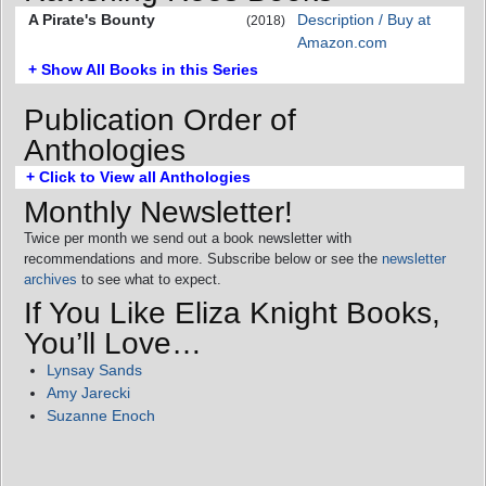
A Pirate's Bounty
Description / Buy at
(2018)
Amazon.com
+ Show All Books in this Series
Publication Order of
Anthologies
+ Click to View all Anthologies
Monthly Newsletter!
Twice per month we send out a book newsletter with
recommendations and more. Subscribe below or see the
newsletter
archives
to see what to expect.
If You Like Eliza Knight Books,
You’ll Love…
Lynsay Sands
Amy Jarecki
Suzanne Enoch