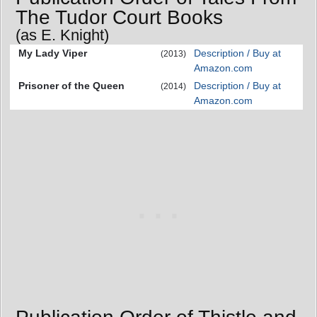
The Tudor Court Books
(as E. Knight)
My Lady Viper
Description / Buy at
(2013)
Amazon.com
Prisoner of the Queen
Description / Buy at
(2014)
Amazon.com