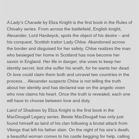
A Lady’s Charade
by Eliza Knight is the first book in the Rules of
Chivalry series. From across the battlefield, English knight,
Alexander, Lord Hardwyck, spots the object of his desire – and
his conquest, Scottish traitor Lady Chloe. Abandoned across
the border and disguised for her safety, Chloe realizes the man
who besieged her home in Scotland has now become her
savior in England. Her life in danger, she vows to keep her
identity secret, lest she suffer his wrath, for he wants her dead.
Or love could claim them both and unravel two countries in the
process… Alexander suspects Chloe is not telling the truth
about her identity and has declared war on the angelic vixen
who now claims his heart. Once the truth is revealed, each one
will have to choose between love and duty.
Laird of Shadows
by Eliza Knight is the first book in the
MacDougall Legacy series. Beiste MacDougall has only just
found himself as laird of his clan following a brutal attack from
Vikings that left his father slain. On the night of his sire’s death,
a beautiful woman comes to his castle begging for help, calling