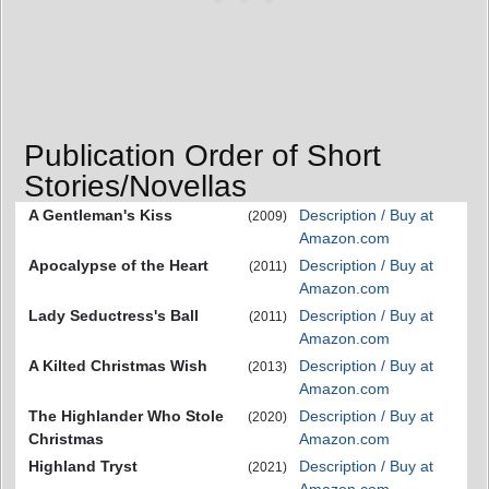
Publication Order of Short
Stories/Novellas
A Gentleman's Kiss
Description / Buy at
(2009)
Amazon.com
Apocalypse of the Heart
Description / Buy at
(2011)
Amazon.com
Lady Seductress's Ball
Description / Buy at
(2011)
Amazon.com
A Kilted Christmas Wish
Description / Buy at
(2013)
Amazon.com
The Highlander Who Stole
Description / Buy at
(2020)
Christmas
Amazon.com
Highland Tryst
Description / Buy at
(2021)