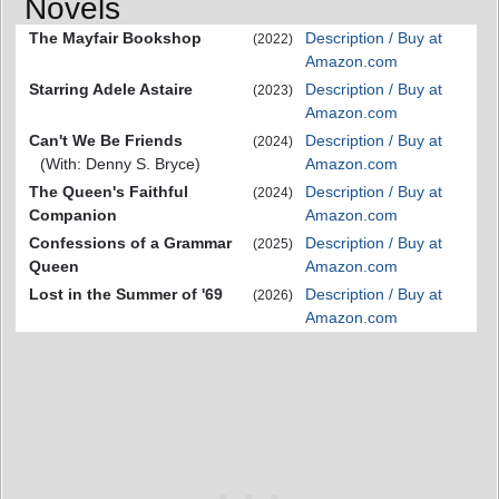
Novels
The Mayfair Bookshop
Description / Buy at
(2022)
Amazon.com
Starring Adele Astaire
Description / Buy at
(2023)
Amazon.com
Can't We Be Friends
Description / Buy at
(2024)
(With: Denny S. Bryce)
Amazon.com
The Queen's Faithful
Description / Buy at
(2024)
Companion
Amazon.com
Confessions of a Grammar
Description / Buy at
(2025)
Queen
Amazon.com
Lost in the Summer of '69
Description / Buy at
(2026)
Amazon.com