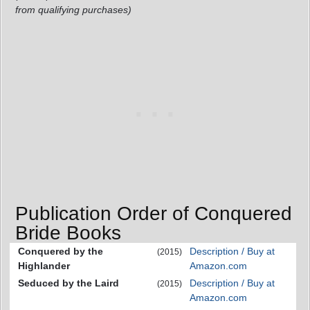
from qualifying purchases)
Publication Order of Conquered
Bride Books
Conquered by the
Description / Buy at
(2015)
Highlander
Amazon.com
Seduced by the Laird
Description / Buy at
(2015)
Amazon.com