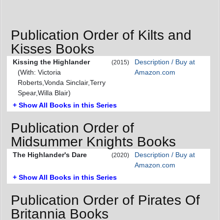
Publication Order of Kilts and
Kisses Books
Kissing the Highlander
Description / Buy at
(2015)
(With: Victoria
Amazon.com
Roberts,Vonda Sinclair,Terry
Spear,Willa Blair)
+ Show All Books in this Series
Publication Order of
Midsummer Knights Books
The Highlander's Dare
Description / Buy at
(2020)
Amazon.com
+ Show All Books in this Series
Publication Order of Pirates Of
Britannia Books