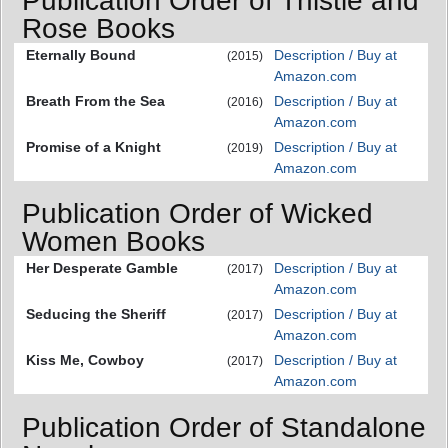
Publication Order of Thistle and
Rose Books
Eternally Bound
Description / Buy at
(2015)
Amazon.com
Breath From the Sea
Description / Buy at
(2016)
Amazon.com
Promise of a Knight
Description / Buy at
(2019)
Amazon.com
Publication Order of Wicked
Women Books
Her Desperate Gamble
Description / Buy at
(2017)
Amazon.com
Seducing the Sheriff
Description / Buy at
(2017)
Amazon.com
Kiss Me, Cowboy
Description / Buy at
(2017)
Amazon.com
Publication Order of Standalone