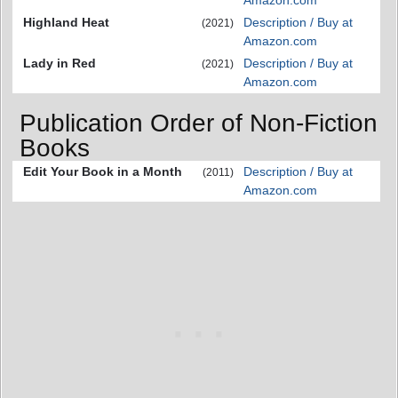
Amazon.com
Highland Heat
Description / Buy at
(2021)
Amazon.com
Lady in Red
Description / Buy at
(2021)
Amazon.com
Publication Order of Non-Fiction
Books
Edit Your Book in a Month
Description / Buy at
(2011)
Amazon.com