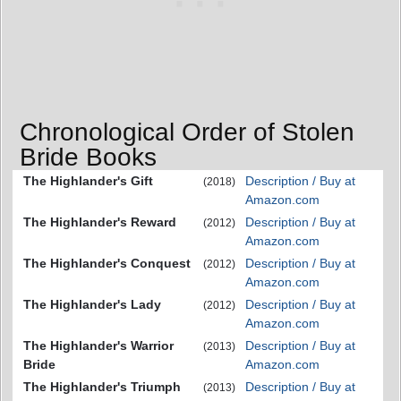
Chronological Order of Stolen
Bride Books
The Highlander's Gift
Description / Buy at
(2018)
Amazon.com
The Highlander's Reward
Description / Buy at
(2012)
Amazon.com
The Highlander's Conquest
Description / Buy at
(2012)
Amazon.com
The Highlander's Lady
Description / Buy at
(2012)
Amazon.com
The Highlander's Warrior
Description / Buy at
(2013)
Bride
Amazon.com
The Highlander's Triumph
Description / Buy at
(2013)