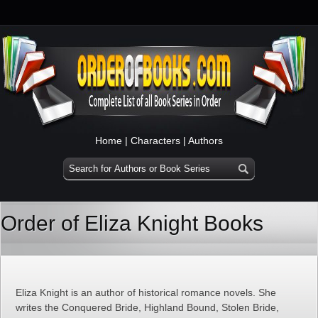
Home
|
Characters
|
Authors
Order of Eliza Knight Books
Eliza Knight is an author of historical romance novels. She
writes the Conquered Bride, Highland Bound, Stolen Bride,