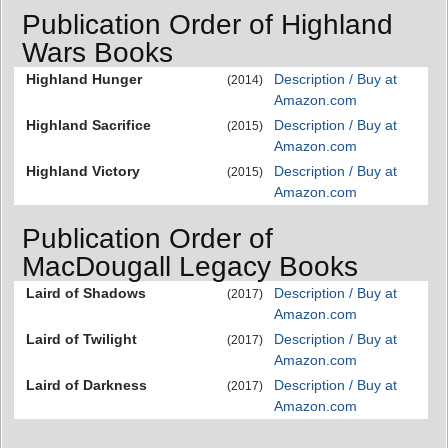
Publication Order of Highland
Wars Books
Highland Hunger
Description / Buy at
(2014)
Amazon.com
Highland Sacrifice
Description / Buy at
(2015)
Amazon.com
Highland Victory
Description / Buy at
(2015)
Amazon.com
Publication Order of
MacDougall Legacy Books
Laird of Shadows
Description / Buy at
(2017)
Amazon.com
Laird of Twilight
Description / Buy at
(2017)
Amazon.com
Laird of Darkness
Description / Buy at
(2017)
Amazon.com