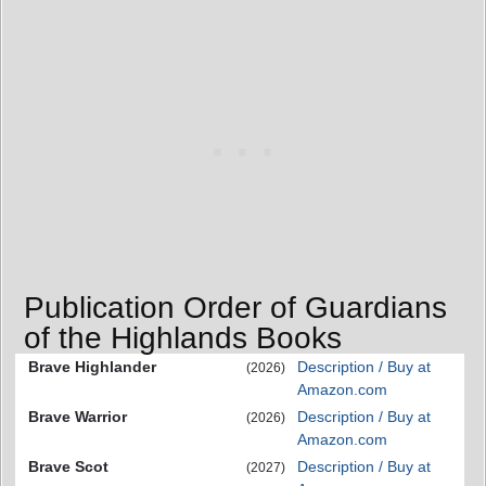
Publication Order of Guardians
of the Highlands Books
Brave Highlander
Description / Buy at
(2026)
Amazon.com
Brave Warrior
Description / Buy at
(2026)
Amazon.com
Brave Scot
Description / Buy at
(2027)