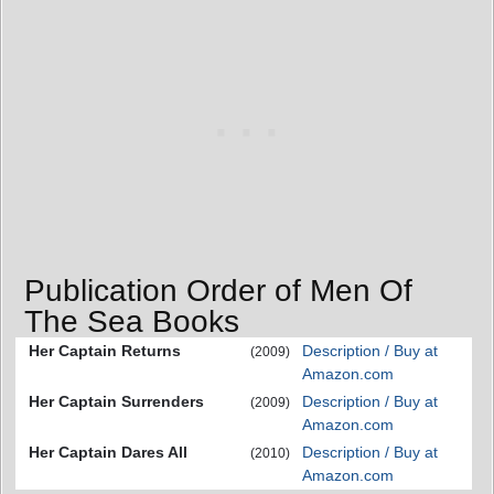
Publication Order of Men Of
The Sea Books
Her Captain Returns
Description / Buy at
(2009)
Amazon.com
Her Captain Surrenders
Description / Buy at
(2009)
Amazon.com
Her Captain Dares All
Description / Buy at
(2010)
Amazon.com