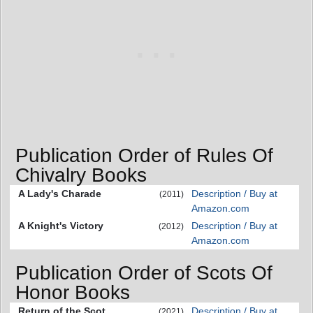
Publication Order of Rules Of
Chivalry Books
A Lady's Charade
Description / Buy at
(2011)
Amazon.com
A Knight's Victory
Description / Buy at
(2012)
Amazon.com
Publication Order of Scots Of
Honor Books
Return of the Scot
Description / Buy at
(2021)