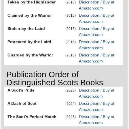
Taken by the Highlander
Description / Buy at
(2016)
Amazon.com
Claimed by the Warrior
Description / Buy at
(2016)
Amazon.com
Stolen by the Laird
Description / Buy at
(2016)
Amazon.com
Protected by the Laird
Description / Buy at
(2016)
Amazon.com
Guarded by the Warrior
Description / Buy at
(2016)
Amazon.com
Publication Order of
Distinguished Scots Books
A Scot's Pride
Description / Buy at
(2023)
Amazon.com
A Dash of Scot
Description / Buy at
(2024)
Amazon.com
The Scot's Perfect Match
Description / Buy at
(2025)
Amazon.com