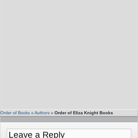
Order of Books
»
Authors
»
Order of Eliza Knight Books
Leave a Reply