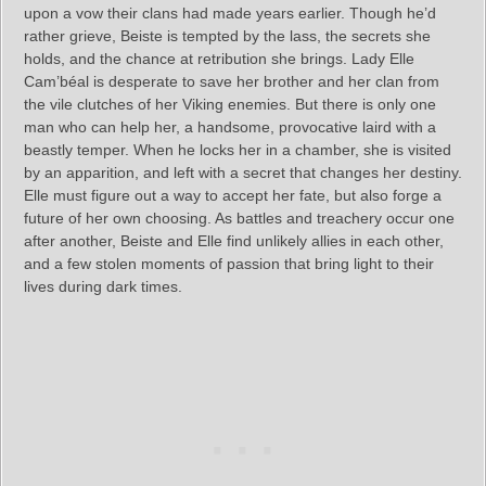
upon a vow their clans had made years earlier. Though he’d
rather grieve, Beiste is tempted by the lass, the secrets she
holds, and the chance at retribution she brings. Lady Elle
Cam’béal is desperate to save her brother and her clan from
the vile clutches of her Viking enemies. But there is only one
man who can help her, a handsome, provocative laird with a
beastly temper. When he locks her in a chamber, she is visited
by an apparition, and left with a secret that changes her destiny.
Elle must figure out a way to accept her fate, but also forge a
future of her own choosing. As battles and treachery occur one
after another, Beiste and Elle find unlikely allies in each other,
and a few stolen moments of passion that bring light to their
lives during dark times.