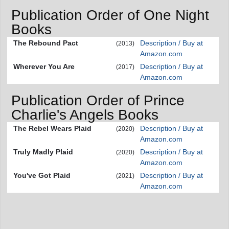
Publication Order of One Night
Books
The Rebound Pact
Description / Buy at
(2013)
Amazon.com
Wherever You Are
Description / Buy at
(2017)
Amazon.com
Publication Order of Prince
Charlie's Angels Books
The Rebel Wears Plaid
Description / Buy at
(2020)
Amazon.com
Truly Madly Plaid
Description / Buy at
(2020)
Amazon.com
You've Got Plaid
Description / Buy at
(2021)
Amazon.com