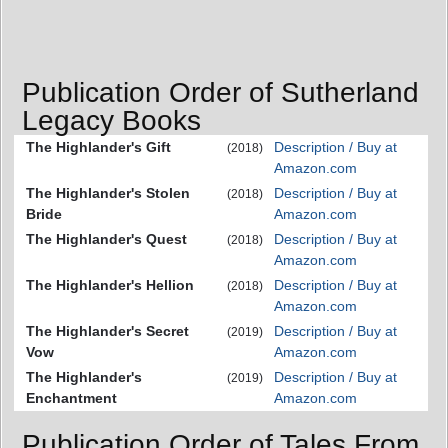
Publication Order of Sutherland
Legacy Books
The Highlander's Gift
Description / Buy at
(2018)
Amazon.com
The Highlander's Stolen
Description / Buy at
(2018)
Bride
Amazon.com
The Highlander's Quest
Description / Buy at
(2018)
Amazon.com
The Highlander's Hellion
Description / Buy at
(2018)
Amazon.com
The Highlander's Secret
Description / Buy at
(2019)
Vow
Amazon.com
The Highlander's
Description / Buy at
(2019)
Enchantment
Amazon.com
Publication Order of Tales From