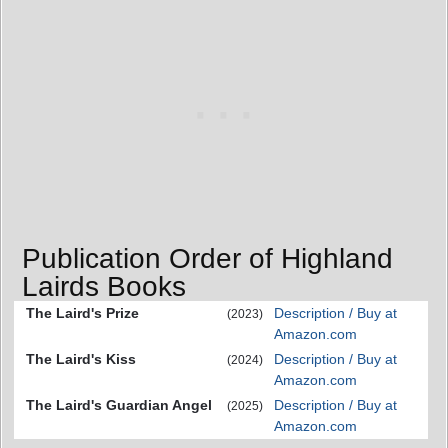
Publication Order of Highland
Lairds Books
The Laird's Prize
Description / Buy at
(2023)
Amazon.com
The Laird's Kiss
Description / Buy at
(2024)
Amazon.com
The Laird's Guardian Angel
Description / Buy at
(2025)
Amazon.com