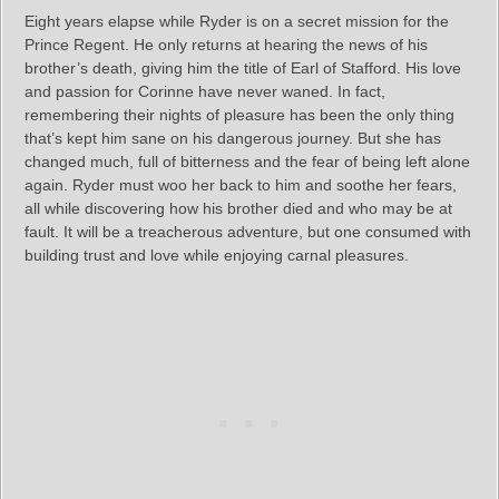
Eight years elapse while Ryder is on a secret mission for the
Prince Regent. He only returns at hearing the news of his
brother’s death, giving him the title of Earl of Stafford. His love
and passion for Corinne have never waned. In fact,
remembering their nights of pleasure has been the only thing
that’s kept him sane on his dangerous journey. But she has
changed much, full of bitterness and the fear of being left alone
again. Ryder must woo her back to him and soothe her fears,
all while discovering how his brother died and who may be at
fault. It will be a treacherous adventure, but one consumed with
building trust and love while enjoying carnal pleasures.