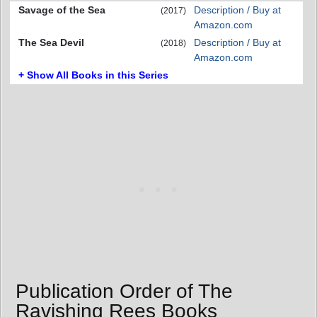
Savage of the Sea
Description / Buy at
(2017)
Amazon.com
The Sea Devil
Description / Buy at
(2018)
Amazon.com
+ Show All Books in this Series
Publication Order of The
Ravishing Rees Books