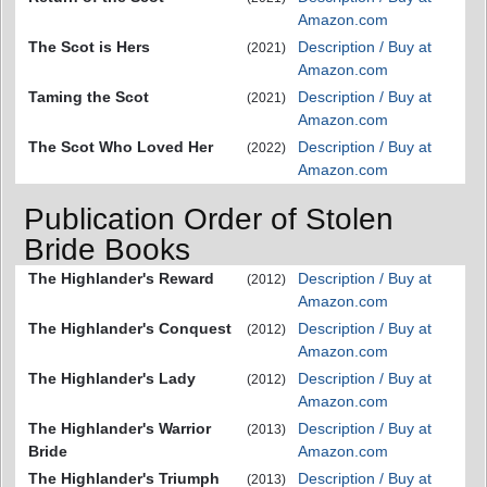
Amazon.com
The Scot is Hers
Description / Buy at
(2021)
Amazon.com
Taming the Scot
Description / Buy at
(2021)
Amazon.com
The Scot Who Loved Her
Description / Buy at
(2022)
Amazon.com
Publication Order of Stolen
Bride Books
The Highlander's Reward
Description / Buy at
(2012)
Amazon.com
The Highlander's Conquest
Description / Buy at
(2012)
Amazon.com
The Highlander's Lady
Description / Buy at
(2012)
Amazon.com
The Highlander's Warrior
Description / Buy at
(2013)
Bride
Amazon.com
The Highlander's Triumph
Description / Buy at
(2013)