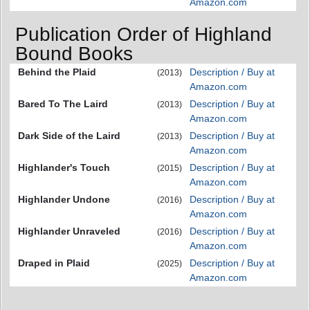
Amazon.com
Publication Order of Highland
Bound Books
Behind the Plaid
Description / Buy at
(2013)
Amazon.com
Bared To The Laird
Description / Buy at
(2013)
Amazon.com
Dark Side of the Laird
Description / Buy at
(2013)
Amazon.com
Highlander's Touch
Description / Buy at
(2015)
Amazon.com
Highlander Undone
Description / Buy at
(2016)
Amazon.com
Highlander Unraveled
Description / Buy at
(2016)
Amazon.com
Draped in Plaid
Description / Buy at
(2025)
Amazon.com