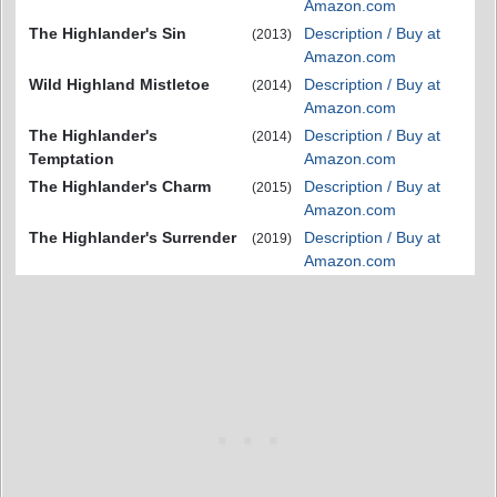
Amazon.com
The Highlander's Sin
Description / Buy at
(2013)
Amazon.com
Wild Highland Mistletoe
Description / Buy at
(2014)
Amazon.com
The Highlander's
Description / Buy at
(2014)
Temptation
Amazon.com
The Highlander's Charm
Description / Buy at
(2015)
Amazon.com
The Highlander's Surrender
Description / Buy at
(2019)
Amazon.com