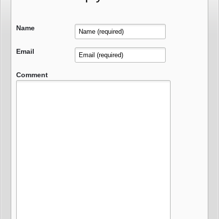
Name
Email
Comment