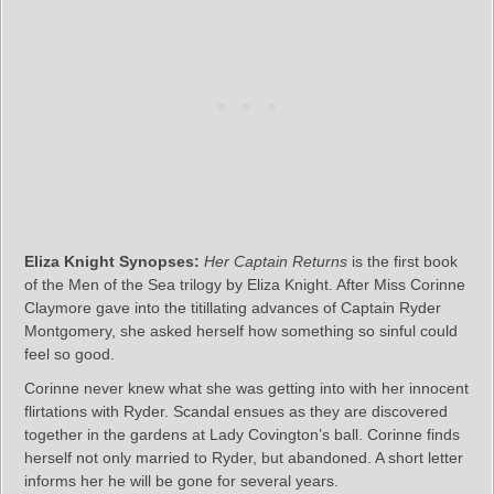
Eliza Knight Synopses:
Her Captain Returns
is the first book
of the Men of the Sea trilogy by Eliza Knight. After Miss Corinne
Claymore gave into the titillating advances of Captain Ryder
Montgomery, she asked herself how something so sinful could
feel so good.
Corinne never knew what she was getting into with her innocent
flirtations with Ryder. Scandal ensues as they are discovered
together in the gardens at Lady Covington’s ball. Corinne finds
herself not only married to Ryder, but abandoned. A short letter
informs her he will be gone for several years.