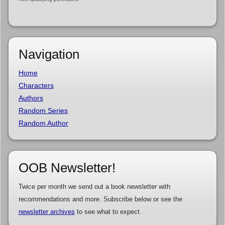
Navigation
Home
Characters
Authors
Random Series
Random Author
OOB Newsletter!
Twice per month we send out a book newsletter with
recommendations and more. Subscribe below or see the
newsletter archives
to see what to expect.