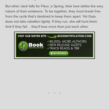
But when Jack falls for Fleur, a Spring, their love defies the very
nature of their existence. To be together, they must break free
from the cycle that’s destined to keep them apart. Yet Gaia
does not take rebellion lightly. If they run, she will hunt them.
And if they fail… they’ll lose more than just each other.