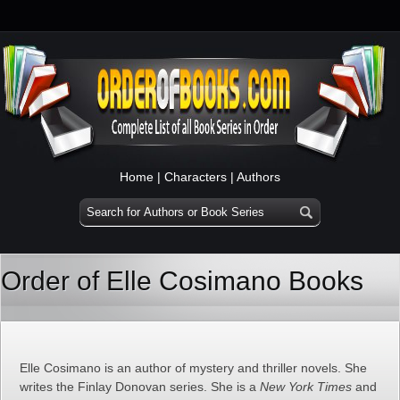
Home
|
Characters
|
Authors
Order of Elle Cosimano Books
Elle Cosimano is an author of mystery and thriller novels. She
writes the Finlay Donovan series. She is a
New York Times
and