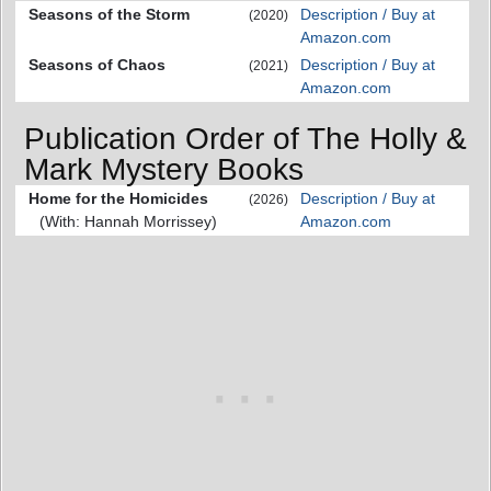
Seasons of the Storm
Description / Buy at
(2020)
Amazon.com
Seasons of Chaos
Description / Buy at
(2021)
Amazon.com
Publication Order of The Holly &
Mark Mystery Books
Home for the Homicides
Description / Buy at
(2026)
(With: Hannah Morrissey)
Amazon.com