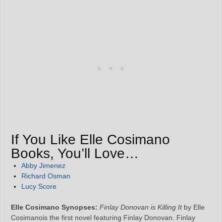
If You Like Elle Cosimano
Books, You’ll Love…
Abby Jimenez
Richard Osman
Lucy Score
Elle Cosimano Synopses:
Finlay Donovan is Killing It
by Elle
Cosimanois the first novel featuring Finlay Donovan. Finlay