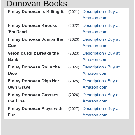
Donovan Books
Finlay Donovan Is Killing It
Description / Buy at
(2021)
Amazon.com
Finlay Donovan Knocks
Description / Buy at
(2022)
'Em Dead
Amazon.com
Finlay Donovan Jumps the
Description / Buy at
(2023)
Gun
Amazon.com
Veronica Ruiz Breaks the
Description / Buy at
(2023)
Bank
Amazon.com
Finlay Donovan Rolls the
Description / Buy at
(2024)
Dice
Amazon.com
Finlay Donovan Digs Her
Description / Buy at
(2025)
Own Grave
Amazon.com
Finlay Donovan Crosses
Description / Buy at
(2026)
the Line
Amazon.com
Finlay Donovan Plays with
Description / Buy at
(2027)
Fire
Amazon.com