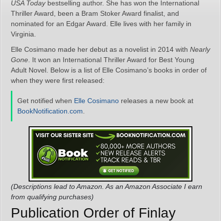
USA Today
bestselling author. She has won the International
Thriller Award, been a Bram Stoker Award finalist, and
nominated for an Edgar Award. Elle lives with her family in
Virginia.
Elle Cosimano made her debut as a novelist in 2014 with
Nearly
Gone
. It won an International Thriller Award for Best Young
Adult Novel. Below is a list of Elle Cosimano’s books in order of
when they were first released:
Get notified when
Elle Cosimano
releases a new book at
BookNotification.com
.
(Descriptions lead to Amazon. As an Amazon Associate I earn
from qualifying purchases)
Publication Order of Finlay