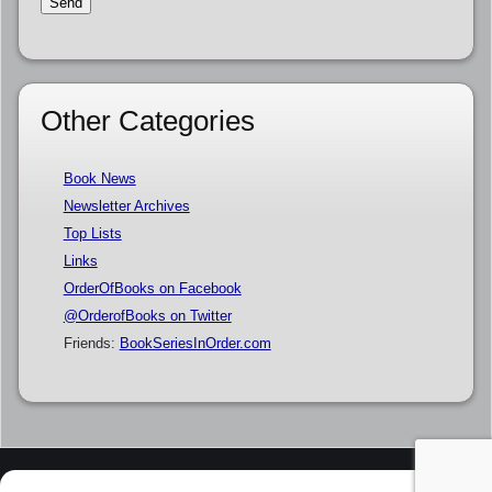
Other Categories
Book News
Newsletter Archives
Top Lists
Links
OrderOfBooks on Facebook
@OrderofBooks on Twitter
Friends:
BookSeriesInOrder.com