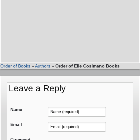
Order of Books
»
Authors
»
Order of Elle Cosimano Books
Leave a Reply
Name
Email
Comment