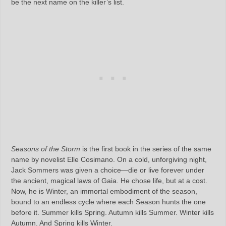
be the next name on the killer’s list.
Seasons of the Storm
is the first book in the series of the same
name by novelist Elle Cosimano. On a cold, unforgiving night,
Jack Sommers was given a choice—die or live forever under
the ancient, magical laws of Gaia. He chose life, but at a cost.
Now, he is Winter, an immortal embodiment of the season,
bound to an endless cycle where each Season hunts the one
before it. Summer kills Spring. Autumn kills Summer. Winter kills
Autumn. And Spring kills Winter.