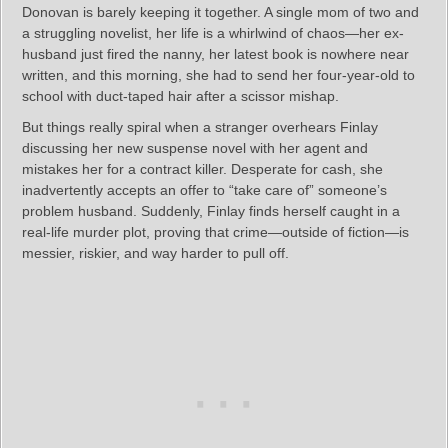
Donovan is barely keeping it together. A single mom of two and
a struggling novelist, her life is a whirlwind of chaos—her ex-
husband just fired the nanny, her latest book is nowhere near
written, and this morning, she had to send her four-year-old to
school with duct-taped hair after a scissor mishap.
But things really spiral when a stranger overhears Finlay
discussing her new suspense novel with her agent and
mistakes her for a contract killer. Desperate for cash, she
inadvertently accepts an offer to “take care of” someone’s
problem husband. Suddenly, Finlay finds herself caught in a
real-life murder plot, proving that crime—outside of fiction—is
messier, riskier, and way harder to pull off.