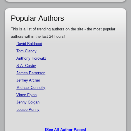
Popular Authors
This is a list of trending authors on the site - the most popular
authors within the last 24 hours!
David Baldacci
Tom Clancy
Anthony Horowitz
S.A. Cosby
James Patterson
Jeffrey Archer
Michael Connelly
Vince Flynn
Jenny Colgan
Louise Penny
[See All Author Pages]