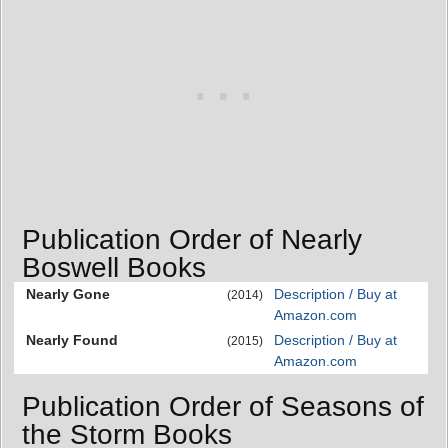
Publication Order of Nearly
Boswell Books
Nearly Gone
Description / Buy at
(2014)
Amazon.com
Nearly Found
Description / Buy at
(2015)
Amazon.com
Publication Order of Seasons of
the Storm Books