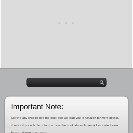
Important Note:
Clicking any links beside the book lists will lead you to Amazon for more details,
check if it is available or to purchase the book. As an Amazon Associate I earn
from qualifying purchases.