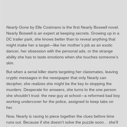
Nearly Gone
by Elle Cosimano is the first Nearly Boswell novel.
Nearly Boswell is an expert at keeping secrets. Growing up in a
DC trailer park, she knows better than to reveal anything that
might make her a target—like her mother’s job as an exotic
dancer, her obsession with the personal ads, or the strange
ability she has to taste emotions when she touches someone’s
skin.
But when a serial killer starts targeting her classmates, leaving
cryptic messages in the newspaper that only Nearly can
decipher, she realizes she might be the key to stopping the
murders. Desperate for answers, she turns to the one person
she shouldn’t trust: the new guy at school—a reformed bad boy
working undercover for the police, assigned to keep tabs on
her.
Now, Nearly is racing to piece together the clues before time
runs out. Because if she doesn’t solve the puzzle soon… she’ll