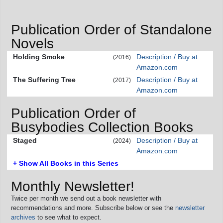
Publication Order of Standalone
Novels
Holding Smoke
Description / Buy at
(2016)
Amazon.com
The Suffering Tree
Description / Buy at
(2017)
Amazon.com
Publication Order of
Busybodies Collection Books
Staged
Description / Buy at
(2024)
Amazon.com
+ Show All Books in this Series
Monthly Newsletter!
Twice per month we send out a book newsletter with
recommendations and more. Subscribe below or see the
newsletter
archives
to see what to expect.