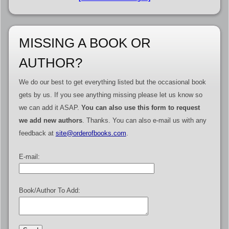
MISSING A BOOK OR
AUTHOR?
We do our best to get everything listed but the occasional book
gets by us. If you see anything missing please let us know so
we can add it ASAP.
You can also use this form to request
we add new authors
. Thanks. You can also e-mail us with any
feedback at
site@orderofbooks.com
.
E-mail:
Book/Author To Add: