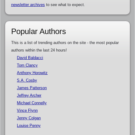
newsletter archives
to see what to expect.
Popular Authors
This is a list of trending authors on the site - the most popular
authors within the last 24 hours!
David Baldacci
Tom Clancy
Anthony Horowitz
S.A. Cosby
James Patterson
Jeffrey Archer
Michael Connelly
Vince Flynn
Jenny Colgan
Louise Penny