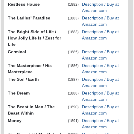
Restless House
Description / Buy at
(1882)
Amazon.com
The Ladies' Paradise
Description / Buy at
(1883)
Amazon.com
The Bright Side of Life /
Description / Buy at
(1883)
How Jolly Life Is / Zest for
Amazon.com
Life
Germinal
Description / Buy at
(1885)
Amazon.com
The Masterpiece / His
Description / Buy at
(1886)
Masterpiece
Amazon.com
The Soil / Earth
Description / Buy at
(1887)
Amazon.com
The Dream
Description / Buy at
(1888)
Amazon.com
The Beast in Man / The
Description / Buy at
(1890)
Beast Within
Amazon.com
Money
Description / Buy at
(1891)
Amazon.com