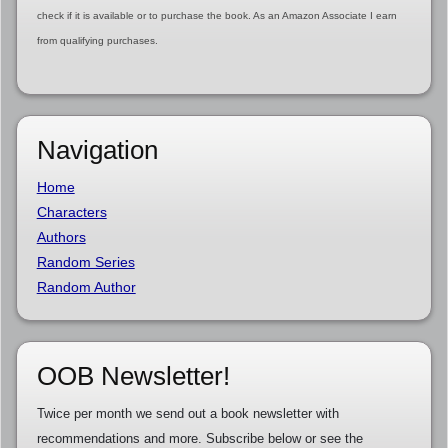
check if it is available or to purchase the book. As an Amazon Associate I earn
from qualifying purchases.
Navigation
Home
Characters
Authors
Random Series
Random Author
OOB Newsletter!
Twice per month we send out a book newsletter with
recommendations and more. Subscribe below or see the