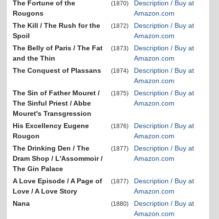
The Fortune of the
Description / Buy at
(1870)
Rougons
Amazon.com
The Kill / The Rush for the
Description / Buy at
(1872)
Spoil
Amazon.com
The Belly of Paris / The Fat
Description / Buy at
(1873)
and the Thin
Amazon.com
The Conquest of Plassans
Description / Buy at
(1874)
Amazon.com
The Sin of Father Mouret /
Description / Buy at
(1875)
The Sinful Priest / Abbe
Amazon.com
Mouret's Transgression
His Excellency Eugene
Description / Buy at
(1876)
Rougon
Amazon.com
The Drinking Den / The
Description / Buy at
(1877)
Dram Shop / L'Assommoir /
Amazon.com
The Gin Palace
A Love Episode / A Page of
Description / Buy at
(1877)
Love / A Love Story
Amazon.com
Nana
Description / Buy at
(1880)
Amazon.com