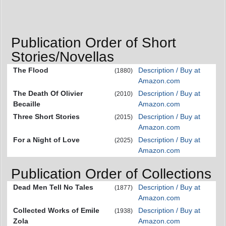
Publication Order of Short
Stories/Novellas
The Flood
Description / Buy at
(1880)
Amazon.com
The Death Of Olivier
Description / Buy at
(2010)
Becaille
Amazon.com
Three Short Stories
Description / Buy at
(2015)
Amazon.com
For a Night of Love
Description / Buy at
(2025)
Amazon.com
Publication Order of Collections
Dead Men Tell No Tales
Description / Buy at
(1877)
Amazon.com
Collected Works of Emile
Description / Buy at
(1938)
Zola
Amazon.com