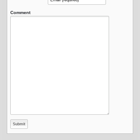
Comment