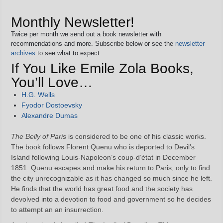
Monthly Newsletter!
Twice per month we send out a book newsletter with
recommendations and more. Subscribe below or see the
newsletter
archives
to see what to expect.
If You Like Emile Zola Books,
You’ll Love…
H.G. Wells
Fyodor Dostoevsky
Alexandre Dumas
The Belly of Paris
is considered to be one of his classic works.
The book follows Florent Quenu who is deported to Devil’s
Island following Louis-Napoleon’s coup-d’état in December
1851. Quenu escapes and make his return to Paris, only to find
the city unrecognizable as it has changed so much since he left.
He finds that the world has great food and the society has
devolved into a devotion to food and government so he decides
to attempt an an insurrection.