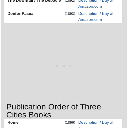
The Downfall / The Debacle
Description / Buy at
(1892)
Amazon.com
Doctor Pascal
Description / Buy at
(1893)
Amazon.com
Publication Order of Three
Cities Books
Rome
Description / Buy at
(1896)