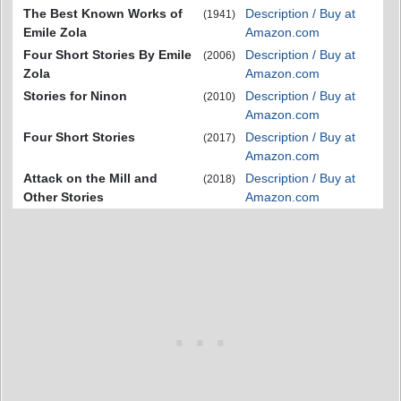
The Best Known Works of
Description / Buy at
(1941)
Emile Zola
Amazon.com
Four Short Stories By Emile
Description / Buy at
(2006)
Zola
Amazon.com
Stories for Ninon
Description / Buy at
(2010)
Amazon.com
Four Short Stories
Description / Buy at
(2017)
Amazon.com
Attack on the Mill and
Description / Buy at
(2018)
Other Stories
Amazon.com