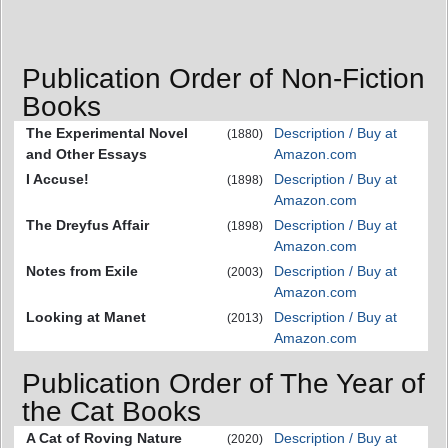
Publication Order of Non-Fiction
Books
The Experimental Novel
Description / Buy at
(1880)
and Other Essays
Amazon.com
I Accuse!
Description / Buy at
(1898)
Amazon.com
The Dreyfus Affair
Description / Buy at
(1898)
Amazon.com
Notes from Exile
Description / Buy at
(2003)
Amazon.com
Looking at Manet
Description / Buy at
(2013)
Amazon.com
Publication Order of The Year of
the Cat Books
A Cat of Roving Nature
Description / Buy at
(2020)