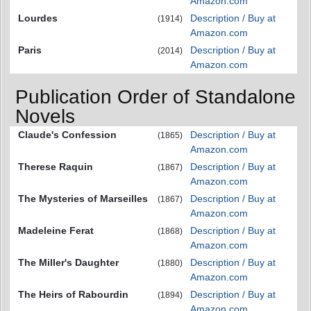
Amazon.com
Lourdes
Description / Buy at
(1914)
Amazon.com
Paris
Description / Buy at
(2014)
Amazon.com
Publication Order of Standalone
Novels
Claude's Confession
Description / Buy at
(1865)
Amazon.com
Therese Raquin
Description / Buy at
(1867)
Amazon.com
The Mysteries of Marseilles
Description / Buy at
(1867)
Amazon.com
Madeleine Ferat
Description / Buy at
(1868)
Amazon.com
The Miller's Daughter
Description / Buy at
(1880)
Amazon.com
The Heirs of Rabourdin
Description / Buy at
(1894)
Amazon.com