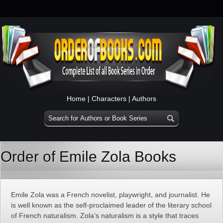
Home
|
Characters
|
Authors
Order of Emile Zola Books
Emile Zola was a French novelist, playwright, and journalist. He
is well known as the self-proclaimed leader of the literary school
of French naturalism. Zola’s naturalism is a style that traces