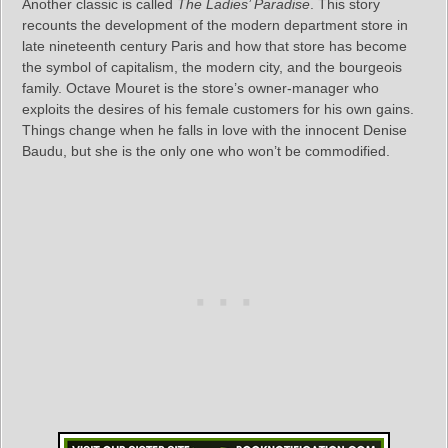
Another classic is called
The Ladies’ Paradise
. This story
recounts the development of the modern department store in
late nineteenth century Paris and how that store has become
the symbol of capitalism, the modern city, and the bourgeois
family. Octave Mouret is the store’s owner-manager who
exploits the desires of his female customers for his own gains.
Things change when he falls in love with the innocent Denise
Baudu, but she is the only one who won’t be commodified.