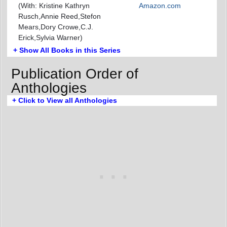
(With: Kristine Kathryn
Amazon.com
Rusch,Annie Reed,Stefon
Mears,Dory Crowe,C.J.
Erick,Sylvia Warner)
+ Show All Books in this Series
Publication Order of
Anthologies
+ Click to View all Anthologies