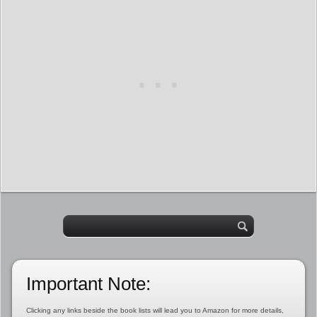
Important Note:
Clicking any links beside the book lists will lead you to Amazon for more details,