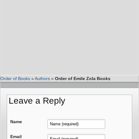
Order of Books
»
Authors
»
Order of Emile Zola Books
Leave a Reply
Name
Email