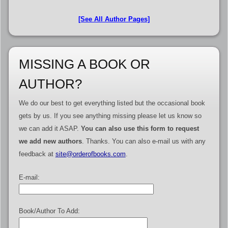
[See All Author Pages]
MISSING A BOOK OR
AUTHOR?
We do our best to get everything listed but the occasional book
gets by us. If you see anything missing please let us know so
we can add it ASAP.
You can also use this form to request
we add new authors
. Thanks. You can also e-mail us with any
feedback at
site@orderofbooks.com
.
E-mail:
Book/Author To Add: