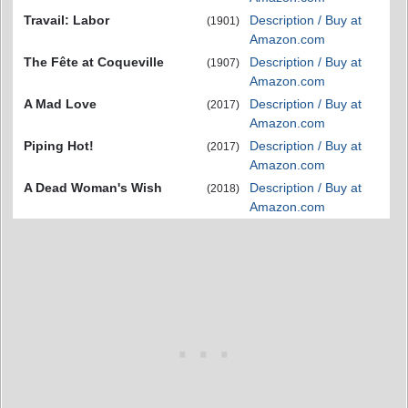
Travail: Labor
Description / Buy at
(1901)
Amazon.com
The Fête at Coqueville
Description / Buy at
(1907)
Amazon.com
A Mad Love
Description / Buy at
(2017)
Amazon.com
Piping Hot!
Description / Buy at
(2017)
Amazon.com
A Dead Woman's Wish
Description / Buy at
(2018)
Amazon.com