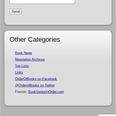
Other Categories
Book News
Newsletter Archives
Top Lists
Links
OrderOfBooks on Facebook
@OrderofBooks on Twitter
Friends:
BookSeriesInOrder.com