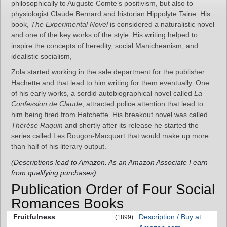
philosophically to Auguste Comte’s positivism, but also to
physiologist Claude Bernard and historian Hippolyte Taine. His
book,
The Experimental Novel
is considered a naturalistic novel
and one of the key works of the style. His writing helped to
inspire the concepts of heredity, social Manicheanism, and
idealistic socialism,
Zola started working in the sale department for the publisher
Hachette and that lead to him writing for them eventually. One
of his early works, a sordid autobiographical novel called
La
Confession de Claude
, attracted police attention that lead to
him being fired from Hatchette. His breakout novel was called
Thérèse Raquin
and shortly after its release he started the
series called Les Rougon-Macquart that would make up more
than half of his literary output.
(Descriptions lead to Amazon. As an Amazon Associate I earn
from qualifying purchases)
Publication Order of Four Social
Romances Books
Fruitfulness
Description / Buy at
(1899)