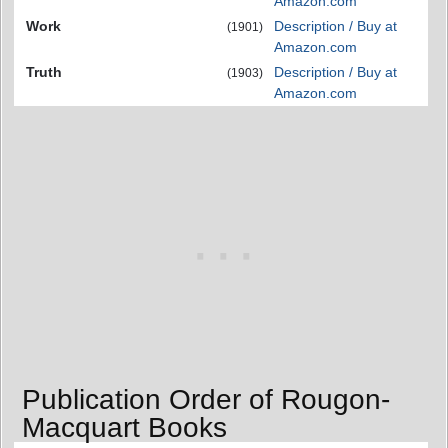
Amazon.com
Work
Description / Buy at
(1901)
Amazon.com
Truth
Description / Buy at
(1903)
Amazon.com
Publication Order of Rougon-
Macquart Books