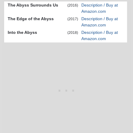
The Abyss Surrounds Us
Description / Buy at
(2016)
Amazon.com
The Edge of the Abyss
Description / Buy at
(2017)
Amazon.com
Into the Abyss
Description / Buy at
(2018)
Amazon.com