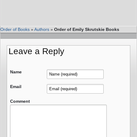
Order of Books
»
Authors
»
Order of Emily Skrutskie Books
Leave a Reply
Name
Email
Comment