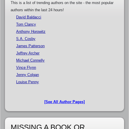
This is a list of trending authors on the site - the most popular
authors within the last 24 hours!
David Baldacci
Tom Clancy
Anthony Horowitz
S.A. Cosby
James Patterson
Jeffrey Archer
Michael Connelly
Vince Flynn
Jenny Colgan
Louise Penny
[See All Author Pages]
MISSING A BOOK OR