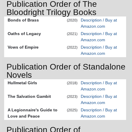
Publication Order of The
Bloodright Trilogy Books
Bonds of Brass
Description / Buy at
(2020)
Amazon.com
Oaths of Legacy
Description / Buy at
(2021)
Amazon.com
Vows of Empire
Description / Buy at
(2022)
Amazon.com
Publication Order of Standalone
Novels
Hullmetal Girls
Description / Buy at
(2018)
Amazon.com
The Salvation Gambit
Description / Buy at
(2023)
Amazon.com
A Legionnaire's Guide to
Description / Buy at
(2025)
Love and Peace
Amazon.com
Publication Order of