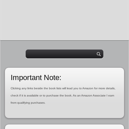
Important Note:
Clicking any links beside the book lists will lead you to Amazon for more details,
check if it is available or to purchase the book. As an Amazon Associate I earn
from qualifying purchases.