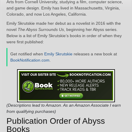
Arts from Cornell University, studying a film, computer science,
and game design. Emily has lived in Massachusetts, Virginia,
Colorado, and now Los Angeles, California.
Emily Skrutskie made her debut as a novelist in 2016 with the
novel
The Abyss Surrounds Us
, beginning her Abyss series.
Below is a list of Emily Skrutskie’s books in order of when they
were first published:
Get notified when
Emily Skrutskie
releases a new book at
BookNotification.com
.
(Descriptions lead to Amazon. As an Amazon Associate I earn
from qualifying purchases)
Publication Order of Abyss
Books