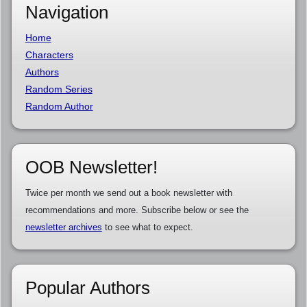
Navigation
Home
Characters
Authors
Random Series
Random Author
OOB Newsletter!
Twice per month we send out a book newsletter with
recommendations and more. Subscribe below or see the
newsletter archives
to see what to expect.
Popular Authors