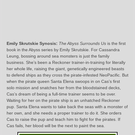
Emily Skrutskie Synosis:
The Abyss Surrounds Us
is the first
book in the Abyss series by Emily Skrutskie. For Cassandra
Leung, bossing around sea monsters is just the family
business. She’s been a Reckoner trainer-in-training for literally
her whole life, raising the giant, genetically engineered beasts
to defend ships as they cross the pirate-infested NeoPacific. But
when the pirate queen Santa Elena swoops in on Cas’s first
solo mission and snatches her from the bloodstained decks,
Cas’s dream of being a full-time trainer seems to be over.
Waiting for her on the pirate ship is an unhatched Reckoner
pup. Santa Elena wants to take back the seas with a monster of
her own, and she needs a proper trainer to do it. She orders
Cas to raise the pup and teach him to fight for the pirates. If
Cas fails, her blood will be the next to paint the sea.