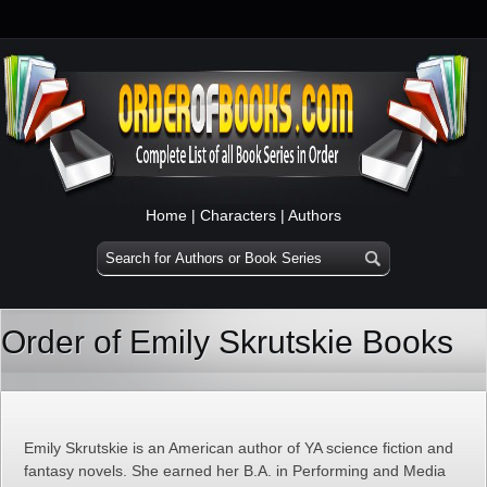
Home
|
Characters
|
Authors
Order of Emily Skrutskie Books
Emily Skrutskie is an American author of YA science fiction and
fantasy novels. She earned her B.A. in Performing and Media