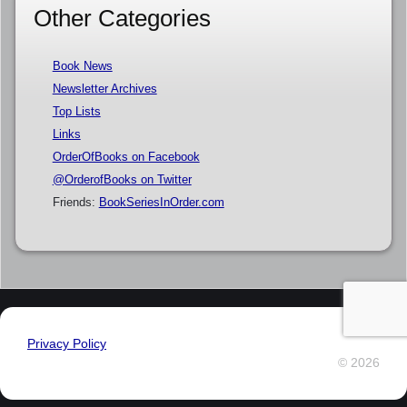
Other Categories
Book News
Newsletter Archives
Top Lists
Links
OrderOfBooks on Facebook
@OrderofBooks on Twitter
Friends:
BookSeriesInOrder.com
Privacy Policy
© 2026