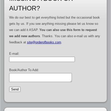
AUTHOR?
We do our best to get everything listed but the occasional book
gets by us. If you see anything missing please let us know so
we can add it ASAP.
You can also use this form to request
we add new authors
. Thanks. You can also e-mail us with any
feedback at
site@orderofbooks.com
.
E-mail:
Book/Author To Add: