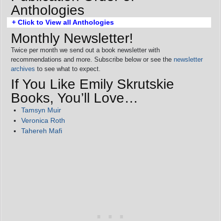
Anthologies
+ Click to View all Anthologies
Monthly Newsletter!
Twice per month we send out a book newsletter with
recommendations and more. Subscribe below or see the
newsletter
archives
to see what to expect.
If You Like Emily Skrutskie
Books, You’ll Love…
Tamsyn Muir
Veronica Roth
Tahereh Mafi