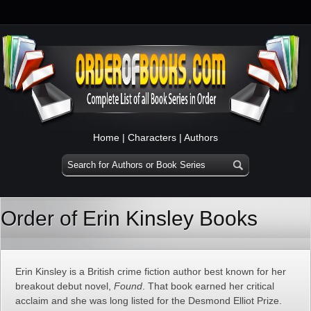
Home
|
Characters
|
Authors
Order of Erin Kinsley Books
Erin Kinsley is a British crime fiction author best known for her
breakout debut novel,
Found
. That book earned her critical
acclaim and she was long listed for the Desmond Elliot Prize.