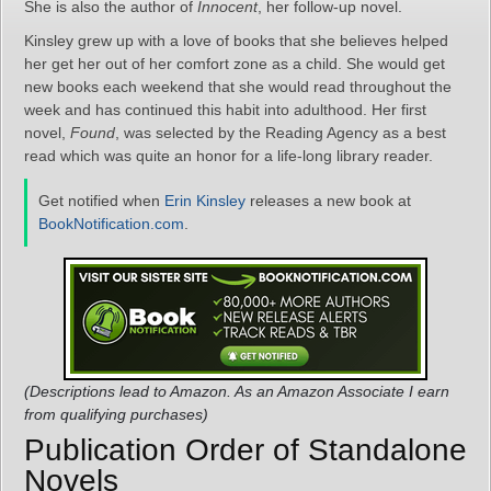
She is also the author of
Innocent
, her follow-up novel.
Kinsley grew up with a love of books that she believes helped
her get her out of her comfort zone as a child. She would get
new books each weekend that she would read throughout the
week and has continued this habit into adulthood. Her first
novel,
Found
, was selected by the Reading Agency as a best
read which was quite an honor for a life-long library reader.
Get notified when
Erin Kinsley
releases a new book at
BookNotification.com
.
(Descriptions lead to Amazon. As an Amazon Associate I earn
from qualifying purchases)
Publication Order of Standalone
Novels