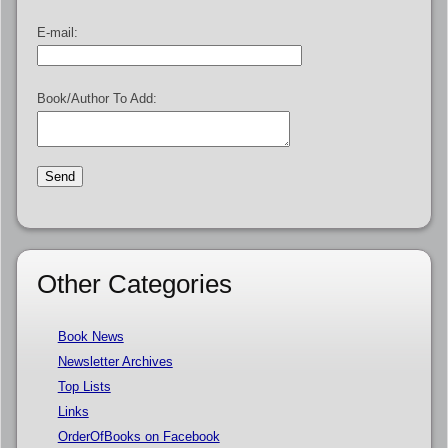
E-mail:
Book/Author To Add:
Other Categories
Book News
Newsletter Archives
Top Lists
Links
OrderOfBooks on Facebook