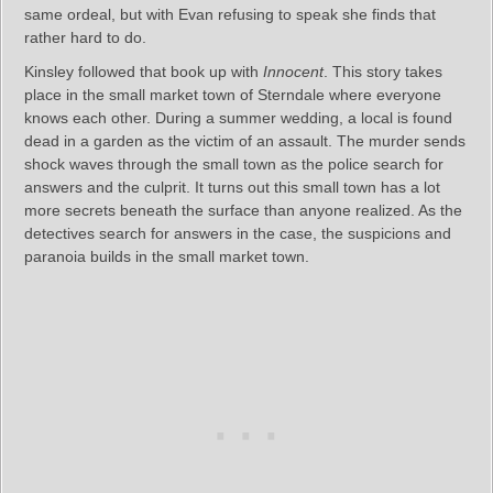
same ordeal, but with Evan refusing to speak she finds that
rather hard to do.
Kinsley followed that book up with
Innocent
. This story takes
place in the small market town of Sterndale where everyone
knows each other. During a summer wedding, a local is found
dead in a garden as the victim of an assault. The murder sends
shock waves through the small town as the police search for
answers and the culprit. It turns out this small town has a lot
more secrets beneath the surface than anyone realized. As the
detectives search for answers in the case, the suspicions and
paranoia builds in the small market town.