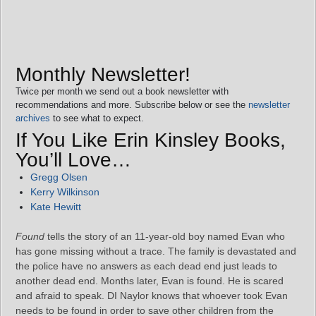
Monthly Newsletter!
Twice per month we send out a book newsletter with
recommendations and more. Subscribe below or see the
newsletter
archives
to see what to expect.
If You Like Erin Kinsley Books,
You’ll Love…
Gregg Olsen
Kerry Wilkinson
Kate Hewitt
Found
tells the story of an 11-year-old boy named Evan who
has gone missing without a trace. The family is devastated and
the police have no answers as each dead end just leads to
another dead end. Months later, Evan is found. He is scared
and afraid to speak. DI Naylor knows that whoever took Evan
needs to be found in order to save other children from the