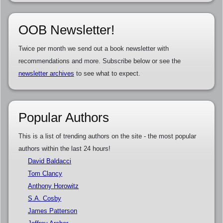
OOB Newsletter!
Twice per month we send out a book newsletter with
recommendations and more. Subscribe below or see the
newsletter archives
to see what to expect.
Popular Authors
This is a list of trending authors on the site - the most popular
authors within the last 24 hours!
David Baldacci
Tom Clancy
Anthony Horowitz
S.A. Cosby
James Patterson