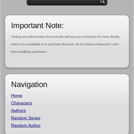
Important Note:
Clicking any links beside the book lists will lead you to Amazon for more details,
check if it is available or to purchase the book. As an Amazon Associate I earn
from qualifying purchases.
Navigation
Home
Characters
Authors
Random Series
Random Author