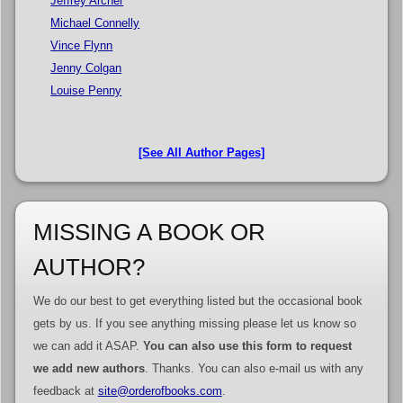
Jeffrey Archer
Michael Connelly
Vince Flynn
Jenny Colgan
Louise Penny
[See All Author Pages]
MISSING A BOOK OR
AUTHOR?
We do our best to get everything listed but the occasional book
gets by us. If you see anything missing please let us know so
we can add it ASAP.
You can also use this form to request
we add new authors
. Thanks. You can also e-mail us with any
feedback at
site@orderofbooks.com
.