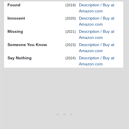
Found
Description / Buy at
(2019)
Amazon.com
Innocent
Description / Buy at
(2020)
Amazon.com
Missing
Description / Buy at
(2021)
Amazon.com
Someone You Know
Description / Buy at
(2023)
Amazon.com
Say Nothing
Description / Buy at
(2024)
Amazon.com