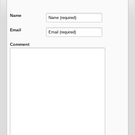
Name
Email
Comment