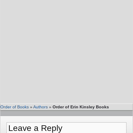
Order of Books
»
Authors
»
Order of Erin Kinsley Books
Leave a Reply