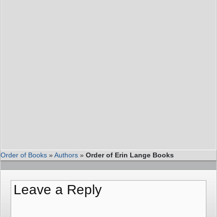
Order of Books
»
Authors
»
Order of Erin Lange Books
Leave a Reply