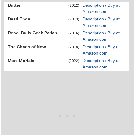
Butter
Description / Buy at
(2012)
Amazon.com
Dead Ends
Description / Buy at
(2013)
Amazon.com
Rebel Bully Geek Pariah
Description / Buy at
(2016)
Amazon.com
The Chaos of Now
Description / Buy at
(2018)
Amazon.com
Mere Mortals
Description / Buy at
(2022)
Amazon.com