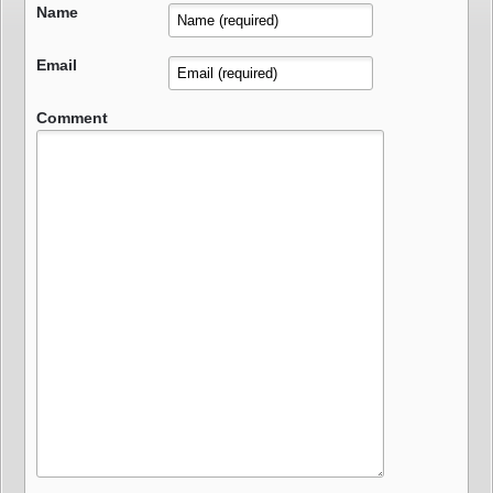
Name
Email
Comment