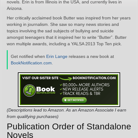
novels. Erin is from Illinois in the USA, and currently lives in
Arizona.
Her critically acclaimed book Butter was inspired from her years
working in journalism. She saw so many news stories and
topics involving the sad subjects of bullying and suicide
amongst teenagers that it inspired her to write “Butter”. Butter
won multiple awards, including a YALSA 2013 Top Ten pick.
Get notified when
Erin Lange
releases a new book at
BookNotification.com
.
(Descriptions lead to Amazon. As an Amazon Associate I earn
from qualifying purchases)
Publication Order of Standalone
Novels