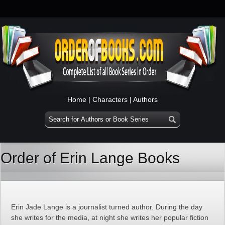
Home
|
Characters
|
Authors
Order of Erin Lange Books
Erin Jade Lange is a journalist turned author. During the day
she writes for the media, at night she writes her popular fiction