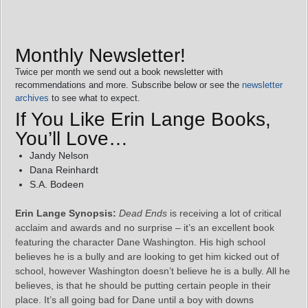
Monthly Newsletter!
Twice per month we send out a book newsletter with
recommendations and more. Subscribe below or see the
newsletter
archives
to see what to expect.
If You Like Erin Lange Books,
You’ll Love…
Jandy Nelson
Dana Reinhardt
S.A. Bodeen
Erin Lange Synopsis:
Dead Ends
is receiving a lot of critical
acclaim and awards and no surprise – it’s an excellent book
featuring the character Dane Washington. His high school
believes he is a bully and are looking to get him kicked out of
school, however Washington doesn’t believe he is a bully. All he
believes, is that he should be putting certain people in their
place. It’s all going bad for Dane until a boy with downs