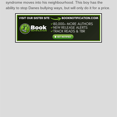
syndrome moves into his neighbourhood. This boy has the
ability to stop Danes bullying ways, but will only do it for a price.