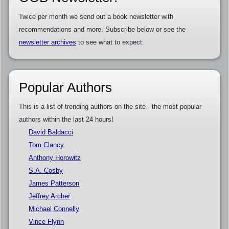
Twice per month we send out a book newsletter with
recommendations and more. Subscribe below or see the
newsletter archives
to see what to expect.
Popular Authors
This is a list of trending authors on the site - the most popular
authors within the last 24 hours!
David Baldacci
Tom Clancy
Anthony Horowitz
S.A. Cosby
James Patterson
Jeffrey Archer
Michael Connelly
Vince Flynn