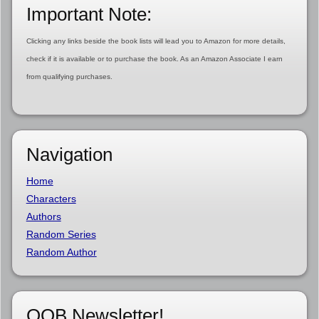
Important Note:
Clicking any links beside the book lists will lead you to Amazon for more details,
check if it is available or to purchase the book. As an Amazon Associate I earn
from qualifying purchases.
Navigation
Home
Characters
Authors
Random Series
Random Author
OOB Newsletter!