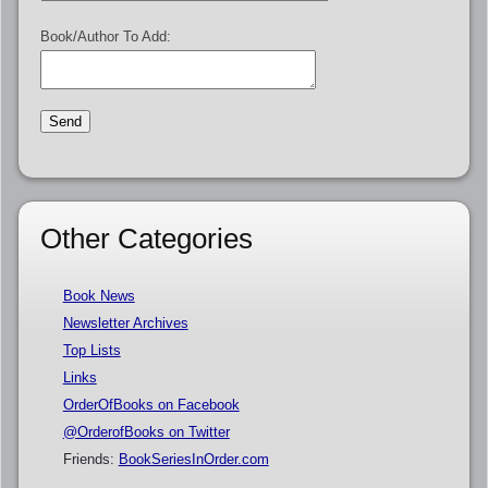
Book/Author To Add:
Other Categories
Book News
Newsletter Archives
Top Lists
Links
OrderOfBooks on Facebook
@OrderofBooks on Twitter
Friends:
BookSeriesInOrder.com