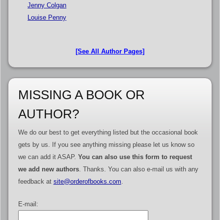
Jenny Colgan
Louise Penny
[See All Author Pages]
MISSING A BOOK OR
AUTHOR?
We do our best to get everything listed but the occasional book
gets by us. If you see anything missing please let us know so
we can add it ASAP.
You can also use this form to request
we add new authors
. Thanks. You can also e-mail us with any
feedback at
site@orderofbooks.com
.
E-mail: