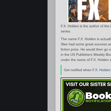
F.X. Holden is the author of the
series.
The name F.X. Holden is actuall
Slee had some great success as 
fiction prize. He would then go 
in the US Publishers Weekly Book
under the name of F.X. Holden
Get notified when
F.X. Holden