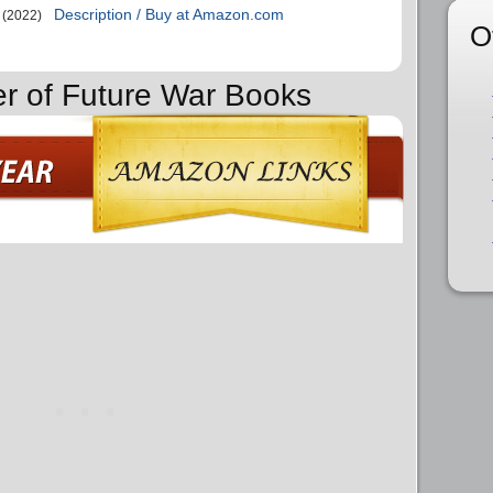
Description / Buy at Amazon.com
(2022)
O
er of Future War Books