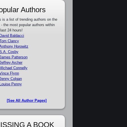
opular Authors
s is a list of trending authors on the
e - the most popular authors within
 last 24 hours!
David Baldacci
Tom Clancy
Anthony Horowitz
S.A. Cosby
James Patterson
Jeffrey Archer
Michael Connelly
Vince Flynn
Jenny Colgan
Louise Penny
[See All Author Pages]
ISSING A BOOK