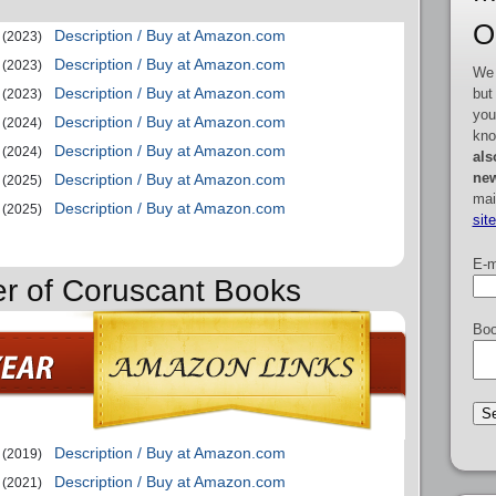
O
Description / Buy at Amazon.com
(2023)
Description / Buy at Amazon.com
(2023)
We 
Description / Buy at Amazon.com
but
(2023)
you
Description / Buy at Amazon.com
(2024)
kno
Description / Buy at Amazon.com
(2024)
als
new
Description / Buy at Amazon.com
(2025)
mai
Description / Buy at Amazon.com
(2025)
sit
E-m
er of Coruscant Books
Boo
Description / Buy at Amazon.com
(2019)
Description / Buy at Amazon.com
(2021)