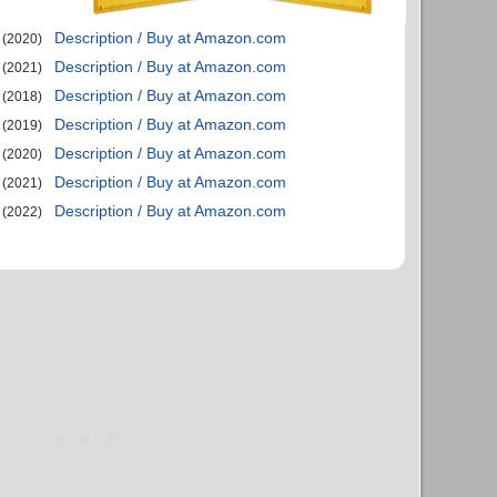
Description / Buy at Amazon.com
(2020)
Description / Buy at Amazon.com
(2021)
Description / Buy at Amazon.com
(2018)
Description / Buy at Amazon.com
(2019)
Description / Buy at Amazon.com
(2020)
Description / Buy at Amazon.com
(2021)
Description / Buy at Amazon.com
(2022)