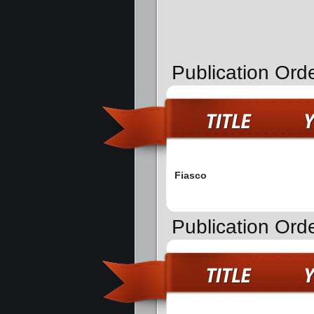
Publication Ord
Fiasco
Publication Ord