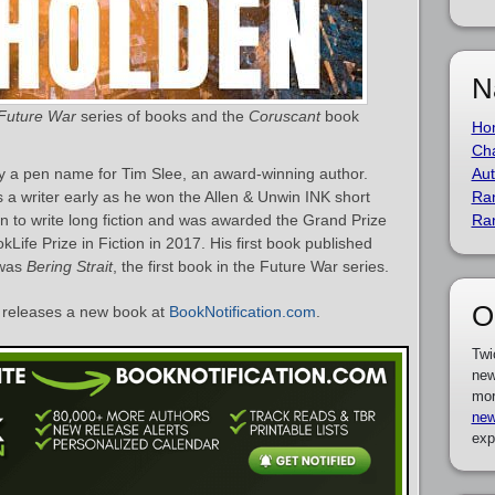
N
Future War
series of books and the
Coruscant
book
Ho
Cha
y a pen name for Tim Slee, an award-winning author.
Aut
a writer early as he won the Allen & Unwin INK short
Ra
on to write long fiction and was awarded the Grand Prize
Ra
Life Prize in Fiction in 2017. His first book published
 was
Bering Strait
, the first book in the Future War series.
O
releases a new book at
BookNotification.com
.
Twi
new
mor
new
exp