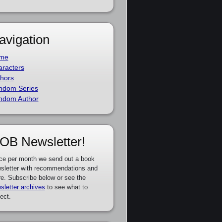
avigation
me
racters
hors
ndom Series
ndom Author
OB Newsletter!
ce per month we send out a book
sletter with recommendations and
e. Subscribe below or see the
sletter archives
to see what to
ect.