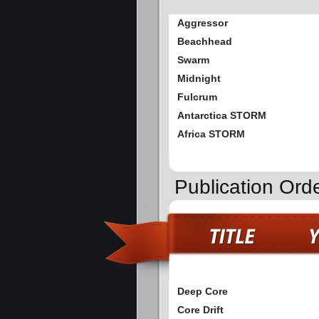
Aggressor
Beachhead
Swarm
Midnight
Fulcrum
Antarctica STORM
Africa STORM
Publication Ord
Deep Core
Core Drift