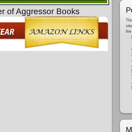
P
er of Aggressor Books
Thi
sit
the
M