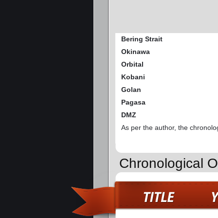
Bering Strait
Okinawa
Orbital
Kobani
Golan
Pagasa
DMZ
As per the author, the chronolo
Chronological O