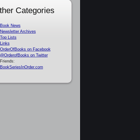
ther Categories
Book News
Newsletter Archives
Top Lists
Links
OrderOfBooks on Facebook
@OrderofBooks on Twitter
Friends:
BookSeriesInOrder.com