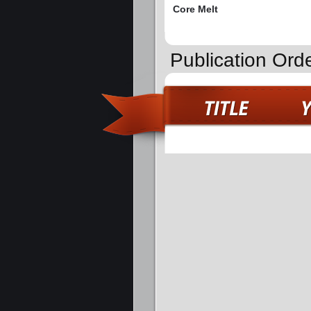
Core Melt
Publication Ord