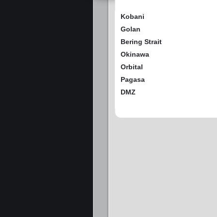
Kobani
Golan
Bering Strait
Okinawa
Orbital
Pagasa
DMZ