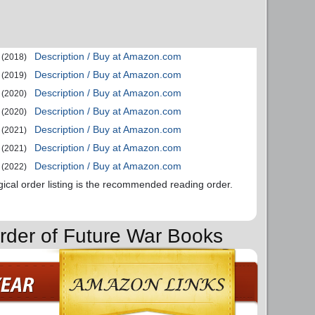
Description / Buy at Amazon.com
(2018)
Description / Buy at Amazon.com
(2019)
Description / Buy at Amazon.com
(2020)
Description / Buy at Amazon.com
(2020)
Description / Buy at Amazon.com
(2021)
Description / Buy at Amazon.com
(2021)
Description / Buy at Amazon.com
(2022)
gical order listing is the recommended reading order.
rder of Future War Books