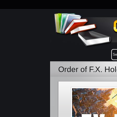
Order of F.X. H