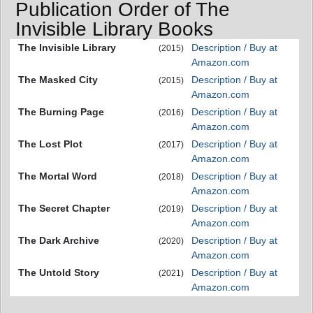
Publication Order of The
Invisible Library Books
The Invisible Library
Description / Buy at
(2015)
Amazon.com
The Masked City
Description / Buy at
(2015)
Amazon.com
The Burning Page
Description / Buy at
(2016)
Amazon.com
The Lost Plot
Description / Buy at
(2017)
Amazon.com
The Mortal Word
Description / Buy at
(2018)
Amazon.com
The Secret Chapter
Description / Buy at
(2019)
Amazon.com
The Dark Archive
Description / Buy at
(2020)
Amazon.com
The Untold Story
Description / Buy at
(2021)
Amazon.com