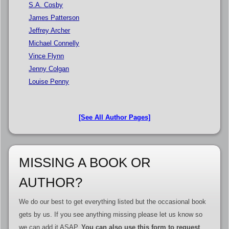
S.A. Cosby
James Patterson
Jeffrey Archer
Michael Connelly
Vince Flynn
Jenny Colgan
Louise Penny
[See All Author Pages]
MISSING A BOOK OR
AUTHOR?
We do our best to get everything listed but the occasional book
gets by us. If you see anything missing please let us know so
we can add it ASAP.
You can also use this form to request