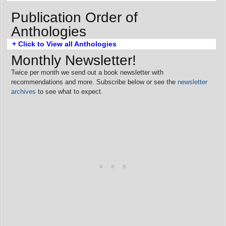
Publication Order of
Anthologies
+ Click to View all Anthologies
Monthly Newsletter!
Twice per month we send out a book newsletter with
recommendations and more. Subscribe below or see the
newsletter
archives
to see what to expect.