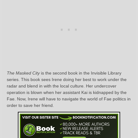
The Masked City
is the second book in the Invisible Library
series. This book sees Irene doing her best to work under the
radar and blend in with the local culture. Her undercover
operation is blown when her assistant Kai is kidnapped by the
Fae. Now, Irene will have to navigate the world of Fae politics in
order to save her friend.