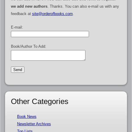
we add new authors
. Thanks. You can also e-mail us with any
feedback at
site@orderofbooks.com
.
E-mail:
Book/Author To Add:
Other Categories
Book News
Newsletter Archives
Top Lists