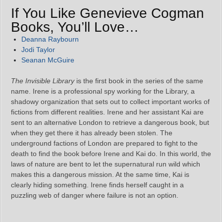
If You Like Genevieve Cogman
Books, You’ll Love…
Deanna Raybourn
Jodi Taylor
Seanan McGuire
The Invisible Library
is the first book in the series of the same
name. Irene is a professional spy working for the Library, a
shadowy organization that sets out to collect important works of
fictions from different realities. Irene and her assistant Kai are
sent to an alternative London to retrieve a dangerous book, but
when they get there it has already been stolen. The
underground factions of London are prepared to fight to the
death to find the book before Irene and Kai do. In this world, the
laws of nature are bent to let the supernatural run wild which
makes this a dangerous mission. At the same time, Kai is
clearly hiding something. Irene finds herself caught in a
puzzling web of danger where failure is not an option.