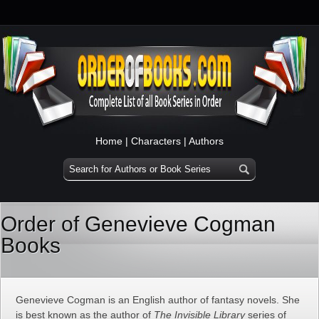
Home
|
Characters
|
Authors
Order of Genevieve Cogman
Books
Genevieve Cogman is an English author of fantasy novels. She
is best known as the author of
The Invisible Library
series of