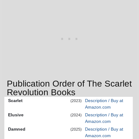
Publication Order of The Scarlet
Revolution Books
Scarlet
Description / Buy at
(2023)
Amazon.com
Elusive
Description / Buy at
(2024)
Amazon.com
Damned
Description / Buy at
(2025)
Amazon.com