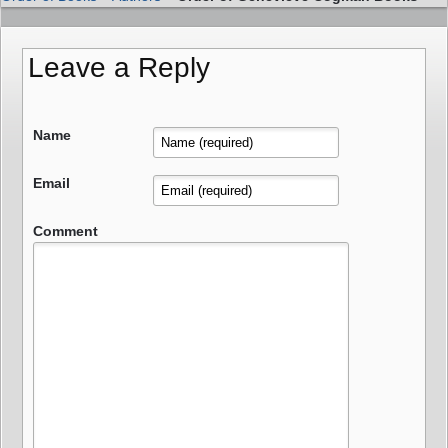
Leave a Reply
Name
Email
Comment