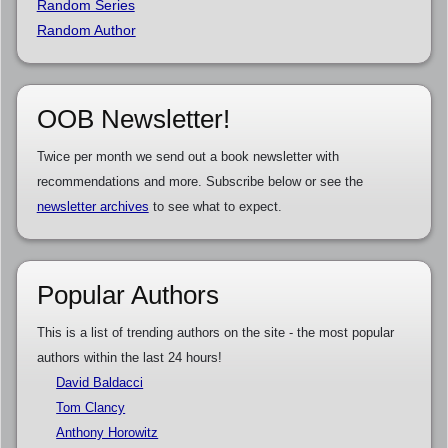
Random Series
Random Author
OOB Newsletter!
Twice per month we send out a book newsletter with
recommendations and more. Subscribe below or see the
newsletter archives
to see what to expect.
Popular Authors
This is a list of trending authors on the site - the most popular
authors within the last 24 hours!
David Baldacci
Tom Clancy
Anthony Horowitz