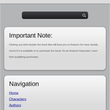
Important Note:
Clicking any links beside the book lists will lead you to Amazon for more details,
check if it is available or to purchase the book. As an Amazon Associate I earn
from qualifying purchases.
Navigation
Home
Characters
Authors