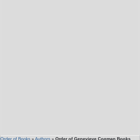
Order of Books
»
Authors
»
Order of Genevieve Cogman Books