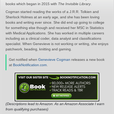
books which began in 2015 with
The Invisible Library
.
Cogman started reading the works of a J.R.R. Tolkien and
Sherlock Holmes at an early age, and she has been loving
books and writing ever since. She did end up going to college
for something else though and received her MSC in Statistics
with Medical Applications. She has worked in multiple careers
including as a clinical coder, data analyst and classifications
specialist. When Genevieve is not working or writing, she enjoys
patchwork, beading, knitting and gaming.
Get notified when
Genevieve Cogman
releases a new book
at
BookNotification.com
.
(Descriptions lead to Amazon. As an Amazon Associate I earn
from qualifying purchases)