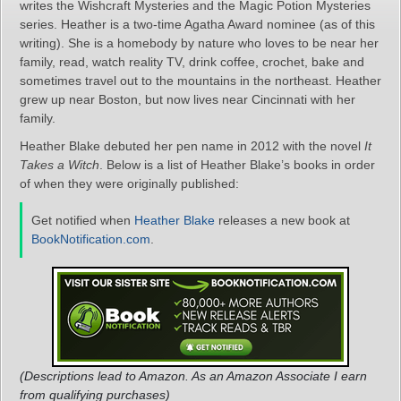
writes the Wishcraft Mysteries and the Magic Potion Mysteries
series. Heather is a two-time Agatha Award nominee (as of this
writing). She is a homebody by nature who loves to be near her
family, read, watch reality TV, drink coffee, crochet, bake and
sometimes travel out to the mountains in the northeast. Heather
grew up near Boston, but now lives near Cincinnati with her
family.
Heather Blake debuted her pen name in 2012 with the novel
It
Takes a Witch
. Below is a list of Heather Blake’s books in order
of when they were originally published:
Get notified when
Heather Blake
releases a new book at
BookNotification.com
.
(Descriptions lead to Amazon. As an Amazon Associate I earn
from qualifying purchases)