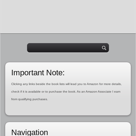
Important Note:
Clicking any links beside the book lists will lead you to Amazon for more details,
check if it is available or to purchase the book. As an Amazon Associate I earn
from qualifying purchases.
Navigation