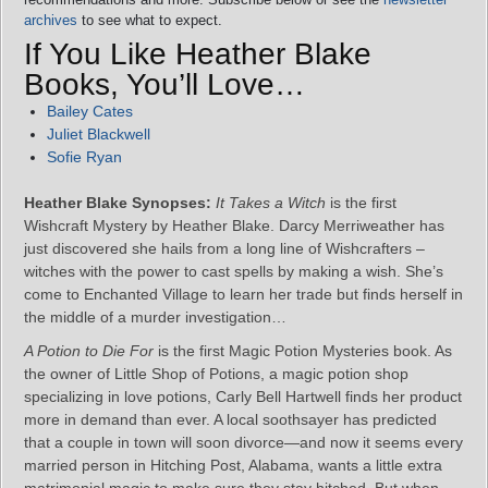
archives
to see what to expect.
If You Like Heather Blake
Books, You’ll Love…
Bailey Cates
Juliet Blackwell
Sofie Ryan
Heather Blake Synopses:
It Takes a Witch
is the first
Wishcraft Mystery by Heather Blake. Darcy Merriweather has
just discovered she hails from a long line of Wishcrafters –
witches with the power to cast spells by making a wish. She’s
come to Enchanted Village to learn her trade but finds herself in
the middle of a murder investigation…
A Potion to Die For
is the first Magic Potion Mysteries book. As
the owner of Little Shop of Potions, a magic potion shop
specializing in love potions, Carly Bell Hartwell finds her product
more in demand than ever. A local soothsayer has predicted
that a couple in town will soon divorce—and now it seems every
married person in Hitching Post, Alabama, wants a little extra