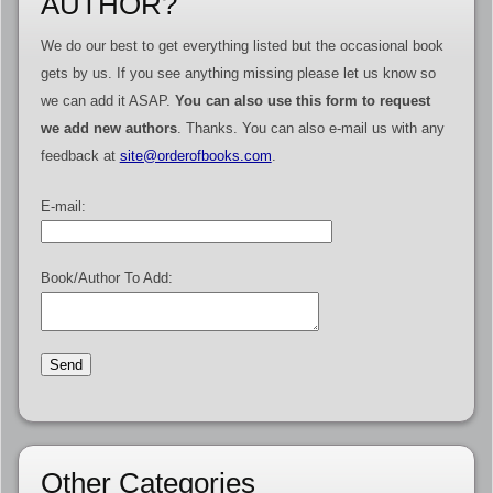
AUTHOR?
We do our best to get everything listed but the occasional book
gets by us. If you see anything missing please let us know so
we can add it ASAP.
You can also use this form to request
we add new authors
. Thanks. You can also e-mail us with any
feedback at
site@orderofbooks.com
.
E-mail:
Book/Author To Add:
Other Categories