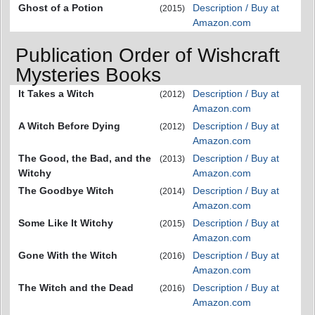
Ghost of a Potion
Description / Buy at
(2015)
Amazon.com
Publication Order of Wishcraft
Mysteries Books
It Takes a Witch
Description / Buy at
(2012)
Amazon.com
A Witch Before Dying
Description / Buy at
(2012)
Amazon.com
The Good, the Bad, and the
Description / Buy at
(2013)
Witchy
Amazon.com
The Goodbye Witch
Description / Buy at
(2014)
Amazon.com
Some Like It Witchy
Description / Buy at
(2015)
Amazon.com
Gone With the Witch
Description / Buy at
(2016)
Amazon.com
The Witch and the Dead
Description / Buy at
(2016)
Amazon.com