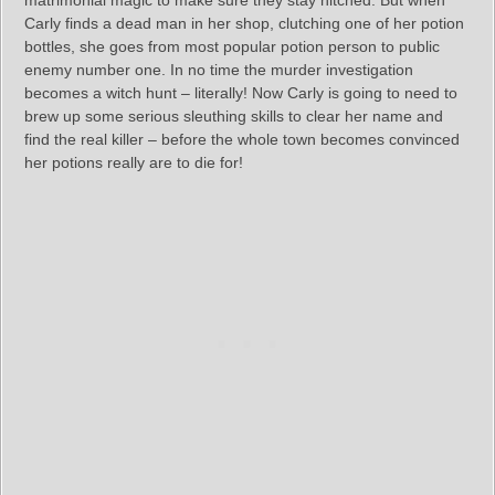
matrimonial magic to make sure they stay hitched. But when
Carly finds a dead man in her shop, clutching one of her potion
bottles, she goes from most popular potion person to public
enemy number one. In no time the murder investigation
becomes a witch hunt – literally! Now Carly is going to need to
brew up some serious sleuthing skills to clear her name and
find the real killer – before the whole town becomes convinced
her potions really are to die for!