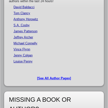
authors within the last 24 hours!
David Baldacci
Tom Clancy
Anthony Horowitz
S.A. Cosby
James Patterson
Jeffrey Archer
Michael Connelly
Vince Flynn
Jenny Colgan
Louise Penny
[See All Author Pages]
MISSING A BOOK OR