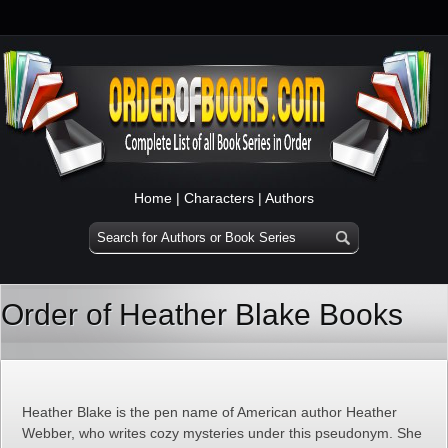
Home
|
Characters
|
Authors
Order of Heather Blake Books
Heather Blake is the pen name of American author Heather
Webber, who writes cozy mysteries under this pseudonym. She