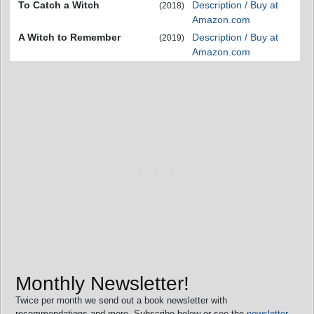
To Catch a Witch
Description / Buy at
(2018)
Amazon.com
A Witch to Remember
Description / Buy at
(2019)
Amazon.com
Monthly Newsletter!
Twice per month we send out a book newsletter with
recommendations and more. Subscribe below or see the
newsletter