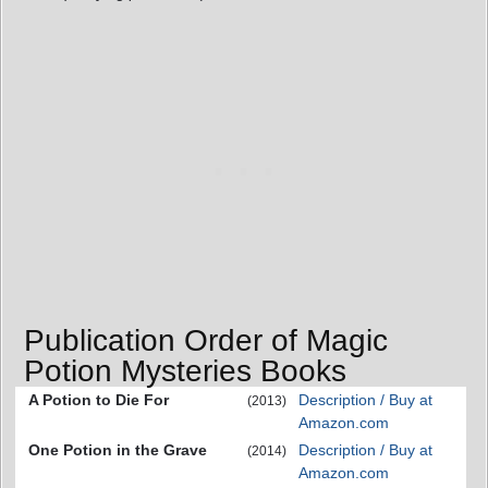
Publication Order of Magic
Potion Mysteries Books
A Potion to Die For
Description / Buy at
(2013)
Amazon.com
One Potion in the Grave
Description / Buy at
(2014)
Amazon.com