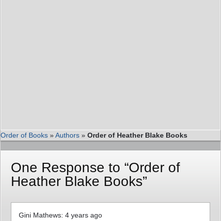
Order of Books
»
Authors
»
Order of Heather Blake Books
One Response to “Order of
Heather Blake Books”
Gini Mathews: 4 years ago