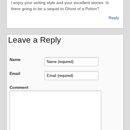
I enjoy your writing style and your excellent stories. Is
there going to be a sequel to Ghost of a Potion?
Reply
Leave a Reply
Name
Email
Comment