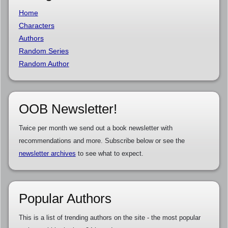
Home
Characters
Authors
Random Series
Random Author
OOB Newsletter!
Twice per month we send out a book newsletter with
recommendations and more. Subscribe below or see the
newsletter archives
to see what to expect.
Popular Authors
This is a list of trending authors on the site - the most popular