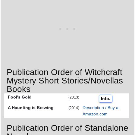
Publication Order of Witchcraft
Mystery Short Stories/Novellas
Books
Fool's Gold
(2013)
Info.
A Haunting is Brewing
Description / Buy at
(2014)
Amazon.com
Publication Order of Standalone