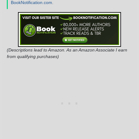
BookNotification.com
.
(Descriptions lead to Amazon. As an Amazon Associate I earn
from qualifying purchases)