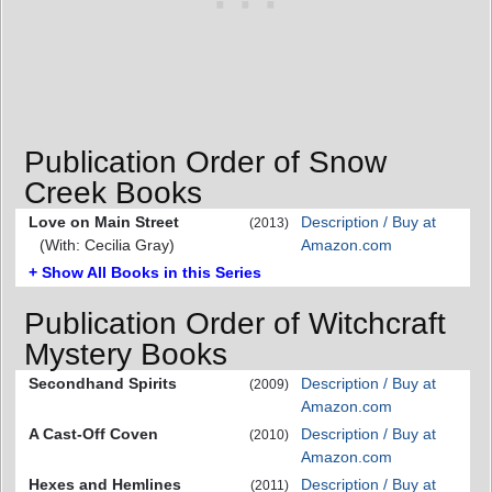
Publication Order of Snow
Creek Books
Love on Main Street
Description / Buy at
(2013)
(With: Cecilia Gray)
Amazon.com
+ Show All Books in this Series
Publication Order of Witchcraft
Mystery Books
Secondhand Spirits
Description / Buy at
(2009)
Amazon.com
A Cast-Off Coven
Description / Buy at
(2010)
Amazon.com
Hexes and Hemlines
Description / Buy at
(2011)