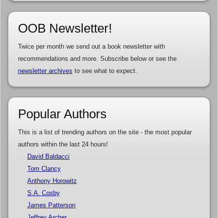
OOB Newsletter!
Twice per month we send out a book newsletter with
recommendations and more. Subscribe below or see the
newsletter archives
to see what to expect.
Popular Authors
This is a list of trending authors on the site - the most popular
authors within the last 24 hours!
David Baldacci
Tom Clancy
Anthony Horowitz
S.A. Cosby
James Patterson
Jeffrey Archer