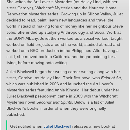
She writes the Art Lover’s Mysteries (as Hailey Lind, with her
sister Carolyn), Witchcraft Mysteries and the Haunted Home
Renovation Mysteries series. Growing up in Silicon Valley, Juliet
decided to read, paint, learn new languages and travel the
world instead of making tons of money like her neighbour Steve
Jobs. She ended up studying Anthropology and Social Work at
the SUNY-Albany. Juliet then worked as a social worked, taught,
worked on field projects around the world, studied abroad and
worked on a BBC production in the Philippines. After having a
child, she moved back to California and began painting for a
living, before moving onto writing.
Juliet Blackwell began her writing career writing along with her
sister, Carolyn, as Hailey Lind. Their first novel was
Feint of Art
,
which was published in 2006 and launched the Art Lover’s
Mysteries series featuring Annie Kincaid. Her debut under her
Juliet Blackwell pseudonym came in 2009 with the Witchcraft
Mysteries novel
Secondhand Spirits
. Below is a list of Juliet
Blackwell’s books in order of when they were originally
published:
Get notified when
Juliet Blackwell
releases a new book at