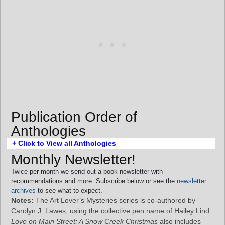
Publication Order of
Anthologies
+ Click to View all Anthologies
Monthly Newsletter!
Twice per month we send out a book newsletter with
recommendations and more. Subscribe below or see the
newsletter
archives
to see what to expect.
Notes:
The Art Lover’s Mysteries series is co-authored by
Carolyn J. Lawes, using the collective pen name of Hailey Lind.
Love on Main Street: A Snow Creek Christmas
also includes