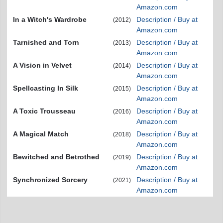
Amazon.com
In a Witch's Wardrobe
Description / Buy at
(2012)
Amazon.com
Tarnished and Torn
Description / Buy at
(2013)
Amazon.com
A Vision in Velvet
Description / Buy at
(2014)
Amazon.com
Spellcasting In Silk
Description / Buy at
(2015)
Amazon.com
A Toxic Trousseau
Description / Buy at
(2016)
Amazon.com
A Magical Match
Description / Buy at
(2018)
Amazon.com
Bewitched and Betrothed
Description / Buy at
(2019)
Amazon.com
Synchronized Sorcery
Description / Buy at
(2021)
Amazon.com