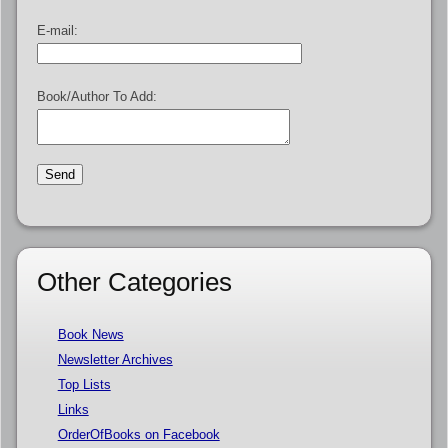
E-mail:
Book/Author To Add:
Other Categories
Book News
Newsletter Archives
Top Lists
Links
OrderOfBooks on Facebook