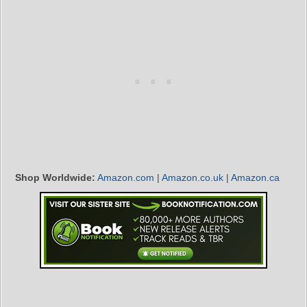
Shop Worldwide:
Amazon.com
|
Amazon.co.uk
|
Amazon.ca