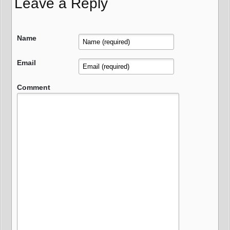
Leave a Reply
Name
Email
Comment