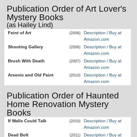
Publication Order of Art Lover's
Mystery Books
(as Hailey Lind)
Feint of Art
Description / Buy at
(2006)
Amazon.com
Shooting Gallery
Description / Buy at
(2006)
Amazon.com
Brush With Death
Description / Buy at
(2007)
Amazon.com
Arsenic and Old Paint
Description / Buy at
(2010)
Amazon.com
Publication Order of Haunted
Home Renovation Mystery
Books
If Walls Could Talk
Description / Buy at
(2010)
Amazon.com
Dead Bolt
Description / Buy at
(2011)