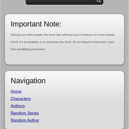
Important Note:
Clicking any links beside the book lists will lead you to Amazon for more details,
check if it is available or to purchase the book. As an Amazon Associate I earn
from qualifying purchases.
Navigation
Home
Characters
Authors
Random Series
Random Author