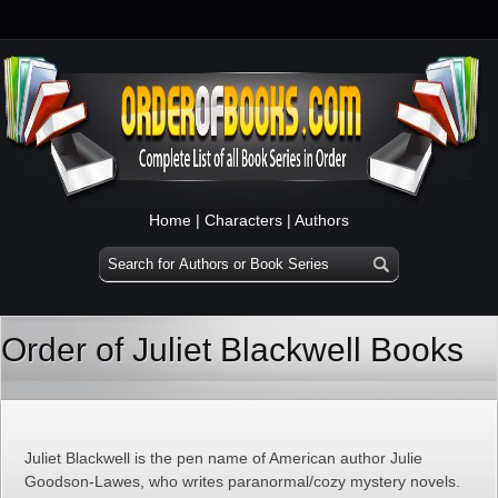
Home
|
Characters
|
Authors
Order of Juliet Blackwell Books
Juliet Blackwell is the pen name of American author Julie
Goodson-Lawes, who writes paranormal/cozy mystery novels.