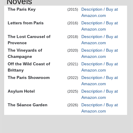
Novels
The Paris Key
Description / Buy at
(2015)
Amazon.com
Letters from Paris
Description / Buy at
(2016)
Amazon.com
The Lost Carousel of
Description / Buy at
(2018)
Provence
Amazon.com
The Vineyards of
Description / Buy at
(2020)
Champagne
Amazon.com
Off the Wild Coast of
Description / Buy at
(2021)
Brittany
Amazon.com
The Paris Showroom
Description / Buy at
(2022)
Amazon.com
Asylum Hotel
Description / Buy at
(2025)
Amazon.com
The Séance Garden
Description / Buy at
(2026)
Amazon.com