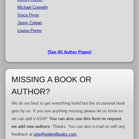
Michael Connelly
Vince Flynn
Jenny Colgan
Louise Penny
[See All Author Pages]
MISSING A BOOK OR
AUTHOR?
We do our best to get everything listed but the occasional book
gets by us. If you see anything missing please let us know so
we can add it ASAP.
You can also use this form to request
we add new authors
. Thanks. You can also e-mail us with any
feedback at
site@orderofbooks.com
.