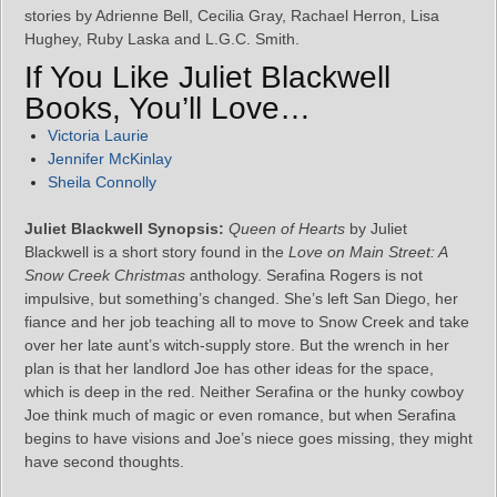
stories by Adrienne Bell, Cecilia Gray, Rachael Herron, Lisa
Hughey, Ruby Laska and L.G.C. Smith.
If You Like Juliet Blackwell
Books, You’ll Love…
Victoria Laurie
Jennifer McKinlay
Sheila Connolly
Juliet Blackwell Synopsis:
Queen of Hearts
by Juliet
Blackwell is a short story found in the
Love on Main Street: A
Snow Creek Christmas
anthology. Serafina Rogers is not
impulsive, but something’s changed. She’s left San Diego, her
fiance and her job teaching all to move to Snow Creek and take
over her late aunt’s witch-supply store. But the wrench in her
plan is that her landlord Joe has other ideas for the space,
which is deep in the red. Neither Serafina or the hunky cowboy
Joe think much of magic or even romance, but when Serafina
begins to have visions and Joe’s niece goes missing, they might
have second thoughts.