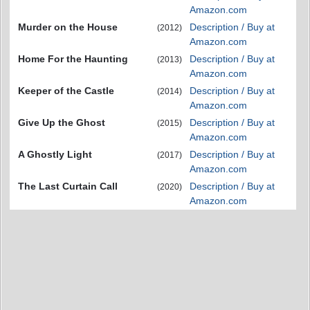
Amazon.com
Murder on the House
Description / Buy at
(2012)
Amazon.com
Home For the Haunting
Description / Buy at
(2013)
Amazon.com
Keeper of the Castle
Description / Buy at
(2014)
Amazon.com
Give Up the Ghost
Description / Buy at
(2015)
Amazon.com
A Ghostly Light
Description / Buy at
(2017)
Amazon.com
The Last Curtain Call
Description / Buy at
(2020)
Amazon.com