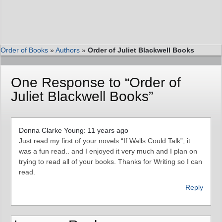
Order of Books
»
Authors
»
Order of Juliet Blackwell Books
One Response to “Order of
Juliet Blackwell Books”
Donna Clarke Young: 11 years ago
Just read my first of your novels “If Walls Could Talk”, it
was a fun read.. and I enjoyed it very much and I plan on
trying to read all of your books. Thanks for Writing so I can
read.
Reply