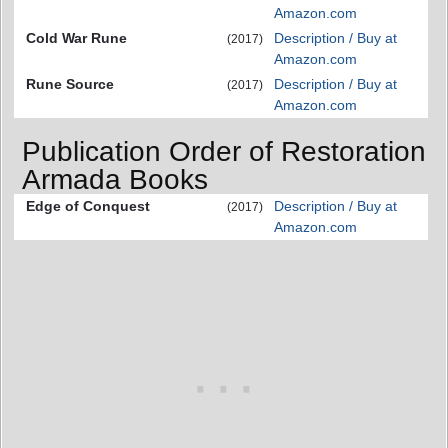
Amazon.com
Cold War Rune
Description / Buy at
(2017)
Amazon.com
Rune Source
Description / Buy at
(2017)
Amazon.com
Publication Order of Restoration
Armada Books
Edge of Conquest
Description / Buy at
(2017)
Amazon.com