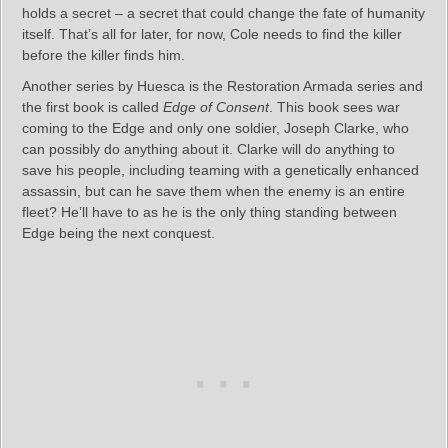
holds a secret – a secret that could change the fate of humanity
itself. That’s all for later, for now, Cole needs to find the killer
before the killer finds him.
Another series by Huesca is the Restoration Armada series and
the first book is called
Edge of Consent
. This book sees war
coming to the Edge and only one soldier, Joseph Clarke, who
can possibly do anything about it. Clarke will do anything to
save his people, including teaming with a genetically enhanced
assassin, but can he save them when the enemy is an entire
fleet? He’ll have to as he is the only thing standing between
Edge being the next conquest.