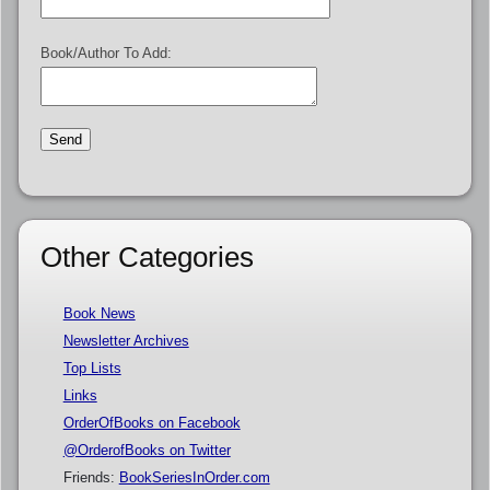
Book/Author To Add:
Other Categories
Book News
Newsletter Archives
Top Lists
Links
OrderOfBooks on Facebook
@OrderofBooks on Twitter
Friends:
BookSeriesInOrder.com