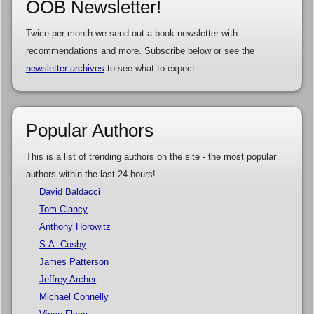
OOB Newsletter!
Twice per month we send out a book newsletter with
recommendations and more. Subscribe below or see the
newsletter archives
to see what to expect.
Popular Authors
This is a list of trending authors on the site - the most popular
authors within the last 24 hours!
David Baldacci
Tom Clancy
Anthony Horowitz
S.A. Cosby
James Patterson
Jeffrey Archer
Michael Connelly