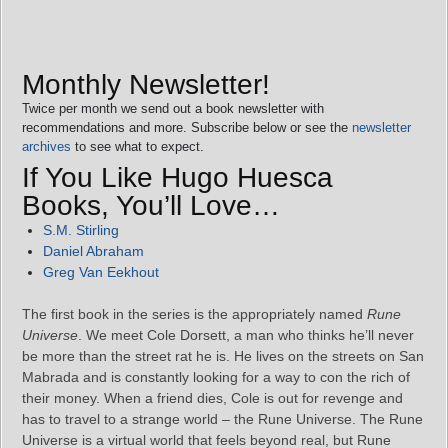
Monthly Newsletter!
Twice per month we send out a book newsletter with
recommendations and more. Subscribe below or see the
newsletter
archives
to see what to expect.
If You Like Hugo Huesca
Books, You’ll Love…
S.M. Stirling
Daniel Abraham
Greg Van Eekhout
The first book in the series is the appropriately named
Rune
Universe
. We meet Cole Dorsett, a man who thinks he’ll never
be more than the street rat he is. He lives on the streets on San
Mabrada and is constantly looking for a way to con the rich of
their money. When a friend dies, Cole is out for revenge and
has to travel to a strange world – the Rune Universe. The Rune
Universe is a virtual world that feels beyond real, but Rune