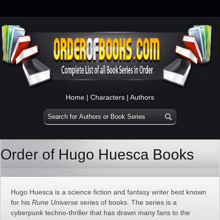
Home
|
Characters
|
Authors
Order of Hugo Huesca Books
Hugo Huesca is a science fiction and fantasy writer best known
for his
Rune Universe
series of books. The series is a
cyberpunk techno-thriller that has drawn many fans to the