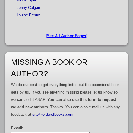
Vince Flynn
Jenny Colgan
Louise Penny
[See All Author Pages]
MISSING A BOOK OR
AUTHOR?
We do our best to get everything listed but the occasional book
gets by us. If you see anything missing please let us know so
we can add it ASAP.
You can also use this form to request
we add new authors
. Thanks. You can also e-mail us with any
feedback at
site@orderofbooks.com
.
E-mail: