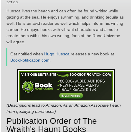
series.
Huesca lives the beach and can often be found writing while
gazing at the sea. He enjoys swimming, and drinking tequila as
well. He is an avid reader as well which helps inform his writing
career. He enjoys books with vibrant characters and aims to
create them within his own writing, fans of the Rune Universe
will agree.
Get notified when
Hugo Huesca
releases a new book at
BookNotification.com
.
(Descriptions lead to Amazon. As an Amazon Associate I earn
from qualifying purchases)
Publication Order of The
Wraith's Haunt Books