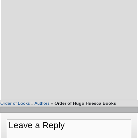
Order of Books
»
Authors
»
Order of Hugo Huesca Books
Leave a Reply