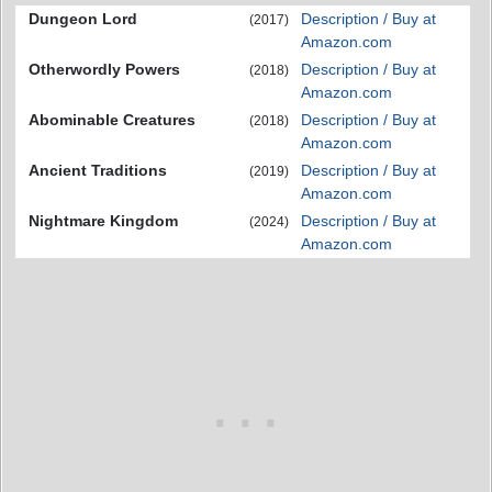
Dungeon Lord
Description / Buy at
(2017)
Amazon.com
Otherwordly Powers
Description / Buy at
(2018)
Amazon.com
Abominable Creatures
Description / Buy at
(2018)
Amazon.com
Ancient Traditions
Description / Buy at
(2019)
Amazon.com
Nightmare Kingdom
Description / Buy at
(2024)
Amazon.com