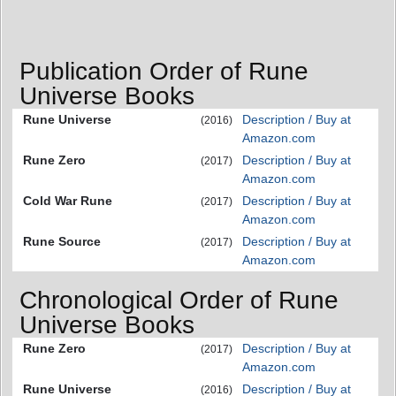
Publication Order of Rune
Universe Books
Rune Universe
Description / Buy at
(2016)
Amazon.com
Rune Zero
Description / Buy at
(2017)
Amazon.com
Cold War Rune
Description / Buy at
(2017)
Amazon.com
Rune Source
Description / Buy at
(2017)
Amazon.com
Chronological Order of Rune
Universe Books
Rune Zero
Description / Buy at
(2017)
Amazon.com
Rune Universe
Description / Buy at
(2016)