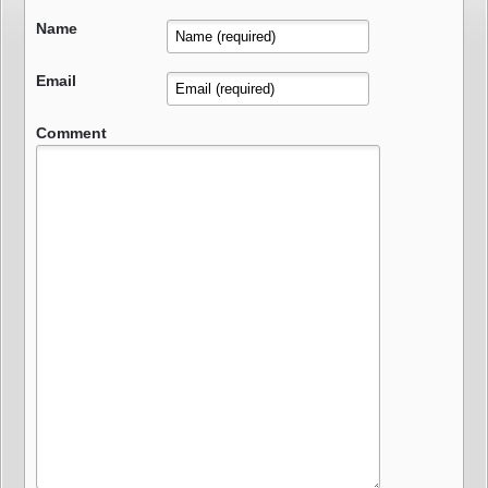
Name
Email
Comment