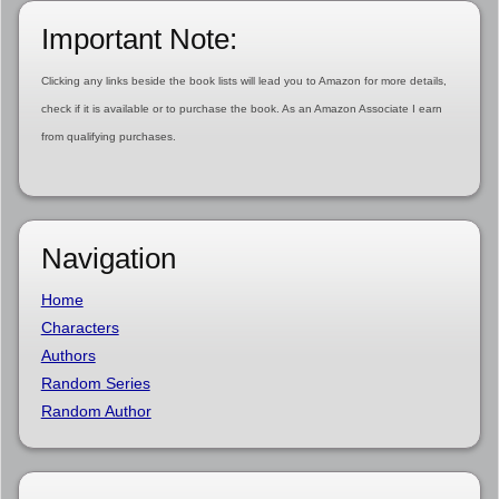
Important Note:
Clicking any links beside the book lists will lead you to Amazon for more details,
check if it is available or to purchase the book. As an Amazon Associate I earn
from qualifying purchases.
Navigation
Home
Characters
Authors
Random Series
Random Author