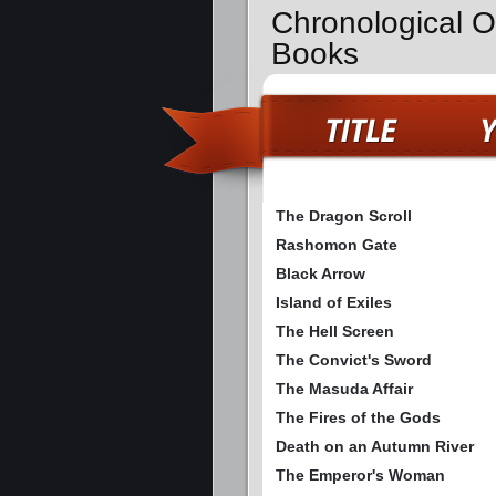
Chronological O
Books
The Dragon Scroll
Rashomon Gate
Black Arrow
Island of Exiles
The Hell Screen
The Convict's Sword
The Masuda Affair
The Fires of the Gods
Death on an Autumn River
The Emperor's Woman