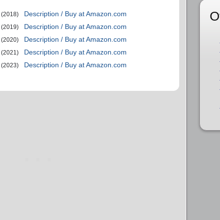
O
Description / Buy at Amazon.com
(2018)
Description / Buy at Amazon.com
(2019)
Description / Buy at Amazon.com
(2020)
Description / Buy at Amazon.com
(2021)
Description / Buy at Amazon.com
(2023)