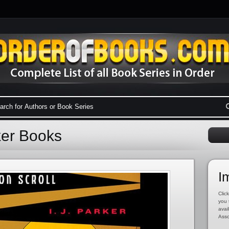
rker Books
I
Click
you 
avai
Asso