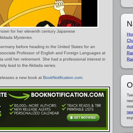
N
known for her eleventh century Japanese
Ho
Akitada Mysteries
.
Cha
ermany before heading to the United States for an
Aut
ssociate Professor of English and Foreign Languages at
Ra
nia until her retirement. She had a professional interest in
Ra
ely lead to the Akitada series.
eleases a new book at
BookNotification.com
.
O
Twi
new
mor
new
exp