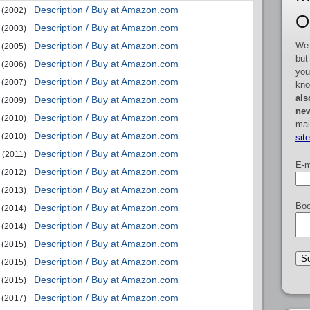
Description / Buy at Amazon.com
(2002)
O
Description / Buy at Amazon.com
(2003)
We 
Description / Buy at Amazon.com
(2005)
but
Description / Buy at Amazon.com
(2006)
you
Description / Buy at Amazon.com
(2007)
kno
als
Description / Buy at Amazon.com
(2009)
new
Description / Buy at Amazon.com
(2010)
mai
Description / Buy at Amazon.com
(2010)
sit
Description / Buy at Amazon.com
(2011)
E-m
Description / Buy at Amazon.com
(2012)
Description / Buy at Amazon.com
(2013)
Boo
Description / Buy at Amazon.com
(2014)
Description / Buy at Amazon.com
(2014)
Description / Buy at Amazon.com
(2015)
Description / Buy at Amazon.com
(2015)
Description / Buy at Amazon.com
(2015)
Description / Buy at Amazon.com
(2017)