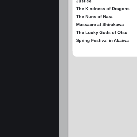
Justice
The Kindness of Dragons
The Nuns of Nara
Massacre at Shirakawa
The Lucky Gods of Otsu
Spring Festival in Akaiwa