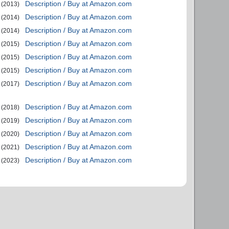
Description / Buy at Amazon.com
(2013)
Description / Buy at Amazon.com
(2014)
Description / Buy at Amazon.com
(2014)
Description / Buy at Amazon.com
(2015)
Description / Buy at Amazon.com
(2015)
Description / Buy at Amazon.com
(2015)
Description / Buy at Amazon.com
(2017)
Description / Buy at Amazon.com
(2018)
Description / Buy at Amazon.com
(2019)
Description / Buy at Amazon.com
(2020)
Description / Buy at Amazon.com
(2021)
Description / Buy at Amazon.com
(2023)