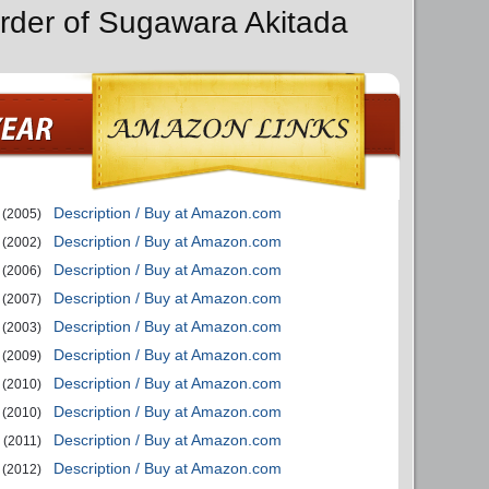
rder of Sugawara Akitada
Description / Buy at Amazon.com
(2005)
Description / Buy at Amazon.com
(2002)
Description / Buy at Amazon.com
(2006)
Description / Buy at Amazon.com
(2007)
Description / Buy at Amazon.com
(2003)
Description / Buy at Amazon.com
(2009)
Description / Buy at Amazon.com
(2010)
Description / Buy at Amazon.com
(2010)
Description / Buy at Amazon.com
(2011)
Description / Buy at Amazon.com
(2012)