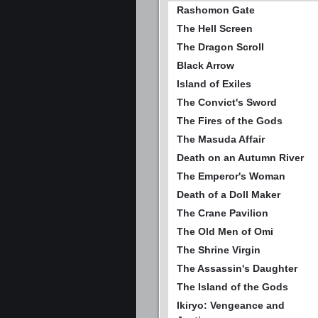
Rashomon Gate
The Hell Screen
The Dragon Scroll
Black Arrow
Island of Exiles
The Convict's Sword
The Fires of the Gods
The Masuda Affair
Death on an Autumn River
The Emperor's Woman
Death of a Doll Maker
The Crane Pavilion
The Old Men of Omi
The Shrine Virgin
The Assassin's Daughter
The Island of the Gods
Ikiryo: Vengeance and