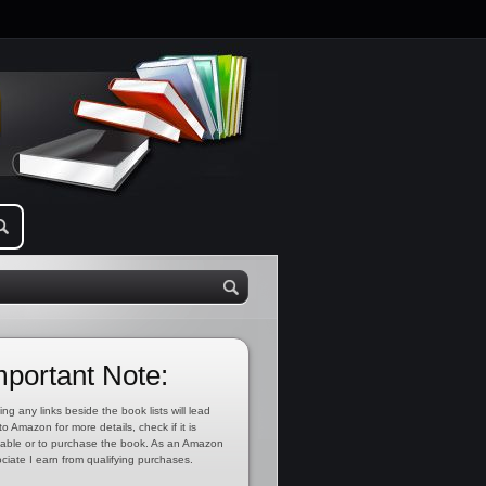
mportant Note:
ing any links beside the book lists will lead
to Amazon for more details, check if it is
lable or to purchase the book. As an Amazon
ciate I earn from qualifying purchases.