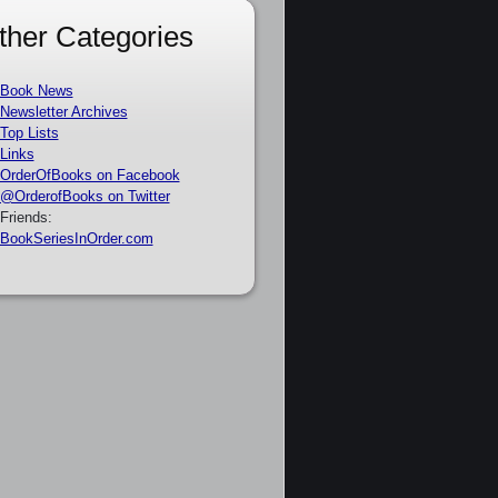
ther Categories
Book News
Newsletter Archives
Top Lists
Links
OrderOfBooks on Facebook
@OrderofBooks on Twitter
Friends:
BookSeriesInOrder.com