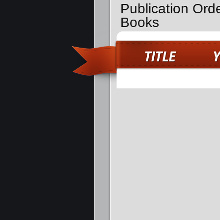
Publication Ord
Books