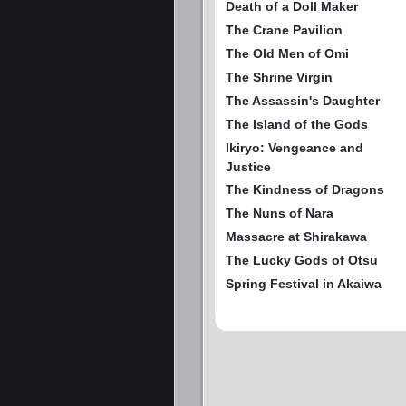
Death of a Doll Maker
The Crane Pavilion
The Old Men of Omi
The Shrine Virgin
The Assassin's Daughter
The Island of the Gods
Ikiryo: Vengeance and
Justice
The Kindness of Dragons
The Nuns of Nara
Massacre at Shirakawa
The Lucky Gods of Otsu
Spring Festival in Akaiwa