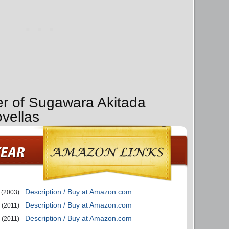
er of Sugawara Akitada
ovellas
Description / Buy at Amazon.com
(2003)
Description / Buy at Amazon.com
(2011)
Description / Buy at Amazon.com
(2011)