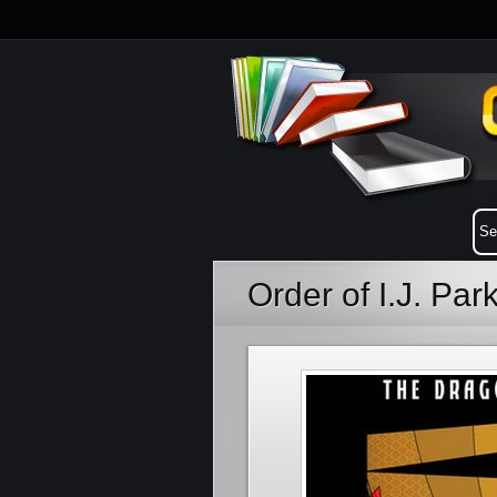
Order of I.J. Pa