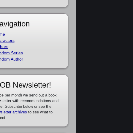
avigation
me
racters
hors
ndom Series
ndom Author
OB Newsletter!
ce per month we send out a book
sletter with recommendations and
e. Subscribe below or see the
sletter archives
to see what to
ect.