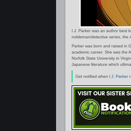
I.J. Parker was an author best 
nobleman/detective series, the
Parker was born and raised in G
academic career. She was the A
Norfolk State University in Virgi
Japanese literature which ultimat
Get notified when
I.J. Parker
r