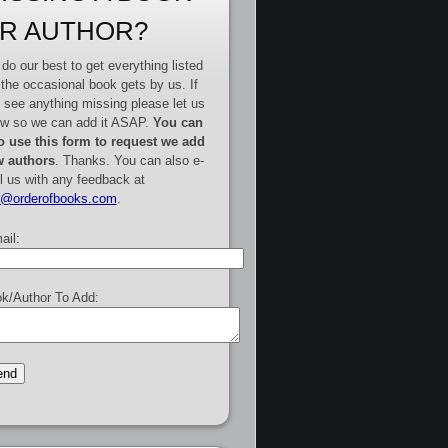
R AUTHOR?
do our best to get everything listed
 the occasional book gets by us. If
 see anything missing please let us
w so we can add it ASAP.
You can
o use this form to request we add
 authors
. Thanks. You can also e-
l us with any feedback at
e@orderofbooks.com
.
ail:
k/Author To Add: