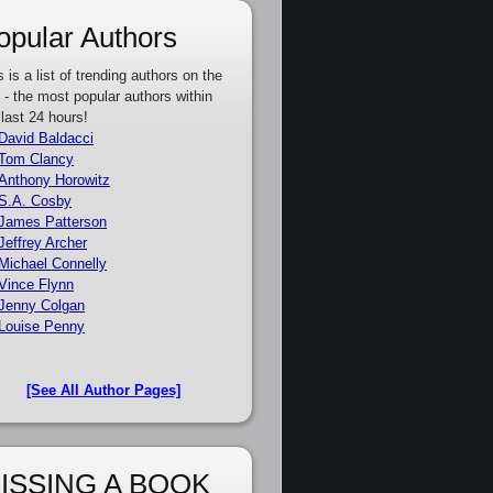
opular Authors
s is a list of trending authors on the
e - the most popular authors within
 last 24 hours!
David Baldacci
Tom Clancy
Anthony Horowitz
S.A. Cosby
James Patterson
Jeffrey Archer
Michael Connelly
Vince Flynn
Jenny Colgan
Louise Penny
[See All Author Pages]
ISSING A BOOK