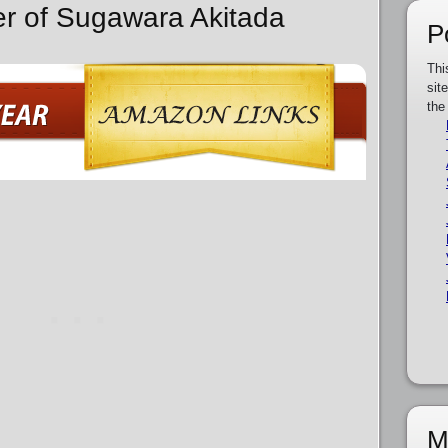
er of Sugawara Akitada
P
Thi
sit
the
M