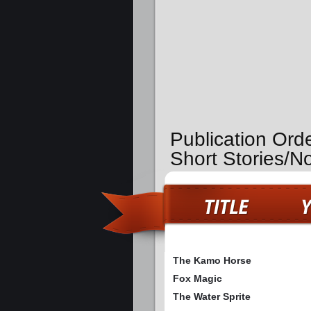
Publication Ord
Short Stories/N
The Kamo Horse
Fox Magic
The Water Sprite