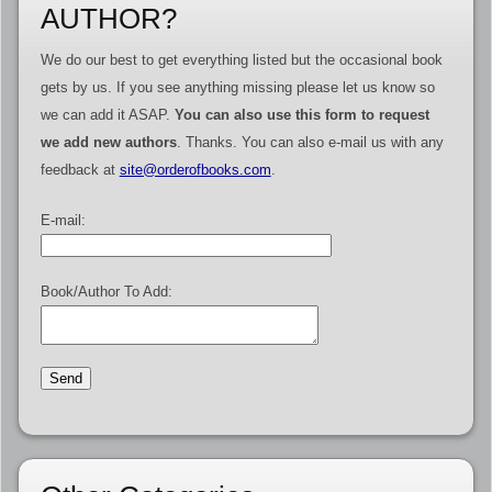
AUTHOR?
We do our best to get everything listed but the occasional book
gets by us. If you see anything missing please let us know so
we can add it ASAP.
You can also use this form to request
we add new authors
. Thanks. You can also e-mail us with any
feedback at
site@orderofbooks.com
.
E-mail:
Book/Author To Add: