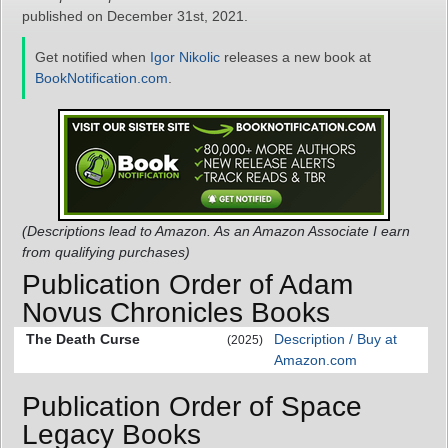
published on December 31st, 2021.
Get notified when
Igor Nikolic
releases a new book at
BookNotification.com
.
(Descriptions lead to Amazon. As an Amazon Associate I earn
from qualifying purchases)
Publication Order of Adam
Novus Chronicles Books
The Death Curse
Description / Buy at
(2025)
Amazon.com
Publication Order of Space
Legacy Books