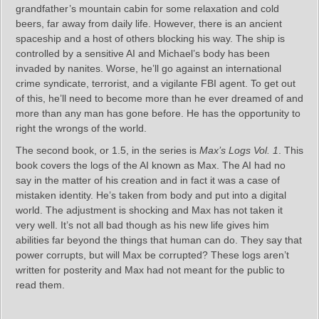
grandfather’s mountain cabin for some relaxation and cold
beers, far away from daily life. However, there is an ancient
spaceship and a host of others blocking his way. The ship is
controlled by a sensitive AI and Michael’s body has been
invaded by nanites. Worse, he’ll go against an international
crime syndicate, terrorist, and a vigilante FBI agent. To get out
of this, he’ll need to become more than he ever dreamed of and
more than any man has gone before. He has the opportunity to
right the wrongs of the world.
The second book, or 1.5, in the series is
Max’s Logs Vol. 1
. This
book covers the logs of the AI known as Max. The AI had no
say in the matter of his creation and in fact it was a case of
mistaken identity. He’s taken from body and put into a digital
world. The adjustment is shocking and Max has not taken it
very well. It’s not all bad though as his new life gives him
abilities far beyond the things that human can do. They say that
power corrupts, but will Max be corrupted? These logs aren’t
written for posterity and Max had not meant for the public to
read them.