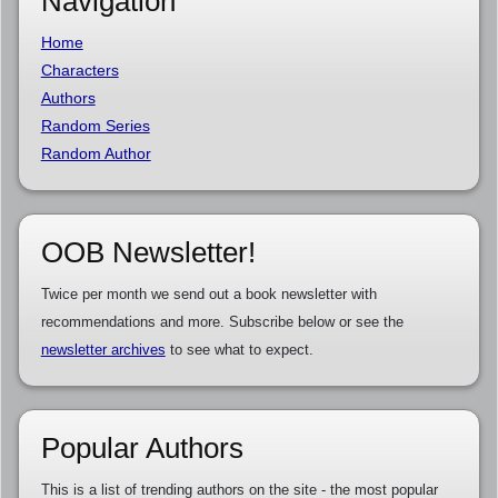
Navigation
Home
Characters
Authors
Random Series
Random Author
OOB Newsletter!
Twice per month we send out a book newsletter with
recommendations and more. Subscribe below or see the
newsletter archives
to see what to expect.
Popular Authors
This is a list of trending authors on the site - the most popular