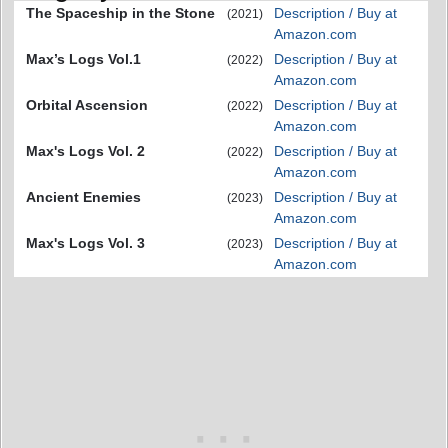
The Spaceship in the Stone
Description / Buy at
(2021)
Amazon.com
Max’s Logs Vol.1
Description / Buy at
(2022)
Amazon.com
Orbital Ascension
Description / Buy at
(2022)
Amazon.com
Max's Logs Vol. 2
Description / Buy at
(2022)
Amazon.com
Ancient Enemies
Description / Buy at
(2023)
Amazon.com
Max's Logs Vol. 3
Description / Buy at
(2023)
Amazon.com