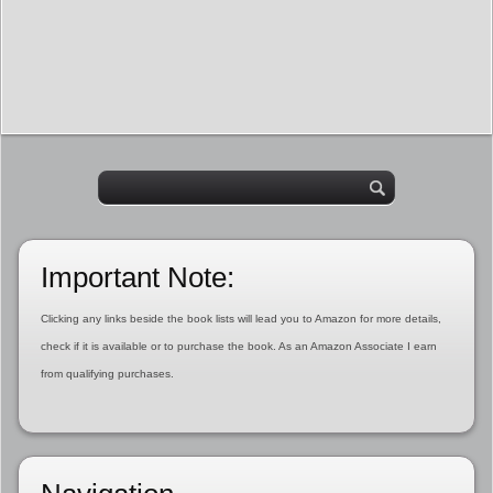
Important Note:
Clicking any links beside the book lists will lead you to Amazon for more details,
check if it is available or to purchase the book. As an Amazon Associate I earn
from qualifying purchases.