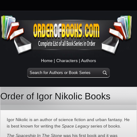
Home
|
Characters
|
Authors
Order of Igor Nikolic Books
Igor Nikolic is an author of science fiction and urban fantasy. He
is best known for writing the
Space Legacy
series of books.
The Spaceship In The Stone
was his first book and it was