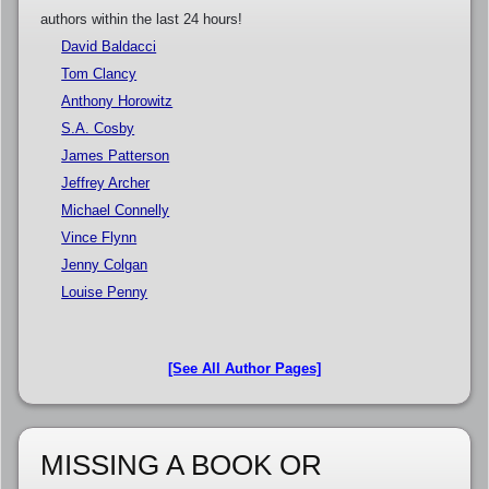
authors within the last 24 hours!
David Baldacci
Tom Clancy
Anthony Horowitz
S.A. Cosby
James Patterson
Jeffrey Archer
Michael Connelly
Vince Flynn
Jenny Colgan
Louise Penny
[See All Author Pages]
MISSING A BOOK OR