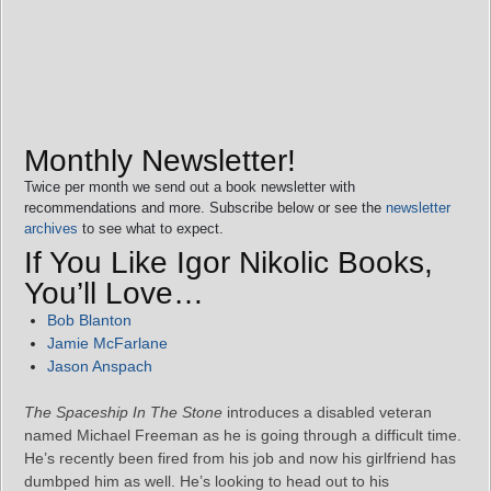
Monthly Newsletter!
Twice per month we send out a book newsletter with
recommendations and more. Subscribe below or see the
newsletter
archives
to see what to expect.
If You Like Igor Nikolic Books,
You’ll Love…
Bob Blanton
Jamie McFarlane
Jason Anspach
The Spaceship In The Stone
introduces a disabled veteran
named Michael Freeman as he is going through a difficult time.
He’s recently been fired from his job and now his girlfriend has
dumbped him as well. He’s looking to head out to his