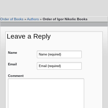
Order of Books
»
Authors
»
Order of Igor Nikolic Books
Leave a Reply
Name
Email
Comment