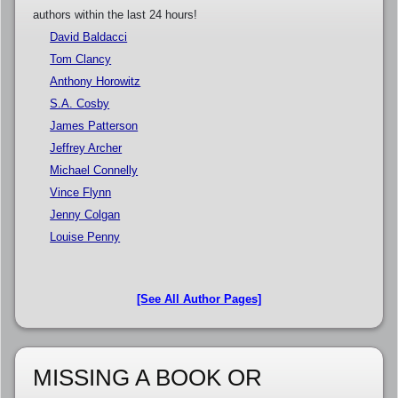
authors within the last 24 hours!
David Baldacci
Tom Clancy
Anthony Horowitz
S.A. Cosby
James Patterson
Jeffrey Archer
Michael Connelly
Vince Flynn
Jenny Colgan
Louise Penny
[See All Author Pages]
MISSING A BOOK OR