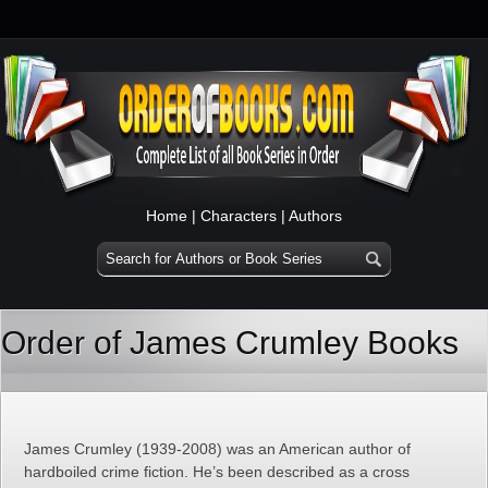
Home
|
Characters
|
Authors
Order of James Crumley Books
James Crumley (1939-2008) was an American author of
hardboiled crime fiction. He’s been described as a cross