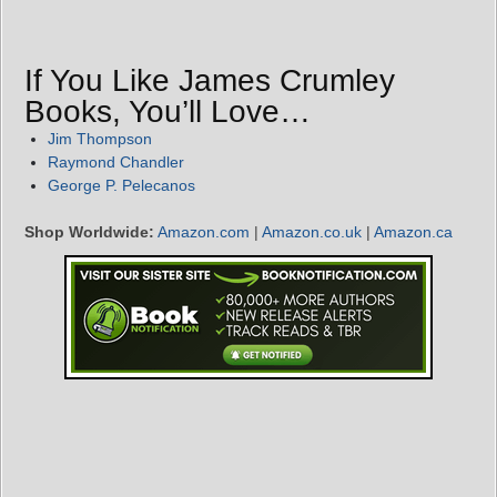
If You Like James Crumley
Books, You’ll Love…
Jim Thompson
Raymond Chandler
George P. Pelecanos
Shop Worldwide:
Amazon.com
|
Amazon.co.uk
|
Amazon.ca