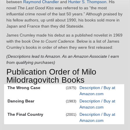
between
Raymond Chandler
and
Hunter S. Thompson
. His
novel
The Last Good Kiss
was referred to as “the most
influential crime novel of the last 50 years.” Although praised by
his fellow authors, up until about 1990, his books sold more in
Japan and France than they did Stateside.
James Crumley made his debut as a published novelist in 1969
with the book
One to Count Cadence
. Below is a list of James
Crumley’s books in order of when they were first released:
(Descriptions lead to Amazon. As an Amazon Associate I earn
from qualifying purchases)
Publication Order of Milo
Milodragovitch Books
The Wrong Case
Description / Buy at
(1975)
Amazon.com
Dancing Bear
Description / Buy at
(1983)
Amazon.com
The Final Country
Description / Buy at
(2001)
Amazon.com