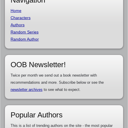
Navigation
Home
Characters
Authors
Random Series
Random Author
OOB Newsletter!
Twice per month we send out a book newsletter with
recommendations and more. Subscribe below or see the
newsletter archives
to see what to expect.
Popular Authors
This is a list of trending authors on the site - the most popular