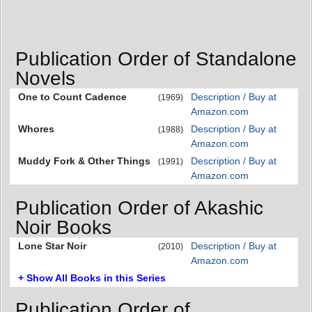
Publication Order of Standalone
Novels
One to Count Cadence
Description / Buy at
(1969)
Amazon.com
Whores
Description / Buy at
(1988)
Amazon.com
Muddy Fork & Other Things
Description / Buy at
(1991)
Amazon.com
Publication Order of Akashic
Noir Books
Lone Star Noir
Description / Buy at
(2010)
Amazon.com
+ Show All Books in this Series
Publication Order of