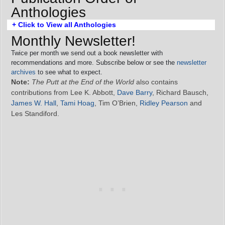
Anthologies
+ Click to View all Anthologies
Monthly Newsletter!
Twice per month we send out a book newsletter with
recommendations and more. Subscribe below or see the
newsletter
archives
to see what to expect.
Note:
The Putt at the End of the World
also contains
contributions from Lee K. Abbott,
Dave Barry
, Richard Bausch,
James W. Hall
,
Tami Hoag
, Tim O’Brien,
Ridley Pearson
and
Les Standiford.