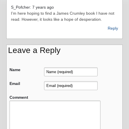
S_Pofcher: 7 years ago
I’m here hoping to find a James Crumley book I have not
read. However, it looks like a hope of desperation.
Reply
Leave a Reply
Name
Email
Comment