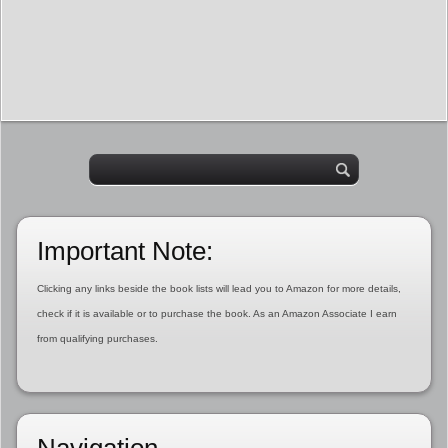
Important Note:
Clicking any links beside the book lists will lead you to Amazon for more details,
check if it is available or to purchase the book. As an Amazon Associate I earn
from qualifying purchases.