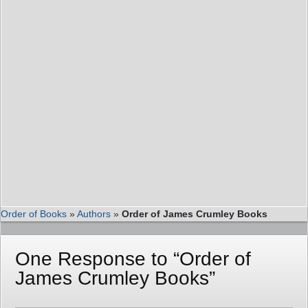
Order of Books
»
Authors
»
Order of James Crumley Books
One Response to “Order of
James Crumley Books”