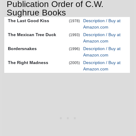
Publication Order of C.W.
Sughrue Books
The Last Good Kiss
Description / Buy at
(1978)
Amazon.com
The Mexican Tree Duck
Description / Buy at
(1993)
Amazon.com
Bordersnakes
Description / Buy at
(1996)
Amazon.com
The Right Madness
Description / Buy at
(2005)
Amazon.com