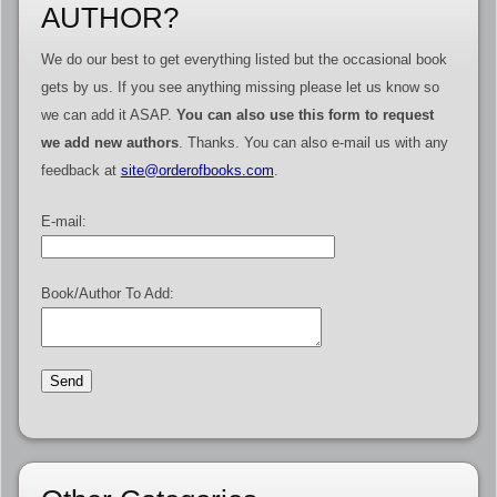
AUTHOR?
We do our best to get everything listed but the occasional book
gets by us. If you see anything missing please let us know so
we can add it ASAP.
You can also use this form to request
we add new authors
. Thanks. You can also e-mail us with any
feedback at
site@orderofbooks.com
.
E-mail:
Book/Author To Add: